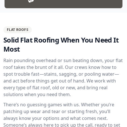
FLAT ROOFS
Solid Flat Roofing When You Need It
Most
Rain pounding overhead or sun beating down, your flat
roof takes the brunt of it all. Our crews know how to
spot trouble fast—stains, sagging, or pooling water—
and act before things get out of hand. We work with
every type of flat roof, old or new, and bring real
solutions when you need them.
There’s no guessing games with us. Whether you’re
patching up wear and tear or starting fresh, you’ll
always know your options and what comes next.
Someone’s always here to pick up the call, ready to set