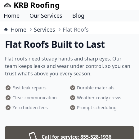
KRB Roofing
Home
Our Services
Blog
Home
Services
Flat Roofs
Flat Roofs Built to Last
Flat roofs need steady hands and sharp eyes. Our
team keeps leaks and wear under control, so you can
trust what’s above you every season.
Fast leak repairs
Durable materials
Clear communication
Weather-ready crews
Zero hidden fees
Prompt scheduling
Call for service:
855-528-1936