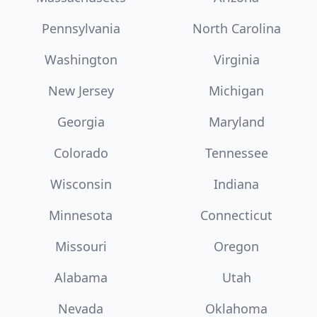
Pennsylvania
North Carolina
Washington
Virginia
New Jersey
Michigan
Georgia
Maryland
Colorado
Tennessee
Wisconsin
Indiana
Minnesota
Connecticut
Missouri
Oregon
Alabama
Utah
Nevada
Oklahoma