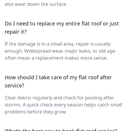
also wear down the surface.
Do I need to replace my entire flat roof or just
repair it?
If the damage is in a small area, repair is usually
enough. Widespread wear, major leaks, or old age
often mean a replacement makes more sense.
How should I take care of my flat roof after
service?
Clear debris regularly and check for pooling after
storms. A quick check every season helps catch small
problems before they grow.