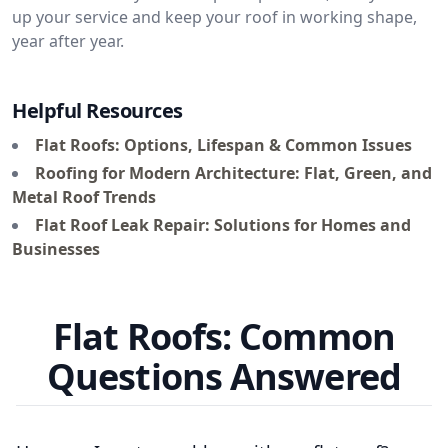
up your service and keep your roof in working shape,
year after year.
Helpful Resources
Flat Roofs: Options, Lifespan & Common Issues
Roofing for Modern Architecture: Flat, Green, and
Metal Roof Trends
Flat Roof Leak Repair: Solutions for Homes and
Businesses
Flat Roofs: Common
Questions Answered