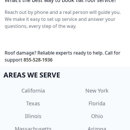
What’s the best way to book flat roof service?
Reach out by phone and a real person will guide you.
We make it easy to set up service and answer your
questions, every step of the way.
Roof damage? Reliable experts ready to help. Call for
support
855-528-1936
AREAS WE SERVE
California
New York
Texas
Florida
Illinois
Ohio
Massachusetts
Arizona