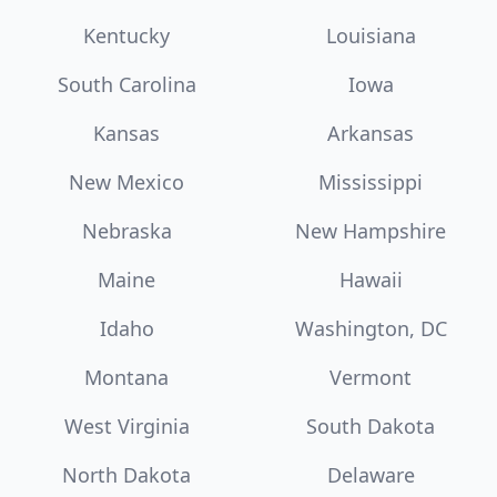
Kentucky
Louisiana
South Carolina
Iowa
Kansas
Arkansas
New Mexico
Mississippi
Nebraska
New Hampshire
Maine
Hawaii
Idaho
Washington, DC
Montana
Vermont
West Virginia
South Dakota
North Dakota
Delaware