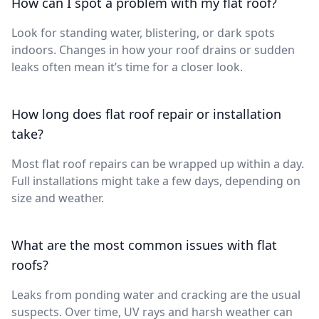
How can I spot a problem with my flat roof?
Look for standing water, blistering, or dark spots
indoors. Changes in how your roof drains or sudden
leaks often mean it’s time for a closer look.
How long does flat roof repair or installation
take?
Most flat roof repairs can be wrapped up within a day.
Full installations might take a few days, depending on
size and weather.
What are the most common issues with flat
roofs?
Leaks from ponding water and cracking are the usual
suspects. Over time, UV rays and harsh weather can