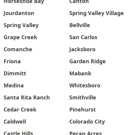
Horseshoe Bay
Canton
Jourdanton
Spring Valley Village
Spring Valley
Bellville
Grape Creek
San Carlos
Comanche
Jacksboro
Friona
Garden Ridge
Dimmitt
Mabank
Medina
Whitesboro
Santa Rita Ranch
Smithville
Cedar Creek
Pinehurst
Caldwell
Colorado City
Castle Hills
Pecan Acres