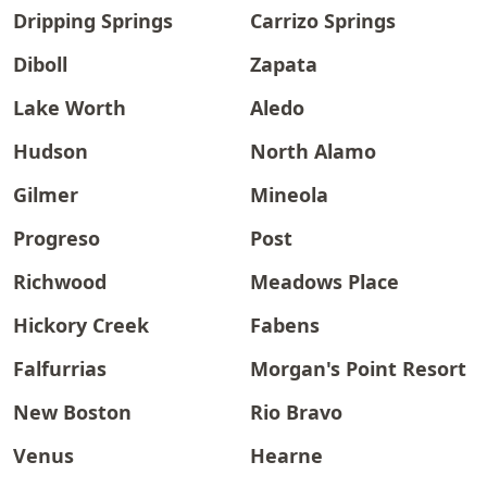
Dripping Springs
Carrizo Springs
Diboll
Zapata
Lake Worth
Aledo
Hudson
North Alamo
Gilmer
Mineola
Progreso
Post
Richwood
Meadows Place
Hickory Creek
Fabens
Falfurrias
Morgan's Point Resort
New Boston
Rio Bravo
Venus
Hearne