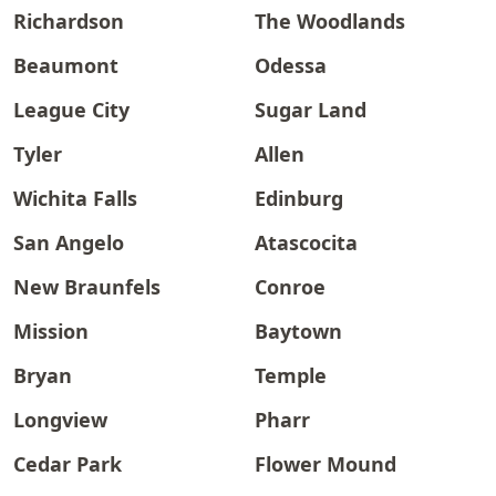
Richardson
The Woodlands
Beaumont
Odessa
League City
Sugar Land
Tyler
Allen
Wichita Falls
Edinburg
San Angelo
Atascocita
New Braunfels
Conroe
Mission
Baytown
Bryan
Temple
Longview
Pharr
Cedar Park
Flower Mound