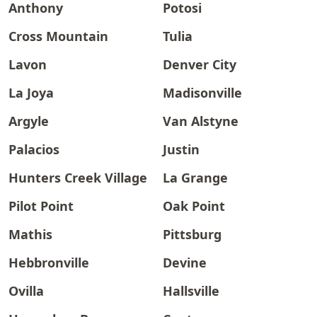
Anthony
Potosi
Cross Mountain
Tulia
Lavon
Denver City
La Joya
Madisonville
Argyle
Van Alstyne
Palacios
Justin
Hunters Creek Village
La Grange
Pilot Point
Oak Point
Mathis
Pittsburg
Hebbronville
Devine
Ovilla
Hallsville