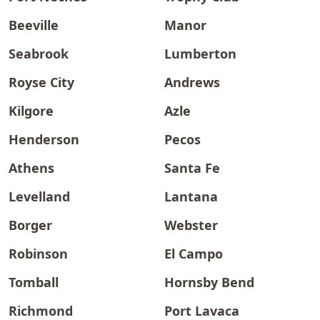
Beeville
Manor
Seabrook
Lumberton
Royse City
Andrews
Kilgore
Azle
Henderson
Pecos
Athens
Santa Fe
Levelland
Lantana
Borger
Webster
Robinson
El Campo
Tomball
Hornsby Bend
Richmond
Port Lavaca