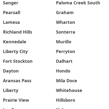
Sanger
Paloma Creek South
Pearsall
Graham
Lamesa
Wharton
Richland Hills
Sonterra
Kennedale
Murillo
Liberty City
Perryton
Fort Stockton
Dalhart
Dayton
Hondo
Aransas Pass
Mila Doce
Liberty
Whitehouse
Prairie View
Hillsboro