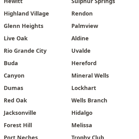
Hewitt
Sulphur Springs
Highland Village
Rendon
Glenn Heights
Palmview
Live Oak
Aldine
Rio Grande City
Uvalde
Buda
Hereford
Canyon
Mineral Wells
Dumas
Lockhart
Red Oak
Wells Branch
Jacksonville
Hidalgo
Forest Hill
Melissa
Port Neches
Trophy Club