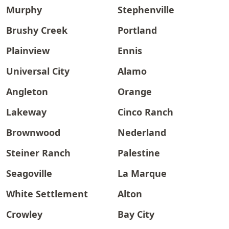
Murphy
Stephenville
Brushy Creek
Portland
Plainview
Ennis
Universal City
Alamo
Angleton
Orange
Lakeway
Cinco Ranch
Brownwood
Nederland
Steiner Ranch
Palestine
Seagoville
La Marque
White Settlement
Alton
Crowley
Bay City