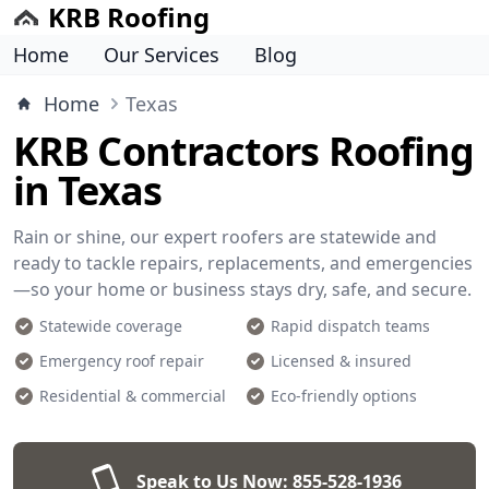
KRB Roofing
Home
Our Services
Blog
Home
Texas
KRB Contractors Roofing
in Texas
Rain or shine, our expert roofers are statewide and
ready to tackle repairs, replacements, and emergencies
—so your home or business stays dry, safe, and secure.
Statewide coverage
Rapid dispatch teams
Emergency roof repair
Licensed & insured
Residential & commercial
Eco-friendly options
Speak to Us Now:
855-528-1936