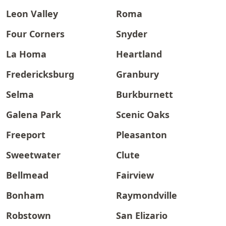
Leon Valley
Roma
Four Corners
Snyder
La Homa
Heartland
Fredericksburg
Granbury
Selma
Burkburnett
Galena Park
Scenic Oaks
Freeport
Pleasanton
Sweetwater
Clute
Bellmead
Fairview
Bonham
Raymondville
Robstown
San Elizario