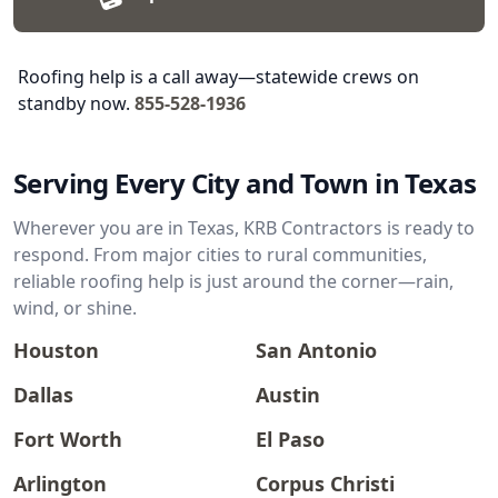
Roofing help is a call away—statewide crews on
standby now.
855-528-1936
Serving Every City and Town in Texas
Wherever you are in Texas, KRB Contractors is ready to
respond. From major cities to rural communities,
reliable roofing help is just around the corner—rain,
wind, or shine.
Houston
San Antonio
Dallas
Austin
Fort Worth
El Paso
Arlington
Corpus Christi