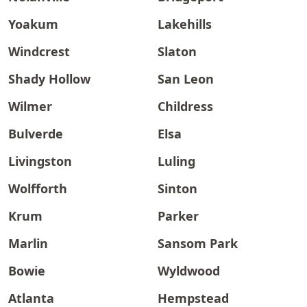
Yoakum
Lakehills
Windcrest
Slaton
Shady Hollow
San Leon
Wilmer
Childress
Bulverde
Elsa
Livingston
Luling
Wolfforth
Sinton
Krum
Parker
Marlin
Sansom Park
Bowie
Wyldwood
Atlanta
Hempstead