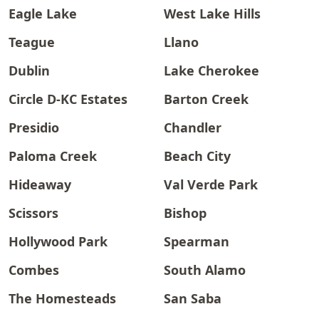
Eagle Lake
West Lake Hills
Teague
Llano
Dublin
Lake Cherokee
Circle D-KC Estates
Barton Creek
Presidio
Chandler
Paloma Creek
Beach City
Hideaway
Val Verde Park
Scissors
Bishop
Hollywood Park
Spearman
Combes
South Alamo
The Homesteads
San Saba