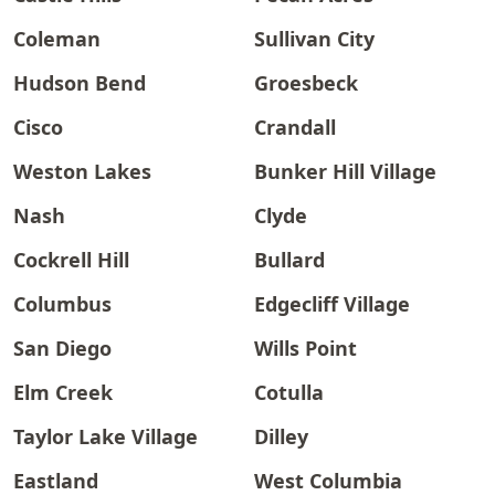
Coleman
Sullivan City
Hudson Bend
Groesbeck
Cisco
Crandall
Weston Lakes
Bunker Hill Village
Nash
Clyde
Cockrell Hill
Bullard
Columbus
Edgecliff Village
San Diego
Wills Point
Elm Creek
Cotulla
Taylor Lake Village
Dilley
Eastland
West Columbia