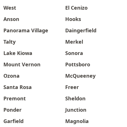
West
El Cenizo
Anson
Hooks
Panorama Village
Daingerfield
Talty
Merkel
Lake Kiowa
Sonora
Mount Vernon
Pottsboro
Ozona
McQueeney
Santa Rosa
Freer
Premont
Sheldon
Ponder
Junction
Garfield
Magnolia