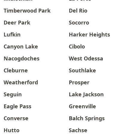
Timberwood Park
Del Rio
Deer Park
Socorro
Lufkin
Harker Heights
Canyon Lake
Cibolo
Nacogdoches
West Odessa
Cleburne
Southlake
Weatherford
Prosper
Seguin
Lake Jackson
Eagle Pass
Greenville
Converse
Balch Springs
Hutto
Sachse