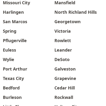
Missouri City
Mansfield
Harlingen
North Richland Hills
San Marcos
Georgetown
Spring
Victoria
Pflugerville
Rowlett
Euless
Leander
Wylie
DeSoto
Port Arthur
Galveston
Texas City
Grapevine
Bedford
Cedar Hill
Burleson
Rockwall