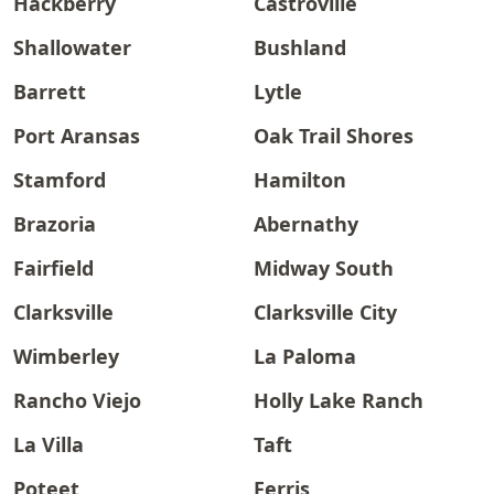
Hackberry
Castroville
Shallowater
Bushland
Barrett
Lytle
Port Aransas
Oak Trail Shores
Stamford
Hamilton
Brazoria
Abernathy
Fairfield
Midway South
Clarksville
Clarksville City
Wimberley
La Paloma
Rancho Viejo
Holly Lake Ranch
La Villa
Taft
Poteet
Ferris