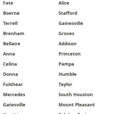
Fate
Alice
Boerne
Stafford
Terrell
Gainesville
Brenham
Groves
Bellaire
Addison
Anna
Princeton
Celina
Pampa
Donna
Humble
Fulshear
Taylor
Mercedes
South Houston
Gatesville
Mount Pleasant