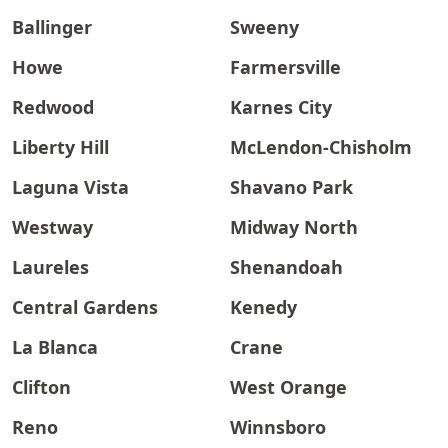
Ballinger
Sweeny
Howe
Farmersville
Redwood
Karnes City
Liberty Hill
McLendon-Chisholm
Laguna Vista
Shavano Park
Westway
Midway North
Laureles
Shenandoah
Central Gardens
Kenedy
La Blanca
Crane
Clifton
West Orange
Reno
Winnsboro