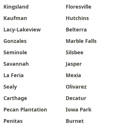
Kingsland
Floresville
Kaufman
Hutchins
Lacy-Lakeview
Belterra
Gonzales
Marble Falls
Seminole
Silsbee
Savannah
Jasper
La Feria
Mexia
Sealy
Olivarez
Carthage
Decatur
Pecan Plantation
Iowa Park
Penitas
Burnet