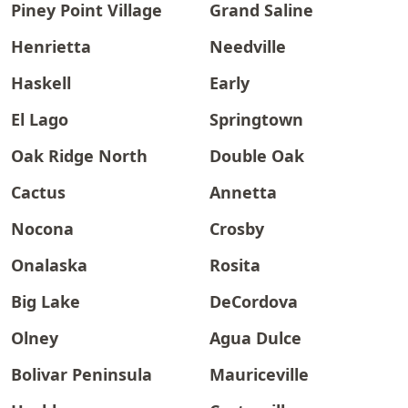
Piney Point Village
Grand Saline
Henrietta
Needville
Haskell
Early
El Lago
Springtown
Oak Ridge North
Double Oak
Cactus
Annetta
Nocona
Crosby
Onalaska
Rosita
Big Lake
DeCordova
Olney
Agua Dulce
Bolivar Peninsula
Mauriceville