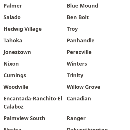
Palmer
Blue Mound
Salado
Ben Bolt
Hedwig Village
Troy
Tahoka
Panhandle
Jonestown
Perezville
Nixon
Winters
Cumings
Trinity
Woodville
Willow Grove
Encantada-Ranchito-El
Canadian
Calaboz
Palmview South
Ranger
Electra
Dalworthington