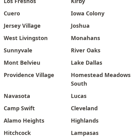
Los Fresnos
Kirby
Cuero
Iowa Colony
Jersey Village
Joshua
West Livingston
Monahans
Sunnyvale
River Oaks
Mont Belvieu
Lake Dallas
Providence Village
Homestead Meadows
South
Navasota
Lucas
Camp Swift
Cleveland
Alamo Heights
Highlands
Hitchcock
Lampasas