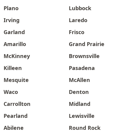
Plano
Lubbock
Irving
Laredo
Garland
Frisco
Amarillo
Grand Prairie
McKinney
Brownsville
Killeen
Pasadena
Mesquite
McAllen
Waco
Denton
Carrollton
Midland
Pearland
Lewisville
Abilene
Round Rock