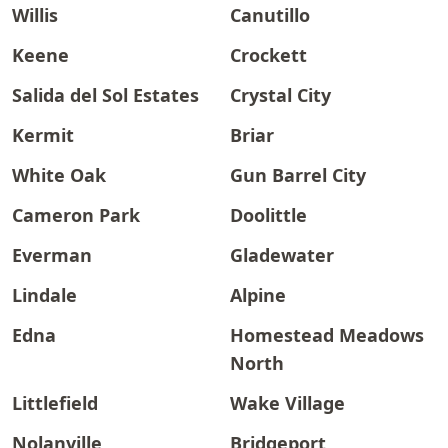
Willis
Canutillo
Keene
Crockett
Salida del Sol Estates
Crystal City
Kermit
Briar
White Oak
Gun Barrel City
Cameron Park
Doolittle
Everman
Gladewater
Lindale
Alpine
Edna
Homestead Meadows
North
Littlefield
Wake Village
Nolanville
Bridgeport