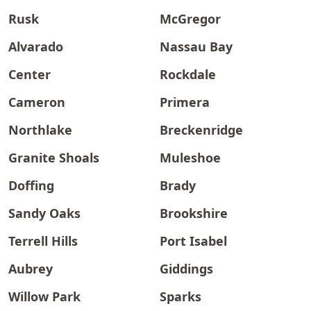
Rusk
McGregor
Alvarado
Nassau Bay
Center
Rockdale
Cameron
Primera
Northlake
Breckenridge
Granite Shoals
Muleshoe
Doffing
Brady
Sandy Oaks
Brookshire
Terrell Hills
Port Isabel
Aubrey
Giddings
Willow Park
Sparks