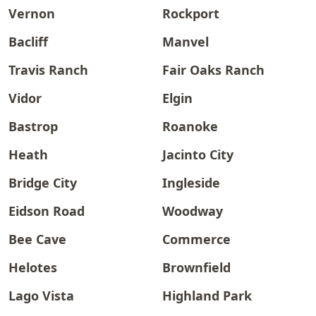
Vernon
Rockport
Bacliff
Manvel
Travis Ranch
Fair Oaks Ranch
Vidor
Elgin
Bastrop
Roanoke
Heath
Jacinto City
Bridge City
Ingleside
Eidson Road
Woodway
Bee Cave
Commerce
Helotes
Brownfield
Lago Vista
Highland Park