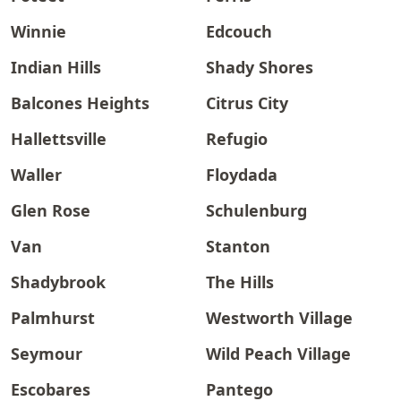
Winnie
Edcouch
Indian Hills
Shady Shores
Balcones Heights
Citrus City
Hallettsville
Refugio
Waller
Floydada
Glen Rose
Schulenburg
Van
Stanton
Shadybrook
The Hills
Palmhurst
Westworth Village
Seymour
Wild Peach Village
Escobares
Pantego