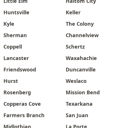
Little Elm
Haltom City
Huntsville
Keller
Kyle
The Colony
Sherman
Channelview
Coppell
Schertz
Lancaster
Waxahachie
Friendswood
Duncanville
Hurst
Weslaco
Rosenberg
Mission Bend
Copperas Cove
Texarkana
Farmers Branch
San Juan
Midlothian
La Porte