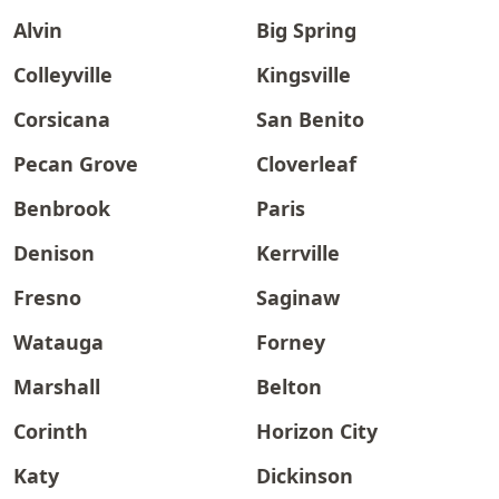
Alvin
Big Spring
Colleyville
Kingsville
Corsicana
San Benito
Pecan Grove
Cloverleaf
Benbrook
Paris
Denison
Kerrville
Fresno
Saginaw
Watauga
Forney
Marshall
Belton
Corinth
Horizon City
Katy
Dickinson