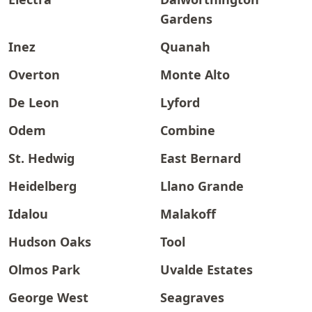
Gardens
Inez
Quanah
Overton
Monte Alto
De Leon
Lyford
Odem
Combine
St. Hedwig
East Bernard
Heidelberg
Llano Grande
Idalou
Malakoff
Hudson Oaks
Tool
Olmos Park
Uvalde Estates
George West
Seagraves