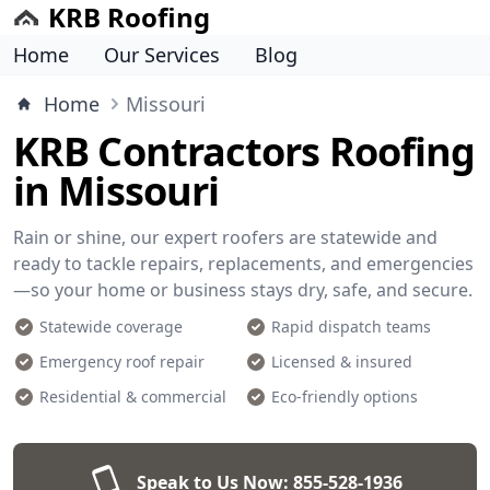
KRB Roofing
Home
Our Services
Blog
Home
Missouri
KRB Contractors Roofing
in Missouri
Rain or shine, our expert roofers are statewide and
ready to tackle repairs, replacements, and emergencies
—so your home or business stays dry, safe, and secure.
Statewide coverage
Rapid dispatch teams
Emergency roof repair
Licensed & insured
Residential & commercial
Eco-friendly options
Speak to Us Now:
855-528-1936