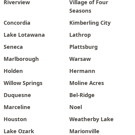
Riverview
Village of Four
Seasons
Concordia
Kimberling City
Lake Lotawana
Lathrop
Seneca
Plattsburg
Marlborough
Warsaw
Holden
Hermann
Willow Springs
Moline Acres
Duquesne
Bel-Ridge
Marceline
Noel
Houston
Weatherby Lake
Lake Ozark
Marionville