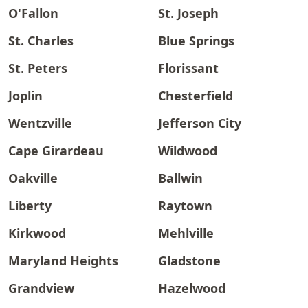
O'Fallon
St. Joseph
St. Charles
Blue Springs
St. Peters
Florissant
Joplin
Chesterfield
Wentzville
Jefferson City
Cape Girardeau
Wildwood
Oakville
Ballwin
Liberty
Raytown
Kirkwood
Mehlville
Maryland Heights
Gladstone
Grandview
Hazelwood