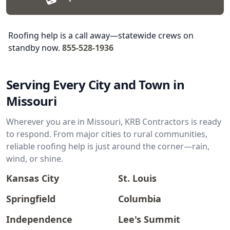
Roofing help is a call away—statewide crews on
standby now.
855-528-1936
Serving Every City and Town in
Missouri
Wherever you are in Missouri, KRB Contractors is ready
to respond. From major cities to rural communities,
reliable roofing help is just around the corner—rain,
wind, or shine.
Kansas City
St. Louis
Springfield
Columbia
Independence
Lee's Summit