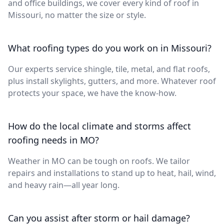
and office buildings, we cover every kind of roof in
Missouri, no matter the size or style.
What roofing types do you work on in Missouri?
Our experts service shingle, tile, metal, and flat roofs,
plus install skylights, gutters, and more. Whatever roof
protects your space, we have the know-how.
How do the local climate and storms affect
roofing needs in MO?
Weather in MO can be tough on roofs. We tailor
repairs and installations to stand up to heat, hail, wind,
and heavy rain—all year long.
Can you assist after storm or hail damage?