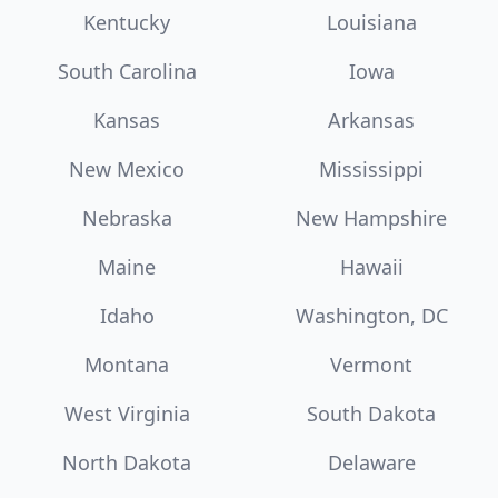
Kentucky
Louisiana
South Carolina
Iowa
Kansas
Arkansas
New Mexico
Mississippi
Nebraska
New Hampshire
Maine
Hawaii
Idaho
Washington, DC
Montana
Vermont
West Virginia
South Dakota
North Dakota
Delaware