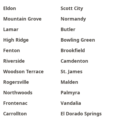
Eldon
Scott City
Mountain Grove
Normandy
Lamar
Butler
High Ridge
Bowling Green
Fenton
Brookfield
Riverside
Camdenton
Woodson Terrace
St. James
Rogersville
Malden
Northwoods
Palmyra
Frontenac
Vandalia
Carrollton
El Dorado Springs