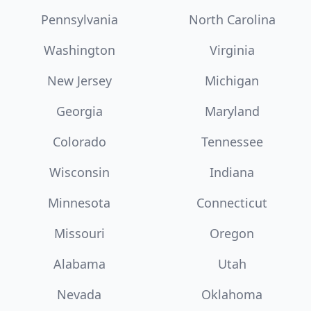
Pennsylvania
North Carolina
Washington
Virginia
New Jersey
Michigan
Georgia
Maryland
Colorado
Tennessee
Wisconsin
Indiana
Minnesota
Connecticut
Missouri
Oregon
Alabama
Utah
Nevada
Oklahoma