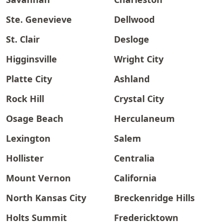
Ste. Genevieve
Dellwood
St. Clair
Desloge
Higginsville
Wright City
Platte City
Ashland
Rock Hill
Crystal City
Osage Beach
Herculaneum
Lexington
Salem
Hollister
Centralia
Mount Vernon
California
North Kansas City
Breckenridge Hills
Holts Summit
Fredericktown