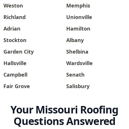
Weston
Memphis
Richland
Unionville
Adrian
Hamilton
Stockton
Albany
Garden City
Shelbina
Hallsville
Wardsville
Campbell
Senath
Fair Grove
Salisbury
Your Missouri Roofing
Questions Answered