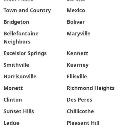
Town and Country
Mexico
Bridgeton
Bolivar
Bellefontaine
Maryville
Neighbors
Excelsior Springs
Kennett
Smithville
Kearney
Harrisonville
Ellisville
Monett
Richmond Heights
Clinton
Des Peres
Sunset Hills
Chillicothe
Ladue
Pleasant Hill