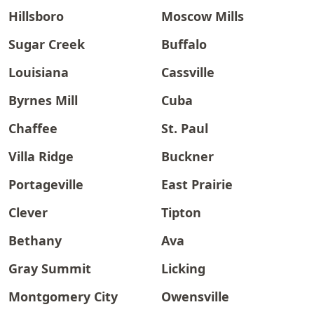
Hillsboro
Moscow Mills
Sugar Creek
Buffalo
Louisiana
Cassville
Byrnes Mill
Cuba
Chaffee
St. Paul
Villa Ridge
Buckner
Portageville
East Prairie
Clever
Tipton
Bethany
Ava
Gray Summit
Licking
Montgomery City
Owensville