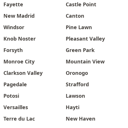
Fayette
Castle Point
New Madrid
Canton
Windsor
Pine Lawn
Knob Noster
Pleasant Valley
Forsyth
Green Park
Monroe City
Mountain View
Clarkson Valley
Oronogo
Pagedale
Strafford
Potosi
Lawson
Versailles
Hayti
Terre du Lac
New Haven