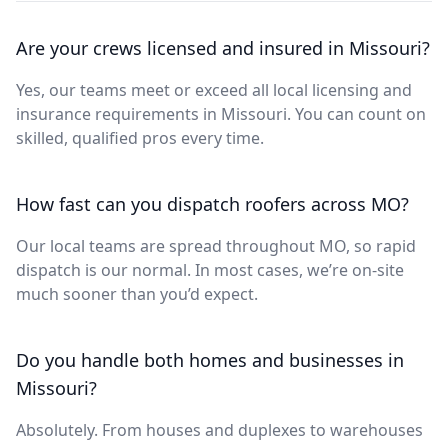
Are your crews licensed and insured in Missouri?
Yes, our teams meet or exceed all local licensing and
insurance requirements in Missouri. You can count on
skilled, qualified pros every time.
How fast can you dispatch roofers across MO?
Our local teams are spread throughout MO, so rapid
dispatch is our normal. In most cases, we’re on-site
much sooner than you’d expect.
Do you handle both homes and businesses in
Missouri?
Absolutely. From houses and duplexes to warehouses