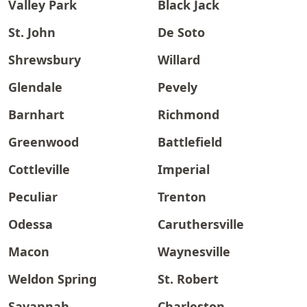
Valley Park
Black Jack
St. John
De Soto
Shrewsbury
Willard
Glendale
Pevely
Barnhart
Richmond
Greenwood
Battlefield
Cottleville
Imperial
Peculiar
Trenton
Odessa
Caruthersville
Macon
Waynesville
Weldon Spring
St. Robert
Savannah
Charleston