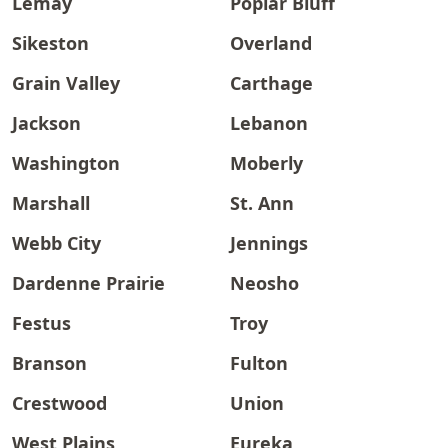
Lemay
Poplar Bluff
Sikeston
Overland
Grain Valley
Carthage
Jackson
Lebanon
Washington
Moberly
Marshall
St. Ann
Webb City
Jennings
Dardenne Prairie
Neosho
Festus
Troy
Branson
Fulton
Crestwood
Union
West Plains
Eureka