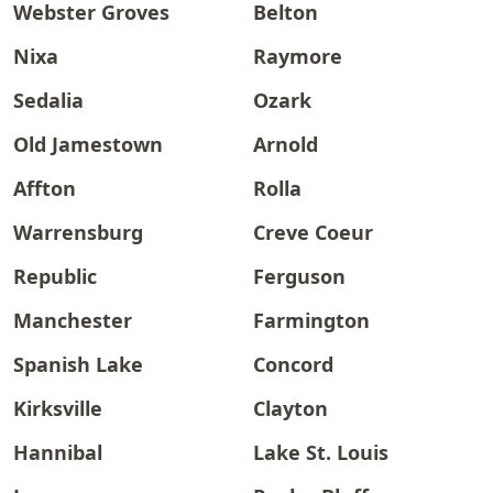
Webster Groves
Belton
Nixa
Raymore
Sedalia
Ozark
Old Jamestown
Arnold
Affton
Rolla
Warrensburg
Creve Coeur
Republic
Ferguson
Manchester
Farmington
Spanish Lake
Concord
Kirksville
Clayton
Hannibal
Lake St. Louis