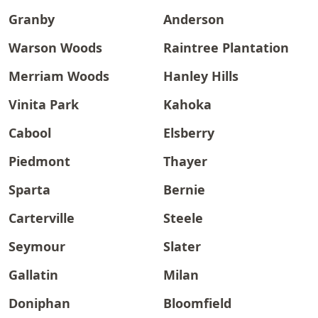
Granby
Anderson
Warson Woods
Raintree Plantation
Merriam Woods
Hanley Hills
Vinita Park
Kahoka
Cabool
Elsberry
Piedmont
Thayer
Sparta
Bernie
Carterville
Steele
Seymour
Slater
Gallatin
Milan
Doniphan
Bloomfield