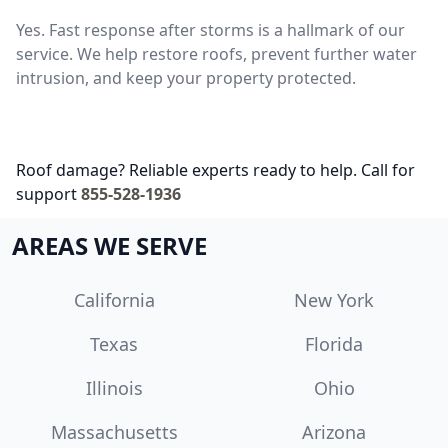
Yes. Fast response after storms is a hallmark of our
service. We help restore roofs, prevent further water
intrusion, and keep your property protected.
Roof damage? Reliable experts ready to help. Call for
support
855-528-1936
AREAS WE SERVE
California
New York
Texas
Florida
Illinois
Ohio
Massachusetts
Arizona