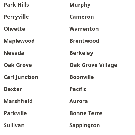
Park Hills
Murphy
Perryville
Cameron
Olivette
Warrenton
Maplewood
Brentwood
Nevada
Berkeley
Oak Grove
Oak Grove Village
Carl Junction
Boonville
Dexter
Pacific
Marshfield
Aurora
Parkville
Bonne Terre
Sullivan
Sappington