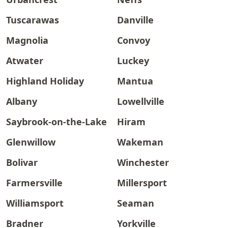
Tuscarawas
Danville
Magnolia
Convoy
Atwater
Luckey
Highland Holiday
Mantua
Albany
Lowellville
Saybrook-on-the-Lake
Hiram
Glenwillow
Wakeman
Bolivar
Winchester
Farmersville
Millersport
Williamsport
Seaman
Bradner
Yorkville