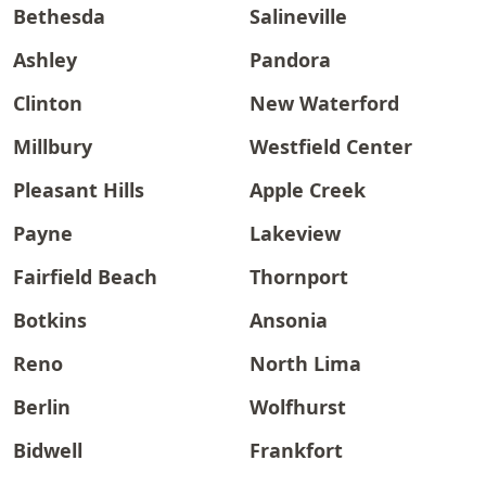
Bethesda
Salineville
Ashley
Pandora
Clinton
New Waterford
Millbury
Westfield Center
Pleasant Hills
Apple Creek
Payne
Lakeview
Fairfield Beach
Thornport
Botkins
Ansonia
Reno
North Lima
Berlin
Wolfhurst
Bidwell
Frankfort