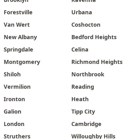
Forestville
Urbana
Van Wert
Coshocton
New Albany
Bedford Heights
Springdale
Celina
Montgomery
Richmond Heights
Shiloh
Northbrook
Vermilion
Reading
Ironton
Heath
Galion
Tipp City
London
Cambridge
Struthers
Willoughby Hills