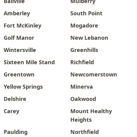
Ballville
Mulberry
Amberley
South Point
Fort McKinley
Mogadore
Golf Manor
New Lebanon
Wintersville
Greenhills
Sixteen Mile Stand
Richfield
Greentown
Newcomerstown
Yellow Springs
Minerva
Delshire
Oakwood
Carey
Mount Healthy
Heights
Paulding
Northfield