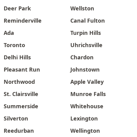
Deer Park
Wellston
Reminderville
Canal Fulton
Ada
Turpin Hills
Toronto
Uhrichsville
Delhi Hills
Chardon
Pleasant Run
Johnstown
Northwood
Apple Valley
St. Clairsville
Munroe Falls
Summerside
Whitehouse
Silverton
Lexington
Reedurban
Wellington