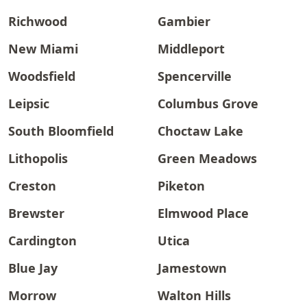
Richwood
Gambier
New Miami
Middleport
Woodsfield
Spencerville
Leipsic
Columbus Grove
South Bloomfield
Choctaw Lake
Lithopolis
Green Meadows
Creston
Piketon
Brewster
Elmwood Place
Cardington
Utica
Blue Jay
Jamestown
Morrow
Walton Hills