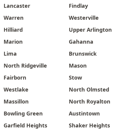
Lancaster
Findlay
Warren
Westerville
Hilliard
Upper Arlington
Marion
Gahanna
Lima
Brunswick
North Ridgeville
Mason
Fairborn
Stow
Westlake
North Olmsted
Massillon
North Royalton
Bowling Green
Austintown
Garfield Heights
Shaker Heights