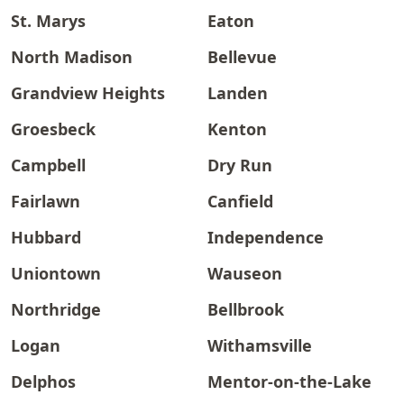
St. Marys
Eaton
North Madison
Bellevue
Grandview Heights
Landen
Groesbeck
Kenton
Campbell
Dry Run
Fairlawn
Canfield
Hubbard
Independence
Uniontown
Wauseon
Northridge
Bellbrook
Logan
Withamsville
Delphos
Mentor-on-the-Lake