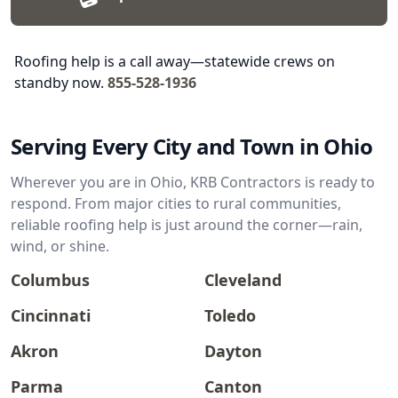
Roofing help is a call away—statewide crews on
standby now.
855-528-1936
Serving Every City and Town in Ohio
Wherever you are in Ohio, KRB Contractors is ready to
respond. From major cities to rural communities,
reliable roofing help is just around the corner—rain,
wind, or shine.
Columbus
Cleveland
Cincinnati
Toledo
Akron
Dayton
Parma
Canton