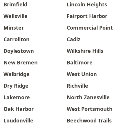
Brimfield
Lincoln Heights
Wellsville
Fairport Harbor
Minster
Commercial Point
Carrollton
Cadiz
Doylestown
Wilkshire Hills
New Bremen
Baltimore
Walbridge
West Union
Dry Ridge
Richville
Lakemore
North Zanesville
Oak Harbor
West Portsmouth
Loudonville
Beechwood Trails