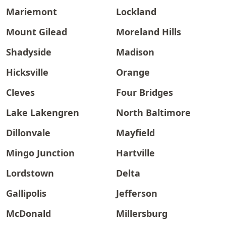
Mariemont
Lockland
Mount Gilead
Moreland Hills
Shadyside
Madison
Hicksville
Orange
Cleves
Four Bridges
Lake Lakengren
North Baltimore
Dillonvale
Mayfield
Mingo Junction
Hartville
Lordstown
Delta
Gallipolis
Jefferson
McDonald
Millersburg