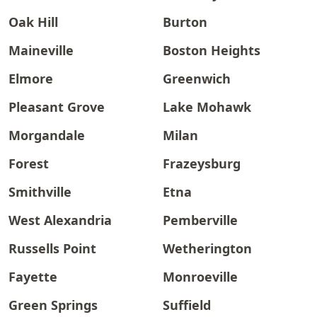
Oak Hill
Burton
Maineville
Boston Heights
Elmore
Greenwich
Pleasant Grove
Lake Mohawk
Morgandale
Milan
Forest
Frazeysburg
Smithville
Etna
West Alexandria
Pemberville
Russells Point
Wetherington
Fayette
Monroeville
Green Springs
Suffield