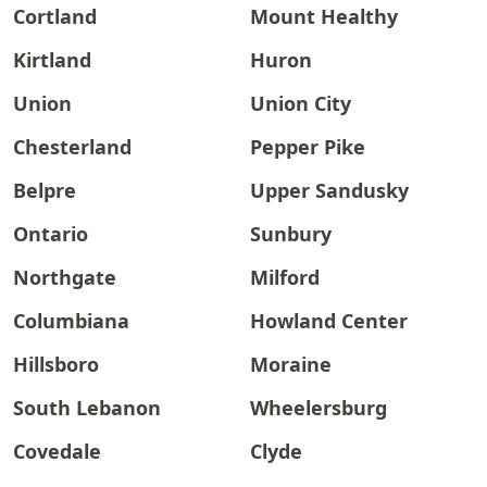
Cortland
Mount Healthy
Kirtland
Huron
Union
Union City
Chesterland
Pepper Pike
Belpre
Upper Sandusky
Ontario
Sunbury
Northgate
Milford
Columbiana
Howland Center
Hillsboro
Moraine
South Lebanon
Wheelersburg
Covedale
Clyde