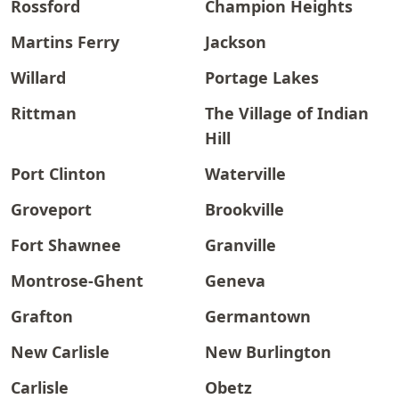
Rossford
Champion Heights
Martins Ferry
Jackson
Willard
Portage Lakes
Rittman
The Village of Indian
Hill
Port Clinton
Waterville
Groveport
Brookville
Fort Shawnee
Granville
Montrose-Ghent
Geneva
Grafton
Germantown
New Carlisle
New Burlington
Carlisle
Obetz