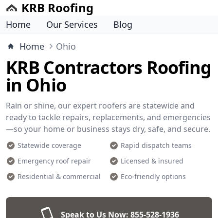
KRB Roofing
Home
Our Services
Blog
Home
Ohio
KRB Contractors Roofing
in Ohio
Rain or shine, our expert roofers are statewide and
ready to tackle repairs, replacements, and emergencies
—so your home or business stays dry, safe, and secure.
Statewide coverage
Rapid dispatch teams
Emergency roof repair
Licensed & insured
Residential & commercial
Eco-friendly options
Speak to Us Now:
855-528-1936