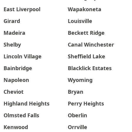
East Liverpool
Wapakoneta
Girard
Louisville
Madeira
Beckett Ridge
Shelby
Canal Winchester
Lincoln Village
Sheffield Lake
Bainbridge
Blacklick Estates
Napoleon
Wyoming
Cheviot
Bryan
Highland Heights
Perry Heights
Olmsted Falls
Oberlin
Kenwood
Orrville