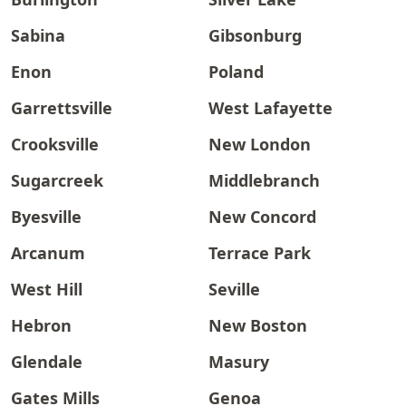
Sabina
Gibsonburg
Enon
Poland
Garrettsville
West Lafayette
Crooksville
New London
Sugarcreek
Middlebranch
Byesville
New Concord
Arcanum
Terrace Park
West Hill
Seville
Hebron
New Boston
Glendale
Masury
Gates Mills
Genoa