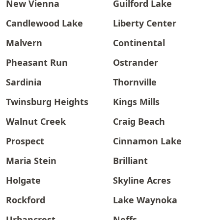
New Vienna
Guilford Lake
Candlewood Lake
Liberty Center
Malvern
Continental
Pheasant Run
Ostrander
Sardinia
Thornville
Twinsburg Heights
Kings Mills
Walnut Creek
Craig Beach
Prospect
Cinnamon Lake
Maria Stein
Brilliant
Holgate
Skyline Acres
Rockford
Lake Waynoka
Urbancrest
Neffs