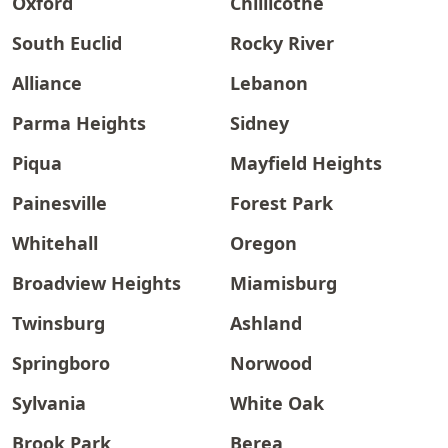
Oxford
Chillicothe
South Euclid
Rocky River
Alliance
Lebanon
Parma Heights
Sidney
Piqua
Mayfield Heights
Painesville
Forest Park
Whitehall
Oregon
Broadview Heights
Miamisburg
Twinsburg
Ashland
Springboro
Norwood
Sylvania
White Oak
Brook Park
Berea