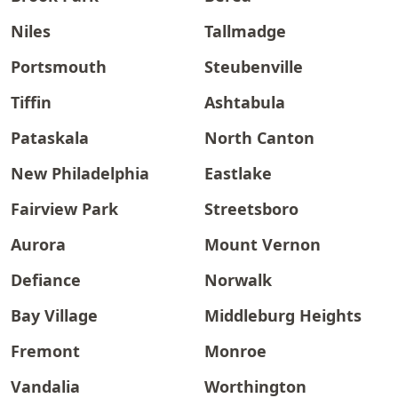
Niles
Tallmadge
Portsmouth
Steubenville
Tiffin
Ashtabula
Pataskala
North Canton
New Philadelphia
Eastlake
Fairview Park
Streetsboro
Aurora
Mount Vernon
Defiance
Norwalk
Bay Village
Middleburg Heights
Fremont
Monroe
Vandalia
Worthington