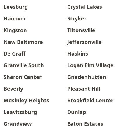
Leesburg
Crystal Lakes
Hanover
Stryker
Kingston
Tiltonsville
New Baltimore
Jeffersonville
De Graff
Haskins
Granville South
Logan Elm Village
Sharon Center
Gnadenhutten
Beverly
Pleasant Hill
McKinley Heights
Brookfield Center
Leavittsburg
Dunlap
Grandview
Eaton Estates