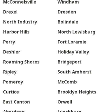
McConnelsville
Windham
Drexel
Dresden
North Industry
Bolindale
Harbor Hills
North Lewisburg
Perry
Fort Loramie
Deshler
Holiday Valley
Roaming Shores
Bridgeport
Ripley
South Amherst
Pomeroy
McComb
Curtice
Brooklyn Heights
East Canton
Orwell
Aberdeen
Lynchburg