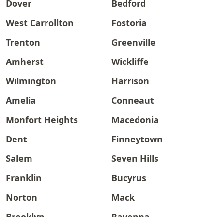
Dover
Bedford
West Carrollton
Fostoria
Trenton
Greenville
Amherst
Wickliffe
Wilmington
Harrison
Amelia
Conneaut
Monfort Heights
Macedonia
Dent
Finneytown
Salem
Seven Hills
Franklin
Bucyrus
Norton
Mack
Brooklyn
Ravenna