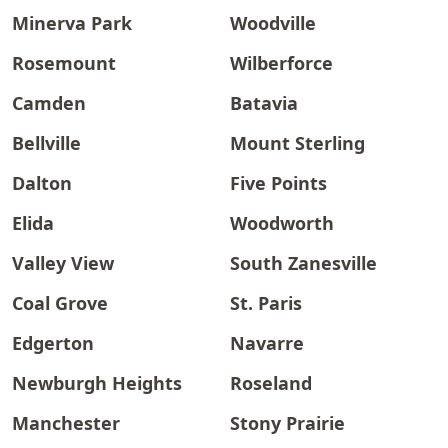
Minerva Park
Woodville
Rosemount
Wilberforce
Camden
Batavia
Bellville
Mount Sterling
Dalton
Five Points
Elida
Woodworth
Valley View
South Zanesville
Coal Grove
St. Paris
Edgerton
Navarre
Newburgh Heights
Roseland
Manchester
Stony Prairie