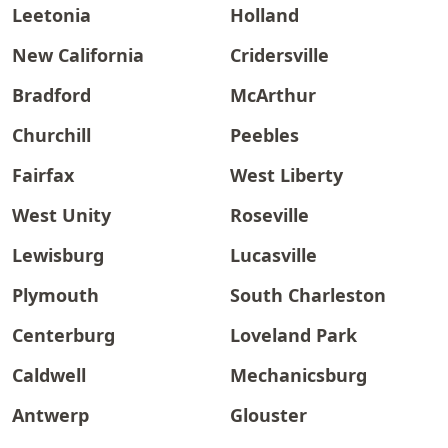
Leetonia
Holland
New California
Cridersville
Bradford
McArthur
Churchill
Peebles
Fairfax
West Liberty
West Unity
Roseville
Lewisburg
Lucasville
Plymouth
South Charleston
Centerburg
Loveland Park
Caldwell
Mechanicsburg
Antwerp
Glouster