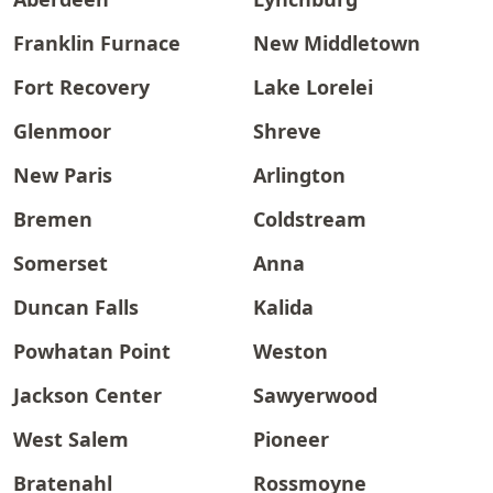
Franklin Furnace
New Middletown
Fort Recovery
Lake Lorelei
Glenmoor
Shreve
New Paris
Arlington
Bremen
Coldstream
Somerset
Anna
Duncan Falls
Kalida
Powhatan Point
Weston
Jackson Center
Sawyerwood
West Salem
Pioneer
Bratenahl
Rossmoyne