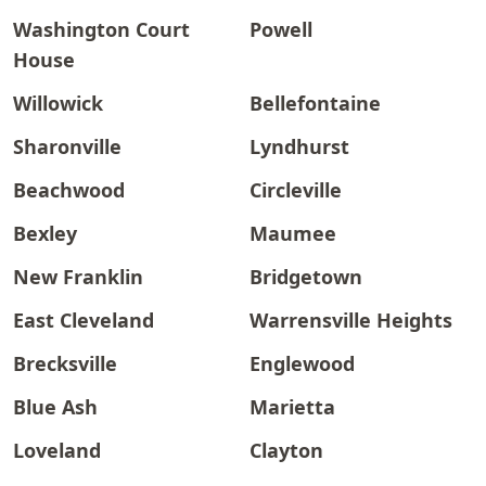
Washington Court
Powell
House
Willowick
Bellefontaine
Sharonville
Lyndhurst
Beachwood
Circleville
Bexley
Maumee
New Franklin
Bridgetown
East Cleveland
Warrensville Heights
Brecksville
Englewood
Blue Ash
Marietta
Loveland
Clayton