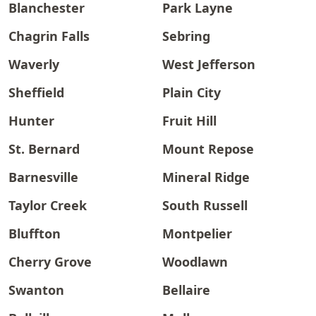
Blanchester
Park Layne
Chagrin Falls
Sebring
Waverly
West Jefferson
Sheffield
Plain City
Hunter
Fruit Hill
St. Bernard
Mount Repose
Barnesville
Mineral Ridge
Taylor Creek
South Russell
Bluffton
Montpelier
Cherry Grove
Woodlawn
Swanton
Bellaire