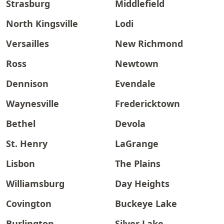
Strasburg
Middlefield
North Kingsville
Lodi
Versailles
New Richmond
Ross
Newtown
Dennison
Evendale
Waynesville
Fredericktown
Bethel
Devola
St. Henry
LaGrange
Lisbon
The Plains
Williamsburg
Day Heights
Covington
Buckeye Lake
Burlington
Silver Lake