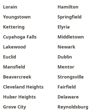
Lorain
Hamilton
Youngstown
Springfield
Kettering
Elyria
Cuyahoga Falls
Middletown
Lakewood
Newark
Euclid
Dublin
Mansfield
Mentor
Beavercreek
Strongsville
Cleveland Heights
Fairfield
Huber Heights
Delaware
Grove City
Reynoldsburg