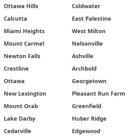
Ottawa Hills
Coldwater
Calcutta
East Palestine
Miami Heights
West Milton
Mount Carmel
Nelsonville
Newton Falls
Ashville
Crestline
Archbold
Ottawa
Georgetown
New Lexington
Pleasant Run Farm
Mount Orab
Greenfield
Lake Darby
Huber Ridge
Cedarville
Edgewood