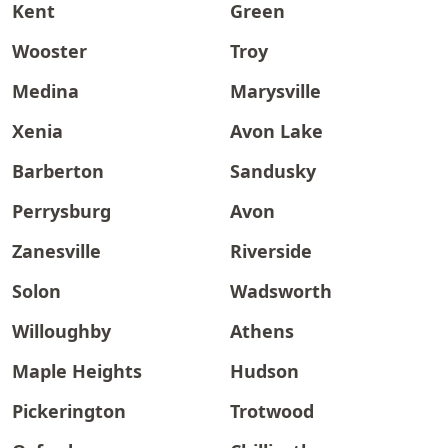
Kent
Green
Wooster
Troy
Medina
Marysville
Xenia
Avon Lake
Barberton
Sandusky
Perrysburg
Avon
Zanesville
Riverside
Solon
Wadsworth
Willoughby
Athens
Maple Heights
Hudson
Pickerington
Trotwood