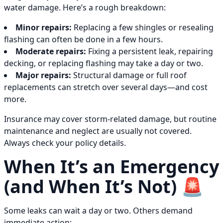
water damage. Here’s a rough breakdown:
Minor repairs:
Replacing a few shingles or resealing
flashing can often be done in a few hours.
Moderate repairs:
Fixing a persistent leak, repairing
decking, or replacing flashing may take a day or two.
Major repairs:
Structural damage or full roof
replacements can stretch over several days—and cost
more.
Insurance may cover storm-related damage, but routine
maintenance and neglect are usually not covered.
Always check your policy details.
When It’s an Emergency
(and When It’s Not) 🚨
Some leaks can wait a day or two. Others demand
immediate action: