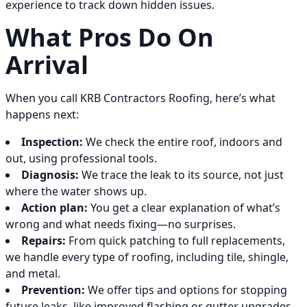
experience to track down hidden issues.
What Pros Do On
Arrival
When you call KRB Contractors Roofing, here’s what
happens next:
Inspection:
We check the entire roof, indoors and
out, using professional tools.
Diagnosis:
We trace the leak to its source, not just
where the water shows up.
Action plan:
You get a clear explanation of what’s
wrong and what needs fixing—no surprises.
Repairs:
From quick patching to full replacements,
we handle every type of roofing, including tile, shingle,
and metal.
Prevention:
We offer tips and options for stopping
future leaks, like improved flashing or gutter upgrades.