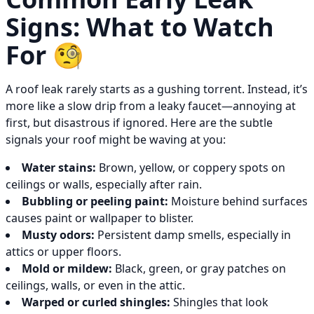
Signs: What to Watch
For 🧐
A roof leak rarely starts as a gushing torrent. Instead, it’s
more like a slow drip from a leaky faucet—annoying at
first, but disastrous if ignored. Here are the subtle
signals your roof might be waving at you:
Water stains:
Brown, yellow, or coppery spots on
ceilings or walls, especially after rain.
Bubbling or peeling paint:
Moisture behind surfaces
causes paint or wallpaper to blister.
Musty odors:
Persistent damp smells, especially in
attics or upper floors.
Mold or mildew:
Black, green, or gray patches on
ceilings, walls, or even in the attic.
Warped or curled shingles:
Shingles that look