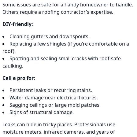
Some issues are safe for a handy homeowner to handle.
Others require a roofing contractor’s expertise.
DIY-friendly:
Cleaning gutters and downspouts.
Replacing a few shingles (if you’re comfortable on a
roof).
Spotting and sealing small cracks with roof-safe
caulking.
Call a pro for:
Persistent leaks or recurring stains.
Water damage near electrical fixtures.
Sagging ceilings or large mold patches.
Signs of structural damage.
Leaks can hide in tricky places. Professionals use
moisture meters, infrared cameras, and years of