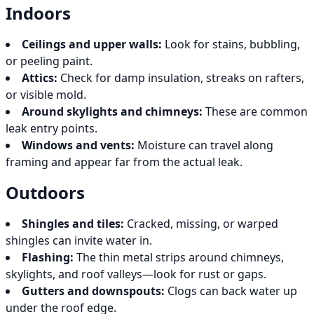
Indoors
Ceilings and upper walls:
Look for stains, bubbling,
or peeling paint.
Attics:
Check for damp insulation, streaks on rafters,
or visible mold.
Around skylights and chimneys:
These are common
leak entry points.
Windows and vents:
Moisture can travel along
framing and appear far from the actual leak.
Outdoors
Shingles and tiles:
Cracked, missing, or warped
shingles can invite water in.
Flashing:
The thin metal strips around chimneys,
skylights, and roof valleys—look for rust or gaps.
Gutters and downspouts:
Clogs can back water up
under the roof edge.