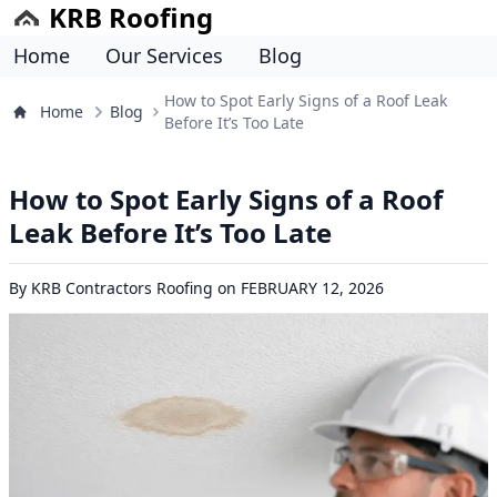
KRB Roofing
Home
Our Services
Blog
How to Spot Early Signs of a Roof Leak
Home
Blog
Before It’s Too Late
How to Spot Early Signs of a Roof
Leak Before It’s Too Late
By
KRB Contractors Roofing
on
FEBRUARY 12, 2026