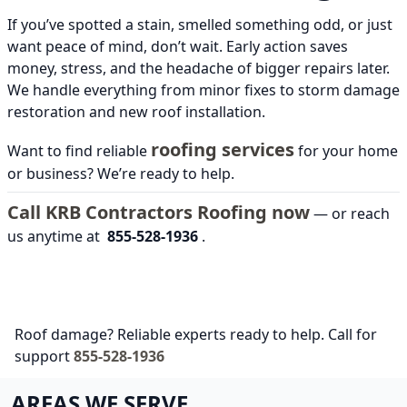
If you’ve spotted a stain, smelled something odd, or just
want peace of mind, don’t wait. Early action saves
money, stress, and the headache of bigger repairs later.
We handle everything from minor fixes to storm damage
restoration and new roof installation.
roofing services
Want to find reliable
for your home
or business? We’re ready to help.
Call KRB Contractors Roofing now
— or reach
us anytime at
855-528-1936
.
Roof damage? Reliable experts ready to help. Call for
support
855-528-1936
AREAS WE SERVE