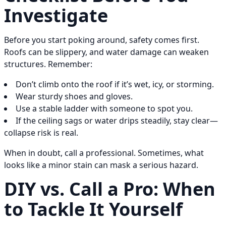
Investigate
Before you start poking around, safety comes first.
Roofs can be slippery, and water damage can weaken
structures. Remember:
Don’t climb onto the roof if it’s wet, icy, or storming.
Wear sturdy shoes and gloves.
Use a stable ladder with someone to spot you.
If the ceiling sags or water drips steadily, stay clear—
collapse risk is real.
When in doubt, call a professional. Sometimes, what
looks like a minor stain can mask a serious hazard.
DIY vs. Call a Pro: When
to Tackle It Yourself