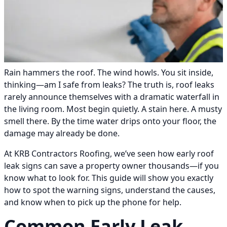
Rain hammers the roof. The wind howls. You sit inside,
thinking—am I safe from leaks? The truth is, roof leaks
rarely announce themselves with a dramatic waterfall in
the living room. Most begin quietly. A stain here. A musty
smell there. By the time water drips onto your floor, the
damage may already be done.
At KRB Contractors Roofing, we’ve seen how early roof
leak signs can save a property owner thousands—if you
know what to look for. This guide will show you exactly
how to spot the warning signs, understand the causes,
and know when to pick up the phone for help.
Common Early Leak