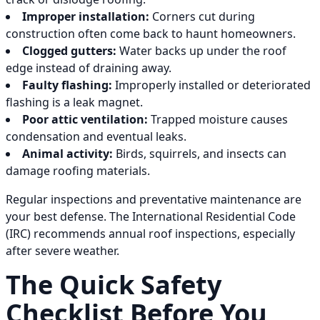
Improper installation:
Corners cut during
construction often come back to haunt homeowners.
Clogged gutters:
Water backs up under the roof
edge instead of draining away.
Faulty flashing:
Improperly installed or deteriorated
flashing is a leak magnet.
Poor attic ventilation:
Trapped moisture causes
condensation and eventual leaks.
Animal activity:
Birds, squirrels, and insects can
damage roofing materials.
Regular inspections and preventative maintenance are
your best defense. The International Residential Code
(IRC) recommends annual roof inspections, especially
after severe weather.
The Quick Safety
Checklist Before You