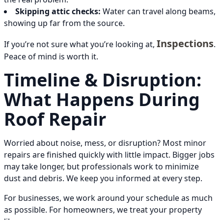
Skipping attic checks:
Water can travel along beams,
showing up far from the source.
Inspections
If you’re not sure what you’re looking at,
.
Peace of mind is worth it.
Timeline & Disruption:
What Happens During
Roof Repair
Worried about noise, mess, or disruption? Most minor
repairs are finished quickly with little impact. Bigger jobs
may take longer, but professionals work to minimize
dust and debris. We keep you informed at every step.
For businesses, we work around your schedule as much
as possible. For homeowners, we treat your property