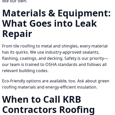
like our own.
Materials & Equipment:
What Goes into Leak
Repair
From tile roofing to metal and shingles, every material
has its quirks. We use industry-approved sealants,
flashing, coatings, and decking. Safety is our priority—
our team is trained to OSHA standards and follows all
relevant building codes.
Eco-friendly options are available, too. Ask about green
roofing materials and energy-efficient insulation.
When to Call KRB
Contractors Roofing