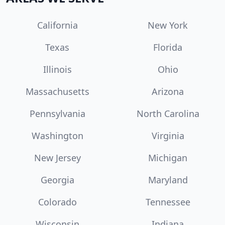
California
New York
Texas
Florida
Illinois
Ohio
Massachusetts
Arizona
Pennsylvania
North Carolina
Washington
Virginia
New Jersey
Michigan
Georgia
Maryland
Colorado
Tennessee
Wisconsin
Indiana