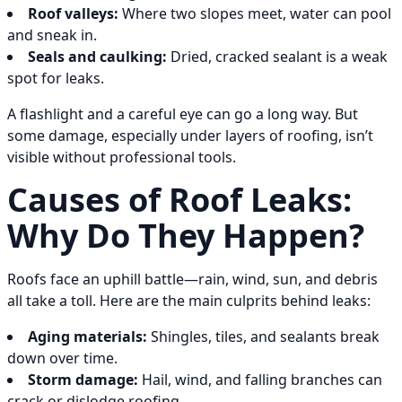
Roof valleys:
Where two slopes meet, water can pool
and sneak in.
Seals and caulking:
Dried, cracked sealant is a weak
spot for leaks.
A flashlight and a careful eye can go a long way. But
some damage, especially under layers of roofing, isn’t
visible without professional tools.
Causes of Roof Leaks:
Why Do They Happen?
Roofs face an uphill battle—rain, wind, sun, and debris
all take a toll. Here are the main culprits behind leaks:
Aging materials:
Shingles, tiles, and sealants break
down over time.
Storm damage:
Hail, wind, and falling branches can
crack or dislodge roofing.