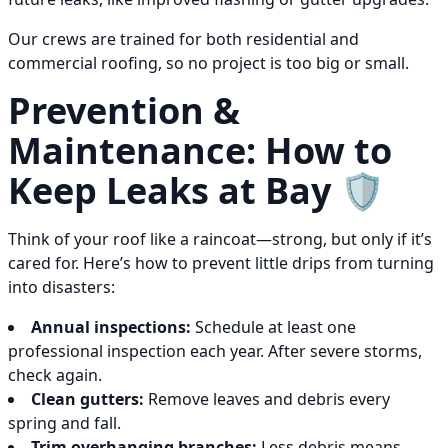
Our crews are trained for both residential and
commercial roofing, so no project is too big or small.
Prevention &
Maintenance: How to
Keep Leaks at Bay 🛡️
Think of your roof like a raincoat—strong, but only if it’s
cared for. Here’s how to prevent little drips from turning
into disasters:
Annual inspections:
Schedule at least one
professional inspection each year. After severe storms,
check again.
Clean gutters:
Remove leaves and debris every
spring and fall.
Trim overhanging branches:
Less debris means