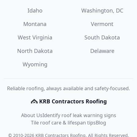
Idaho
Washington, DC
Montana
Vermont
West Virginia
South Dakota
North Dakota
Delaware
Wyoming
Reliable roofing, always available and safety-focused.
KRB Contractors Roofing
About Us
Identify roof leak warning signs
Tile roof care & lifespan tips
Blog
©
2010
-
2026
KRB Contractors Roofing
. All Rights Reserved.