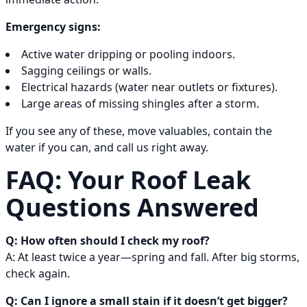
Emergency signs:
Active water dripping or pooling indoors.
Sagging ceilings or walls.
Electrical hazards (water near outlets or fixtures).
Large areas of missing shingles after a storm.
If you see any of these, move valuables, contain the
water if you can, and call us right away.
FAQ: Your Roof Leak
Questions Answered
Q: How often should I check my roof?
A: At least twice a year—spring and fall. After big storms,
check again.
Q: Can I ignore a small stain if it doesn’t get bigger?