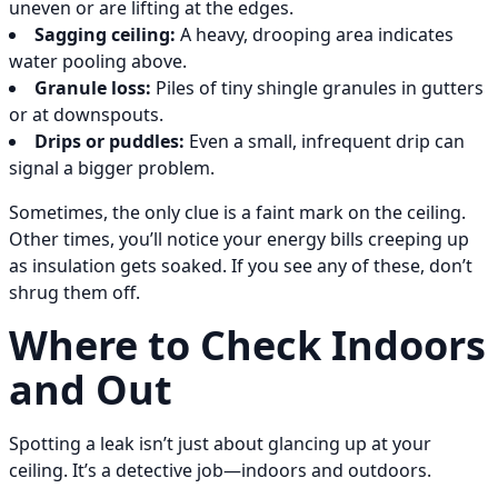
uneven or are lifting at the edges.
Sagging ceiling:
A heavy, drooping area indicates
water pooling above.
Granule loss:
Piles of tiny shingle granules in gutters
or at downspouts.
Drips or puddles:
Even a small, infrequent drip can
signal a bigger problem.
Sometimes, the only clue is a faint mark on the ceiling.
Other times, you’ll notice your energy bills creeping up
as insulation gets soaked. If you see any of these, don’t
shrug them off.
Where to Check Indoors
and Out
Spotting a leak isn’t just about glancing up at your
ceiling. It’s a detective job—indoors and outdoors.