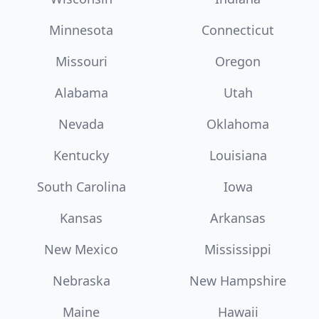
Minnesota
Connecticut
Missouri
Oregon
Alabama
Utah
Nevada
Oklahoma
Kentucky
Louisiana
South Carolina
Iowa
Kansas
Arkansas
New Mexico
Mississippi
Nebraska
New Hampshire
Maine
Hawaii