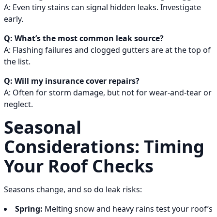
A: Even tiny stains can signal hidden leaks. Investigate
early.
Q: What’s the most common leak source?
A: Flashing failures and clogged gutters are at the top of
the list.
Q: Will my insurance cover repairs?
A: Often for storm damage, but not for wear-and-tear or
neglect.
Seasonal
Considerations: Timing
Your Roof Checks
Seasons change, and so do leak risks:
Spring:
Melting snow and heavy rains test your roof’s