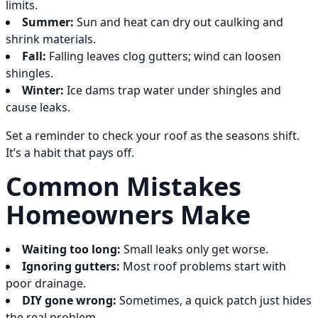
limits.
Summer:
Sun and heat can dry out caulking and
shrink materials.
Fall:
Falling leaves clog gutters; wind can loosen
shingles.
Winter:
Ice dams trap water under shingles and
cause leaks.
Set a reminder to check your roof as the seasons shift.
It’s a habit that pays off.
Common Mistakes
Homeowners Make
Waiting too long:
Small leaks only get worse.
Ignoring gutters:
Most roof problems start with
poor drainage.
DIY gone wrong:
Sometimes, a quick patch just hides
the real problem.