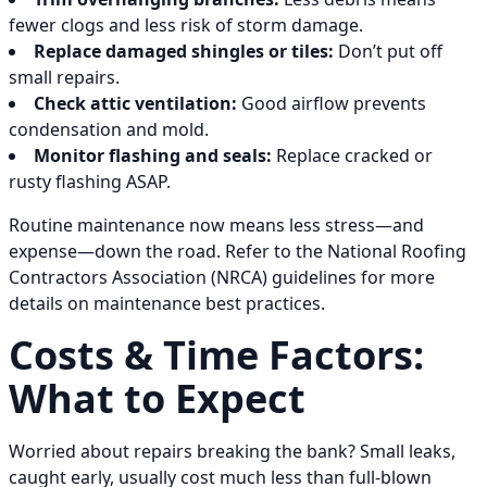
fewer clogs and less risk of storm damage.
Replace damaged shingles or tiles:
Don’t put off
small repairs.
Check attic ventilation:
Good airflow prevents
condensation and mold.
Monitor flashing and seals:
Replace cracked or
rusty flashing ASAP.
Routine maintenance now means less stress—and
expense—down the road. Refer to the National Roofing
Contractors Association (NRCA) guidelines for more
details on maintenance best practices.
Costs & Time Factors:
What to Expect
Worried about repairs breaking the bank? Small leaks,
caught early, usually cost much less than full-blown