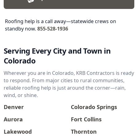
Roofing help is a call away—statewide crews on
standby now.
855-528-1936
Serving Every City and Town in
Colorado
Wherever you are in Colorado, KRB Contractors is ready
to respond. From major cities to rural communities,
reliable roofing help is just around the corner—rain,
wind, or shine.
Denver
Colorado Springs
Aurora
Fort Collins
Lakewood
Thornton