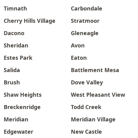
Timnath
Carbondale
Cherry Hills Village
Stratmoor
Dacono
Gleneagle
Sheridan
Avon
Estes Park
Eaton
Salida
Battlement Mesa
Brush
Dove Valley
Shaw Heights
West Pleasant View
Breckenridge
Todd Creek
Meridian
Meridian Village
Edgewater
New Castle