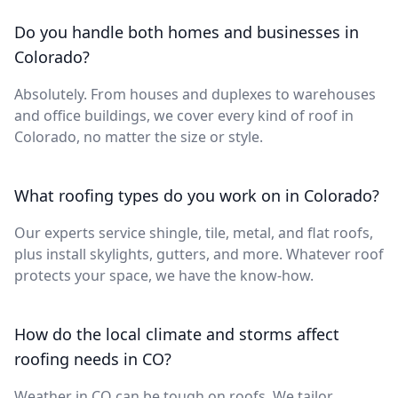
Do you handle both homes and businesses in
Colorado?
Absolutely. From houses and duplexes to warehouses
and office buildings, we cover every kind of roof in
Colorado, no matter the size or style.
What roofing types do you work on in Colorado?
Our experts service shingle, tile, metal, and flat roofs,
plus install skylights, gutters, and more. Whatever roof
protects your space, we have the know-how.
How do the local climate and storms affect
roofing needs in CO?
Weather in CO can be tough on roofs. We tailor