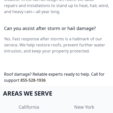
repairs and installations to stand up to heat, hail, wind,
and heavy rain—all year long.
Can you assist after storm or hail damage?
Yes. Fast response after storms is a hallmark of our
service. We help restore roofs, prevent further water
intrusion, and keep your property protected.
Roof damage? Reliable experts ready to help. Call for
support
855-528-1936
AREAS WE SERVE
California
New York