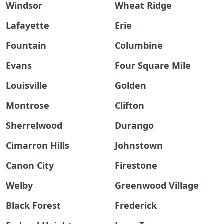
Windsor
Wheat Ridge
Lafayette
Erie
Fountain
Columbine
Evans
Four Square Mile
Louisville
Golden
Montrose
Clifton
Sherrelwood
Durango
Cimarron Hills
Johnstown
Canon City
Firestone
Welby
Greenwood Village
Black Forest
Frederick