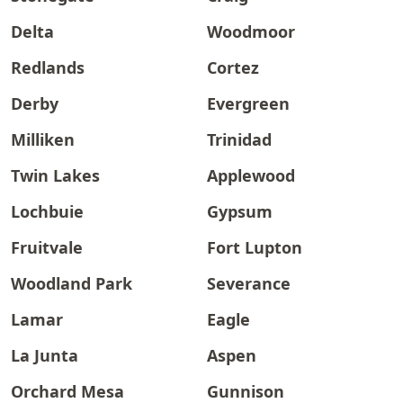
Delta
Woodmoor
Redlands
Cortez
Derby
Evergreen
Milliken
Trinidad
Twin Lakes
Applewood
Lochbuie
Gypsum
Fruitvale
Fort Lupton
Woodland Park
Severance
Lamar
Eagle
La Junta
Aspen
Orchard Mesa
Gunnison