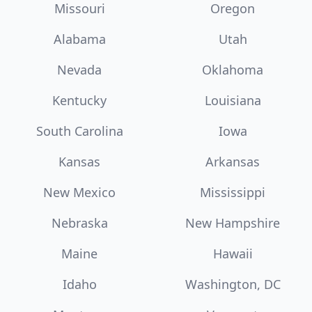
Missouri
Oregon
Alabama
Utah
Nevada
Oklahoma
Kentucky
Louisiana
South Carolina
Iowa
Kansas
Arkansas
New Mexico
Mississippi
Nebraska
New Hampshire
Maine
Hawaii
Idaho
Washington, DC