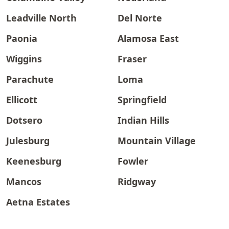
Leadville North
Del Norte
Paonia
Alamosa East
Wiggins
Fraser
Parachute
Loma
Ellicott
Springfield
Dotsero
Indian Hills
Julesburg
Mountain Village
Keenesburg
Fowler
Mancos
Ridgway
Aetna Estates