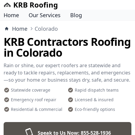
KRB Roofing
Home
Our Services
Blog
Home
Colorado
KRB Contractors Roofing
in Colorado
Rain or shine, our expert roofers are statewide and
ready to tackle repairs, replacements, and emergencies
—so your home or business stays dry, safe, and secure.
Statewide coverage
Rapid dispatch teams
Emergency roof repair
Licensed & insured
Residential & commercial
Eco-friendly options
Speak to Us Now:
855-528-1936