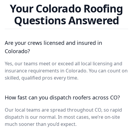
Your Colorado Roofing
Questions Answered
Are your crews licensed and insured in
Colorado?
Yes, our teams meet or exceed all local licensing and
insurance requirements in Colorado. You can count on
skilled, qualified pros every time.
How fast can you dispatch roofers across CO?
Our local teams are spread throughout CO, so rapid
dispatch is our normal. In most cases, we’re on-site
much sooner than you’d expect.