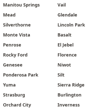
Manitou Springs
Vail
Mead
Glendale
Silverthorne
Lincoln Park
Monte Vista
Basalt
Penrose
El Jebel
Rocky Ford
Florence
Genesee
Niwot
Ponderosa Park
Silt
Yuma
Sierra Ridge
Strasburg
Burlington
Orchard City
Inverness