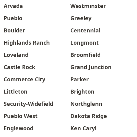
Arvada
Westminster
Pueblo
Greeley
Boulder
Centennial
Highlands Ranch
Longmont
Loveland
Broomfield
Castle Rock
Grand Junction
Commerce City
Parker
Littleton
Brighton
Security-Widefield
Northglenn
Pueblo West
Dakota Ridge
Englewood
Ken Caryl