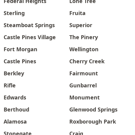
Federal Heights
Lone Tree
Sterling
Fruita
Steamboat Springs
Superior
Castle Pines Village
The Pinery
Fort Morgan
Wellington
Castle Pines
Cherry Creek
Berkley
Fairmount
Rifle
Gunbarrel
Edwards
Monument
Berthoud
Glenwood Springs
Alamosa
Roxborough Park
Stonegate
Craig