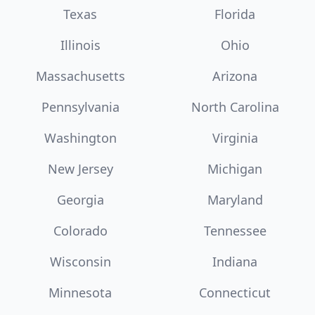
Texas
Florida
Illinois
Ohio
Massachusetts
Arizona
Pennsylvania
North Carolina
Washington
Virginia
New Jersey
Michigan
Georgia
Maryland
Colorado
Tennessee
Wisconsin
Indiana
Minnesota
Connecticut