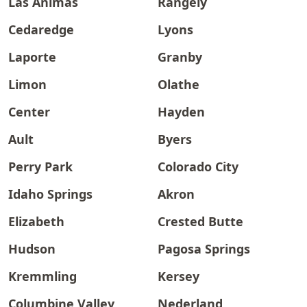
Las Animas
Rangely
Cedaredge
Lyons
Laporte
Granby
Limon
Olathe
Center
Hayden
Ault
Byers
Perry Park
Colorado City
Idaho Springs
Akron
Elizabeth
Crested Butte
Hudson
Pagosa Springs
Kremmling
Kersey
Columbine Valley
Nederland