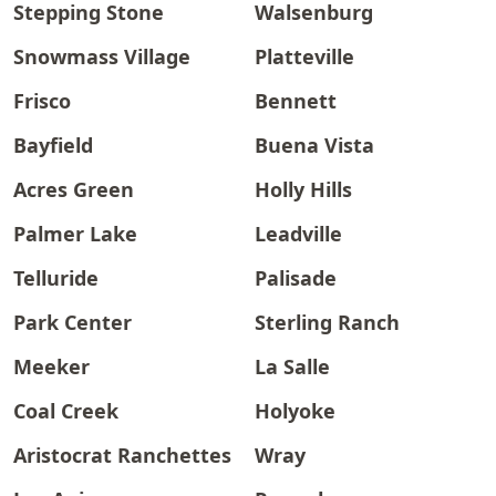
Stepping Stone
Walsenburg
Snowmass Village
Platteville
Frisco
Bennett
Bayfield
Buena Vista
Acres Green
Holly Hills
Palmer Lake
Leadville
Telluride
Palisade
Park Center
Sterling Ranch
Meeker
La Salle
Coal Creek
Holyoke
Aristocrat Ranchettes
Wray