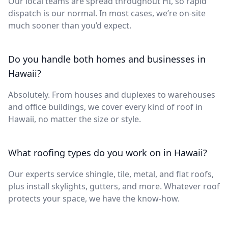
Our local teams are spread throughout HI, so rapid
dispatch is our normal. In most cases, we’re on-site
much sooner than you’d expect.
Do you handle both homes and businesses in
Hawaii?
Absolutely. From houses and duplexes to warehouses
and office buildings, we cover every kind of roof in
Hawaii, no matter the size or style.
What roofing types do you work on in Hawaii?
Our experts service shingle, tile, metal, and flat roofs,
plus install skylights, gutters, and more. Whatever roof
protects your space, we have the know-how.