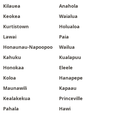
Kilauea
Anahola
Keokea
Waialua
Kurtistown
Holualoa
Lawai
Paia
Honaunau-Napoopoo
Wailua
Kahuku
Kualapuu
Honokaa
Eleele
Koloa
Hanapepe
Maunawili
Kapaau
Kealakekua
Princeville
Pahala
Hawi