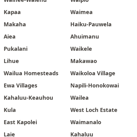
Kapaa
Waimea
Makaha
Haiku-Pauwela
Aiea
Ahuimanu
Pukalani
Waikele
Lihue
Makawao
Wailua Homesteads
Waikoloa Village
Ewa Villages
Napili-Honokowai
Kahaluu-Keauhou
Wailea
Kula
West Loch Estate
East Kapolei
Waimanalo
Laie
Kahaluu