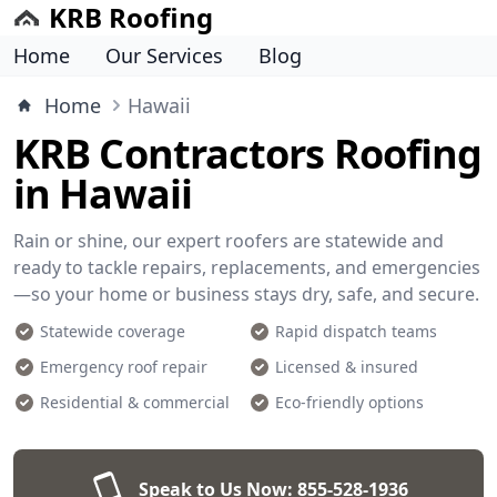
KRB Roofing
Home
Our Services
Blog
Home
Hawaii
KRB Contractors Roofing
in Hawaii
Rain or shine, our expert roofers are statewide and
ready to tackle repairs, replacements, and emergencies
—so your home or business stays dry, safe, and secure.
Statewide coverage
Rapid dispatch teams
Emergency roof repair
Licensed & insured
Residential & commercial
Eco-friendly options
Speak to Us Now:
855-528-1936