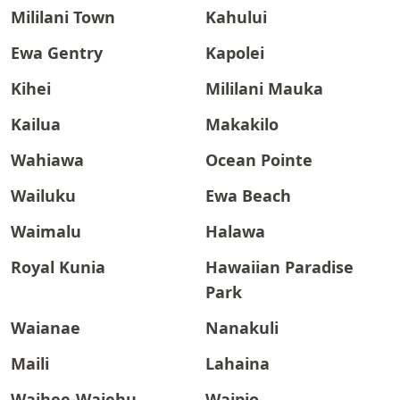
Mililani Town
Kahului
Ewa Gentry
Kapolei
Kihei
Mililani Mauka
Kailua
Makakilo
Wahiawa
Ocean Pointe
Wailuku
Ewa Beach
Waimalu
Halawa
Royal Kunia
Hawaiian Paradise
Park
Waianae
Nanakuli
Maili
Lahaina
Waihee-Waiehu
Waipio