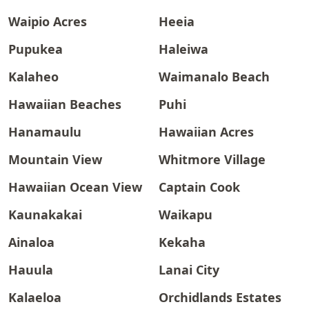
Waipio Acres
Heeia
Pupukea
Haleiwa
Kalaheo
Waimanalo Beach
Hawaiian Beaches
Puhi
Hanamaulu
Hawaiian Acres
Mountain View
Whitmore Village
Hawaiian Ocean View
Captain Cook
Kaunakakai
Waikapu
Ainaloa
Kekaha
Hauula
Lanai City
Kalaeloa
Orchidlands Estates