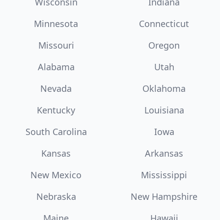
Wisconsin
Indiana
Minnesota
Connecticut
Missouri
Oregon
Alabama
Utah
Nevada
Oklahoma
Kentucky
Louisiana
South Carolina
Iowa
Kansas
Arkansas
New Mexico
Mississippi
Nebraska
New Hampshire
Maine
Hawaii