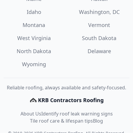
Idaho
Washington, DC
Montana
Vermont
West Virginia
South Dakota
North Dakota
Delaware
Wyoming
Reliable roofing, always available and safety-focused.
KRB Contractors Roofing
About Us
Identify roof leak warning signs
Tile roof care & lifespan tips
Blog