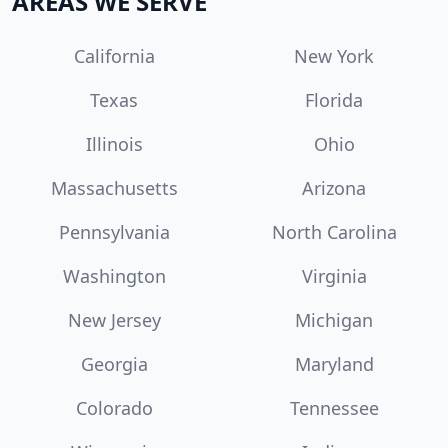
AREAS WE SERVE
California
New York
Texas
Florida
Illinois
Ohio
Massachusetts
Arizona
Pennsylvania
North Carolina
Washington
Virginia
New Jersey
Michigan
Georgia
Maryland
Colorado
Tennessee