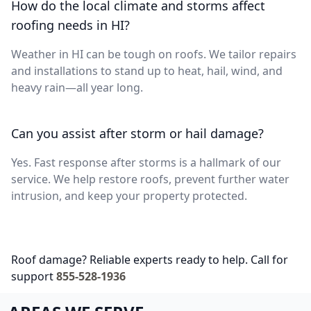
How do the local climate and storms affect
roofing needs in HI?
Weather in HI can be tough on roofs. We tailor repairs
and installations to stand up to heat, hail, wind, and
heavy rain—all year long.
Can you assist after storm or hail damage?
Yes. Fast response after storms is a hallmark of our
service. We help restore roofs, prevent further water
intrusion, and keep your property protected.
Roof damage? Reliable experts ready to help. Call for
support
855-528-1936