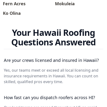
Fern Acres
Mokuleia
Ko Olina
Your Hawaii Roofing
Questions Answered
Are your crews licensed and insured in Hawaii?
Yes, our teams meet or exceed all local licensing and
insurance requirements in Hawaii. You can count on
skilled, qualified pros every time.
How fast can you dispatch roofers across HI?