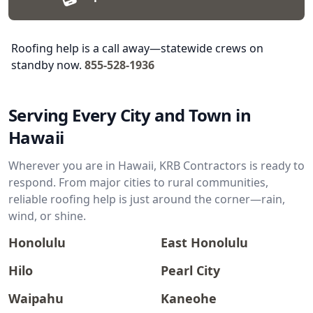
Roofing help is a call away—statewide crews on
standby now.
855-528-1936
Serving Every City and Town in
Hawaii
Wherever you are in Hawaii, KRB Contractors is ready to
respond. From major cities to rural communities,
reliable roofing help is just around the corner—rain,
wind, or shine.
Honolulu
East Honolulu
Hilo
Pearl City
Waipahu
Kaneohe