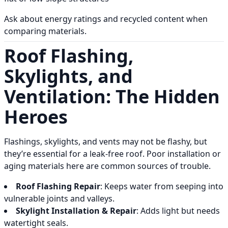
Ask about energy ratings and recycled content when
comparing materials.
Roof Flashing,
Skylights, and
Ventilation: The Hidden
Heroes
Flashings, skylights, and vents may not be flashy, but
they’re essential for a leak-free roof. Poor installation or
aging materials here are common sources of trouble.
Roof Flashing Repair
: Keeps water from seeping into
vulnerable joints and valleys.
Skylight Installation & Repair
: Adds light but needs
watertight seals.