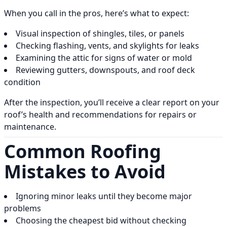
When you call in the pros, here’s what to expect:
Visual inspection of shingles, tiles, or panels
Checking flashing, vents, and skylights for leaks
Examining the attic for signs of water or mold
Reviewing gutters, downspouts, and roof deck
condition
After the inspection, you’ll receive a clear report on your
roof’s health and recommendations for repairs or
maintenance.
Common Roofing
Mistakes to Avoid
Ignoring minor leaks until they become major
problems
Choosing the cheapest bid without checking