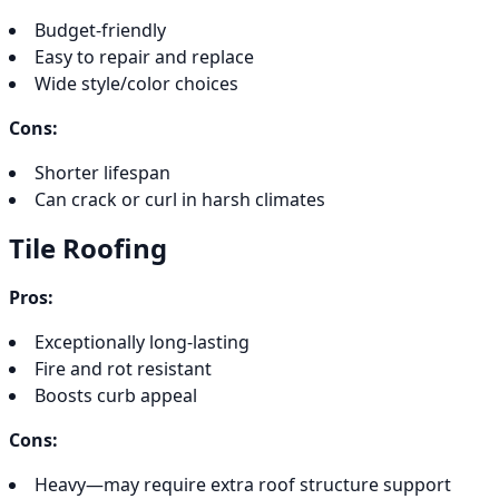
Budget-friendly
Easy to repair and replace
Wide style/color choices
Cons:
Shorter lifespan
Can crack or curl in harsh climates
Tile Roofing
Pros:
Exceptionally long-lasting
Fire and rot resistant
Boosts curb appeal
Cons:
Heavy—may require extra roof structure support