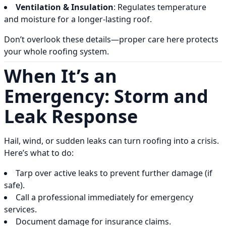
Ventilation & Insulation
: Regulates temperature
and moisture for a longer-lasting roof.
Don’t overlook these details—proper care here protects
your whole roofing system.
When It’s an
Emergency: Storm and
Leak Response
Hail, wind, or sudden leaks can turn roofing into a crisis.
Here’s what to do:
Tarp over active leaks to prevent further damage (if
safe).
Call a professional immediately for emergency
services.
Document damage for insurance claims.