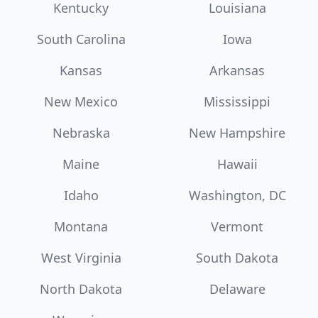
Kentucky
Louisiana
South Carolina
Iowa
Kansas
Arkansas
New Mexico
Mississippi
Nebraska
New Hampshire
Maine
Hawaii
Idaho
Washington, DC
Montana
Vermont
West Virginia
South Dakota
North Dakota
Delaware