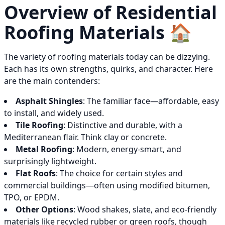
Overview of Residential
Roofing Materials 🏠
The variety of roofing materials today can be dizzying.
Each has its own strengths, quirks, and character. Here
are the main contenders:
Asphalt Shingles
: The familiar face—affordable, easy
to install, and widely used.
Tile Roofing
: Distinctive and durable, with a
Mediterranean flair. Think clay or concrete.
Metal Roofing
: Modern, energy-smart, and
surprisingly lightweight.
Flat Roofs
: The choice for certain styles and
commercial buildings—often using modified bitumen,
TPO, or EPDM.
Other Options
: Wood shakes, slate, and eco-friendly
materials like recycled rubber or green roofs, though