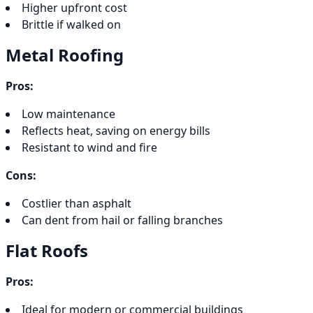
Higher upfront cost
Brittle if walked on
Metal Roofing
Pros:
Low maintenance
Reflects heat, saving on energy bills
Resistant to wind and fire
Cons:
Costlier than asphalt
Can dent from hail or falling branches
Flat Roofs
Pros:
Ideal for modern or commercial buildings