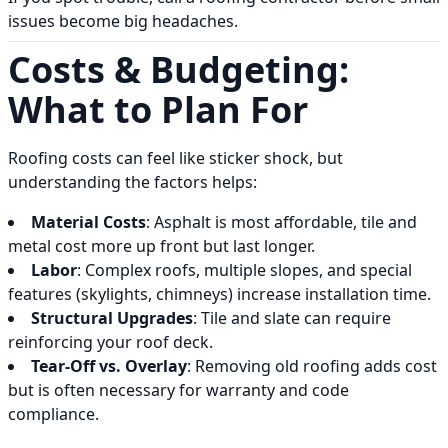
issues become big headaches.
Costs & Budgeting:
What to Plan For
Roofing costs can feel like sticker shock, but
understanding the factors helps:
Material Costs
: Asphalt is most affordable, tile and
metal cost more up front but last longer.
Labor
: Complex roofs, multiple slopes, and special
features (skylights, chimneys) increase installation time.
Structural Upgrades
: Tile and slate can require
reinforcing your roof deck.
Tear-Off vs. Overlay
: Removing old roofing adds cost
but is often necessary for warranty and code
compliance.