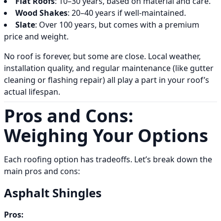
Flat Roofs
: 10–30 years, based on material and care.
Wood Shakes
: 20–40 years if well-maintained.
Slate
: Over 100 years, but comes with a premium
price and weight.
No roof is forever, but some are close. Local weather,
installation quality, and regular maintenance (like gutter
cleaning or flashing repair) all play a part in your roof’s
actual lifespan.
Pros and Cons:
Weighing Your Options
Each roofing option has tradeoffs. Let’s break down the
main pros and cons:
Asphalt Shingles
Pros: