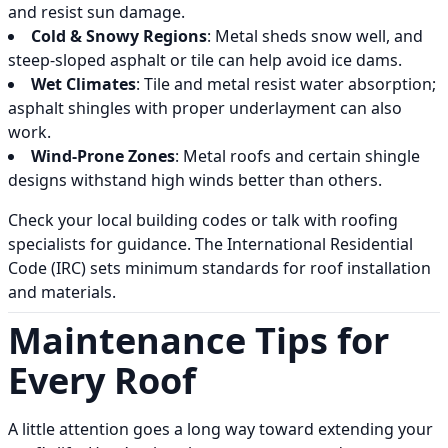
and resist sun damage.
Cold & Snowy Regions
: Metal sheds snow well, and
steep-sloped asphalt or tile can help avoid ice dams.
Wet Climates
: Tile and metal resist water absorption;
asphalt shingles with proper underlayment can also
work.
Wind-Prone Zones
: Metal roofs and certain shingle
designs withstand high winds better than others.
Check your local building codes or talk with roofing
specialists for guidance. The International Residential
Code (IRC) sets minimum standards for roof installation
and materials.
Maintenance Tips for
Every Roof
A little attention goes a long way toward extending your