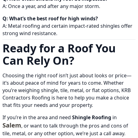
A: Once a year, and after any major storm.
Q: What’s the best roof for high winds?
A: Metal roofing and certain impact-rated shingles offer
strong wind resistance.
Ready for a Roof You
Can Rely On?
Choosing the right roof isn’t just about looks or price—
it’s about peace of mind for years to come. Whether
you’re weighing shingle, tile, metal, or flat options, KRB
Contractors Roofing is here to help you make a choice
that fits your needs and your property.
If you’re in the area and need
Shingle Roofing
in
Salem
, or want to talk through the pros and cons of
tile, metal, or any other option, we’re just a call away.