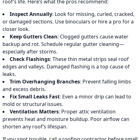
roof’s life. Here’s what the pros recommend:
Inspect Annually
: Look for missing, curled, cracked,
or damaged sections. Use binoculars or hire a pro for a
closer look.
Keep Gutters Clean
: Clogged gutters cause water
backup and rot. Schedule regular gutter cleaning—
especially after storms.
Check Flashings
: These thin metal strips seal roof
edges and valleys. Damaged flashing is a top cause of
leaks.
Trim Overhanging Branches
: Prevent falling limbs
and excess debris.
Fix Small Leaks Fast
: Even a minor drip can lead to
mold or structural issues.
Ventilation Matters
: Proper attic ventilation
prevents heat and moisture buildup. Poor airflow can
shorten any roof’s lifespan.
If you spot trouble, call a roofing contractor before small