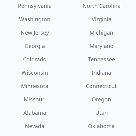
Pennsylvania
North Carolina
Washington
Virginia
New Jersey
Michigan
Georgia
Maryland
Colorado
Tennessee
Wisconsin
Indiana
Minnesota
Connecticut
Missouri
Oregon
Alabama
Utah
Nevada
Oklahoma