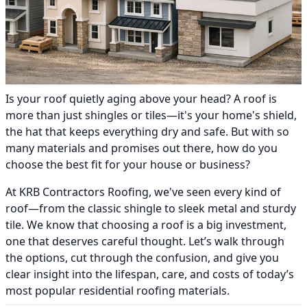
Is your roof quietly aging above your head? A roof is
more than just shingles or tiles—it's your home's shield,
the hat that keeps everything dry and safe. But with so
many materials and promises out there, how do you
choose the best fit for your house or business?
At KRB Contractors Roofing, we've seen every kind of
roof—from the classic shingle to sleek metal and sturdy
tile. We know that choosing a roof is a big investment,
one that deserves careful thought. Let’s walk through
the options, cut through the confusion, and give you
clear insight into the lifespan, care, and costs of today’s
most popular residential roofing materials.