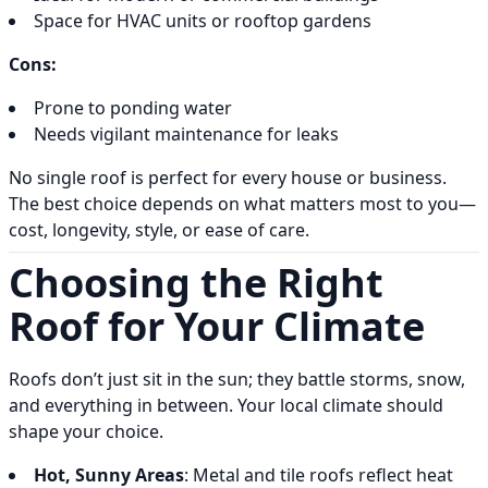
Space for HVAC units or rooftop gardens
Cons:
Prone to ponding water
Needs vigilant maintenance for leaks
No single roof is perfect for every house or business.
The best choice depends on what matters most to you—
cost, longevity, style, or ease of care.
Choosing the Right
Roof for Your Climate
Roofs don’t just sit in the sun; they battle storms, snow,
and everything in between. Your local climate should
shape your choice.
Hot, Sunny Areas
: Metal and tile roofs reflect heat