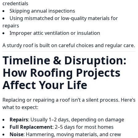
credentials
Skipping annual inspections
Using mismatched or low-quality materials for
repairs
Improper attic ventilation or insulation
A sturdy roof is built on careful choices and regular care.
Timeline & Disruption:
How Roofing Projects
Affect Your Life
Replacing or repairing a roof isn’t a silent process. Here’s
what to expect:
Repairs
: Usually 1–2 days, depending on damage
Full Replacement
: 2–5 days for most homes
Noise
: Hammering, moving materials, and crew