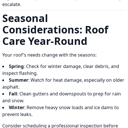
escalate.
Seasonal
Considerations: Roof
Care Year-Round
Your roof’s needs change with the seasons:
Spring
: Check for winter damage, clear debris, and
inspect flashing.
Summer
: Watch for heat damage, especially on older
asphalt.
Fall
: Clean gutters and downspouts to prep for rain
and snow.
Winter
: Remove heavy snow loads and ice dams to
prevent leaks.
Consider scheduling a professional inspection before