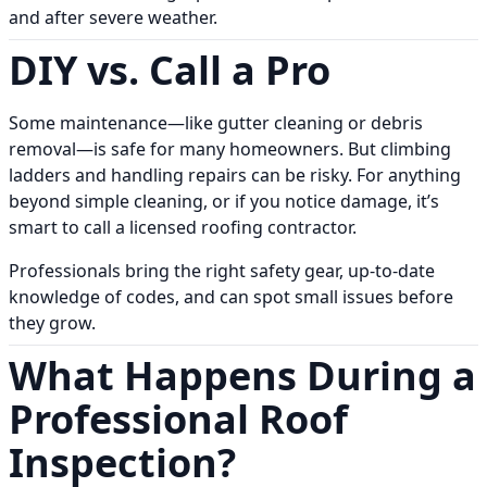
and after severe weather.
DIY vs. Call a Pro
Some maintenance—like gutter cleaning or debris
removal—is safe for many homeowners. But climbing
ladders and handling repairs can be risky. For anything
beyond simple cleaning, or if you notice damage, it’s
smart to call a licensed roofing contractor.
Professionals bring the right safety gear, up-to-date
knowledge of codes, and can spot small issues before
they grow.
What Happens During a
Professional Roof
Inspection?