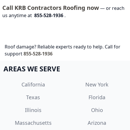
Call KRB Contractors Roofing now
— or reach
us anytime at
855-528-1936
.
Roof damage? Reliable experts ready to help. Call for
support
855-528-1936
AREAS WE SERVE
California
New York
Texas
Florida
Illinois
Ohio
Massachusetts
Arizona