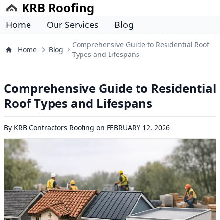
KRB Roofing
Home
Our Services
Blog
Comprehensive Guide to Residential Roof
Home
Blog
Types and Lifespans
Comprehensive Guide to Residential
Roof Types and Lifespans
By
KRB Contractors Roofing
on
FEBRUARY 12, 2026