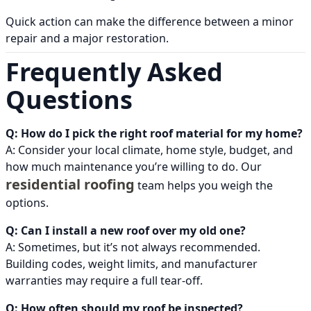
Quick action can make the difference between a minor
repair and a major restoration.
Frequently Asked
Questions
Q: How do I pick the right roof material for my home?
A: Consider your local climate, home style, budget, and
how much maintenance you’re willing to do. Our
residential roofing
team helps you weigh the
options.
Q: Can I install a new roof over my old one?
A: Sometimes, but it’s not always recommended.
Building codes, weight limits, and manufacturer
warranties may require a full tear-off.
Q: How often should my roof be inspected?