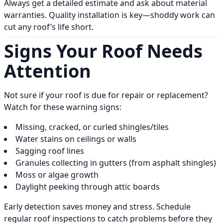
Always get a detailed estimate and ask about material
warranties. Quality installation is key—shoddy work can
cut any roof’s life short.
Signs Your Roof Needs
Attention
Not sure if your roof is due for repair or replacement?
Watch for these warning signs:
Missing, cracked, or curled shingles/tiles
Water stains on ceilings or walls
Sagging roof lines
Granules collecting in gutters (from asphalt shingles)
Moss or algae growth
Daylight peeking through attic boards
Early detection saves money and stress. Schedule
regular roof inspections to catch problems before they