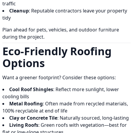
traffic
Cleanup
: Reputable contractors leave your property
tidy
Plan ahead for pets, vehicles, and outdoor furniture
during the project.
Eco-Friendly Roofing
Options
Want a greener footprint? Consider these options:
Cool Roof Shingles
: Reflect more sunlight, lower
cooling bills
Metal Roofing
: Often made from recycled materials,
100% recyclable at end of life
Clay or Concrete Tile
: Naturally sourced, long-lasting
Living Roofs
: Green roofs with vegetation—best for
flat or low-slope structures