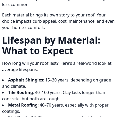
less common.
Each material brings its own story to your roof. Your
choice impacts curb appeal, cost, maintenance, and even
your home’s comfort.
Lifespan by Material:
What to Expect
How long will your roof last? Here’s a real-world look at
average lifespans:
Asphalt Shingles
: 15–30 years, depending on grade
and climate.
Tile Roofing
: 40–100 years. Clay lasts longer than
concrete, but both are tough.
Metal Roofing
: 40–70 years, especially with proper
coatings.