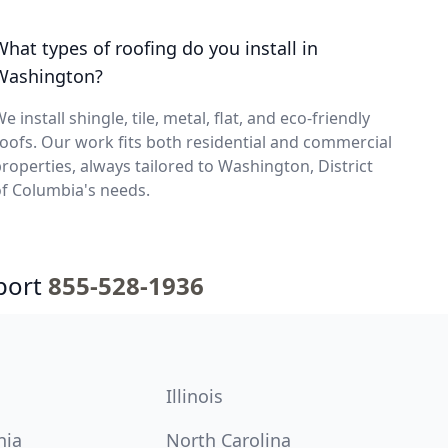
What types of roofing do you install in
Washington?
e install shingle, tile, metal, flat, and eco-friendly
oofs. Our work fits both residential and commercial
roperties, always tailored to Washington, District
f Columbia's needs.
port
855-528-1936
Illinois
nia
North Carolina