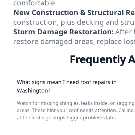
comfortable.
New Construction & Structural Re
construction, plus decking and struc
Storm Damage Restoration:
After
restore damaged areas, replace lost
Frequently 
What signs mean I need roof repairs in
Washington?
Watch for missing shingles, leaks inside, or sagging
areas. These hint your roof needs attention. Calling
at the first sign stops bigger problems later.