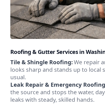
Roofing & Gutter Services in Washin
Tile & Shingle Roofing:
We repair a
looks sharp and stands up to local s
usual.
Leak Repair & Emergency Roofing
the source and stops the water, da
leaks with steady, skilled hands.