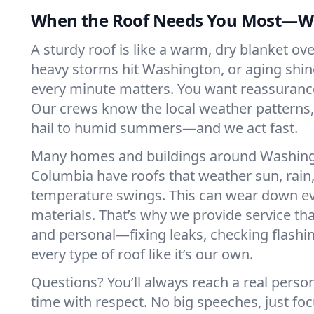
When the Roof Needs You Most—We
A sturdy roof is like a warm, dry blanket o
heavy storms hit Washington, or aging shingl
every minute matters. You want reassuranc
Our crews know the local weather patterns
hail to humid summers—and we act fast.
Many homes and buildings around Washingto
Columbia have roofs that weather sun, rain,
temperature swings. This can wear down e
materials. That’s why we provide service tha
and personal—fixing leaks, checking flashi
every type of roof like it’s our own.
Questions? You’ll always reach a real perso
time with respect. No big speeches, just 