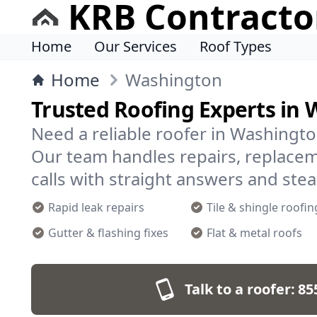
KRB Contracto
Home
Our Services
Roof Types
Home
Washington
Trusted Roofing Experts in
Need a reliable roofer in Washingto
Our team handles repairs, replace
calls with straight answers and ste
Rapid leak repairs
Tile & shingle roofin
Gutter & flashing fixes
Flat & metal roofs
Talk to a roofer:
85