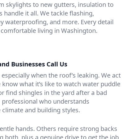
m skylights to new gutters, insulation to
handle it all. We tackle flashing,
 waterproofing, and more. Every detail
 comfortable living in Washington.
d Businesses Call Us
 especially when the roof’s leaking. We act
know what it’s like to watch water puddle
or find shingles in the yard after a bad
o a professional who understands
climate and building styles.
entle hands. Others require strong backs
 both, plus a genuine drive to get the job