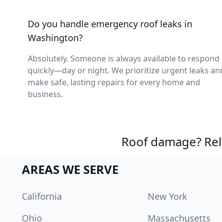
Do you handle emergency roof leaks in
Washington?
Absolutely. Someone is always available to respond
quickly—day or night. We prioritize urgent leaks an
make safe, lasting repairs for every home and
business.
Roof damage? Reli
AREAS WE SERVE
California
New York
Ohio
Massachusetts