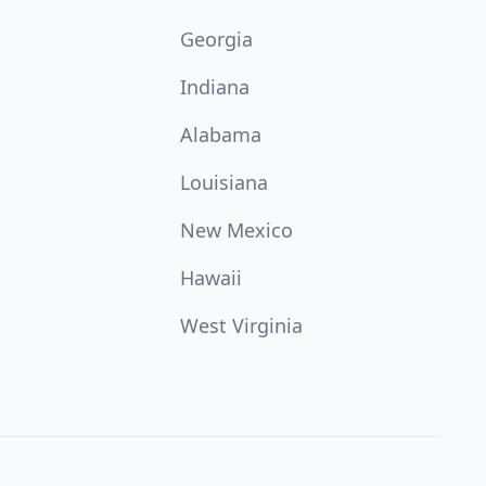
Georgia
Indiana
Alabama
Louisiana
New Mexico
Hawaii
West Virginia