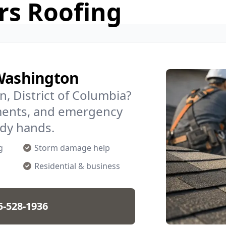
rs Roofing
 Washington
n, District of Columbia?
ments, and emergency
ady hands.
g
Storm damage help
Residential & business
5-528-1936