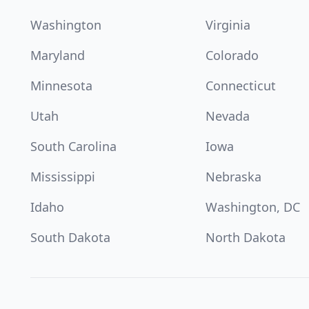
Washington
Virginia
Maryland
Colorado
Minnesota
Connecticut
Utah
Nevada
South Carolina
Iowa
Mississippi
Nebraska
Idaho
Washington, DC
South Dakota
North Dakota