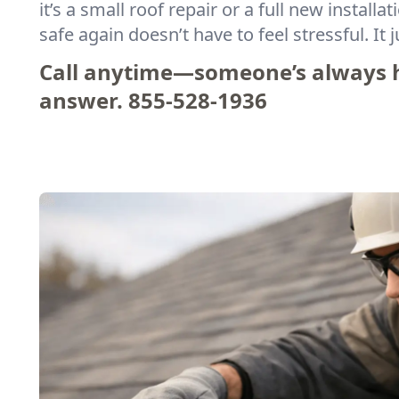
it’s a small roof repair or a full new installa
safe again doesn’t have to feel stressful. It ju
Call anytime—someone’s always h
answer.
855-528-1936