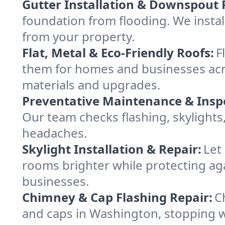
Gutter Installation & Downspout 
foundation from flooding. We insta
from your property.
Flat, Metal & Eco-Friendly Roofs:
F
them for homes and businesses acr
materials and upgrades.
Preventative Maintenance & Insp
Our team checks flashing, skylights
headaches.
Skylight Installation & Repair:
Let
rooms brighter while protecting ag
businesses.
Chimney & Cap Flashing Repair:
C
and caps in Washington, stopping w