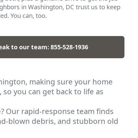
ghbors in Washington, DC trust us to keep
ted. You can, too.
eak to our team:
855-528-1936
ashington, making sure your home
 so you can get back to life as
? Our rapid-response team finds
nd-blown debris, and stubborn old