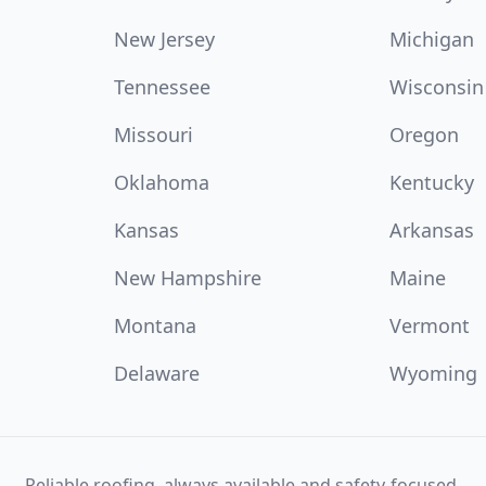
New Jersey
Michigan
Tennessee
Wisconsin
Missouri
Oregon
Oklahoma
Kentucky
Kansas
Arkansas
New Hampshire
Maine
Montana
Vermont
Delaware
Wyoming
Reliable roofing, always available and safety-focused.