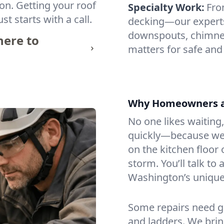
tion. Getting your roof
Specialty Work:
Fro
st starts with a call.
decking—our experts 
downspouts, chimney
ere to
matters for safe and
Why Homeowners an
No one likes waiting,
quickly—because we 
on the kitchen floor 
storm. You’ll talk t
Washington’s unique 
Some repairs need g
and ladders. We bring