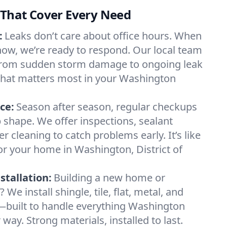
 That Cover Every Need
:
Leaks don’t care about office hours. When
 now, we’re ready to respond. Our local team
from sudden storm damage to ongoing leak
 what matters most in your Washington
ce:
Season after season, regular checkups
p shape. We offer inspections, sealant
er cleaning to catch problems early. It’s like
r your home in Washington, District of
tallation:
Building a new home or
 We install shingle, tile, flat, metal, and
s—built to handle everything Washington
ay. Strong materials, installed to last.