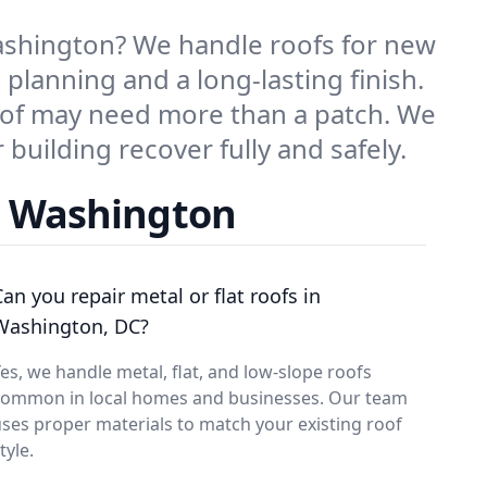
ashington? We handle roofs for new
 planning and a long-lasting finish.
oof may need more than a patch. We
building recover fully and safely.
n Washington
Can you repair metal or flat roofs in
Washington, DC?
es, we handle metal, flat, and low-slope roofs
common in local homes and businesses. Our team
ses proper materials to match your existing roof
tyle.