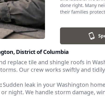
done right. Many nei
their families protec
Sp
gton, District of Columbia
nd replace tile and shingle roofs in W
torms. Our crew works swiftly and tidily,
:
Sudden leak in your Washington home
y or night. We handle storm damage, wi