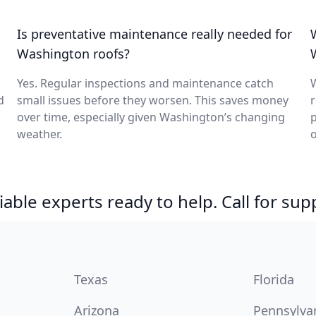
Is preventative maintenance really needed for
Washington roofs?
Yes. Regular inspections and maintenance catch
W
d
small issues before they worsen. This saves money
r
over time, especially given Washington’s changing
p
weather.
o
able experts ready to help. Call for sup
Texas
Florida
Arizona
Pennsylva