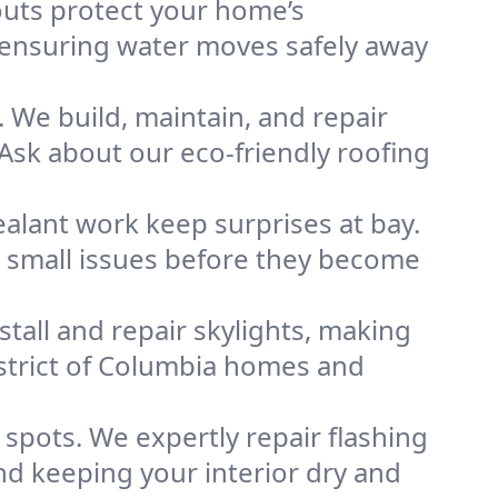
uts protect your home’s
, ensuring water moves safely away
 We build, maintain, and repair
sk about our eco-friendly roofing
ealant work keep surprises at bay.
g small issues before they become
nstall and repair skylights, making
istrict of Columbia homes and
pots. We expertly repair flashing
d keeping your interior dry and