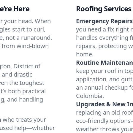
’re Here
Roofing Services
ver your head. When
Emergency Repairs
es start to curl,
you need a fix right
e, not a runaround.
handles everything 
, from wind-blown
repairs, protecting
home.
Routine Maintenan
n, District of
keep your roof in to
 and drastic
application, and gutt
ven the toughest
an annual checkup fo
t’s both practical
Columbia.
ng, and handling
Upgrades & New Ins
replacing an old roof?
n who treats your
eco-friendly option
focused help—whether
weather throws your w