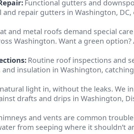
Repair:
Functional gutters and downspo
ll and repair gutters in Washington, DC
lat and metal roofs demand special care.
oss Washington. Want a green option? A
ections:
Routine roof inspections and s
, and insulation in Washington, catchin
 natural light in, without the leaks. We i
ainst drafts and drips in Washington, D
himneys and vents are common trouble s
ater from seeping where it shouldn’t an