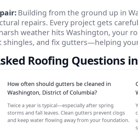
pair:
Building from the ground up in W
tural repairs. Every project gets careful
 harsh weather hits Washington, your r
 shingles, and fix gutters—helping your 
Asked Roofing Questions i
How often should gutters be cleaned in
Washington, District of Columbia?
Twice a year is typical—especially after spring
Y
storms and fall leaves. Clean gutters prevent clogs
and keep water flowing away from your foundation.
u
s