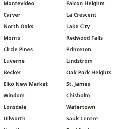
Montevideo
Falcon Heights
Carver
La Crescent
North Oaks
Lake City
Morris
Redwood Falls
Circle Pines
Princeton
Luverne
Lindstrom
Becker
Oak Park Heights
Elko New Market
St. James
Windom
Chisholm
Lonsdale
Watertown
Dilworth
Sauk Centre