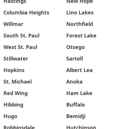
Hastings
New Hope
Columbia Heights
Lino Lakes
Willmar
Northfield
South St. Paul
Forest Lake
West St. Paul
Otsego
Stillwater
Sartell
Hopkins
Albert Lea
St. Michael
Anoka
Red Wing
Ham Lake
Hibbing
Buffalo
Hugo
Bemidji
Robbinsdale
Hutchinson