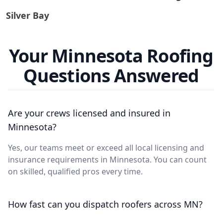
Silver Bay
Your Minnesota Roofing
Questions Answered
Are your crews licensed and insured in
Minnesota?
Yes, our teams meet or exceed all local licensing and
insurance requirements in Minnesota. You can count
on skilled, qualified pros every time.
How fast can you dispatch roofers across MN?