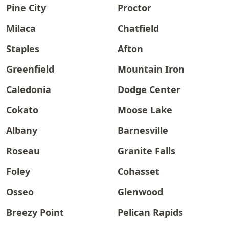
Pine City
Proctor
Milaca
Chatfield
Staples
Afton
Greenfield
Mountain Iron
Caledonia
Dodge Center
Cokato
Moose Lake
Albany
Barnesville
Roseau
Granite Falls
Foley
Cohasset
Osseo
Glenwood
Breezy Point
Pelican Rapids