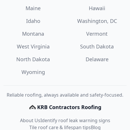
Maine
Hawaii
Idaho
Washington, DC
Montana
Vermont
West Virginia
South Dakota
North Dakota
Delaware
Wyoming
Reliable roofing, always available and safety-focused.
KRB Contractors Roofing
About Us
Identify roof leak warning signs
Tile roof care & lifespan tips
Blog