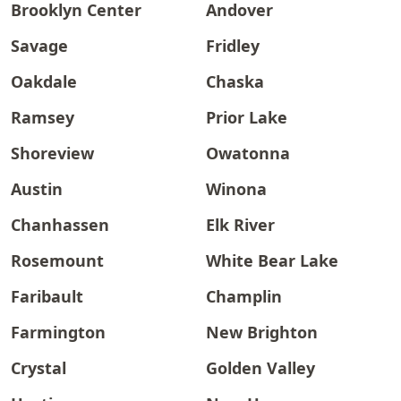
Brooklyn Center
Andover
Savage
Fridley
Oakdale
Chaska
Ramsey
Prior Lake
Shoreview
Owatonna
Austin
Winona
Chanhassen
Elk River
Rosemount
White Bear Lake
Faribault
Champlin
Farmington
New Brighton
Crystal
Golden Valley