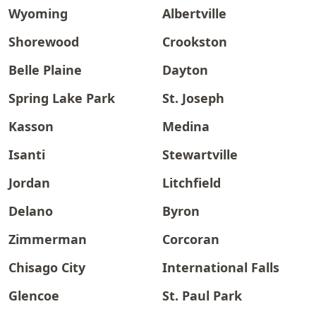
Wyoming
Albertville
Shorewood
Crookston
Belle Plaine
Dayton
Spring Lake Park
St. Joseph
Kasson
Medina
Isanti
Stewartville
Jordan
Litchfield
Delano
Byron
Zimmerman
Corcoran
Chisago City
International Falls
Glencoe
St. Paul Park