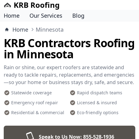
KRB Roofing
Home
Our Services
Blog
Home
Minnesota
KRB Contractors Roofing
in Minnesota
Rain or shine, our expert roofers are statewide and
ready to tackle repairs, replacements, and emergencies
—so your home or business stays dry, safe, and secure.
Statewide coverage
Rapid dispatch teams
Emergency roof repair
Licensed & insured
Residential & commercial
Eco-friendly options
Speak to Us Now:
855-528-1936