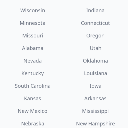
Wisconsin
Indiana
Minnesota
Connecticut
Missouri
Oregon
Alabama
Utah
Nevada
Oklahoma
Kentucky
Louisiana
South Carolina
Iowa
Kansas
Arkansas
New Mexico
Mississippi
Nebraska
New Hampshire