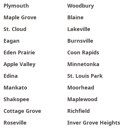
Plymouth
Woodbury
Maple Grove
Blaine
St. Cloud
Lakeville
Eagan
Burnsville
Eden Prairie
Coon Rapids
Apple Valley
Minnetonka
Edina
St. Louis Park
Mankato
Moorhead
Shakopee
Maplewood
Cottage Grove
Richfield
Roseville
Inver Grove Heights