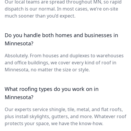
Our local teams are spread throughout MN, so rapid
dispatch is our normal. In most cases, we’re on-site
much sooner than you’d expect.
Do you handle both homes and businesses in
Minnesota?
Absolutely. From houses and duplexes to warehouses
and office buildings, we cover every kind of roof in
Minnesota, no matter the size or style.
What roofing types do you work on in
Minnesota?
Our experts service shingle, tile, metal, and flat roofs,
plus install skylights, gutters, and more. Whatever roof
protects your space, we have the know-how.