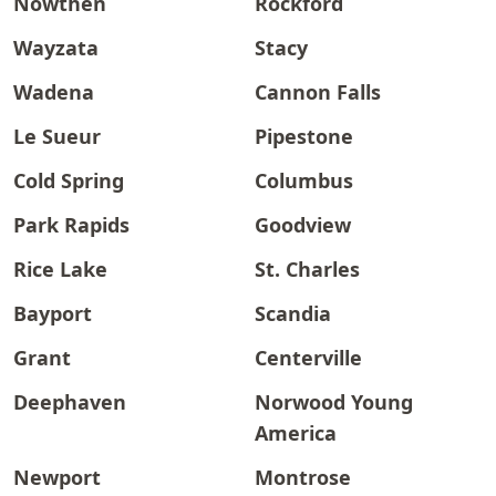
Nowthen
Rockford
Wayzata
Stacy
Wadena
Cannon Falls
Le Sueur
Pipestone
Cold Spring
Columbus
Park Rapids
Goodview
Rice Lake
St. Charles
Bayport
Scandia
Grant
Centerville
Deephaven
Norwood Young
America
Newport
Montrose