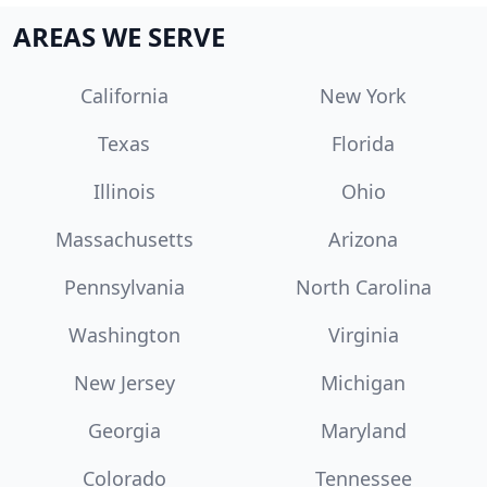
AREAS WE SERVE
California
New York
Texas
Florida
Illinois
Ohio
Massachusetts
Arizona
Pennsylvania
North Carolina
Washington
Virginia
New Jersey
Michigan
Georgia
Maryland
Colorado
Tennessee