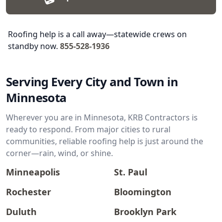
Roofing help is a call away—statewide crews on
standby now.
855-528-1936
Serving Every City and Town in
Minnesota
Wherever you are in Minnesota, KRB Contractors is
ready to respond. From major cities to rural
communities, reliable roofing help is just around the
corner—rain, wind, or shine.
Minneapolis
St. Paul
Rochester
Bloomington
Duluth
Brooklyn Park