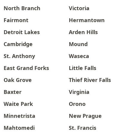
North Branch
Victoria
Fairmont
Hermantown
Detroit Lakes
Arden Hills
Cambridge
Mound
St. Anthony
Waseca
East Grand Forks
Little Falls
Oak Grove
Thief River Falls
Baxter
Virginia
Waite Park
Orono
Minnetrista
New Prague
Mahtomedi
St. Francis