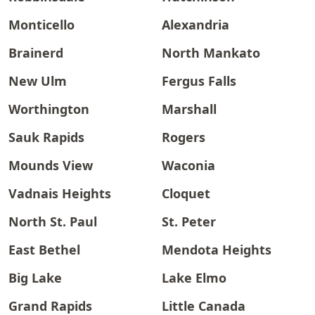
Monticello
Alexandria
Brainerd
North Mankato
New Ulm
Fergus Falls
Worthington
Marshall
Sauk Rapids
Rogers
Mounds View
Waconia
Vadnais Heights
Cloquet
North St. Paul
St. Peter
East Bethel
Mendota Heights
Big Lake
Lake Elmo
Grand Rapids
Little Canada