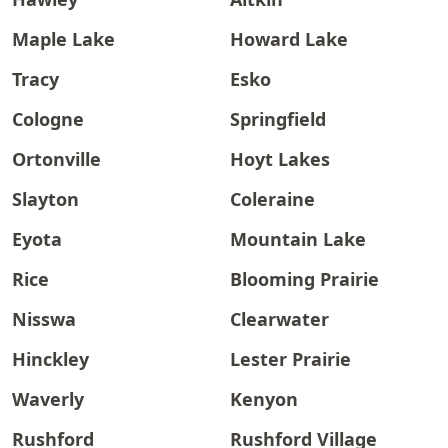
Maple Lake
Howard Lake
Tracy
Esko
Cologne
Springfield
Ortonville
Hoyt Lakes
Slayton
Coleraine
Eyota
Mountain Lake
Rice
Blooming Prairie
Nisswa
Clearwater
Hinckley
Lester Prairie
Waverly
Kenyon
Rushford
Rushford Village