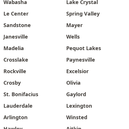
Wabasha
Lake Crystal
Le Center
Spring Valley
Sandstone
Mayer
Janesville
Wells
Madelia
Pequot Lakes
Crosslake
Paynesville
Rockville
Excelsior
Crosby
Olivia
St. Bonifacius
Gaylord
Lauderdale
Lexington
Arlington
Winsted
Hawley
Aitkin