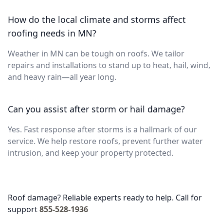
How do the local climate and storms affect
roofing needs in MN?
Weather in MN can be tough on roofs. We tailor
repairs and installations to stand up to heat, hail, wind,
and heavy rain—all year long.
Can you assist after storm or hail damage?
Yes. Fast response after storms is a hallmark of our
service. We help restore roofs, prevent further water
intrusion, and keep your property protected.
Roof damage? Reliable experts ready to help. Call for
support
855-528-1936