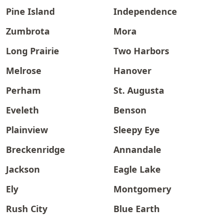
Pine Island
Independence
Zumbrota
Mora
Long Prairie
Two Harbors
Melrose
Hanover
Perham
St. Augusta
Eveleth
Benson
Plainview
Sleepy Eye
Breckenridge
Annandale
Jackson
Eagle Lake
Ely
Montgomery
Rush City
Blue Earth