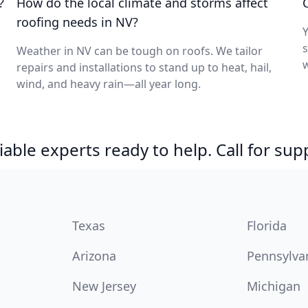
?
How do the local climate and storms affect
roofing needs in NV?
Y
s
Weather in NV can be tough on roofs. We tailor
w
repairs and installations to stand up to heat, hail,
wind, and heavy rain—all year long.
able experts ready to help. Call for sup
Texas
Florida
Arizona
Pennsylva
New Jersey
Michigan