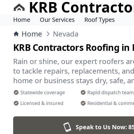
KRB Contracto
Home
Our Services
Roof Types
Home
Nevada
KRB Contractors Roofing in
Rain or shine, our expert roofers a
to tackle repairs, replacements, 
home or business stays dry, safe, a
Statewide coverage
Rapid dispatch team
Licensed & insured
Residential & comme
Speak to Us Now:
8