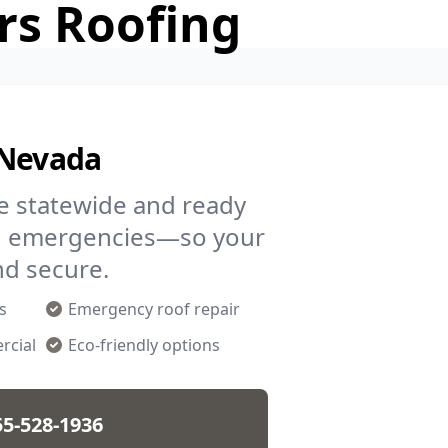
rs Roofing
 Nevada
re statewide and ready
and emergencies—so your
nd secure.
s
Emergency roof repair
rcial
Eco-friendly options
55-528-1936