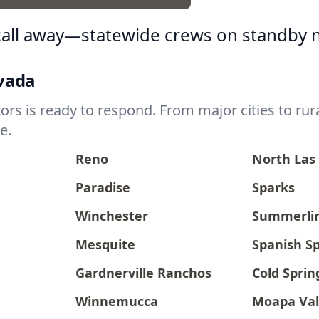
 call away—statewide crews on standby 
evada
s is ready to respond. From major cities to rura
e.
Reno
North Las
Paradise
Sparks
Winchester
Summerli
Mesquite
Spanish S
Gardnerville Ranchos
Cold Sprin
Winnemucca
Moapa Val