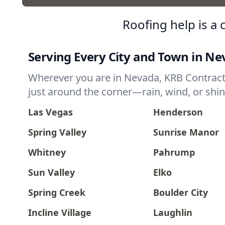
Roofing help is a
Serving Every City and Town in N
Wherever you are in Nevada, KRB Contractor
just around the corner—rain, wind, or shin
Las Vegas
Henderson
Spring Valley
Sunrise Manor
Whitney
Pahrump
Sun Valley
Elko
Spring Creek
Boulder City
Incline Village
Laughlin