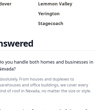
dover
Lemmon Valley
Yerington
Stagecoach
Answered
Do you handle both homes and businesses in
Nevada?
bsolutely. From houses and duplexes to
arehouses and office buildings, we cover every
ind of roof in Nevada, no matter the size or style.