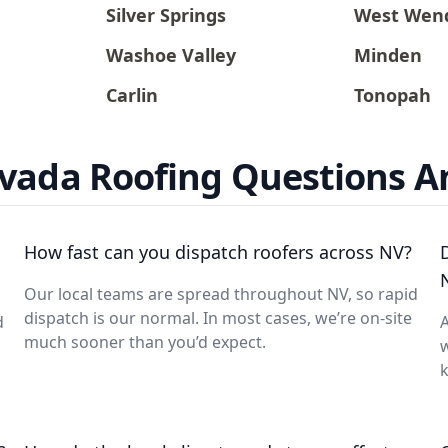
Silver Springs
West Wen
Washoe Valley
Minden
Carlin
Tonopah
vada Roofing Questions 
How fast can you dispatch roofers across NV?
Our local teams are spread throughout NV, so rapid
dispatch is our normal. In most cases, we’re on-site
d
A
much sooner than you’d expect.
w
k