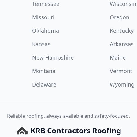
Tennessee
Wisconsin
Missouri
Oregon
Oklahoma
Kentucky
Kansas
Arkansas
New Hampshire
Maine
Montana
Vermont
Delaware
Wyoming
Reliable roofing, always available and safety-focused.
KRB Contractors Roofing