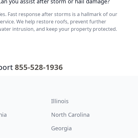
Can you assist after storm or hail damage?
es. Fast response after storms is a hallmark of our
ervice. We help restore roofs, prevent further
ater intrusion, and keep your property protected.
port
855-528-1936
Illinois
nia
North Carolina
Georgia