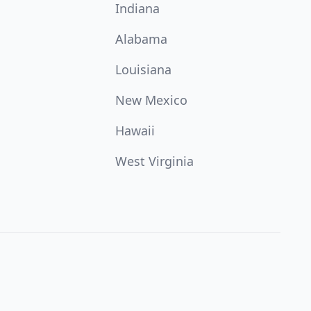
Indiana
Alabama
Louisiana
New Mexico
Hawaii
West Virginia