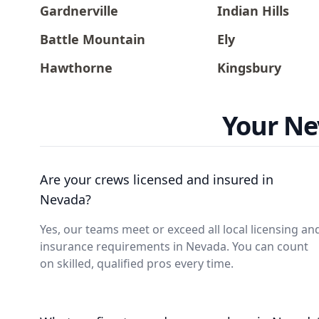
Gardnerville
Indian Hills
Battle Mountain
Ely
Hawthorne
Kingsbury
Your Ne
Are your crews licensed and insured in
Nevada?
Yes, our teams meet or exceed all local licensing an
insurance requirements in Nevada. You can count
on skilled, qualified pros every time.