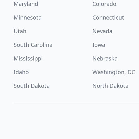
Maryland
Colorado
Minnesota
Connecticut
Utah
Nevada
South Carolina
Iowa
Mississippi
Nebraska
Idaho
Washington, DC
South Dakota
North Dakota