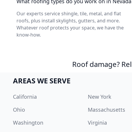
What roofing types do you work on in Nevada
Our experts service shingle, tile, metal, and flat
roofs, plus install skylights, gutters, and more.
Whatever roof protects your space, we have the
know-how.
Roof damage? Reli
AREAS WE SERVE
California
New York
Ohio
Massachusetts
Washington
Virginia