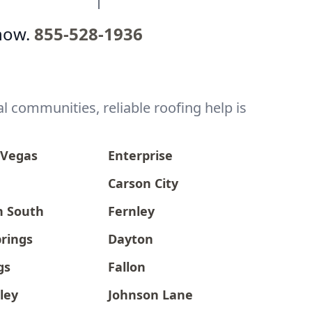
now.
855-528-1936
l communities, reliable roofing help is
 Vegas
Enterprise
Carson City
n South
Fernley
prings
Dayton
gs
Fallon
ley
Johnson Lane