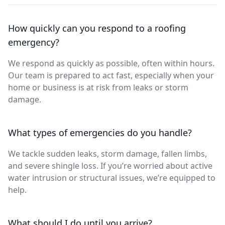
How quickly can you respond to a roofing
emergency?
We respond as quickly as possible, often within hours.
Our team is prepared to act fast, especially when your
home or business is at risk from leaks or storm
damage.
What types of emergencies do you handle?
We tackle sudden leaks, storm damage, fallen limbs,
and severe shingle loss. If you’re worried about active
water intrusion or structural issues, we’re equipped to
help.
What should I do until you arrive?