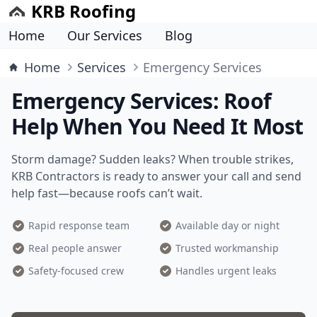
KRB Roofing
Home
Our Services
Blog
Home
Services
Emergency Services
Emergency Services: Roof
Help When You Need It Most
Storm damage? Sudden leaks? When trouble strikes,
KRB Contractors is ready to answer your call and send
help fast—because roofs can’t wait.
Rapid response team
Available day or night
Real people answer
Trusted workmanship
Safety-focused crew
Handles urgent leaks