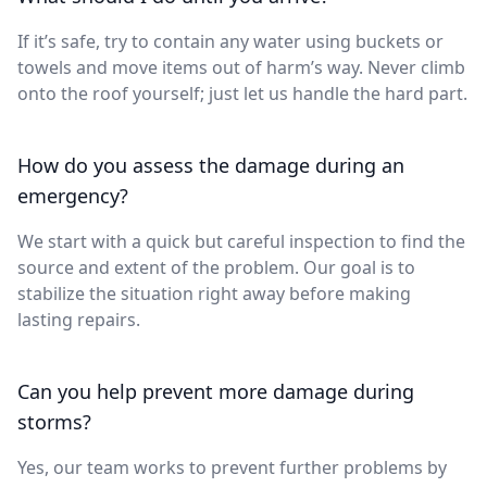
If it’s safe, try to contain any water using buckets or
towels and move items out of harm’s way. Never climb
onto the roof yourself; just let us handle the hard part.
How do you assess the damage during an
emergency?
We start with a quick but careful inspection to find the
source and extent of the problem. Our goal is to
stabilize the situation right away before making
lasting repairs.
Can you help prevent more damage during
storms?
Yes, our team works to prevent further problems by