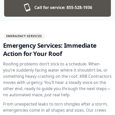
Call for service:
855-528-1936
EMERGENCY SERVICES
Emergency Services: Immediate
Action for Your Roof
Roofing problems don’t stick to a schedule. When
you’re suddenly facing water where it shouldn’t be, or
something heavy crashing on the roof, KRB Contractors
moves with urgency. You’ll hear a steady voice on the
other end, ready to guide you through the next steps—
no automated maze, just real help.
From unexpected leaks to torn shingles after a storm,
emergencies come in all shapes and sizes. Our crews