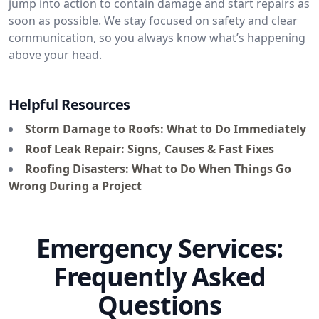
jump into action to contain damage and start repairs as
soon as possible. We stay focused on safety and clear
communication, so you always know what’s happening
above your head.
Helpful Resources
Storm Damage to Roofs: What to Do Immediately
Roof Leak Repair: Signs, Causes & Fast Fixes
Roofing Disasters: What to Do When Things Go
Wrong During a Project
Emergency Services:
Frequently Asked
Questions