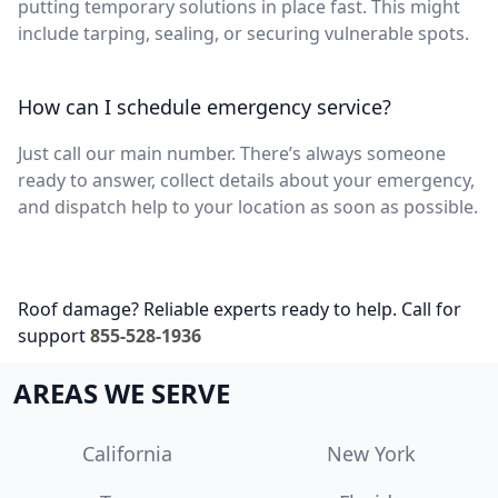
putting temporary solutions in place fast. This might
include tarping, sealing, or securing vulnerable spots.
How can I schedule emergency service?
Just call our main number. There’s always someone
ready to answer, collect details about your emergency,
and dispatch help to your location as soon as possible.
Roof damage? Reliable experts ready to help. Call for
support
855-528-1936
AREAS WE SERVE
California
New York