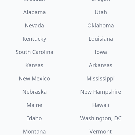
Alabama
Utah
Nevada
Oklahoma
Kentucky
Louisiana
South Carolina
Iowa
Kansas
Arkansas
New Mexico
Mississippi
Nebraska
New Hampshire
Maine
Hawaii
Idaho
Washington, DC
Montana
Vermont