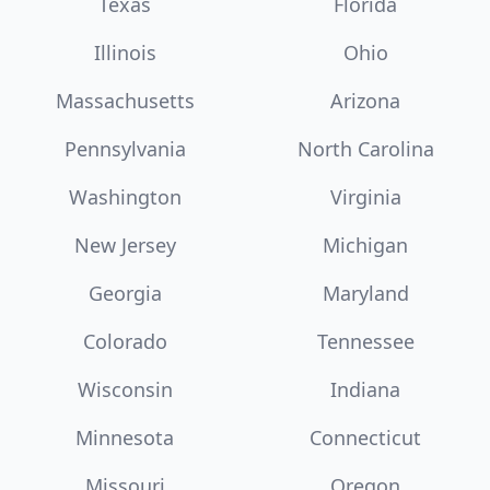
Texas
Florida
Illinois
Ohio
Massachusetts
Arizona
Pennsylvania
North Carolina
Washington
Virginia
New Jersey
Michigan
Georgia
Maryland
Colorado
Tennessee
Wisconsin
Indiana
Minnesota
Connecticut
Missouri
Oregon