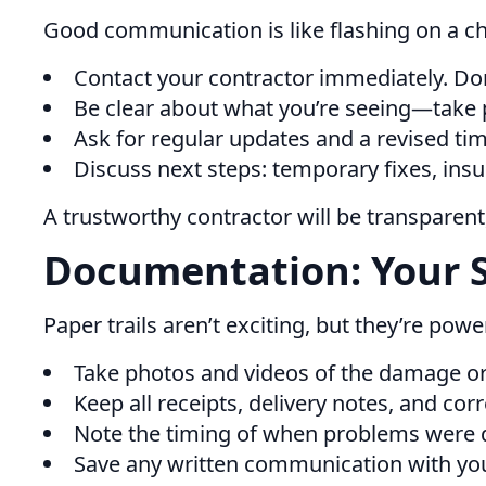
Good communication is like flashing on a 
Contact your contractor immediately. Don
Be clear about what you’re seeing—take p
Ask for regular updates and a revised tim
Discuss next steps: temporary fixes, ins
A trustworthy contractor will be transparen
Documentation: Your 
Paper trails aren’t exciting, but they’re po
Take photos and videos of the damage or
Keep all receipts, delivery notes, and co
Note the timing of when problems were 
Save any written communication with yo