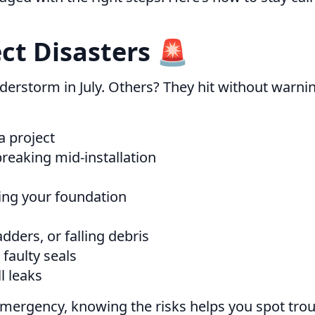
t Disasters 🚨
erstorm in July. Others? They hit without warnin
a project
 breaking mid-installation
ding your foundation
dders, or falling debris
faulty seals
l leaks
emergency, knowing the risks helps you spot troub