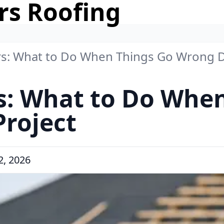
rs Roofing
rs: What to Do When Things Go Wrong D
s: What to Do Whe
roject
, 2026