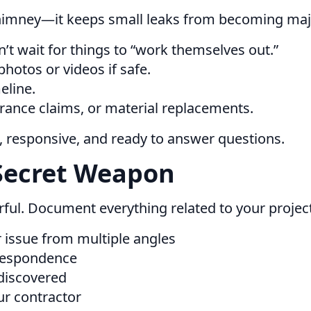
chimney—it keeps small leaks from becoming ma
’t wait for things to “work themselves out.”
hotos or videos if safe.
eline.
urance claims, or material replacements.
t, responsive, and ready to answer questions.
Secret Weapon
werful. Document everything related to your proje
 issue from multiple angles
rrespondence
discovered
ur contractor