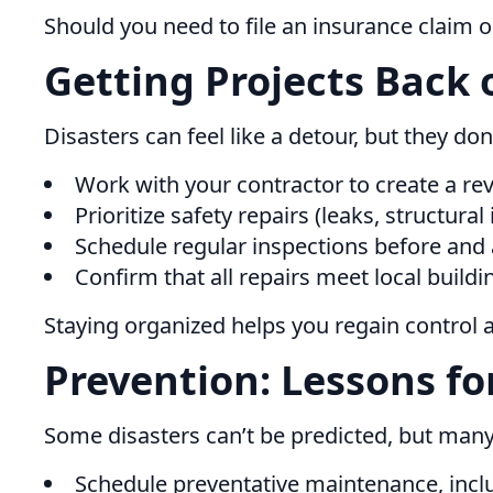
Should you need to file an insurance claim o
Getting Projects Back 
Disasters can feel like a detour, but they don
Work with your contractor to create a rev
Prioritize safety repairs (leaks, structura
Schedule regular inspections before and 
Confirm that all repairs meet local buildi
Staying organized helps you regain control 
Prevention: Lessons fo
Some disasters can’t be predicted, but man
Schedule preventative maintenance, inclu