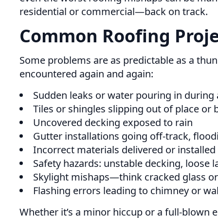
residential or commercial—back on track.
Common Roofing Projec
Some problems are as predictable as a thund
encountered again and again:
Sudden leaks or water pouring in during 
Tiles or shingles slipping out of place or
Uncovered decking exposed to rain
Gutter installations going off-track, floo
Incorrect materials delivered or installed
Safety hazards: unstable decking, loose la
Skylight mishaps—think cracked glass or 
Flashing errors leading to chimney or wal
Whether it’s a minor hiccup or a full-blown 