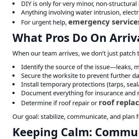
DIY is only for very minor, non-structural 
Anything involving water intrusion, electr
emergency service
For urgent help,
What Pros Do On Arriv
When our team arrives, we don’t just patch t
Identify the source of the issue—leaks, 
Secure the worksite to prevent further d
Install temporary protections (tarps, seal
Document everything for insurance and r
roof repla
Determine if roof repair or
Our goal: stabilize, communicate, and plan f
Keeping Calm: Commun