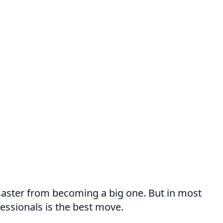
disaster from becoming a big one. But in most
fessionals is the best move.