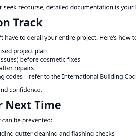
r seek recourse, detailed documentation is your 
on Track
’t have to derail your entire project. Here’s how t
ised project plan
l issues) before cosmetic fixes
after repairs
ng codes—refer to the International Building Code 
and confidence.
r Next Time
y can be prevented:
ding gutter cleaning and flashing checks