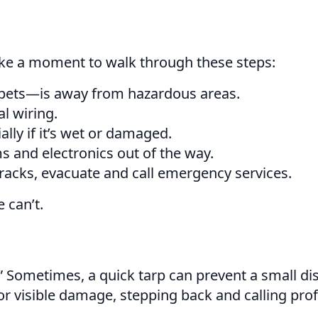
Take a moment to walk through these steps:
pets—is away from hazardous areas.
l wiring.
ally if it’s wet or damaged.
ems and electronics out of the way.
cracks, evacuate and call emergency services.
 can’t.
 it.” Sometimes, a quick tarp can prevent a small 
 or visible damage, stepping back and calling pro