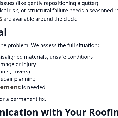
issues (like gently repositioning a gutter).
ical risk, or structural failure needs a seasoned r
s
are available around the clock.
al
he problem. We assess the full situation:
misaligned materials, unsafe conditions
amage or injury
ants, covers)
epair planning
cement
is needed
or a permanent fix.
ication with Your Roofin