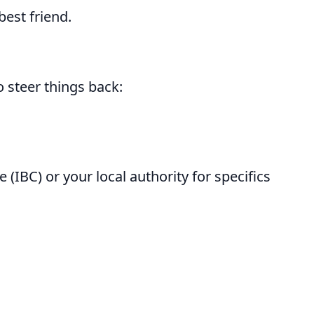
best friend.
o steer things back:
(IBC) or your local authority for specifics