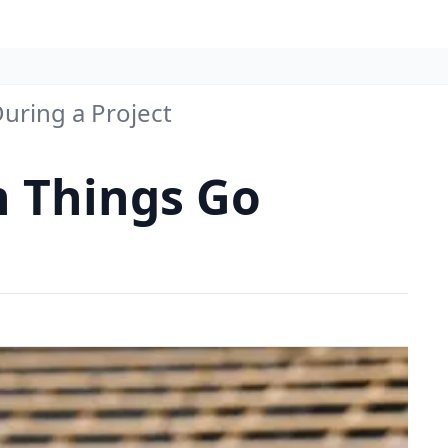
uring a Project
n Things Go