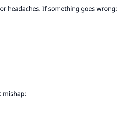
jor headaches. If something goes wrong:
ct mishap: