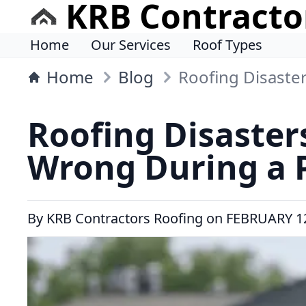
KRB Contracto
Home
Our Services
Roof Types
Home
Blog
Roofing Disaste
Roofing Disaster
Wrong During a P
By
KRB Contractors Roofing
on
FEBRUARY 12