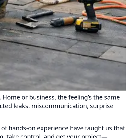
. Home or business, the feeling’s the same
ected leaks, miscommunication, surprise
ars of hands-on experience have taught us that
m, take control, and get your project—