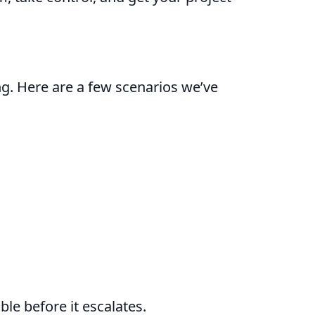
g. Here are a few scenarios we’ve
le before it escalates.