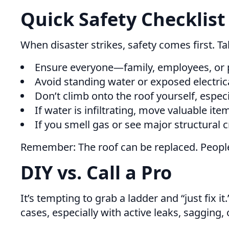
Quick Safety Checklist
When disaster strikes, safety comes first. 
Ensure everyone—family, employees, or 
Avoid standing water or exposed electrica
Don’t climb onto the roof yourself, especi
If water is infiltrating, move valuable it
If you smell gas or see major structural 
Remember: The roof can be replaced. People
DIY vs. Call a Pro
It’s tempting to grab a ladder and “just fix
cases, especially with active leaks, sagging,