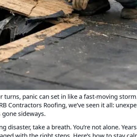
 turns, panic can set in like a fast-moving storm
B Contractors Roofing, we’ve seen it all: unexp
s gone sideways.
fing disaster, take a breath. You’re not alone. Ye
ed with the right steps. Here’s how to stay cal