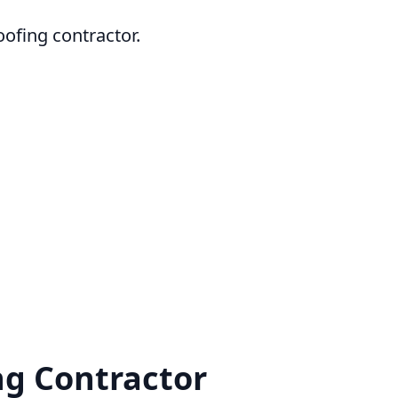
oofing contractor.
g Contractor