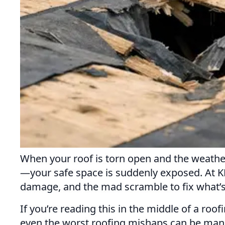
When your roof is torn open and the weather
—your safe space is suddenly exposed. At KR
damage, and the mad scramble to fix what’
If you’re reading this in the middle of a roo
even the worst roofing mishaps can be manag