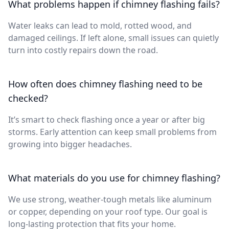
What problems happen if chimney flashing fails?
Water leaks can lead to mold, rotted wood, and
damaged ceilings. If left alone, small issues can quietly
turn into costly repairs down the road.
How often does chimney flashing need to be
checked?
It’s smart to check flashing once a year or after big
storms. Early attention can keep small problems from
growing into bigger headaches.
What materials do you use for chimney flashing?
We use strong, weather-tough metals like aluminum
or copper, depending on your roof type. Our goal is
long-lasting protection that fits your home.