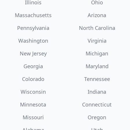
Illinois
Ohio
Massachusetts
Arizona
Pennsylvania
North Carolina
Washington
Virginia
New Jersey
Michigan
Georgia
Maryland
Colorado
Tennessee
Wisconsin
Indiana
Minnesota
Connecticut
Missouri
Oregon