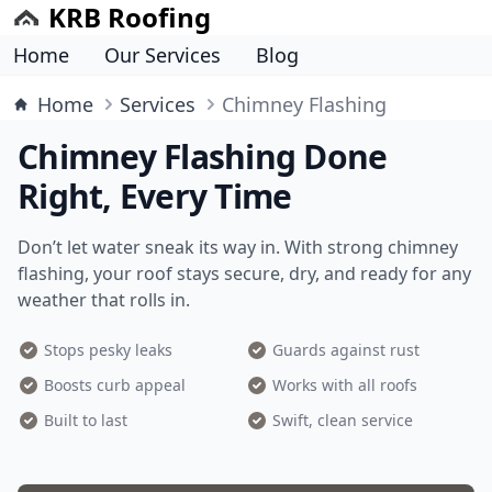
KRB Roofing
Home
Our Services
Blog
Home
Services
Chimney Flashing
Chimney Flashing Done
Right, Every Time
Don’t let water sneak its way in. With strong chimney
flashing, your roof stays secure, dry, and ready for any
weather that rolls in.
Stops pesky leaks
Guards against rust
Boosts curb appeal
Works with all roofs
Built to last
Swift, clean service