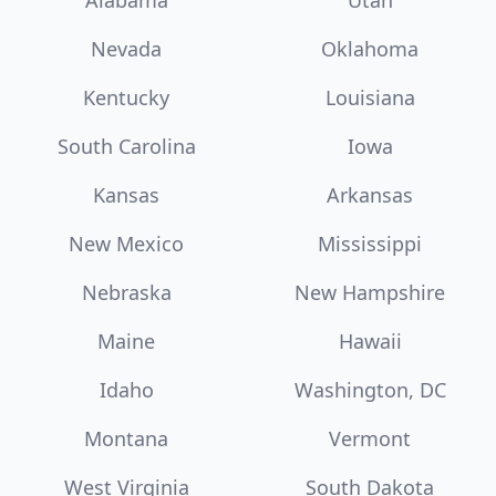
Alabama
Utah
Nevada
Oklahoma
Kentucky
Louisiana
South Carolina
Iowa
Kansas
Arkansas
New Mexico
Mississippi
Nebraska
New Hampshire
Maine
Hawaii
Idaho
Washington, DC
Montana
Vermont
West Virginia
South Dakota