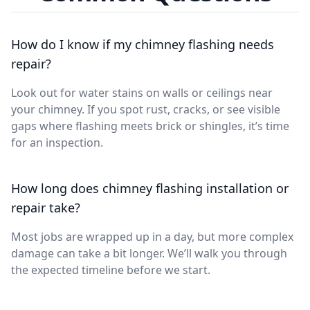
How do I know if my chimney flashing needs
repair?
Look out for water stains on walls or ceilings near
your chimney. If you spot rust, cracks, or see visible
gaps where flashing meets brick or shingles, it’s time
for an inspection.
How long does chimney flashing installation or
repair take?
Most jobs are wrapped up in a day, but more complex
damage can take a bit longer. We’ll walk you through
the expected timeline before we start.