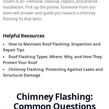
covers it all—removal, cleanup, repairs, and precise
installation. Pick up the phone. Someone from our
team will answer and guide you toward a chimney
flashing fix that lasts.
Helpful Resources
How to Maintain Roof Flashing: Inspection and
Repair Tips
Roof Flashing Types: Where, Why, and How They
Protect Your Roof
Chimney Flashing: Protecting Against Leaks and
Structural Damage
Chimney Flashing:
Common Questions