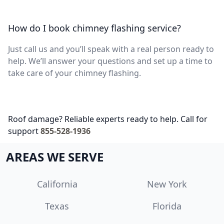
How do I book chimney flashing service?
Just call us and you’ll speak with a real person ready to
help. We’ll answer your questions and set up a time to
take care of your chimney flashing.
Roof damage? Reliable experts ready to help. Call for
support
855-528-1936
AREAS WE SERVE
California
New York
Texas
Florida