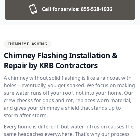
Call for service:
855-528-1936
CHIMNEY FLASHING
Chimney Flashing Installation &
Repair by KRB Contractors
A chimney without solid flashing is like a raincoat with
holes—eventually, you get soaked. We focus on making
sure water runs off your roof, not into your home. Our
crew checks for gaps and rot, replaces worn material,
and gives your chimney a shield that stands up to
storm after storm.
Every home is different, but water intrusion causes the
same headaches everywhere. That’s why our process