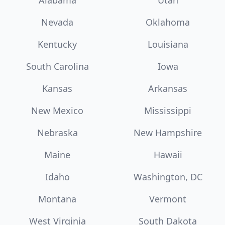
Alabama
Utah
Nevada
Oklahoma
Kentucky
Louisiana
South Carolina
Iowa
Kansas
Arkansas
New Mexico
Mississippi
Nebraska
New Hampshire
Maine
Hawaii
Idaho
Washington, DC
Montana
Vermont
West Virginia
South Dakota