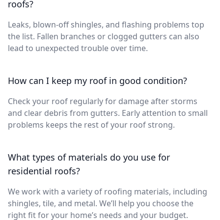
roofs?
Leaks, blown-off shingles, and flashing problems top
the list. Fallen branches or clogged gutters can also
lead to unexpected trouble over time.
How can I keep my roof in good condition?
Check your roof regularly for damage after storms
and clear debris from gutters. Early attention to small
problems keeps the rest of your roof strong.
What types of materials do you use for
residential roofs?
We work with a variety of roofing materials, including
shingles, tile, and metal. We’ll help you choose the
right fit for your home’s needs and your budget.