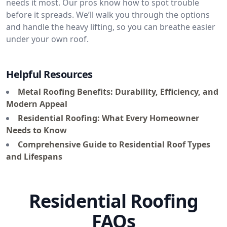
needs it most. Our pros know how to spot trouble
before it spreads. We’ll walk you through the options
and handle the heavy lifting, so you can breathe easier
under your own roof.
Helpful Resources
Metal Roofing Benefits: Durability, Efficiency, and
Modern Appeal
Residential Roofing: What Every Homeowner
Needs to Know
Comprehensive Guide to Residential Roof Types
and Lifespans
Residential Roofing
FAQs