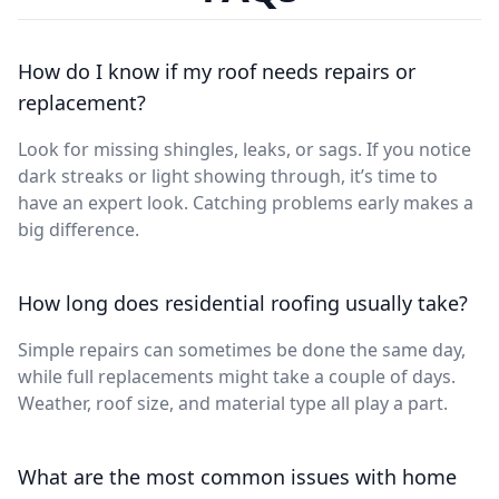
How do I know if my roof needs repairs or
replacement?
Look for missing shingles, leaks, or sags. If you notice
dark streaks or light showing through, it’s time to
have an expert look. Catching problems early makes a
big difference.
How long does residential roofing usually take?
Simple repairs can sometimes be done the same day,
while full replacements might take a couple of days.
Weather, roof size, and material type all play a part.
What are the most common issues with home