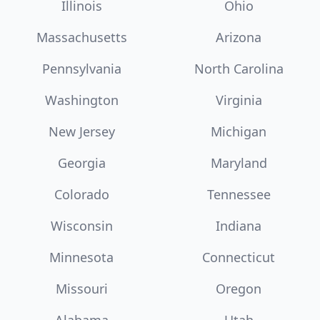
Illinois
Ohio
Massachusetts
Arizona
Pennsylvania
North Carolina
Washington
Virginia
New Jersey
Michigan
Georgia
Maryland
Colorado
Tennessee
Wisconsin
Indiana
Minnesota
Connecticut
Missouri
Oregon