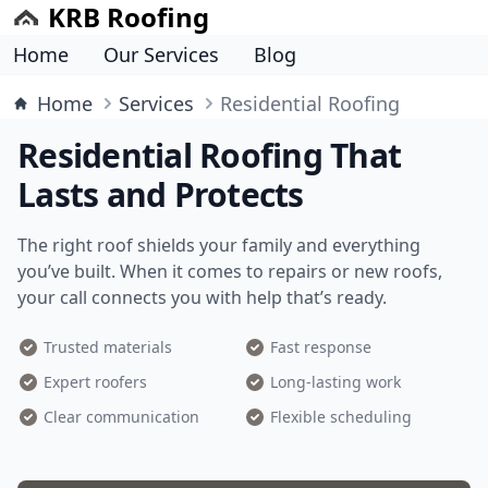
KRB Roofing
Home
Our Services
Blog
Home
Services
Residential Roofing
Residential Roofing That
Lasts and Protects
The right roof shields your family and everything
you’ve built. When it comes to repairs or new roofs,
your call connects you with help that’s ready.
Trusted materials
Fast response
Expert roofers
Long-lasting work
Clear communication
Flexible scheduling