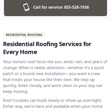
Call for service:
855-528-1936
RESIDENTIAL ROOFING
Residential Roofing Services for
Every Home
Your home’s roof faces the sun, wind, rain, and years of
change. When it needs attention—whether it’s a quick
patch or a brand-new installation—you want a crew
that treats your house like their own. We step up
quickly, listen closely, and work clean so your day can
keep moving.
Roof troubles can build slowly or show up overnight.
Either way, we’re here and available when your home