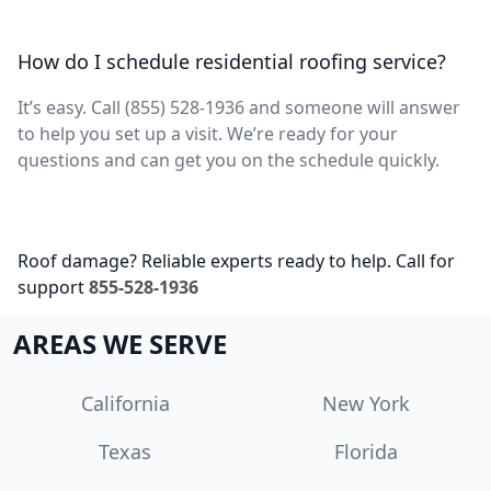
How do I schedule residential roofing service?
It’s easy. Call (855) 528-1936 and someone will answer
to help you set up a visit. We’re ready for your
questions and can get you on the schedule quickly.
Roof damage? Reliable experts ready to help. Call for
support
855-528-1936
AREAS WE SERVE
California
New York
Texas
Florida