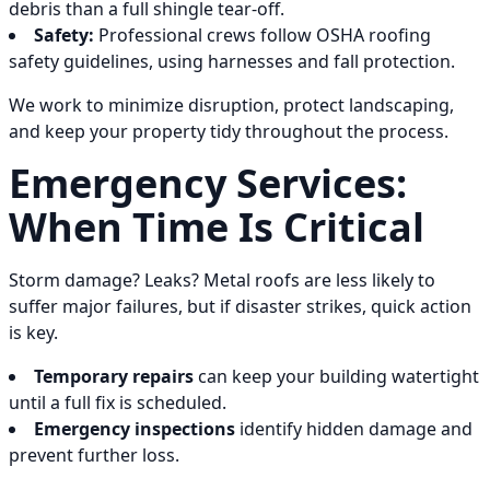
debris than a full shingle tear-off.
Safety:
Professional crews follow OSHA roofing
safety guidelines, using harnesses and fall protection.
We work to minimize disruption, protect landscaping,
and keep your property tidy throughout the process.
Emergency Services:
When Time Is Critical
Storm damage? Leaks? Metal roofs are less likely to
suffer major failures, but if disaster strikes, quick action
is key.
Temporary repairs
can keep your building watertight
until a full fix is scheduled.
Emergency inspections
identify hidden damage and
prevent further loss.