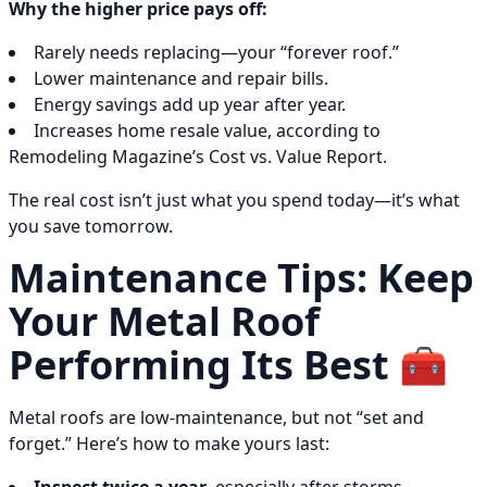
Why the higher price pays off:
Rarely needs replacing—your “forever roof.”
Lower maintenance and repair bills.
Energy savings add up year after year.
Increases home resale value, according to
Remodeling Magazine’s Cost vs. Value Report.
The real cost isn’t just what you spend today—it’s what
you save tomorrow.
Maintenance Tips: Keep
Your Metal Roof
Performing Its Best 🧰
Metal roofs are low-maintenance, but not “set and
forget.” Here’s how to make yours last: