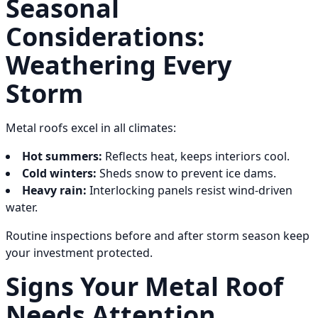
Seasonal
Considerations:
Weathering Every
Storm
Metal roofs excel in all climates:
Hot summers:
Reflects heat, keeps interiors cool.
Cold winters:
Sheds snow to prevent ice dams.
Heavy rain:
Interlocking panels resist wind-driven
water.
Routine inspections before and after storm season keep
your investment protected.
Signs Your Metal Roof
Needs Attention