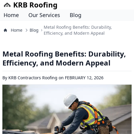
KRB Roofing
Home
Our Services
Blog
Metal Roofing Benefits: Durability,
Home
Blog
Efficiency, and Modern Appeal
Metal Roofing Benefits: Durability,
Efficiency, and Modern Appeal
By
KRB Contractors Roofing
on
FEBRUARY 12, 2026