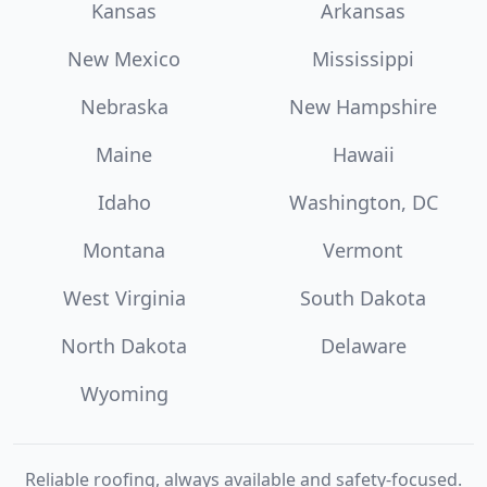
Kansas
Arkansas
New Mexico
Mississippi
Nebraska
New Hampshire
Maine
Hawaii
Idaho
Washington, DC
Montana
Vermont
West Virginia
South Dakota
North Dakota
Delaware
Wyoming
Reliable roofing, always available and safety-focused.