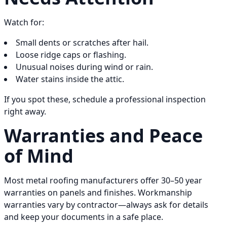
Watch for:
Small dents or scratches after hail.
Loose ridge caps or flashing.
Unusual noises during wind or rain.
Water stains inside the attic.
If you spot these, schedule a professional inspection
right away.
Warranties and Peace
of Mind
Most metal roofing manufacturers offer 30–50 year
warranties on panels and finishes. Workmanship
warranties vary by contractor—always ask for details
and keep your documents in a safe place.