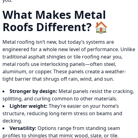
you.
What Makes Metal
Roofs Different? 🏠
Metal roofing isn’t new, but today’s systems are
engineered for a whole new level of performance. Unlike
traditional asphalt shingles or tile roofing near you,
metal roofs use interlocking panels—often steel,
aluminum, or copper. These panels create a weather-
tight barrier that shrugs off rain, wind, and sun.
Stronger by design:
Metal panels resist the cracking,
splitting, and curling common to other materials.
Lighter weight:
They’re easier on your home’s
structure, reducing long-term stress on beams and
decking.
Versatility:
Options range from standing seam
profiles to shingles that mimic wood, slate, or tile.