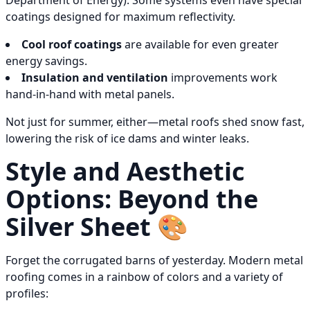
Department of Energy). Some systems even have special
coatings designed for maximum reflectivity.
Cool roof coatings
are available for even greater
energy savings.
Insulation and ventilation
improvements work
hand-in-hand with metal panels.
Not just for summer, either—metal roofs shed snow fast,
lowering the risk of ice dams and winter leaks.
Style and Aesthetic
Options: Beyond the
Silver Sheet 🎨
Forget the corrugated barns of yesterday. Modern metal
roofing comes in a rainbow of colors and a variety of
profiles: