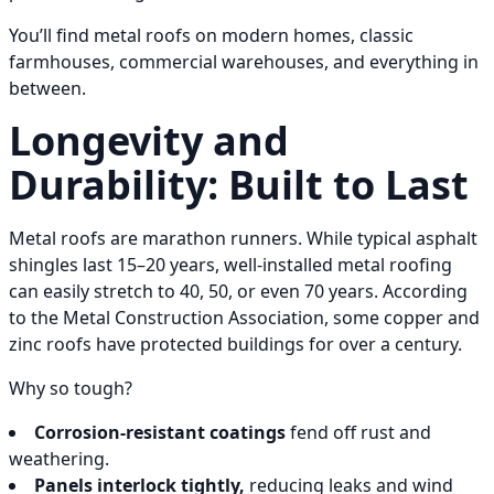
You’ll find metal roofs on modern homes, classic
farmhouses, commercial warehouses, and everything in
between.
Longevity and
Durability: Built to Last
Metal roofs are marathon runners. While typical asphalt
shingles last 15–20 years, well-installed metal roofing
can easily stretch to 40, 50, or even 70 years. According
to the Metal Construction Association, some copper and
zinc roofs have protected buildings for over a century.
Why so tough?
Corrosion-resistant coatings
fend off rust and
weathering.
Panels interlock tightly,
reducing leaks and wind