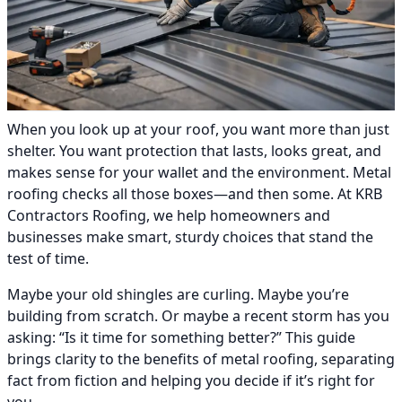
When you look up at your roof, you want more than just
shelter. You want protection that lasts, looks great, and
makes sense for your wallet and the environment. Metal
roofing checks all those boxes—and then some. At KRB
Contractors Roofing, we help homeowners and
businesses make smart, sturdy choices that stand the
test of time.
Maybe your old shingles are curling. Maybe you’re
building from scratch. Or maybe a recent storm has you
asking: “Is it time for something better?” This guide
brings clarity to the benefits of metal roofing, separating
fact from fiction and helping you decide if it’s right for