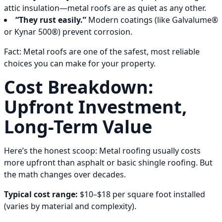
attic insulation—metal roofs are as quiet as any other.
“They rust easily.”
Modern coatings (like Galvalume®
or Kynar 500®) prevent corrosion.
Fact: Metal roofs are one of the safest, most reliable
choices you can make for your property.
Cost Breakdown:
Upfront Investment,
Long-Term Value
Here’s the honest scoop: Metal roofing usually costs
more upfront than asphalt or basic shingle roofing. But
the math changes over decades.
Typical cost range:
$10–$18 per square foot installed
(varies by material and complexity).