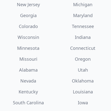
New Jersey
Michigan
Georgia
Maryland
Colorado
Tennessee
Wisconsin
Indiana
Minnesota
Connecticut
Missouri
Oregon
Alabama
Utah
Nevada
Oklahoma
Kentucky
Louisiana
South Carolina
Iowa