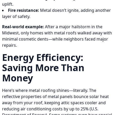
uplift.
Fire resistance:
Metal doesn’t ignite, adding another
layer of safety.
Real-world example:
After a major hailstorm in the
Midwest, only homes with metal roofs walked away with
minimal cosmetic dents—while neighbors faced major
repairs.
Energy Efficiency:
Saving More Than
Money
Here’s where metal roofing shines—literally. The
reflective properties of metal panels bounce solar heat
away from your roof, keeping attic spaces cooler and
reducing air conditioning costs by up to 25% (U.S.