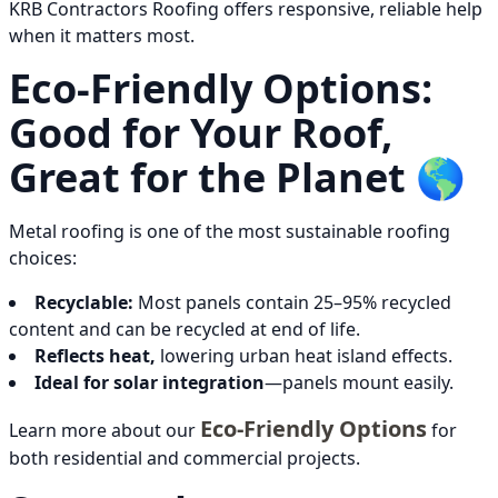
KRB Contractors Roofing offers responsive, reliable help
when it matters most.
Eco-Friendly Options:
Good for Your Roof,
Great for the Planet 🌎
Metal roofing is one of the most sustainable roofing
choices:
Recyclable:
Most panels contain 25–95% recycled
content and can be recycled at end of life.
Reflects heat,
lowering urban heat island effects.
Ideal for solar integration
—panels mount easily.
Eco-Friendly Options
Learn more about our
for
both residential and commercial projects.