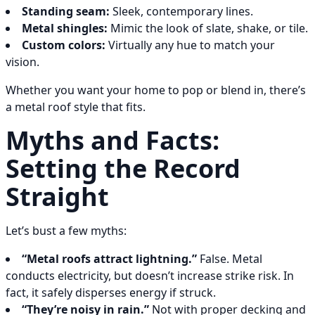
Standing seam:
Sleek, contemporary lines.
Metal shingles:
Mimic the look of slate, shake, or tile.
Custom colors:
Virtually any hue to match your
vision.
Whether you want your home to pop or blend in, there’s
a metal roof style that fits.
Myths and Facts:
Setting the Record
Straight
Let’s bust a few myths:
“Metal roofs attract lightning.”
False. Metal
conducts electricity, but doesn’t increase strike risk. In
fact, it safely disperses energy if struck.
“They’re noisy in rain.”
Not with proper decking and