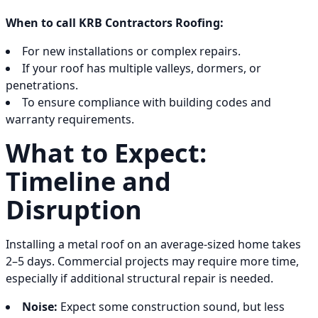
When to call KRB Contractors Roofing:
For new installations or complex repairs.
If your roof has multiple valleys, dormers, or
penetrations.
To ensure compliance with building codes and
warranty requirements.
What to Expect:
Timeline and
Disruption
Installing a metal roof on an average-sized home takes
2–5 days. Commercial projects may require more time,
especially if additional structural repair is needed.
Noise:
Expect some construction sound, but less