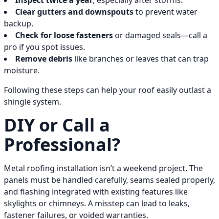
Inspect twice a year
, especially after storms.
Clear gutters and downspouts
to prevent water
backup.
Check for loose fasteners
or damaged seals—call a
pro if you spot issues.
Remove debris
like branches or leaves that can trap
moisture.
Following these steps can help your roof easily outlast a
shingle system.
DIY or Call a
Professional?
Metal roofing installation isn’t a weekend project. The
panels must be handled carefully, seams sealed properly,
and flashing integrated with existing features like
skylights or chimneys. A misstep can lead to leaks,
fastener failures, or voided warranties.