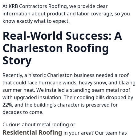
At KRB Contractors Roofing, we provide clear
information about product and labor coverage, so you
know exactly what to expect.
Real-World Success: A
Charleston Roofing
Story
Recently, a historic Charleston business needed a roof
that could face hurricane winds, heavy snow, and blazing
summer heat. We installed a standing seam metal roof
with upgraded insulation. Their cooling bills dropped by
22%, and the building’s character is preserved for
decades to come.
Curious about metal roofing or
Residential Roofing
in your area? Our team has