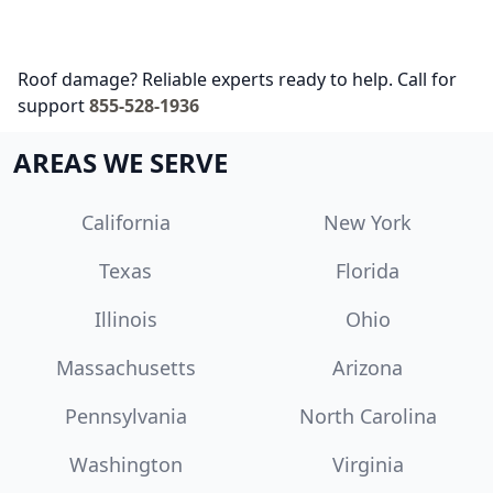
Roof damage? Reliable experts ready to help. Call for
support
855-528-1936
AREAS WE SERVE
California
New York
Texas
Florida
Illinois
Ohio
Massachusetts
Arizona
Pennsylvania
North Carolina
Washington
Virginia