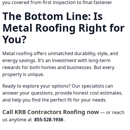
you covered from first inspection to final fastener.
The Bottom Line: Is
Metal Roofing Right for
You?
Metal roofing offers unmatched durability, style, and
energy savings. It’s an investment with long-term
rewards for both homes and businesses. But every
property is unique.
Ready to explore your options? Our specialists can
answer your questions, provide honest cost estimates,
and help you find the perfect fit for your needs.
Call KRB Contractors Roofing now
— or reach
us anytime at
855-528-1936
.