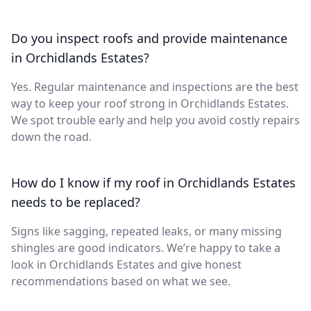
Do you inspect roofs and provide maintenance
in Orchidlands Estates?
Yes. Regular maintenance and inspections are the best
way to keep your roof strong in Orchidlands Estates.
We spot trouble early and help you avoid costly repairs
down the road.
How do I know if my roof in Orchidlands Estates
needs to be replaced?
Signs like sagging, repeated leaks, or many missing
shingles are good indicators. We’re happy to take a
look in Orchidlands Estates and give honest
recommendations based on what we see.