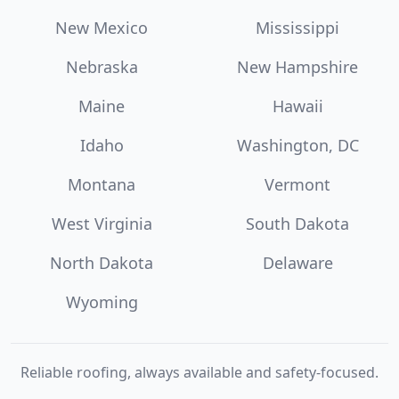
New Mexico
Mississippi
Nebraska
New Hampshire
Maine
Hawaii
Idaho
Washington, DC
Montana
Vermont
West Virginia
South Dakota
North Dakota
Delaware
Wyoming
Reliable roofing, always available and safety-focused.