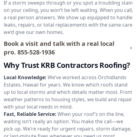
If a storm sweeps through or you spot a troubling stain
on your ceiling, you won’t be left waiting. When you call,
a real person answers. We show up equipped to handle
leaks, repairs, or total replacements with the same care
we’d give our own homes.
Book a visit and talk with a real local
pro.
855-528-1936
Why Trust KRB Contractors Roofing?
Local Knowledge:
We’ve worked across Orchidlands
Estates, Hawaii for years. We know which roofs stand
up to local storms and which details matter most. From
weather patterns to housing styles, we build and repair
with your local needs in mind.
Fast, Reliable Service:
When your roof’s on the line,
waiting isn’t really an option. You make the call—we
pick up. We’re ready for urgent repairs, storm damage,
or last-minute fixes whenever you need us most.