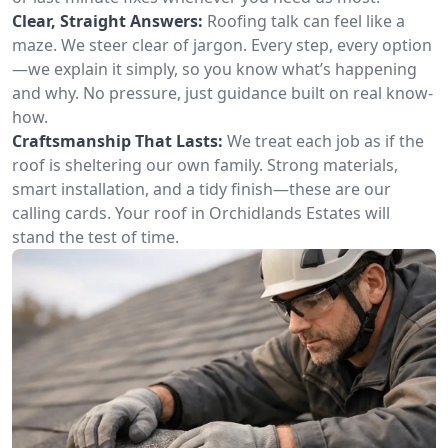
Clear, Straight Answers:
Roofing talk can feel like a
maze. We steer clear of jargon. Every step, every option
—we explain it simply, so you know what’s happening
and why. No pressure, just guidance built on real know-
how.
Craftsmanship That Lasts:
We treat each job as if the
roof is sheltering our own family. Strong materials,
smart installation, and a tidy finish—these are our
calling cards. Your roof in Orchidlands Estates will
stand the test of time.