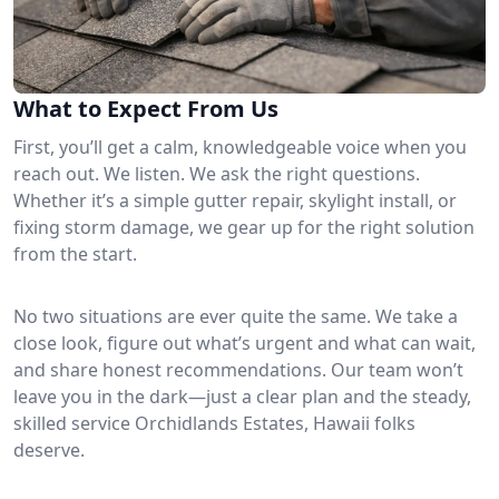
What to Expect From Us
First, you’ll get a calm, knowledgeable voice when you
reach out. We listen. We ask the right questions.
Whether it’s a simple gutter repair, skylight install, or
fixing storm damage, we gear up for the right solution
from the start.
No two situations are ever quite the same. We take a
close look, figure out what’s urgent and what can wait,
and share honest recommendations. Our team won’t
leave you in the dark—just a clear plan and the steady,
skilled service Orchidlands Estates, Hawaii folks
deserve.