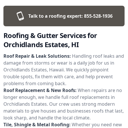
Talk to a roofing expert:
855-528-1936
Roofing & Gutter Services for
Orchidlands Estates, HI
Roof Repair & Leak Solutions:
Handling roof leaks and
damage from storms or wear is a daily job for us in
Orchidlands Estates, Hawaii. We quickly pinpoint
trouble spots, fix them with care, and help prevent
problems from coming back.
Roof Replacement & New Roofs:
When repairs are no
longer enough, we handle full roof replacements in
Orchidlands Estates. Our crew uses strong modern
materials to give houses and businesses roofs that last,
look sharp, and handle the local climate.
Tile, Shingle & Metal Roofing:
Whether you need new