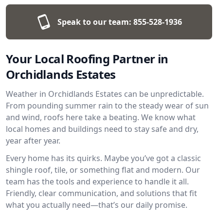
Speak to our team:
855-528-1936
Your Local Roofing Partner in
Orchidlands Estates
Weather in Orchidlands Estates can be unpredictable.
From pounding summer rain to the steady wear of sun
and wind, roofs here take a beating. We know what
local homes and buildings need to stay safe and dry,
year after year.
Every home has its quirks. Maybe you’ve got a classic
shingle roof, tile, or something flat and modern. Our
team has the tools and experience to handle it all.
Friendly, clear communication, and solutions that fit
what you actually need—that’s our daily promise.