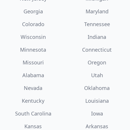
Georgia
Maryland
Colorado
Tennessee
Wisconsin
Indiana
Minnesota
Connecticut
Missouri
Oregon
Alabama
Utah
Nevada
Oklahoma
Kentucky
Louisiana
South Carolina
Iowa
Kansas
Arkansas