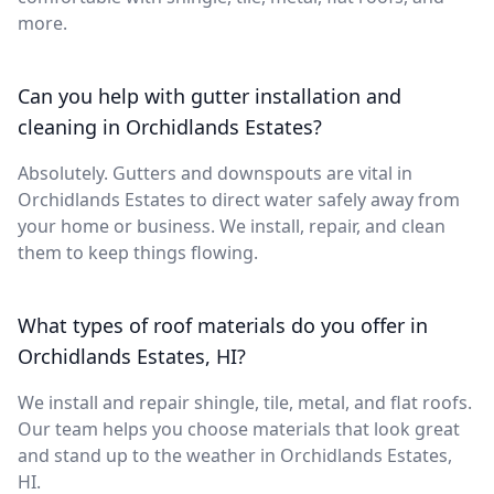
more.
Can you help with gutter installation and
cleaning in Orchidlands Estates?
Absolutely. Gutters and downspouts are vital in
Orchidlands Estates to direct water safely away from
your home or business. We install, repair, and clean
them to keep things flowing.
What types of roof materials do you offer in
Orchidlands Estates, HI?
We install and repair shingle, tile, metal, and flat roofs.
Our team helps you choose materials that look great
and stand up to the weather in Orchidlands Estates,
HI.