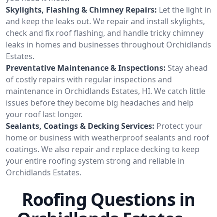
Skylights, Flashing & Chimney Repairs:
Let the light in
and keep the leaks out. We repair and install skylights,
check and fix roof flashing, and handle tricky chimney
leaks in homes and businesses throughout Orchidlands
Estates.
Preventative Maintenance & Inspections:
Stay ahead
of costly repairs with regular inspections and
maintenance in Orchidlands Estates, HI. We catch little
issues before they become big headaches and help
your roof last longer.
Sealants, Coatings & Decking Services:
Protect your
home or business with weatherproof sealants and roof
coatings. We also repair and replace decking to keep
your entire roofing system strong and reliable in
Orchidlands Estates.
Roofing Questions in