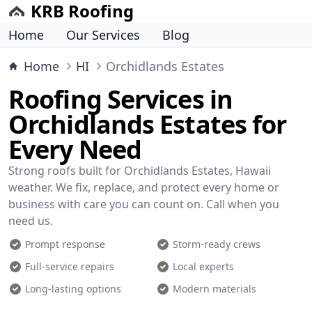
KRB Roofing
Home
Our Services
Blog
Home
HI
Orchidlands Estates
Roofing Services in
Orchidlands Estates for
Every Need
Strong roofs built for Orchidlands Estates, Hawaii
weather. We fix, replace, and protect every home or
business with care you can count on. Call when you
need us.
Prompt response
Storm-ready crews
Full-service repairs
Local experts
Long-lasting options
Modern materials