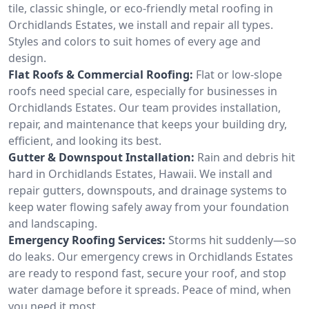
tile, classic shingle, or eco-friendly metal roofing in
Orchidlands Estates, we install and repair all types.
Styles and colors to suit homes of every age and
design.
Flat Roofs & Commercial Roofing:
Flat or low-slope
roofs need special care, especially for businesses in
Orchidlands Estates. Our team provides installation,
repair, and maintenance that keeps your building dry,
efficient, and looking its best.
Gutter & Downspout Installation:
Rain and debris hit
hard in Orchidlands Estates, Hawaii. We install and
repair gutters, downspouts, and drainage systems to
keep water flowing safely away from your foundation
and landscaping.
Emergency Roofing Services:
Storms hit suddenly—so
do leaks. Our emergency crews in Orchidlands Estates
are ready to respond fast, secure your roof, and stop
water damage before it spreads. Peace of mind, when
you need it most.