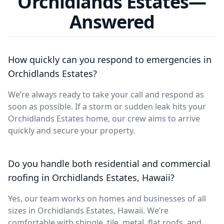
Orchidlands Estates—
Answered
How quickly can you respond to emergencies in
Orchidlands Estates?
We’re always ready to take your call and respond as
soon as possible. If a storm or sudden leak hits your
Orchidlands Estates home, our crew aims to arrive
quickly and secure your property.
Do you handle both residential and commercial
roofing in Orchidlands Estates, Hawaii?
Yes, our team works on homes and businesses of all
sizes in Orchidlands Estates, Hawaii. We’re
comfortable with shingle, tile, metal, flat roofs, and