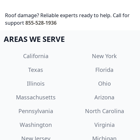
Roof damage? Reliable experts ready to help. Call for
support
855-528-1936
AREAS WE SERVE
California
New York
Texas
Florida
Illinois
Ohio
Massachusetts
Arizona
Pennsylvania
North Carolina
Washington
Virginia
New Jersey
Michigan