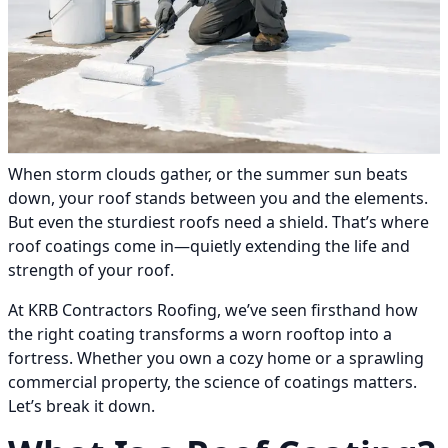
When storm clouds gather, or the summer sun beats
down, your roof stands between you and the elements.
But even the sturdiest roofs need a shield. That’s where
roof coatings come in—quietly extending the life and
strength of your roof.
At KRB Contractors Roofing, we’ve seen firsthand how
the right coating transforms a worn rooftop into a
fortress. Whether you own a cozy home or a sprawling
commercial property, the science of coatings matters.
Let’s break it down.