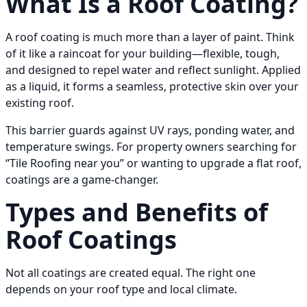
What Is a Roof Coating?
A roof coating is much more than a layer of paint. Think
of it like a raincoat for your building—flexible, tough,
and designed to repel water and reflect sunlight. Applied
as a liquid, it forms a seamless, protective skin over your
existing roof.
This barrier guards against UV rays, ponding water, and
temperature swings. For property owners searching for
“Tile Roofing near you” or wanting to upgrade a flat roof,
coatings are a game-changer.
Types and Benefits of
Roof Coatings
Not all coatings are created equal. The right one
depends on your roof type and local climate.