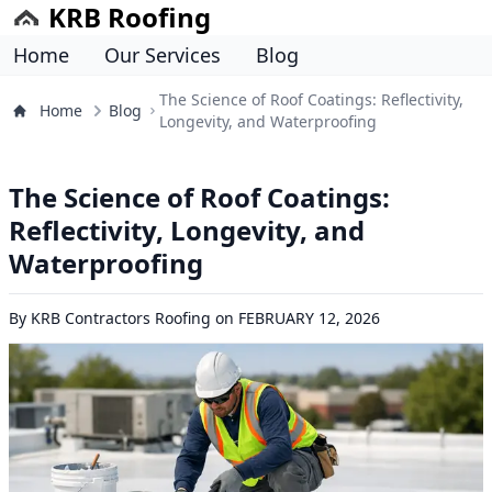
KRB Roofing
Home
Our Services
Blog
The Science of Roof Coatings: Reflectivity,
Home
Blog
Longevity, and Waterproofing
The Science of Roof Coatings:
Reflectivity, Longevity, and
Waterproofing
By
KRB Contractors Roofing
on
FEBRUARY 12, 2026