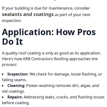
If your building is due for maintenance, consider
sealants and coatings
as part of your next
inspection.
Application: How Pros
Do It
A quality roof coating is only as good as its application.
Here’s how KRB Contractors Roofing approaches the
process:
Inspection
: We check for damage, loose flashing, or
failing seams.
Cleaning
: Power-washing removes dirt, algae, and
old coatings.
Repairs
: Addressing leaks, cracks, and flashing issues
before coating.