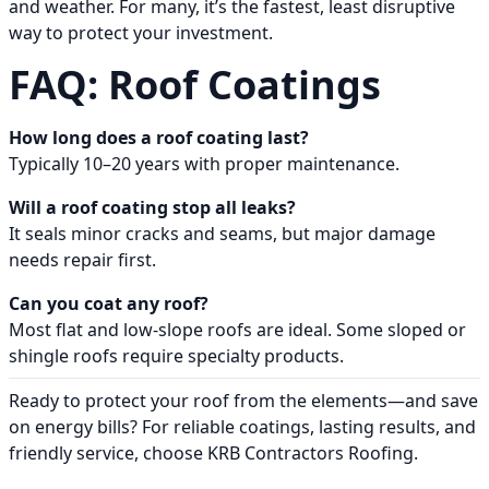
and weather. For many, it’s the fastest, least disruptive
way to protect your investment.
FAQ: Roof Coatings
How long does a roof coating last?
Typically 10–20 years with proper maintenance.
Will a roof coating stop all leaks?
It seals minor cracks and seams, but major damage
needs repair first.
Can you coat any roof?
Most flat and low-slope roofs are ideal. Some sloped or
shingle roofs require specialty products.
Ready to protect your roof from the elements—and save
on energy bills? For reliable coatings, lasting results, and
friendly service, choose KRB Contractors Roofing.