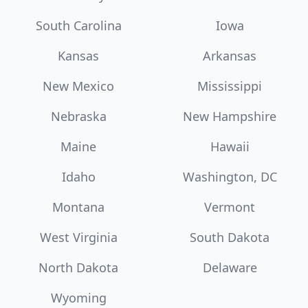
South Carolina
Iowa
Kansas
Arkansas
New Mexico
Mississippi
Nebraska
New Hampshire
Maine
Hawaii
Idaho
Washington, DC
Montana
Vermont
West Virginia
South Dakota
North Dakota
Delaware
Wyoming