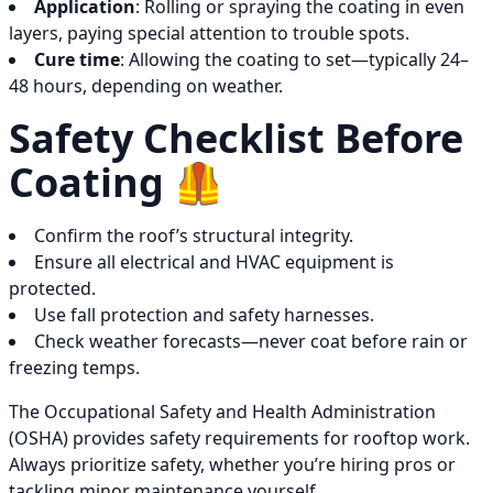
Application
: Rolling or spraying the coating in even
layers, paying special attention to trouble spots.
Cure time
: Allowing the coating to set—typically 24–
48 hours, depending on weather.
Safety Checklist Before
Coating 🦺
Confirm the roof’s structural integrity.
Ensure all electrical and HVAC equipment is
protected.
Use fall protection and safety harnesses.
Check weather forecasts—never coat before rain or
freezing temps.
The Occupational Safety and Health Administration
(OSHA) provides safety requirements for rooftop work.
Always prioritize safety, whether you’re hiring pros or
tackling minor maintenance yourself.