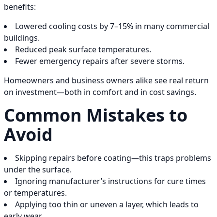
benefits:
Lowered cooling costs by 7–15% in many commercial
buildings.
Reduced peak surface temperatures.
Fewer emergency repairs after severe storms.
Homeowners and business owners alike see real return
on investment—both in comfort and in cost savings.
Common Mistakes to
Avoid
Skipping repairs before coating—this traps problems
under the surface.
Ignoring manufacturer’s instructions for cure times
or temperatures.
Applying too thin or uneven a layer, which leads to
early wear.