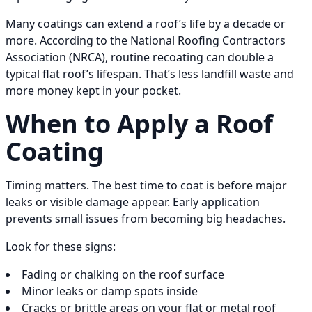
Many coatings can extend a roof’s life by a decade or
more. According to the National Roofing Contractors
Association (NRCA), routine recoating can double a
typical flat roof’s lifespan. That’s less landfill waste and
more money kept in your pocket.
When to Apply a Roof
Coating
Timing matters. The best time to coat is before major
leaks or visible damage appear. Early application
prevents small issues from becoming big headaches.
Look for these signs:
Fading or chalking on the roof surface
Minor leaks or damp spots inside
Cracks or brittle areas on your flat or metal roof