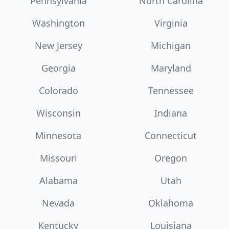
Pennsylvania
North Carolina
Washington
Virginia
New Jersey
Michigan
Georgia
Maryland
Colorado
Tennessee
Wisconsin
Indiana
Minnesota
Connecticut
Missouri
Oregon
Alabama
Utah
Nevada
Oklahoma
Kentucky
Louisiana