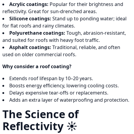
Acrylic coatings:
Popular for their brightness and
reflectivity. Great for sun-drenched areas.
Silicone coatings:
Stand up to ponding water; ideal
for flat roofs and rainy climates.
Polyurethane coatings:
Tough, abrasion-resistant,
and suited for roofs with heavy foot traffic.
Asphalt coatings:
Traditional, reliable, and often
used on older commercial roofs.
Why consider a roof coating?
Extends roof lifespan by 10–20 years.
Boosts energy efficiency, lowering cooling costs.
Delays expensive tear-offs or replacements.
Adds an extra layer of waterproofing and protection.
The Science of
Reflectivity ☀️