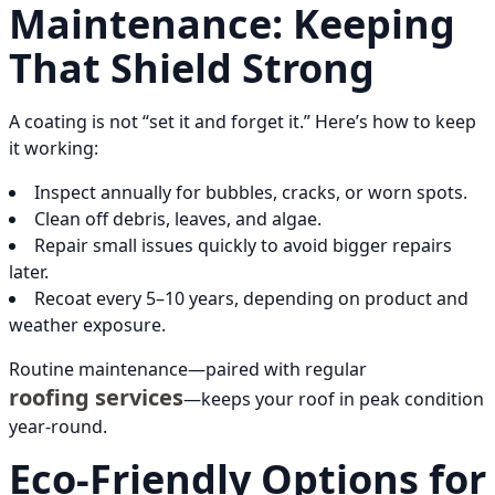
Maintenance: Keeping
That Shield Strong
A coating is not “set it and forget it.” Here’s how to keep
it working:
Inspect annually for bubbles, cracks, or worn spots.
Clean off debris, leaves, and algae.
Repair small issues quickly to avoid bigger repairs
later.
Recoat every 5–10 years, depending on product and
weather exposure.
Routine maintenance—paired with regular
roofing services
—keeps your roof in peak condition
year-round.
Eco-Friendly Options for