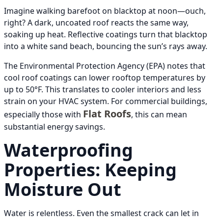
Imagine walking barefoot on blacktop at noon—ouch,
right? A dark, uncoated roof reacts the same way,
soaking up heat. Reflective coatings turn that blacktop
into a white sand beach, bouncing the sun’s rays away.
The Environmental Protection Agency (EPA) notes that
cool roof coatings can lower rooftop temperatures by
up to 50°F. This translates to cooler interiors and less
strain on your HVAC system. For commercial buildings,
Flat Roofs
especially those with
, this can mean
substantial energy savings.
Waterproofing
Properties: Keeping
Moisture Out
Water is relentless. Even the smallest crack can let in