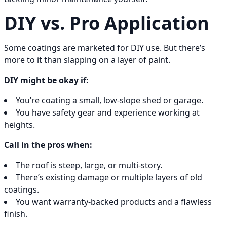
DIY vs. Pro Application
Some coatings are marketed for DIY use. But there’s
more to it than slapping on a layer of paint.
DIY might be okay if:
You’re coating a small, low-slope shed or garage.
You have safety gear and experience working at
heights.
Call in the pros when:
The roof is steep, large, or multi-story.
There’s existing damage or multiple layers of old
coatings.
You want warranty-backed products and a flawless
finish.