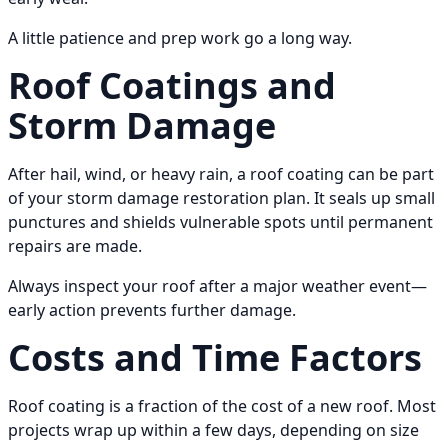
A little patience and prep work go a long way.
Roof Coatings and
Storm Damage
After hail, wind, or heavy rain, a roof coating can be part
of your storm damage restoration plan. It seals up small
punctures and shields vulnerable spots until permanent
repairs are made.
Always inspect your roof after a major weather event—
early action prevents further damage.
Costs and Time Factors
Roof coating is a fraction of the cost of a new roof. Most
projects wrap up within a few days, depending on size