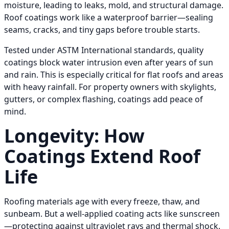
moisture, leading to leaks, mold, and structural damage.
Roof coatings work like a waterproof barrier—sealing
seams, cracks, and tiny gaps before trouble starts.
Tested under ASTM International standards, quality
coatings block water intrusion even after years of sun
and rain. This is especially critical for flat roofs and areas
with heavy rainfall. For property owners with skylights,
gutters, or complex flashing, coatings add peace of
mind.
Longevity: How
Coatings Extend Roof
Life
Roofing materials age with every freeze, thaw, and
sunbeam. But a well-applied coating acts like sunscreen
—protecting against ultraviolet rays and thermal shock.