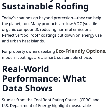
Sustainable Roofing
Today’s coatings go beyond protection—they can help
the planet, too. Many products are low-VOC (volatile
organic compound), reducing harmful emissions.
Reflective “cool roof” coatings cut down on energy use
and urban heat islands.
Eco-Friendly Options
For property owners seeking
,
modern coatings are a smart, sustainable choice.
Real-World
Performance: What
Data Shows
Studies from the Cool Roof Rating Council (CRRC) and
U.S. Department of Energy highlight measurable