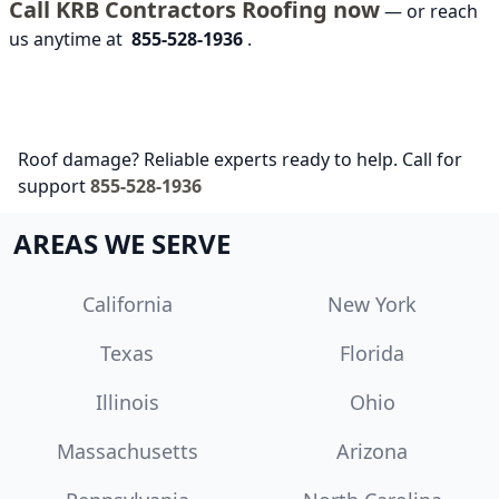
Call KRB Contractors Roofing now
— or reach
us anytime at
855-528-1936
.
Roof damage? Reliable experts ready to help. Call for
support
855-528-1936
AREAS WE SERVE
California
New York
Texas
Florida
Illinois
Ohio
Massachusetts
Arizona