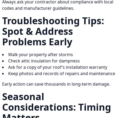
Always ask your contractor about compliance with local
codes and manufacturer guidelines.
Troubleshooting Tips:
Spot & Address
Problems Early
Walk your property after storms
Check attic insulation for dampness
Ask for a copy of your roof’s installation warranty
Keep photos and records of repairs and maintenance
Early action can save thousands in long-term damage.
Seasonal
Considerations: Timing
Matters