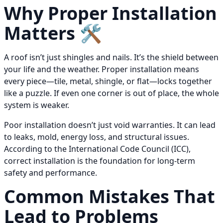
Why Proper Installation
Matters 🛠️
A roof isn’t just shingles and nails. It’s the shield between
your life and the weather. Proper installation means
every piece—tile, metal, shingle, or flat—locks together
like a puzzle. If even one corner is out of place, the whole
system is weaker.
Poor installation doesn’t just void warranties. It can lead
to leaks, mold, energy loss, and structural issues.
According to the International Code Council (ICC),
correct installation is the foundation for long-term
safety and performance.
Common Mistakes That
Lead to Problems