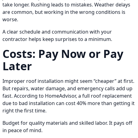
take longer. Rushing leads to mistakes. Weather delays
are common, but working in the wrong conditions is
worse.
A clear schedule and communication with your
contractor helps keep surprises to a minimum.
Costs: Pay Now or Pay
Later
Improper roof installation might seem “cheaper” at first.
But repairs, water damage, and emergency calls add up
fast. According to HomeAdvisor, a full roof replacement
due to bad installation can cost 40% more than getting it
right the first time.
Budget for quality materials and skilled labor. It pays off
in peace of mind.