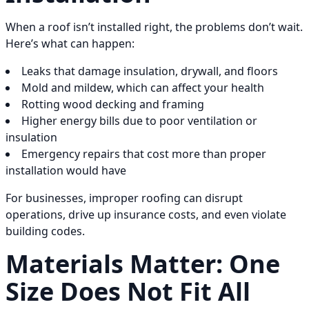
When a roof isn’t installed right, the problems don’t wait.
Here’s what can happen:
Leaks that damage insulation, drywall, and floors
Mold and mildew, which can affect your health
Rotting wood decking and framing
Higher energy bills due to poor ventilation or
insulation
Emergency repairs that cost more than proper
installation would have
For businesses, improper roofing can disrupt
operations, drive up insurance costs, and even violate
building codes.
Materials Matter: One
Size Does Not Fit All