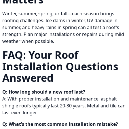
Winter, summer, spring, or fall—each season brings
roofing challenges. Ice dams in winter, UV damage in
summer, and heavy rains in spring can all test a roof’s
strength. Plan major installations or repairs during mild
weather when possible.
FAQ: Your Roof
Installation Questions
Answered
Q: How long should a new roof last?
A: With proper installation and maintenance, asphalt
shingle roofs typically last 20-30 years. Metal and tile can
last even longer.
Q: What’s the most common installation mistake?