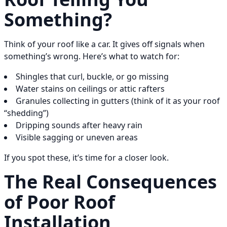
Something?
Think of your roof like a car. It gives off signals when
something’s wrong. Here’s what to watch for:
Shingles that curl, buckle, or go missing
Water stains on ceilings or attic rafters
Granules collecting in gutters (think of it as your roof
“shedding”)
Dripping sounds after heavy rain
Visible sagging or uneven areas
If you spot these, it’s time for a closer look.
The Real Consequences
of Poor Roof
Installation