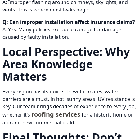
A: Improper flashing around chimneys, skylights, and
vents. This is where most leaks begin.
Q: Can improper installation affect insurance claims?
A: Yes. Many policies exclude coverage for damage
caused by faulty installation.
Local Perspective: Why
Area Knowledge
Matters
Every region has its quirks. In wet climates, water
barriers are a must. In hot, sunny areas, UV resistance is
key. Our team brings decades of experience to every job,
roofing services
whether it’s
for a historic home or
a brand-new commercial build.
Final Thoughts: Don’t