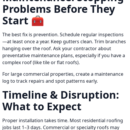
Problems Before They
Start 🧰
The best fix is prevention. Schedule regular inspections
—at least once a year. Keep gutters clean. Trim branches
hanging over the roof. Ask your contractor about
preventative maintenance plans, especially if you have a
complex roof (like tile or flat roofs).
For large commercial properties, create a maintenance
log to track repairs and spot patterns early.
Timeline & Disruption:
What to Expect
Proper installation takes time. Most residential roofing
jobs last 1–3 days. Commercial or specialty roofs may