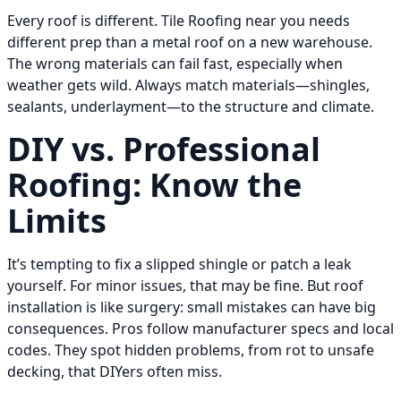
Every roof is different. Tile Roofing near you needs
different prep than a metal roof on a new warehouse.
The wrong materials can fail fast, especially when
weather gets wild. Always match materials—shingles,
sealants, underlayment—to the structure and climate.
DIY vs. Professional
Roofing: Know the
Limits
It’s tempting to fix a slipped shingle or patch a leak
yourself. For minor issues, that may be fine. But roof
installation is like surgery: small mistakes can have big
consequences. Pros follow manufacturer specs and local
codes. They spot hidden problems, from rot to unsafe
decking, that DIYers often miss.