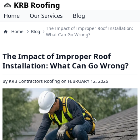
KRB Roofing
Home
Our Services
Blog
The Impact of Improper Roof Installation:
Home
Blog
What Can Go Wrong?
The Impact of Improper Roof
Installation: What Can Go Wrong?
By
KRB Contractors Roofing
on
FEBRUARY 12, 2026