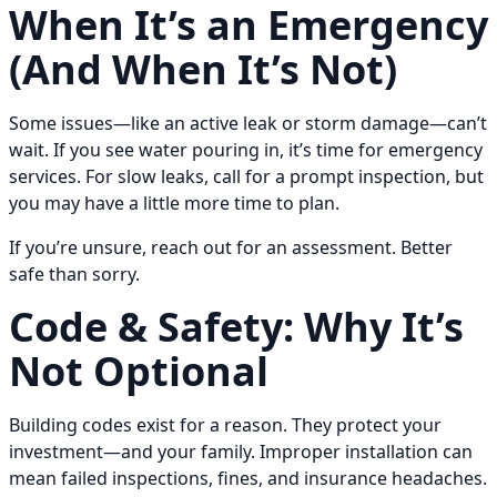
When It’s an Emergency
(And When It’s Not)
Some issues—like an active leak or storm damage—can’t
wait. If you see water pouring in, it’s time for emergency
services. For slow leaks, call for a prompt inspection, but
you may have a little more time to plan.
If you’re unsure, reach out for an assessment. Better
safe than sorry.
Code & Safety: Why It’s
Not Optional
Building codes exist for a reason. They protect your
investment—and your family. Improper installation can
mean failed inspections, fines, and insurance headaches.