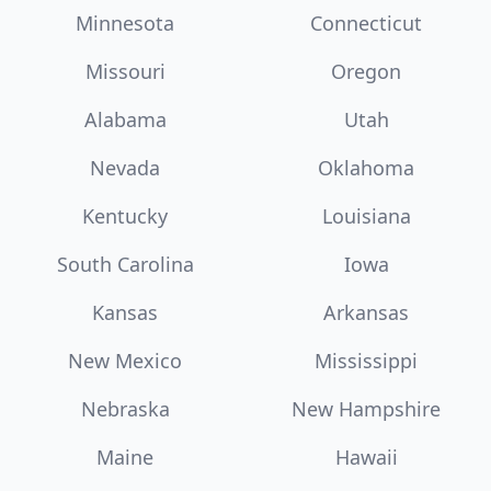
Minnesota
Connecticut
Missouri
Oregon
Alabama
Utah
Nevada
Oklahoma
Kentucky
Louisiana
South Carolina
Iowa
Kansas
Arkansas
New Mexico
Mississippi
Nebraska
New Hampshire
Maine
Hawaii