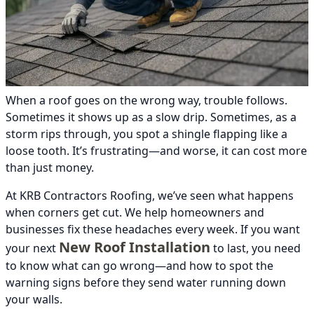
When a roof goes on the wrong way, trouble follows.
Sometimes it shows up as a slow drip. Sometimes, as a
storm rips through, you spot a shingle flapping like a
loose tooth. It’s frustrating—and worse, it can cost more
than just money.
At KRB Contractors Roofing, we’ve seen what happens
when corners get cut. We help homeowners and
businesses fix these headaches every week. If you want
New Roof Installation
your next
to last, you need
to know what can go wrong—and how to spot the
warning signs before they send water running down
your walls.