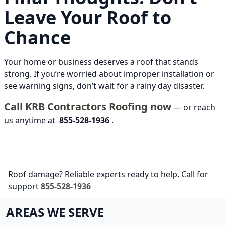
Leave Your Roof to
Chance
Your home or business deserves a roof that stands
strong. If you’re worried about improper installation or
see warning signs, don’t wait for a rainy day disaster.
Call KRB Contractors Roofing now
— or reach
us anytime at
855-528-1936
.
Roof damage? Reliable experts ready to help. Call for
support
855-528-1936
AREAS WE SERVE