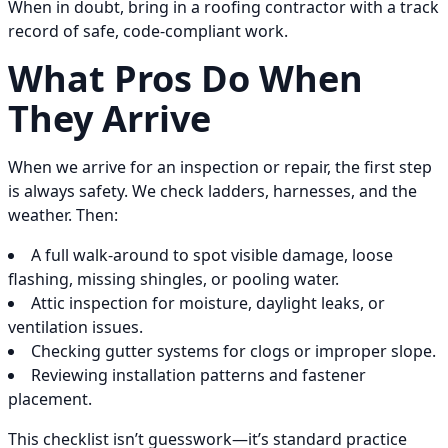
When in doubt, bring in a roofing contractor with a track
record of safe, code-compliant work.
What Pros Do When
They Arrive
When we arrive for an inspection or repair, the first step
is always safety. We check ladders, harnesses, and the
weather. Then:
A full walk-around to spot visible damage, loose
flashing, missing shingles, or pooling water.
Attic inspection for moisture, daylight leaks, or
ventilation issues.
Checking gutter systems for clogs or improper slope.
Reviewing installation patterns and fastener
placement.
This checklist isn’t guesswork—it’s standard practice