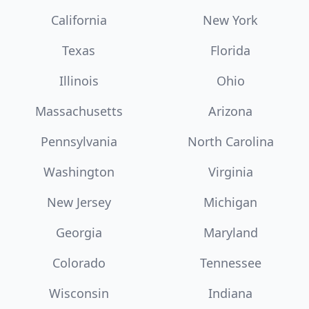
California
New York
Texas
Florida
Illinois
Ohio
Massachusetts
Arizona
Pennsylvania
North Carolina
Washington
Virginia
New Jersey
Michigan
Georgia
Maryland
Colorado
Tennessee
Wisconsin
Indiana