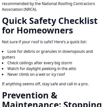
recommended by the National Roofing Contractors
Association (NRCA).
Quick Safety Checklist
for Homeowners
Not sure if your roof is safe? Here’s a quick list:
Look for debris or granules in downspouts and
gutters
Check ceilings after every big storm
Watch for daylight peeking in the attic
Never climb on a wet or icy roof
If anything seems off, stay safe and call in a pro.
Prevention &
Maintenance: Stopping