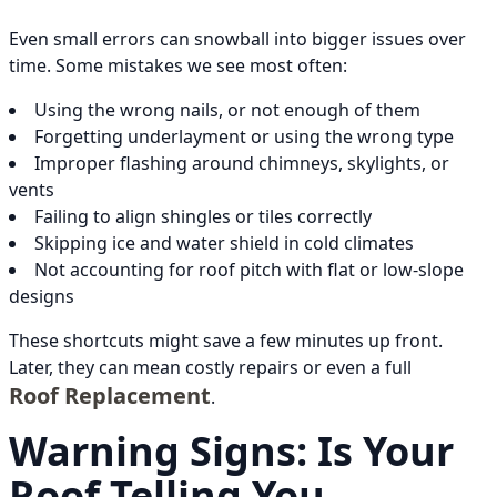
Even small errors can snowball into bigger issues over
time. Some mistakes we see most often:
Using the wrong nails, or not enough of them
Forgetting underlayment or using the wrong type
Improper flashing around chimneys, skylights, or
vents
Failing to align shingles or tiles correctly
Skipping ice and water shield in cold climates
Not accounting for roof pitch with flat or low-slope
designs
These shortcuts might save a few minutes up front.
Later, they can mean costly repairs or even a full
Roof Replacement
.
Warning Signs: Is Your
Roof Telling You