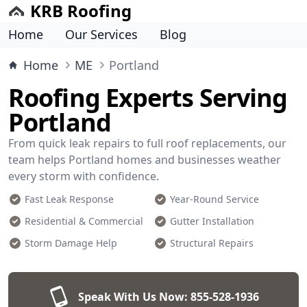
KRB Roofing
Home
Our Services
Blog
Home
ME
Portland
Roofing Experts Serving
Portland
From quick leak repairs to full roof replacements, our
team helps Portland homes and businesses weather
every storm with confidence.
Fast Leak Response
Year-Round Service
Residential & Commercial
Gutter Installation
Storm Damage Help
Structural Repairs
Speak With Us Now:
855-528-1936