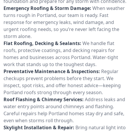
foundation and prepare for any storm with confidence.
Emergency Roofing & Storm Damage:
When weather
turns rough in Portland, our team is ready. Fast
response for emergency leaks, wind damage, and
urgent roofing needs, so you’re never left facing the
storm alone.
Flat Roofing, Decking & Sealants:
We handle flat
roofs, protective coatings, and decking repairs for
homes and businesses across Portland. Water-tight
work that stands up to the toughest days.
Preventative Maintenance & Inspections:
Regular
checkups prevent problems before they start. We
inspect, spot risks, and offer honest advice—keeping
Portland roofs strong through every season.
Roof Flashing & Chimney Services:
Address leaks and
water entry points around chimneys and flashing.
Careful repairs help Portland homes stay dry and safe,
even when storms roll through.
Skylight Installation & Repair:
Bring natural light into