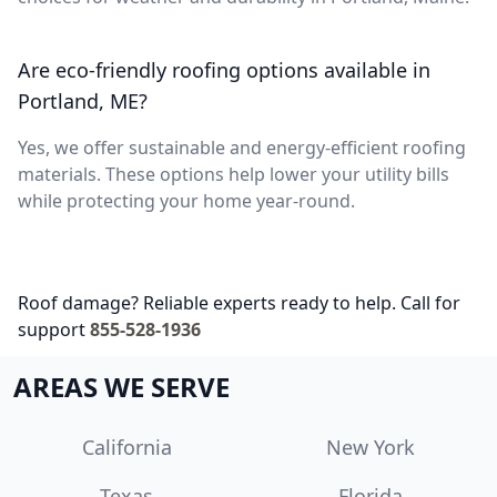
Are eco-friendly roofing options available in
Portland, ME?
Yes, we offer sustainable and energy-efficient roofing
materials. These options help lower your utility bills
while protecting your home year-round.
Roof damage? Reliable experts ready to help. Call for
support
855-528-1936
AREAS WE SERVE
California
New York
Texas
Florida