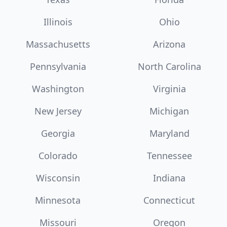
Illinois
Ohio
Massachusetts
Arizona
Pennsylvania
North Carolina
Washington
Virginia
New Jersey
Michigan
Georgia
Maryland
Colorado
Tennessee
Wisconsin
Indiana
Minnesota
Connecticut
Missouri
Oregon