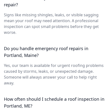
repair?
Signs like missing shingles, leaks, or visible sagging
mean your roof may need attention. A professional
inspection can spot small problems before they get
worse.
Do you handle emergency roof repairs in
Portland, Maine?
Yes, our team is available for urgent roofing problems
caused by storms, leaks, or unexpected damage.
Someone will always answer your call to help right
away.
How often should I schedule a roof inspection in
Portland, ME?