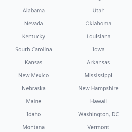
Alabama
Utah
Nevada
Oklahoma
Kentucky
Louisiana
South Carolina
Iowa
Kansas
Arkansas
New Mexico
Mississippi
Nebraska
New Hampshire
Maine
Hawaii
Idaho
Washington, DC
Montana
Vermont