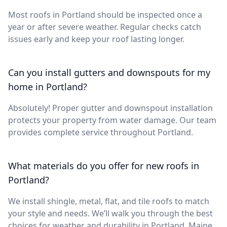
Most roofs in Portland should be inspected once a
year or after severe weather. Regular checks catch
issues early and keep your roof lasting longer.
Can you install gutters and downspouts for my
home in Portland?
Absolutely! Proper gutter and downspout installation
protects your property from water damage. Our team
provides complete service throughout Portland.
What materials do you offer for new roofs in
Portland?
We install shingle, metal, flat, and tile roofs to match
your style and needs. We’ll walk you through the best
choices for weather and durability in Portland, Maine.