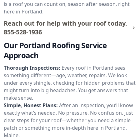
is a roof you can count on, season after season, right
here in Portland.
Reach out for help with your roof today.
855-528-1936
Our Portland Roofing Service
Approach
Thorough Inspections:
Every roof in Portland sees
something different—age, weather, repairs. We look
under every shingle, checking for hidden problems that
might turn into big headaches. You get answers that
make sense.
Simple, Honest Plans:
After an inspection, you’ll know
exactly what’s needed. No pressure. No confusion. Just
clear steps for your roof—whether you need a simple
patch or something more in-depth here in Portland,
Maine.