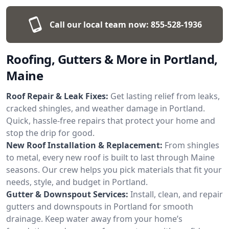
Call our local team now:
855-528-1936
Roofing, Gutters & More in Portland,
Maine
Roof Repair & Leak Fixes:
Get lasting relief from leaks,
cracked shingles, and weather damage in Portland.
Quick, hassle-free repairs that protect your home and
stop the drip for good.
New Roof Installation & Replacement:
From shingles
to metal, every new roof is built to last through Maine
seasons. Our crew helps you pick materials that fit your
needs, style, and budget in Portland.
Gutter & Downspout Services:
Install, clean, and repair
gutters and downspouts in Portland for smooth
drainage. Keep water away from your home’s