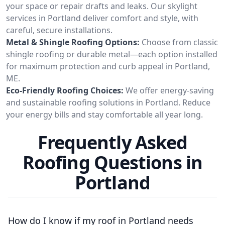
your space or repair drafts and leaks. Our skylight
services in Portland deliver comfort and style, with
careful, secure installations.
Metal & Shingle Roofing Options:
Choose from classic
shingle roofing or durable metal—each option installed
for maximum protection and curb appeal in Portland,
ME.
Eco-Friendly Roofing Choices:
We offer energy-saving
and sustainable roofing solutions in Portland. Reduce
your energy bills and stay comfortable all year long.
Frequently Asked
Roofing Questions in
Portland
How do I know if my roof in Portland needs