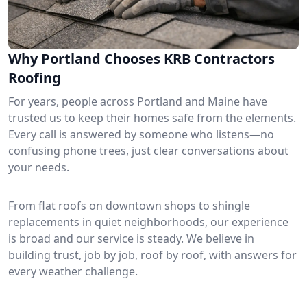
Why Portland Chooses KRB Contractors
Roofing
For years, people across Portland and Maine have
trusted us to keep their homes safe from the elements.
Every call is answered by someone who listens—no
confusing phone trees, just clear conversations about
your needs.
From flat roofs on downtown shops to shingle
replacements in quiet neighborhoods, our experience
is broad and our service is steady. We believe in
building trust, job by job, roof by roof, with answers for
every weather challenge.