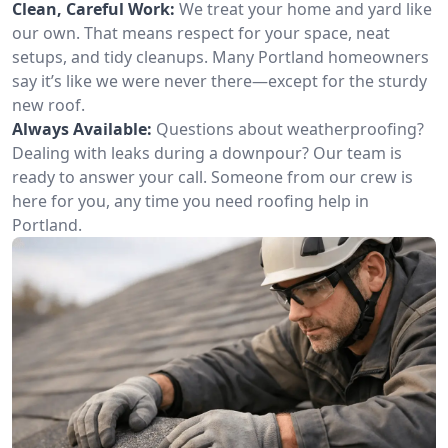
Clean, Careful Work:
We treat your home and yard like
our own. That means respect for your space, neat
setups, and tidy cleanups. Many Portland homeowners
say it’s like we were never there—except for the sturdy
new roof.
Always Available:
Questions about weatherproofing?
Dealing with leaks during a downpour? Our team is
ready to answer your call. Someone from our crew is
here for you, any time you need roofing help in
Portland.