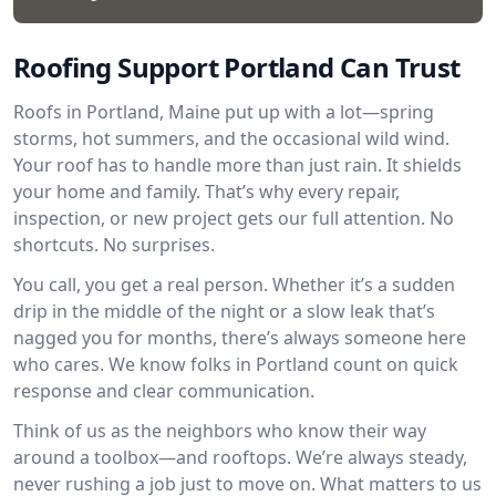
Roofing Support Portland Can Trust
Roofs in Portland, Maine put up with a lot—spring
storms, hot summers, and the occasional wild wind.
Your roof has to handle more than just rain. It shields
your home and family. That’s why every repair,
inspection, or new project gets our full attention. No
shortcuts. No surprises.
You call, you get a real person. Whether it’s a sudden
drip in the middle of the night or a slow leak that’s
nagged you for months, there’s always someone here
who cares. We know folks in Portland count on quick
response and clear communication.
Think of us as the neighbors who know their way
around a toolbox—and rooftops. We’re always steady,
never rushing a job just to move on. What matters to us