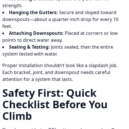
strength.
Hanging the Gutters:
Secure and sloped toward
downspouts—about a quarter-inch drop for every 10
feet.
Attaching Downspouts:
Placed at corners or low
points to direct water away.
Sealing & Testing:
Joints sealed, then the entire
system tested with water.
Proper installation shouldn’t look like a slapdash job.
Each bracket, joint, and downspout needs careful
attention for a system that lasts.
Safety First: Quick
Checklist Before You
Climb