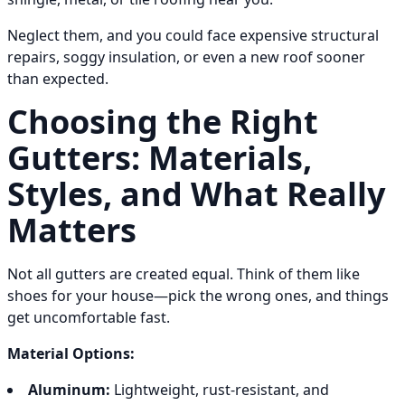
Neglect them, and you could face expensive structural
repairs, soggy insulation, or even a new roof sooner
than expected.
Choosing the Right
Gutters: Materials,
Styles, and What Really
Matters
Not all gutters are created equal. Think of them like
shoes for your house—pick the wrong ones, and things
get uncomfortable fast.
Material Options:
Aluminum:
Lightweight, rust-resistant, and