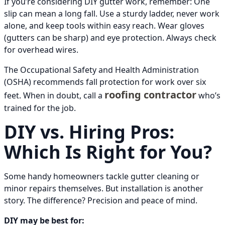
If you’re considering DIY gutter work, remember: One
slip can mean a long fall. Use a sturdy ladder, never work
alone, and keep tools within easy reach. Wear gloves
(gutters can be sharp) and eye protection. Always check
for overhead wires.
The Occupational Safety and Health Administration
(OSHA) recommends fall protection for work over six
roofing contractor
feet. When in doubt, call a
who’s
trained for the job.
DIY vs. Hiring Pros:
Which Is Right for You?
Some handy homeowners tackle gutter cleaning or
minor repairs themselves. But installation is another
story. The difference? Precision and peace of mind.
DIY may be best for: