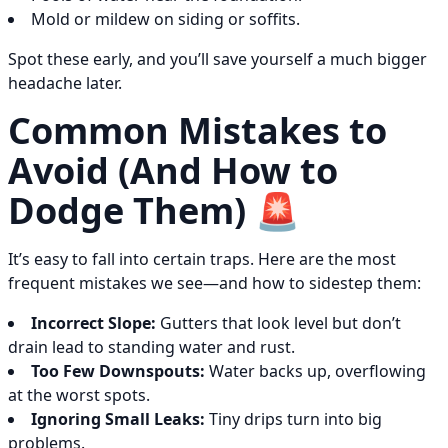
Mold or mildew on siding or soffits.
Spot these early, and you’ll save yourself a much bigger
headache later.
Common Mistakes to
Avoid (And How to
Dodge Them) 🚨
It’s easy to fall into certain traps. Here are the most
frequent mistakes we see—and how to sidestep them:
Incorrect Slope:
Gutters that look level but don’t
drain lead to standing water and rust.
Too Few Downspouts:
Water backs up, overflowing
at the worst spots.
Ignoring Small Leaks:
Tiny drips turn into big
problems.