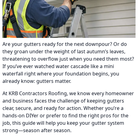
Are your gutters ready for the next downpour? Or do
they groan under the weight of last autumn’s leaves,
threatening to overflow just when you need them most?
If you’ve ever watched water cascade like a mini
waterfall right where your foundation begins, you
already know: gutters matter.
At KRB Contractors Roofing, we know every homeowner
and business faces the challenge of keeping gutters
clear, secure, and ready for action. Whether you’re a
hands-on DIYer or prefer to find the right pros for the
job, this guide will help you keep your gutter system
strong—season after season.