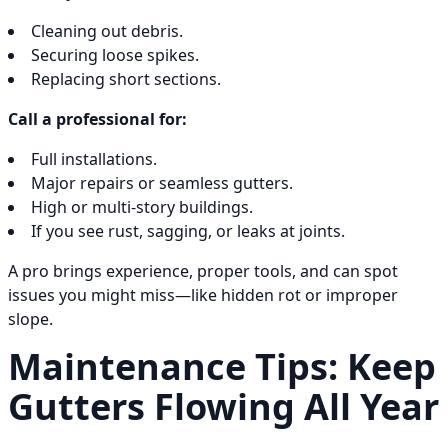
Cleaning out debris.
Securing loose spikes.
Replacing short sections.
Call a professional for:
Full installations.
Major repairs or seamless gutters.
High or multi-story buildings.
If you see rust, sagging, or leaks at joints.
A pro brings experience, proper tools, and can spot
issues you might miss—like hidden rot or improper
slope.
Maintenance Tips: Keep
Gutters Flowing All Year