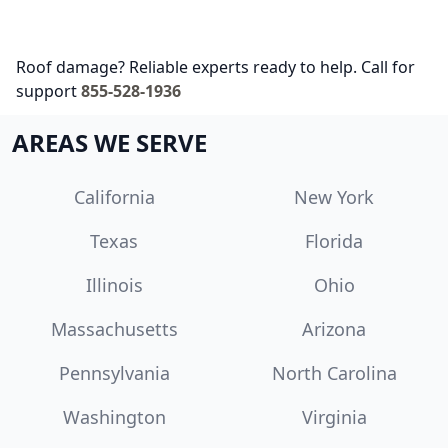
Roof damage? Reliable experts ready to help. Call for
support
855-528-1936
AREAS WE SERVE
California
New York
Texas
Florida
Illinois
Ohio
Massachusetts
Arizona
Pennsylvania
North Carolina
Washington
Virginia