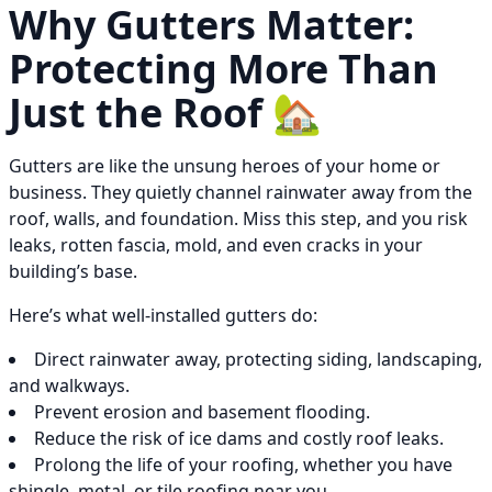
Why Gutters Matter:
Protecting More Than
Just the Roof 🏡
Gutters are like the unsung heroes of your home or
business. They quietly channel rainwater away from the
roof, walls, and foundation. Miss this step, and you risk
leaks, rotten fascia, mold, and even cracks in your
building’s base.
Here’s what well-installed gutters do:
Direct rainwater away, protecting siding, landscaping,
and walkways.
Prevent erosion and basement flooding.
Reduce the risk of ice dams and costly roof leaks.
Prolong the life of your roofing, whether you have
shingle, metal, or tile roofing near you.