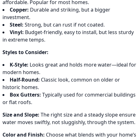
affordable. Popular for most homes.
Copper:
Durable and striking, but a bigger
investment.
Steel:
Strong, but can rust if not coated.
Vinyl:
Budget-friendly, easy to install, but less sturdy
in extreme temps.
Styles to Consider:
K-Style:
Looks great and holds more water—ideal for
modern homes.
Half-Round:
Classic look, common on older or
historic homes.
Box Gutters:
Typically used for commercial buildings
or flat roofs.
Size and Slope:
The right size and a steady slope ensure
water moves swiftly, not sluggishly, through the system.
Color and Finish:
Choose what blends with your home’s