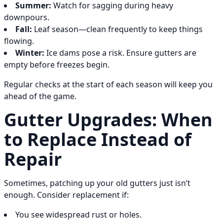
Summer:
Watch for sagging during heavy
downpours.
Fall:
Leaf season—clean frequently to keep things
flowing.
Winter:
Ice dams pose a risk. Ensure gutters are
empty before freezes begin.
Regular checks at the start of each season will keep you
ahead of the game.
Gutter Upgrades: When
to Replace Instead of
Repair
Sometimes, patching up your old gutters just isn’t
enough. Consider replacement if:
You see widespread rust or holes.