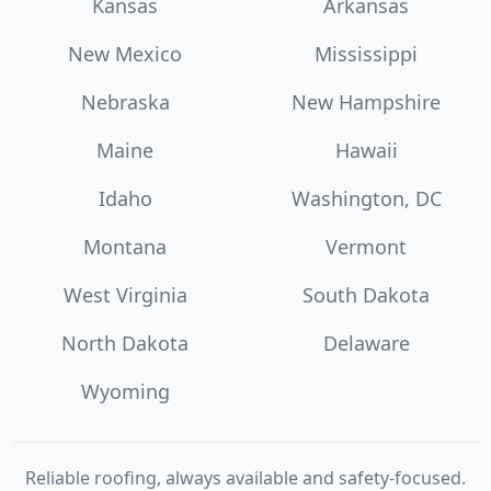
Kansas
Arkansas
New Mexico
Mississippi
Nebraska
New Hampshire
Maine
Hawaii
Idaho
Washington, DC
Montana
Vermont
West Virginia
South Dakota
North Dakota
Delaware
Wyoming
Reliable roofing, always available and safety-focused.