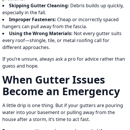
Skipping Gutter Cleaning:
Debris builds up quickly,
especially in the fall.
Improper Fasteners:
Cheap or incorrectly spaced
hangers can pull away from the fascia.
Using the Wrong Materials:
Not every gutter suits
every roof—shingle, tile, or metal roofing call for
different approaches.
If you’re unsure, always ask a pro for advice rather than
guess and hope.
When Gutter Issues
Become an Emergency
A little drip is one thing. But if your gutters are pouring
water into your basement or pulling away from the
house after a storm, it’s time to act fast.