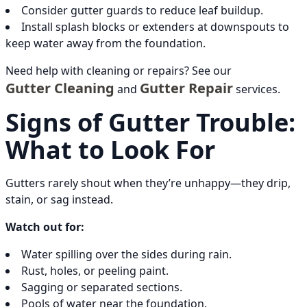
Consider gutter guards to reduce leaf buildup.
Install splash blocks or extenders at downspouts to
keep water away from the foundation.
Need help with cleaning or repairs? See our
Gutter Cleaning
Gutter Repair
and
services.
Signs of Gutter Trouble:
What to Look For
Gutters rarely shout when they’re unhappy—they drip,
stain, or sag instead.
Watch out for:
Water spilling over the sides during rain.
Rust, holes, or peeling paint.
Sagging or separated sections.
Pools of water near the foundation.