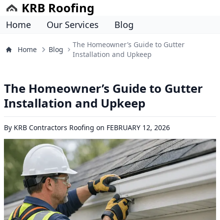
KRB Roofing
Home
Our Services
Blog
The Homeowner’s Guide to Gutter
Home
Blog
Installation and Upkeep
The Homeowner’s Guide to Gutter
Installation and Upkeep
By
KRB Contractors Roofing
on
FEBRUARY 12, 2026