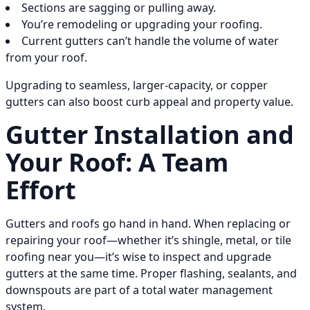
Sections are sagging or pulling away.
You’re remodeling or upgrading your roofing.
Current gutters can’t handle the volume of water
from your roof.
Upgrading to seamless, larger-capacity, or copper
gutters can also boost curb appeal and property value.
Gutter Installation and
Your Roof: A Team
Effort
Gutters and roofs go hand in hand. When replacing or
repairing your roof—whether it’s shingle, metal, or tile
roofing near you—it’s wise to inspect and upgrade
gutters at the same time. Proper flashing, sealants, and
downspouts are part of a total water management
system.