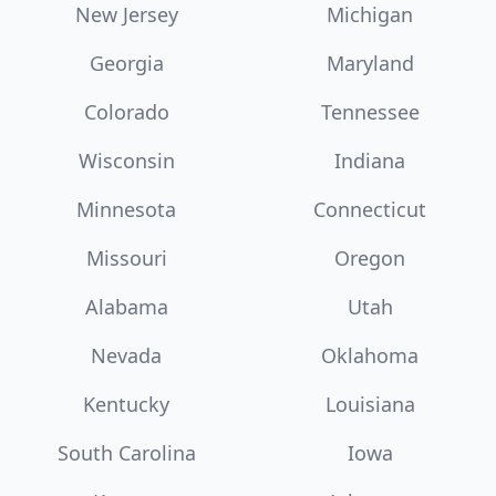
New Jersey
Michigan
Georgia
Maryland
Colorado
Tennessee
Wisconsin
Indiana
Minnesota
Connecticut
Missouri
Oregon
Alabama
Utah
Nevada
Oklahoma
Kentucky
Louisiana
South Carolina
Iowa