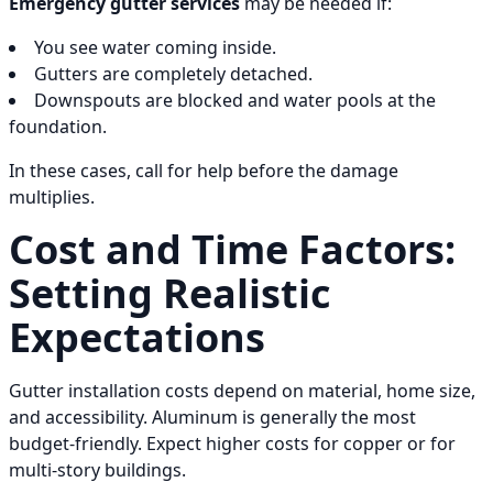
Emergency gutter services
may be needed if:
You see water coming inside.
Gutters are completely detached.
Downspouts are blocked and water pools at the
foundation.
In these cases, call for help before the damage
multiplies.
Cost and Time Factors:
Setting Realistic
Expectations
Gutter installation costs depend on material, home size,
and accessibility. Aluminum is generally the most
budget-friendly. Expect higher costs for copper or for
multi-story buildings.