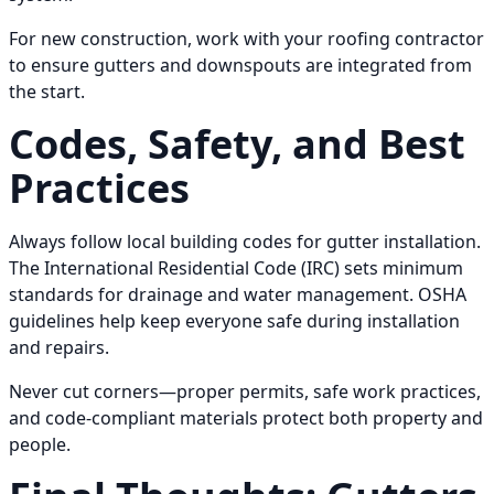
For new construction, work with your roofing contractor
to ensure gutters and downspouts are integrated from
the start.
Codes, Safety, and Best
Practices
Always follow local building codes for gutter installation.
The International Residential Code (IRC) sets minimum
standards for drainage and water management. OSHA
guidelines help keep everyone safe during installation
and repairs.
Never cut corners—proper permits, safe work practices,
and code-compliant materials protect both property and
people.