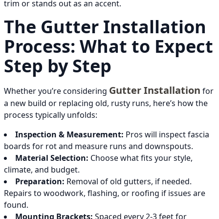
trim or stands out as an accent.
The Gutter Installation
Process: What to Expect
Step by Step
Gutter Installation
Whether you’re considering
for
a new build or replacing old, rusty runs, here’s how the
process typically unfolds:
Inspection & Measurement:
Pros will inspect fascia
boards for rot and measure runs and downspouts.
Material Selection:
Choose what fits your style,
climate, and budget.
Preparation:
Removal of old gutters, if needed.
Repairs to woodwork, flashing, or roofing if issues are
found.
Mounting Brackets:
Spaced every 2-3 feet for