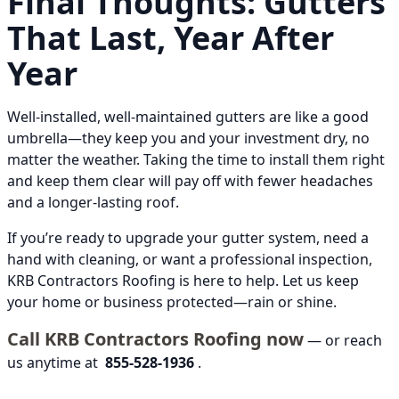
Final Thoughts: Gutters
That Last, Year After
Year
Well-installed, well-maintained gutters are like a good
umbrella—they keep you and your investment dry, no
matter the weather. Taking the time to install them right
and keep them clear will pay off with fewer headaches
and a longer-lasting roof.
If you’re ready to upgrade your gutter system, need a
hand with cleaning, or want a professional inspection,
KRB Contractors Roofing is here to help. Let us keep
your home or business protected—rain or shine.
Call KRB Contractors Roofing now
— or reach
us anytime at
855-528-1936
.