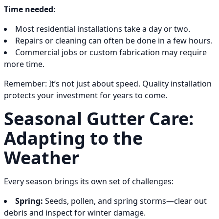
Time needed:
Most residential installations take a day or two.
Repairs or cleaning can often be done in a few hours.
Commercial jobs or custom fabrication may require
more time.
Remember: It’s not just about speed. Quality installation
protects your investment for years to come.
Seasonal Gutter Care:
Adapting to the
Weather
Every season brings its own set of challenges:
Spring:
Seeds, pollen, and spring storms—clear out
debris and inspect for winter damage.