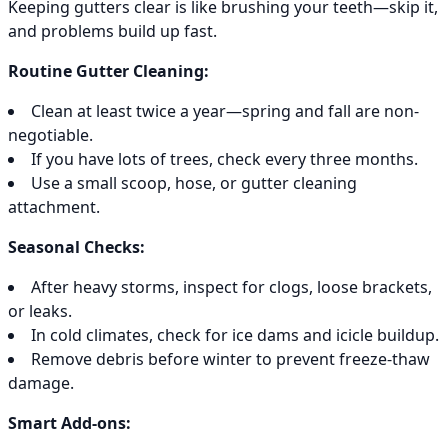
Keeping gutters clear is like brushing your teeth—skip it,
and problems build up fast.
Routine Gutter Cleaning:
Clean at least twice a year—spring and fall are non-
negotiable.
If you have lots of trees, check every three months.
Use a small scoop, hose, or gutter cleaning
attachment.
Seasonal Checks:
After heavy storms, inspect for clogs, loose brackets,
or leaks.
In cold climates, check for ice dams and icicle buildup.
Remove debris before winter to prevent freeze-thaw
damage.
Smart Add-ons: