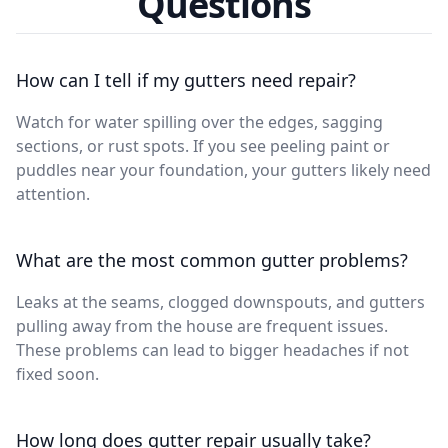
Questions
How can I tell if my gutters need repair?
Watch for water spilling over the edges, sagging
sections, or rust spots. If you see peeling paint or
puddles near your foundation, your gutters likely need
attention.
What are the most common gutter problems?
Leaks at the seams, clogged downspouts, and gutters
pulling away from the house are frequent issues.
These problems can lead to bigger headaches if not
fixed soon.
How long does gutter repair usually take?