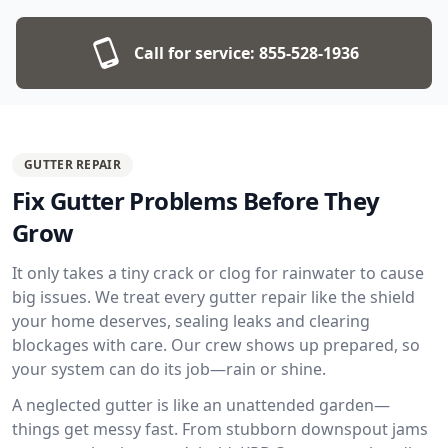
Call for service:
855-528-1936
GUTTER REPAIR
Fix Gutter Problems Before They
Grow
It only takes a tiny crack or clog for rainwater to cause
big issues. We treat every gutter repair like the shield
your home deserves, sealing leaks and clearing
blockages with care. Our crew shows up prepared, so
your system can do its job—rain or shine.
A neglected gutter is like an unattended garden—
things get messy fast. From stubborn downspout jams