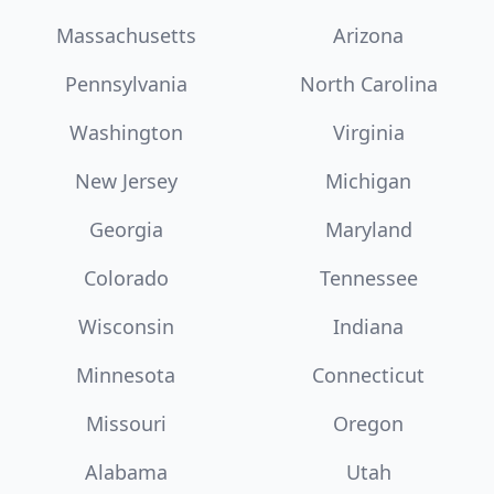
Massachusetts
Arizona
Pennsylvania
North Carolina
Washington
Virginia
New Jersey
Michigan
Georgia
Maryland
Colorado
Tennessee
Wisconsin
Indiana
Minnesota
Connecticut
Missouri
Oregon
Alabama
Utah