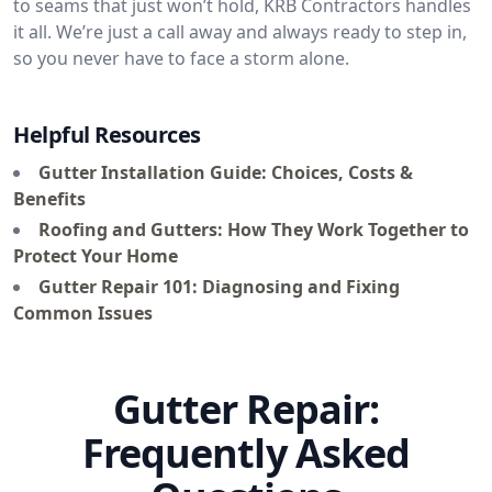
to seams that just won’t hold, KRB Contractors handles
it all. We’re just a call away and always ready to step in,
so you never have to face a storm alone.
Helpful Resources
Gutter Installation Guide: Choices, Costs &
Benefits
Roofing and Gutters: How They Work Together to
Protect Your Home
Gutter Repair 101: Diagnosing and Fixing
Common Issues
Gutter Repair:
Frequently Asked