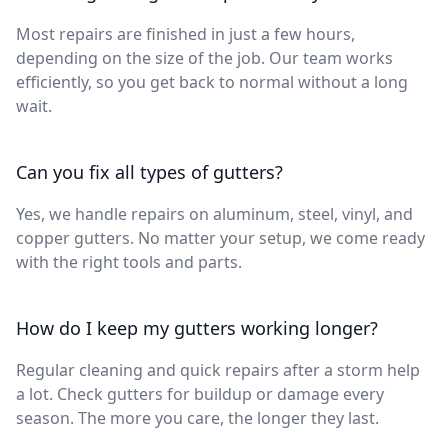
Most repairs are finished in just a few hours,
depending on the size of the job. Our team works
efficiently, so you get back to normal without a long
wait.
Can you fix all types of gutters?
Yes, we handle repairs on aluminum, steel, vinyl, and
copper gutters. No matter your setup, we come ready
with the right tools and parts.
How do I keep my gutters working longer?
Regular cleaning and quick repairs after a storm help
a lot. Check gutters for buildup or damage every
season. The more you care, the longer they last.