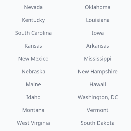
Nevada
Oklahoma
Kentucky
Louisiana
South Carolina
Iowa
Kansas
Arkansas
New Mexico
Mississippi
Nebraska
New Hampshire
Maine
Hawaii
Idaho
Washington, DC
Montana
Vermont
West Virginia
South Dakota