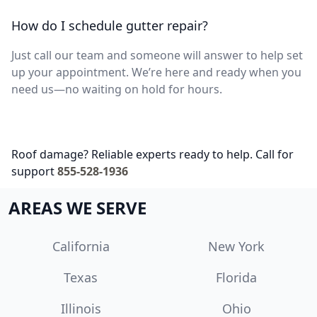
How do I schedule gutter repair?
Just call our team and someone will answer to help set
up your appointment. We’re here and ready when you
need us—no waiting on hold for hours.
Roof damage? Reliable experts ready to help. Call for
support
855-528-1936
AREAS WE SERVE
California
New York
Texas
Florida
Illinois
Ohio