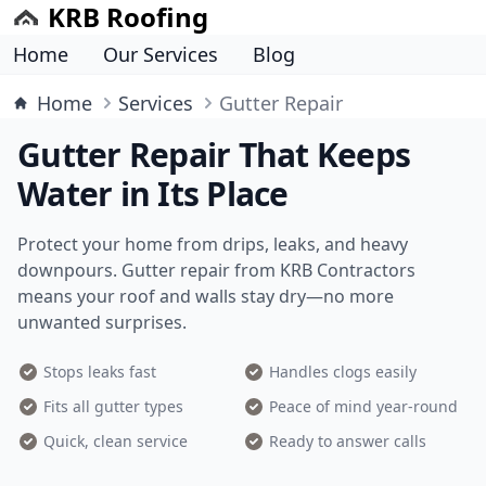
KRB Roofing
Home
Our Services
Blog
Home
Services
Gutter Repair
Gutter Repair That Keeps
Water in Its Place
Protect your home from drips, leaks, and heavy
downpours. Gutter repair from KRB Contractors
means your roof and walls stay dry—no more
unwanted surprises.
Stops leaks fast
Handles clogs easily
Fits all gutter types
Peace of mind year-round
Quick, clean service
Ready to answer calls