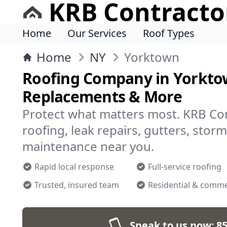
KRB Contracto
Home
Our Services
Roof Types
Home
NY
Yorktown
Roofing Company in Yorktow
Replacements & More
Protect what matters most. KRB Cont
roofing, leak repairs, gutters, stor
maintenance near you.
Rapid local response
Full-service roofing
Trusted, insured team
Residential & comme
Speak to us now:
85