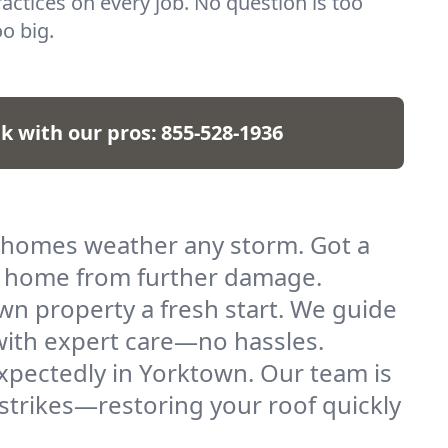
actices on every job. No question is too
o big.
lk with our pros:
855-528-1936
 homes weather any storm. Got a
ur home from further damage.
wn property a fresh start. We guide
l with expert care—no hassles.
xpectedly in Yorktown. Our team is
strikes—restoring your roof quickly