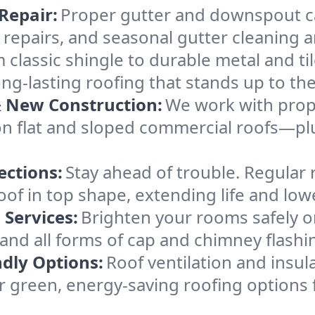
Repair:
Proper gutter and downspout c
 repairs, and seasonal gutter cleaning 
 classic shingle to durable metal and tile,
ng-lasting roofing that stands up to th
& New Construction:
We work with prop
n flat and sloped commercial roofs—plu
ections:
Stay ahead of trouble. Regular 
f in top shape, extending life and lowe
 Services:
Brighten your rooms safely o
r, and all forms of cap and chimney flash
ndly Options:
Roof ventilation and insul
 green, energy-saving roofing options 