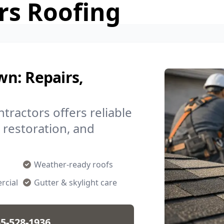
rs Roofing
n: Repairs,
ractors offers reliable
m restoration, and
Weather-ready roofs
rcial
Gutter & skylight care
5-528-1936