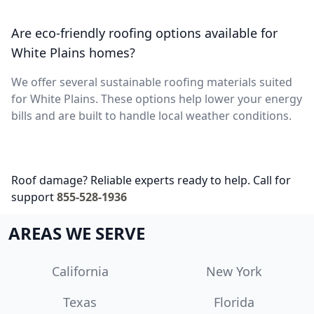
Are eco-friendly roofing options available for
White Plains homes?
We offer several sustainable roofing materials suited
for White Plains. These options help lower your energy
bills and are built to handle local weather conditions.
Roof damage? Reliable experts ready to help. Call for
support
855-528-1936
AREAS WE SERVE
California
New York
Texas
Florida