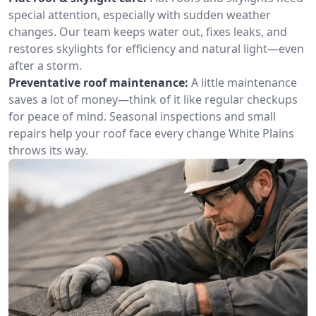
special attention, especially with sudden weather
changes. Our team keeps water out, fixes leaks, and
restores skylights for efficiency and natural light—even
after a storm.
Preventative roof maintenance:
A little maintenance
saves a lot of money—think of it like regular checkups
for peace of mind. Seasonal inspections and small
repairs help your roof face every change White Plains
throws its way.