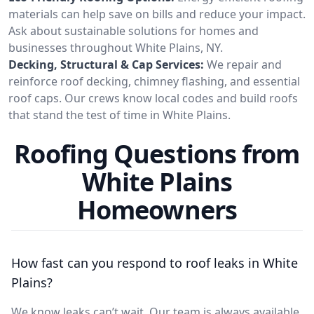
materials can help save on bills and reduce your impact.
Ask about sustainable solutions for homes and
businesses throughout White Plains, NY.
Decking, Structural & Cap Services:
We repair and
reinforce roof decking, chimney flashing, and essential
roof caps. Our crews know local codes and build roofs
that stand the test of time in White Plains.
Roofing Questions from
White Plains
Homeowners
How fast can you respond to roof leaks in White
Plains?
We know leaks can’t wait. Our team is always available