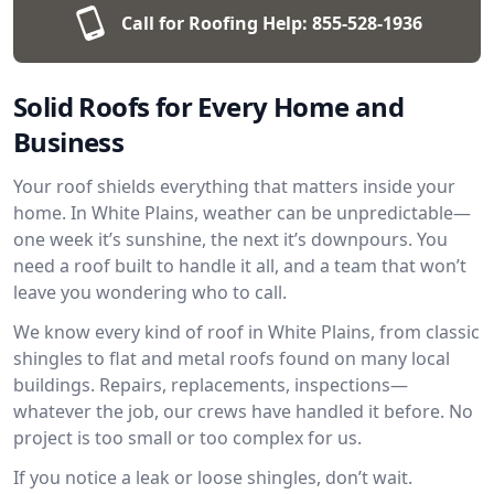
Call for Roofing Help:
855-528-1936
Solid Roofs for Every Home and
Business
Your roof shields everything that matters inside your
home. In White Plains, weather can be unpredictable—
one week it’s sunshine, the next it’s downpours. You
need a roof built to handle it all, and a team that won’t
leave you wondering who to call.
We know every kind of roof in White Plains, from classic
shingles to flat and metal roofs found on many local
buildings. Repairs, replacements, inspections—
whatever the job, our crews have handled it before. No
project is too small or too complex for us.
If you notice a leak or loose shingles, don’t wait.