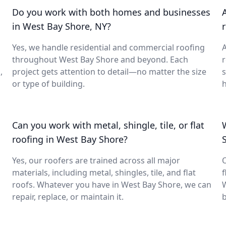
Do you work with both homes and businesses
in West Bay Shore, NY?
Yes, we handle residential and commercial roofing
A
throughout West Bay Shore and beyond. Each
,
project gets attention to detail—no matter the size
or type of building.
h
Can you work with metal, shingle, tile, or flat
roofing in West Bay Shore?
Yes, our roofers are trained across all major
O
materials, including metal, shingles, tile, and flat
f
roofs. Whatever you have in West Bay Shore, we can
W
repair, replace, or maintain it.