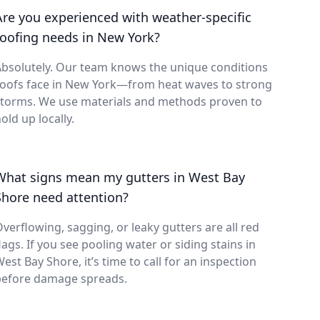
Are you experienced with weather-specific
roofing needs in New York?
bsolutely. Our team knows the unique conditions
roofs face in New York—from heat waves to strong
storms. We use materials and methods proven to
old up locally.
What signs mean my gutters in West Bay
Shore need attention?
verflowing, sagging, or leaky gutters are all red
lags. If you see pooling water or siding stains in
est Bay Shore, it’s time to call for an inspection
before damage spreads.