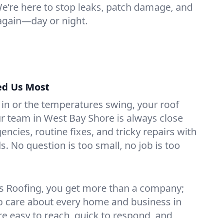
 We’re here to stop leaks, patch damage, and
again—day or night.
ed Us Most
 in or the temperatures swing, your roof
Our team in West Bay Shore is always close
ncies, routine fixes, and tricky repairs with
s. No question is too small, no job is too
s Roofing, you get more than a company;
o care about every home and business in
e easy to reach, quick to respond, and