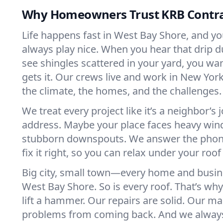
Why Homeowners Trust KRB Contra
Life happens fast in West Bay Shore, and yo
always play nice. When you hear that drip d
see shingles scattered in your yard, you 
gets it. Our crews live and work in New Y
the climate, the homes, and the challenges.
We treat every project like it’s a neighbor’s 
address. Maybe your place faces heavy win
stubborn downspouts. We answer the pho
fix it right, so you can relax under your roof
Big city, small town—every home and busine
West Bay Shore. So is every roof. That’s wh
lift a hammer. Our repairs are solid. Our m
problems from coming back. And we always 