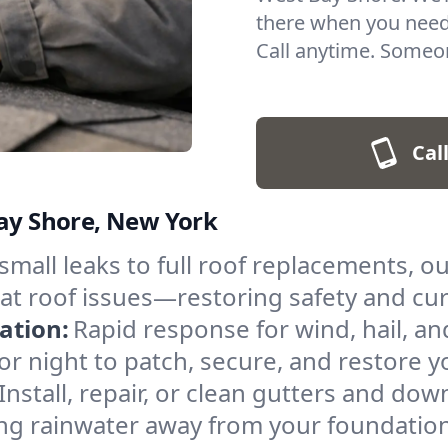
there when you need
Call anytime. Someon
Cal
Bay Shore, New York
small leaks to full roof replacements, o
flat roof issues—restoring safety and cur
ation:
Rapid response for wind, hail, 
 or night to patch, secure, and restore 
Install, repair, or clean gutters and d
ng rainwater away from your foundation