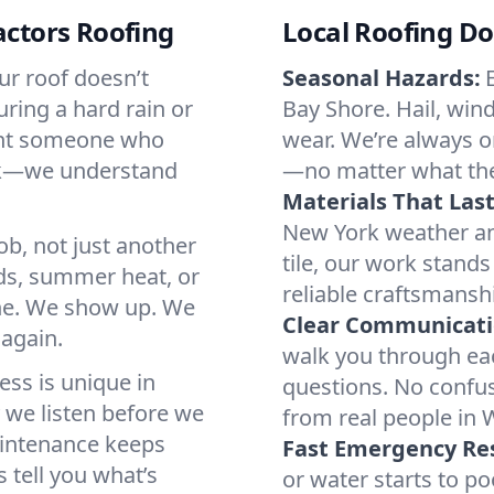
ctors Roofing
Local Roofing Do
ur roof doesn’t
Seasonal Hazards:
uring a hard rain or
Bay Shore. Hail, wind
want someone who
wear. We’re always o
ork—we understand
—no matter what the 
Materials That Last
New York weather and
job, not just another
tile, our work stand
ds, summer heat, or
reliable craftsmansh
ne. We show up. We
Clear Communicati
 again.
walk you through eac
ss is unique in
questions. No confus
y we listen before we
from real people in 
aintenance keeps
Fast Emergency Re
tell you what’s
or water starts to p