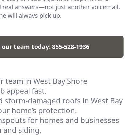
 real answers—not just another voicemail.
e will always pick up.
l our team today:
855-528-1936
ur team in West Bay Shore
b appeal fast.
and storm-damaged roofs in West Bay
your home’s protection.
ownspouts for homes and businesses
 and siding.