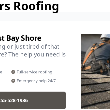
rs Roofing
st Bay Shore
g or just tired of that
re? The help you need is
ge
Full-service roofing
Emergency help 24/7
855-528-1936