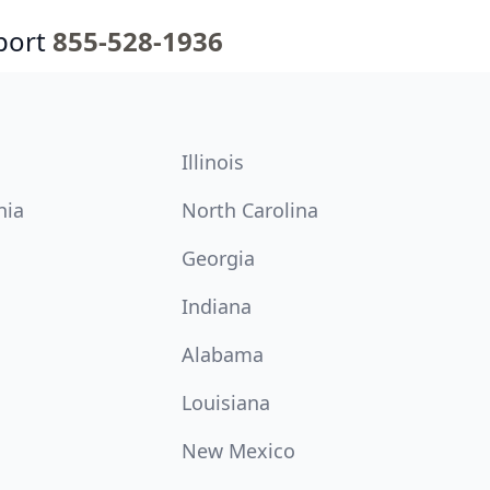
port
855-528-1936
Illinois
nia
North Carolina
Georgia
Indiana
Alabama
Louisiana
New Mexico