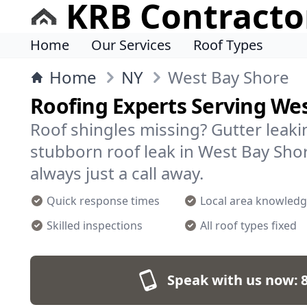
KRB Contracto
Home
Our Services
Roof Types
Home
NY
West Bay Shore
Roofing Experts Serving We
Roof shingles missing? Gutter leakin
stubborn roof leak in West Bay Sho
always just a call away.
Quick response times
Local area knowled
Skilled inspections
All roof types fixed
Speak with us now: