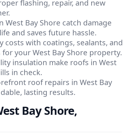
roper flashing, repair, and new
er.
 in West Bay Shore catch damage
life and saves future hassle.
y costs with coatings, sealants, and
s for your West Bay Shore property.
lity insulation make roofs in West
lls in check.
efront roof repairs in West Bay
able, lasting results.
est Bay Shore,