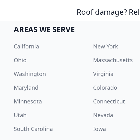
Roof damage? Reli
AREAS WE SERVE
California
New York
Ohio
Massachusetts
Washington
Virginia
Maryland
Colorado
Minnesota
Connecticut
Utah
Nevada
South Carolina
Iowa