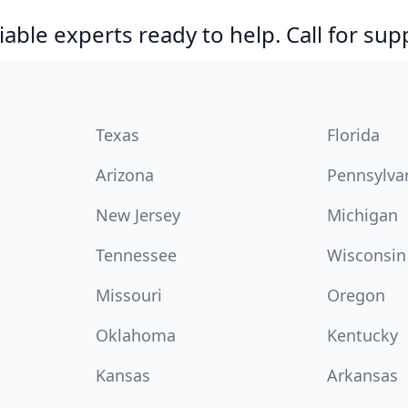
able experts ready to help. Call for sup
Texas
Florida
Arizona
Pennsylva
New Jersey
Michigan
Tennessee
Wisconsin
Missouri
Oregon
Oklahoma
Kentucky
Kansas
Arkansas