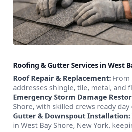
Roofing & Gutter Services in West 
Roof Repair & Replacement:
From 
addresses shingle, tile, metal, and 
Emergency Storm Damage Restor
Shore, with skilled crews ready day
Gutter & Downspout Installation:
in West Bay Shore, New York, keepi