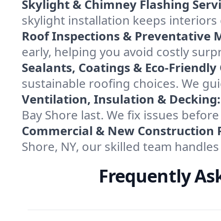
Skylight & Chimney Flashing Servi
skylight installation keeps interior
Roof Inspections & Preventative 
early, helping you avoid costly surp
Sealants, Coatings & Eco-Friendly
sustainable roofing choices. We gui
Ventilation, Insulation & Decking:
Bay Shore last. We fix issues befor
Commercial & New Construction 
Shore, NY, our skilled team handles
Frequently As