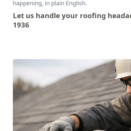
happening, in plain English.
Let us handle your roofing heada
1936