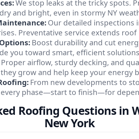
ces:
We stop leaks at the tricky spots. P
s dry and bright, even in stormy NY weath
Maintenance:
Our detailed inspections
rises. Preventative service extends roof 
 Options:
Boost durability and cut energ
de you toward smart, efficient solution
Proper airflow, sturdy decking, and qua
e they grow and help keep your energy bi
Roofing:
From new developments to stor
 every phase—start to finish—for depend
ked Roofing Questions in W
New York