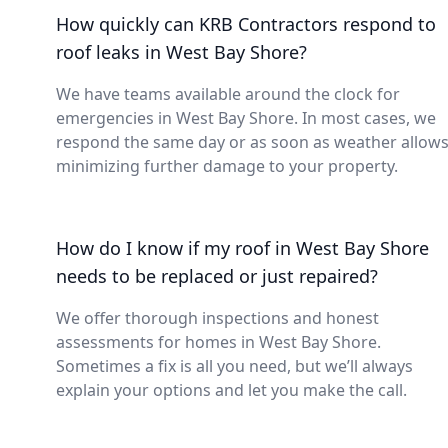
How quickly can KRB Contractors respond to
roof leaks in West Bay Shore?
We have teams available around the clock for
emergencies in West Bay Shore. In most cases, we
respond the same day or as soon as weather allows
minimizing further damage to your property.
How do I know if my roof in West Bay Shore
needs to be replaced or just repaired?
We offer thorough inspections and honest
assessments for homes in West Bay Shore.
Sometimes a fix is all you need, but we’ll always
explain your options and let you make the call.