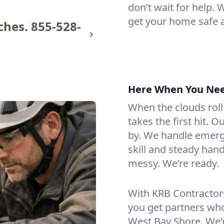
don’t wait for help.
get your home safe 
ches.
855-528-
Here When You Ne
When the clouds roll
takes the first hit. 
by. We handle emerge
skill and steady hand
messy. We’re ready.
With KRB Contractor
you get partners wh
West Bay Shore. We’r