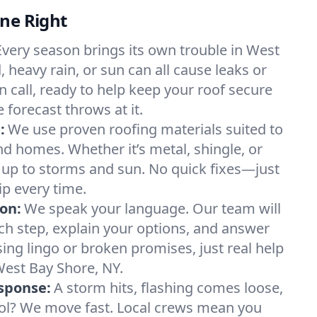
ne Right
Every season brings its own trouble in West
, heavy rain, or sun can all cause leaks or
n call, ready to help keep your roof secure
forecast throws at it.
:
We use proven roofing materials suited to
 homes. Whether it’s metal, shingle, or
s up to storms and sun. No quick fixes—just
ip every time.
on:
We speak your language. Our team will
h step, explain your options, and answer
ing lingo or broken promises, just real help
West Bay Shore, NY.
sponse:
A storm hits, flashing comes loose,
ool? We move fast. Local crews mean you