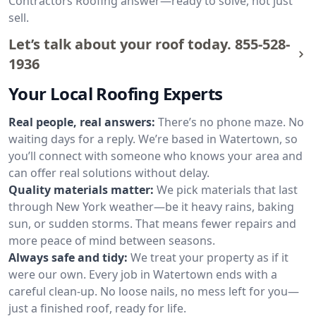
Contractors Roofing answer—ready to solve, not just
sell.
Let’s talk about your roof today.
855-528-
1936
Your Local Roofing Experts
Real people, real answers:
There’s no phone maze. No
waiting days for a reply. We’re based in Watertown, so
you’ll connect with someone who knows your area and
can offer real solutions without delay.
Quality materials matter:
We pick materials that last
through New York weather—be it heavy rains, baking
sun, or sudden storms. That means fewer repairs and
more peace of mind between seasons.
Always safe and tidy:
We treat your property as if it
were our own. Every job in Watertown ends with a
careful clean-up. No loose nails, no mess left for you—
just a finished roof, ready for life.