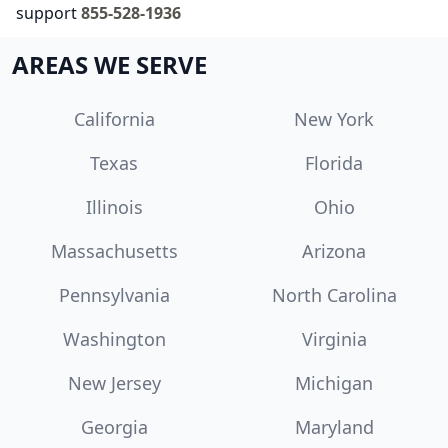
support
855-528-1936
AREAS WE SERVE
California
New York
Texas
Florida
Illinois
Ohio
Massachusetts
Arizona
Pennsylvania
North Carolina
Washington
Virginia
New Jersey
Michigan
Georgia
Maryland