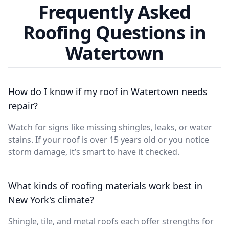
Frequently Asked
Roofing Questions in
Watertown
How do I know if my roof in Watertown needs
repair?
Watch for signs like missing shingles, leaks, or water
stains. If your roof is over 15 years old or you notice
storm damage, it’s smart to have it checked.
What kinds of roofing materials work best in
New York's climate?
Shingle, tile, and metal roofs each offer strengths for