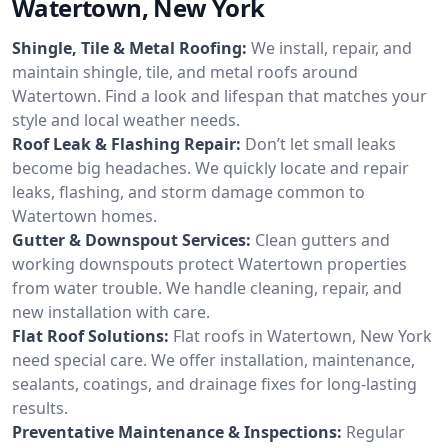
Watertown, New York
Shingle, Tile & Metal Roofing:
We install, repair, and
maintain shingle, tile, and metal roofs around
Watertown. Find a look and lifespan that matches your
style and local weather needs.
Roof Leak & Flashing Repair:
Don’t let small leaks
become big headaches. We quickly locate and repair
leaks, flashing, and storm damage common to
Watertown homes.
Gutter & Downspout Services:
Clean gutters and
working downspouts protect Watertown properties
from water trouble. We handle cleaning, repair, and
new installation with care.
Flat Roof Solutions:
Flat roofs in Watertown, New York
need special care. We offer installation, maintenance,
sealants, coatings, and drainage fixes for long-lasting
results.
Preventative Maintenance & Inspections:
Regular