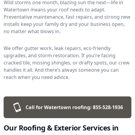
Wild storms one month, blazing sun the next—life in
Watertown means your roof needs to adapt.
Preventative maintenance, fast repairs, and strong new
installs keep your family dry and your business open,
no matter what blows in.
We offer gutter work, leak repairs, eco-friendly
upgrades, and storm restoration. If you’re facing
cracked tile, missing shingles, or drafty spots, our crew
handles it all. And there’s always someone you can
reach when you need advice.
Call for Watertown roofing:
855-528-1936
Our Roofing & Exterior Services in