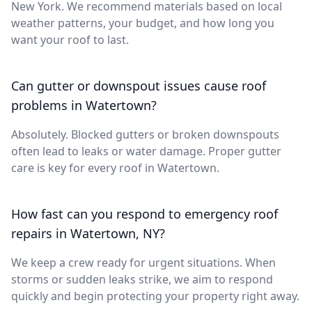
New York. We recommend materials based on local
weather patterns, your budget, and how long you
want your roof to last.
Can gutter or downspout issues cause roof
problems in Watertown?
Absolutely. Blocked gutters or broken downspouts
often lead to leaks or water damage. Proper gutter
care is key for every roof in Watertown.
How fast can you respond to emergency roof
repairs in Watertown, NY?
We keep a crew ready for urgent situations. When
storms or sudden leaks strike, we aim to respond
quickly and begin protecting your property right away.