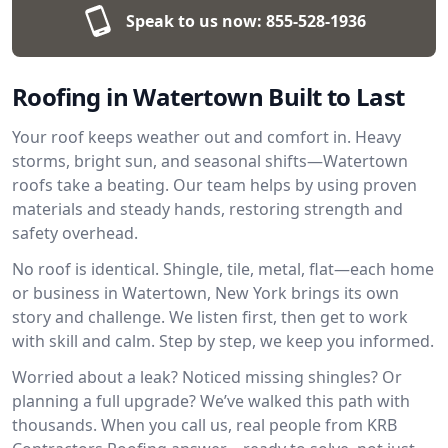
Speak to us now:
855-528-1936
Roofing in Watertown Built to Last
Your roof keeps weather out and comfort in. Heavy
storms, bright sun, and seasonal shifts—Watertown
roofs take a beating. Our team helps by using proven
materials and steady hands, restoring strength and
safety overhead.
No roof is identical. Shingle, tile, metal, flat—each home
or business in Watertown, New York brings its own
story and challenge. We listen first, then get to work
with skill and calm. Step by step, we keep you informed.
Worried about a leak? Noticed missing shingles? Or
planning a full upgrade? We’ve walked this path with
thousands. When you call us, real people from KRB