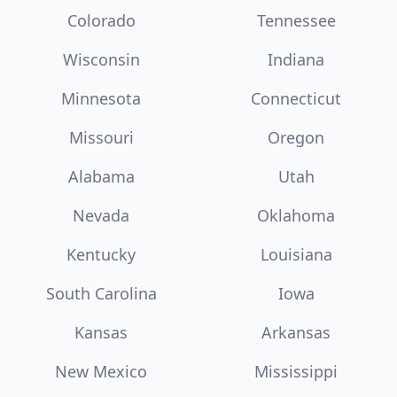
Colorado
Tennessee
Wisconsin
Indiana
Minnesota
Connecticut
Missouri
Oregon
Alabama
Utah
Nevada
Oklahoma
Kentucky
Louisiana
South Carolina
Iowa
Kansas
Arkansas
New Mexico
Mississippi