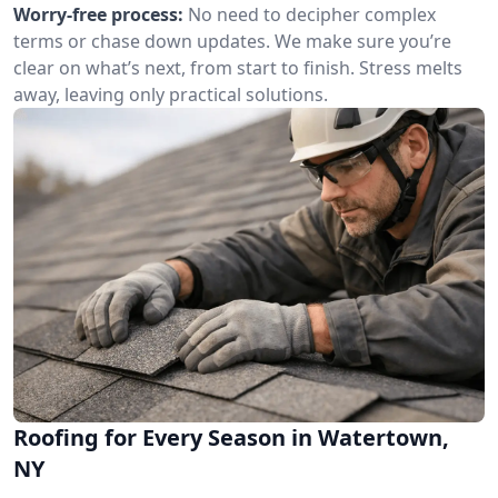
Worry-free process:
No need to decipher complex
terms or chase down updates. We make sure you’re
clear on what’s next, from start to finish. Stress melts
away, leaving only practical solutions.
Roofing for Every Season in Watertown,
NY