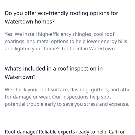
Do you offer eco-friendly roofing options for
Watertown homes?
Yes. We install high-efficiency shingles, cool roof
coatings, and metal options to help lower energy bills
and lighten your home's footprint in Watertown.
What’s included in a roof inspection in
Watertown?
We check your roof surface, flashing, gutters, and attic
for damage or wear. Our inspections help spot
potential trouble early to save you stress and expense.
Roof damage? Reliable experts ready to help. Call for