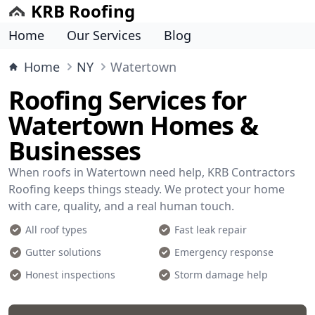
KRB Roofing
Home
Our Services
Blog
Home
NY
Watertown
Roofing Services for
Watertown Homes &
Businesses
When roofs in Watertown need help, KRB Contractors
Roofing keeps things steady. We protect your home
with care, quality, and a real human touch.
All roof types
Fast leak repair
Gutter solutions
Emergency response
Honest inspections
Storm damage help