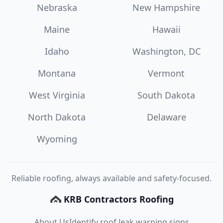
Nebraska
New Hampshire
Maine
Hawaii
Idaho
Washington, DC
Montana
Vermont
West Virginia
South Dakota
North Dakota
Delaware
Wyoming
Reliable roofing, always available and safety-focused.
KRB Contractors Roofing
About Us
Identify roof leak warning signs