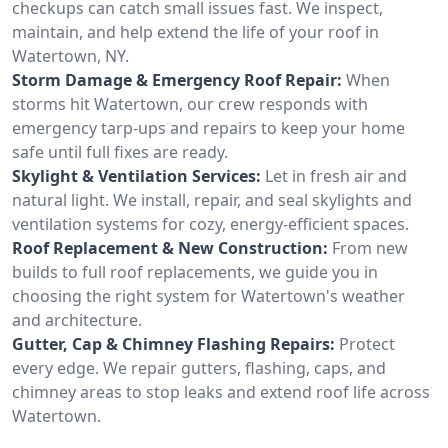
checkups can catch small issues fast. We inspect,
maintain, and help extend the life of your roof in
Watertown, NY.
Storm Damage & Emergency Roof Repair:
When
storms hit Watertown, our crew responds with
emergency tarp-ups and repairs to keep your home
safe until full fixes are ready.
Skylight & Ventilation Services:
Let in fresh air and
natural light. We install, repair, and seal skylights and
ventilation systems for cozy, energy-efficient spaces.
Roof Replacement & New Construction:
From new
builds to full roof replacements, we guide you in
choosing the right system for Watertown's weather
and architecture.
Gutter, Cap & Chimney Flashing Repairs:
Protect
every edge. We repair gutters, flashing, caps, and
chimney areas to stop leaks and extend roof life across
Watertown.