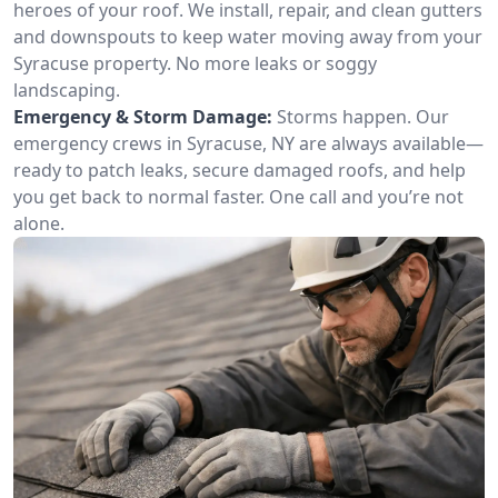
heroes of your roof. We install, repair, and clean gutters
and downspouts to keep water moving away from your
Syracuse property. No more leaks or soggy
landscaping.
Emergency & Storm Damage:
Storms happen. Our
emergency crews in Syracuse, NY are always available—
ready to patch leaks, secure damaged roofs, and help
you get back to normal faster. One call and you’re not
alone.