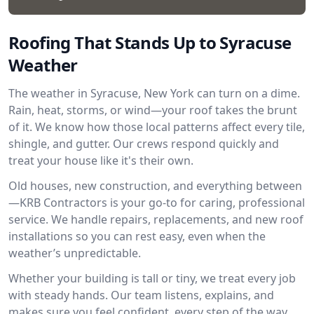
Roofing That Stands Up to Syracuse
Weather
The weather in Syracuse, New York can turn on a dime.
Rain, heat, storms, or wind—your roof takes the brunt
of it. We know how those local patterns affect every tile,
shingle, and gutter. Our crews respond quickly and
treat your house like it's their own.
Old houses, new construction, and everything between
—KRB Contractors is your go-to for caring, professional
service. We handle repairs, replacements, and new roof
installations so you can rest easy, even when the
weather’s unpredictable.
Whether your building is tall or tiny, we treat every job
with steady hands. Our team listens, explains, and
makes sure you feel confident, every step of the way.