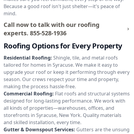
Because a good roof isn't just shelter—it's peace of
mind.
Call now to talk with our roofing
experts.
855-528-1936
Roofing Options for Every Property
Residential Roofing:
Shingle, tile, and metal roofs
tailored for homes in Syracuse. We make it easy to
upgrade your roof or keep it performing through every
season. Our crews respect your time and property,
making the process hassle-free.
Commercial Roofing:
Flat roofs and structural systems
designed for long-lasting performance. We work with
all kinds of properties—warehouses, offices, and
storefronts in Syracuse, New York. Quality materials
and skilled installation, every time.
Gutter & Downspout Services:
Gutters are the unsung