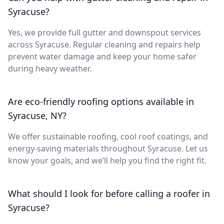
Syracuse?
Yes, we provide full gutter and downspout services
across Syracuse. Regular cleaning and repairs help
prevent water damage and keep your home safer
during heavy weather.
Are eco-friendly roofing options available in
Syracuse, NY?
We offer sustainable roofing, cool roof coatings, and
energy-saving materials throughout Syracuse. Let us
know your goals, and we’ll help you find the right fit.
What should I look for before calling a roofer in
Syracuse?