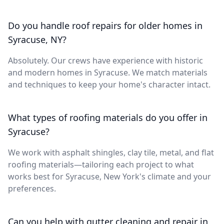
Do you handle roof repairs for older homes in
Syracuse, NY?
Absolutely. Our crews have experience with historic
and modern homes in Syracuse. We match materials
and techniques to keep your home's character intact.
What types of roofing materials do you offer in
Syracuse?
We work with asphalt shingles, clay tile, metal, and flat
roofing materials—tailoring each project to what
works best for Syracuse, New York's climate and your
preferences.
Can you help with gutter cleaning and repair in