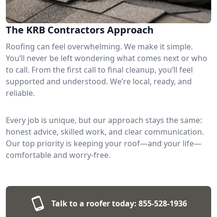
The KRB Contractors Approach
Roofing can feel overwhelming. We make it simple.
You’ll never be left wondering what comes next or who
to call. From the first call to final cleanup, you’ll feel
supported and understood. We’re local, ready, and
reliable.
Every job is unique, but our approach stays the same:
honest advice, skilled work, and clear communication.
Our top priority is keeping your roof—and your life—
comfortable and worry-free.
Talk to a roofer today:
855-528-1936