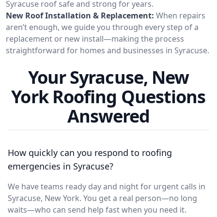
Syracuse roof safe and strong for years.
New Roof Installation & Replacement:
When repairs
aren’t enough, we guide you through every step of a
replacement or new install—making the process
straightforward for homes and businesses in Syracuse.
Your Syracuse, New
York Roofing Questions
Answered
How quickly can you respond to roofing
emergencies in Syracuse?
We have teams ready day and night for urgent calls in
Syracuse, New York. You get a real person—no long
waits—who can send help fast when you need it.