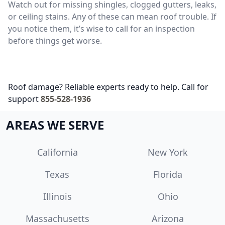
Watch out for missing shingles, clogged gutters, leaks,
or ceiling stains. Any of these can mean roof trouble. If
you notice them, it’s wise to call for an inspection
before things get worse.
Roof damage? Reliable experts ready to help. Call for
support
855-528-1936
AREAS WE SERVE
California
New York
Texas
Florida
Illinois
Ohio
Massachusetts
Arizona