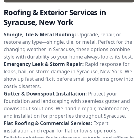
Roofing & Exterior Services in
Syracuse, New York
Shingle, Tile & Metal Roofing:
Upgrade, repair, or
restore any type—shingle, tile, or metal. Perfect for the
changing weather in Syracuse, these options combine
style with durability so your home always looks its best.
Emergency Leak & Storm Repair:
Rapid response for
leaks, hail, or storm damage in Syracuse, New York. We
show up fast and fix it before small problems grow into
costly disasters.
Gutter & Downspout Installation:
Protect your
foundation and landscaping with seamless gutter and
downspout solutions. We handle repair, maintenance,
and installation for properties throughout Syracuse.
Flat Roofing & Commercial Services:
Expert
installation and repair for flat or low-slope roofs.
Reliable solutions for businesses, schools, and offices in