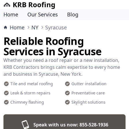
KRB Roofing
Home
Our Services
Blog
Home
NY
Syracuse
Reliable Roofing
Services in Syracuse
Whether you need a roof repair or a new installation,
KRB Contractors brings calm expertise to every home
and business in Syracuse, New York.
Tile and metal roofing
Gutter installation
Leak & storm repairs
Preventative care
Chimney flashing
Skylight solutions
Speak with us now:
855-528-1936