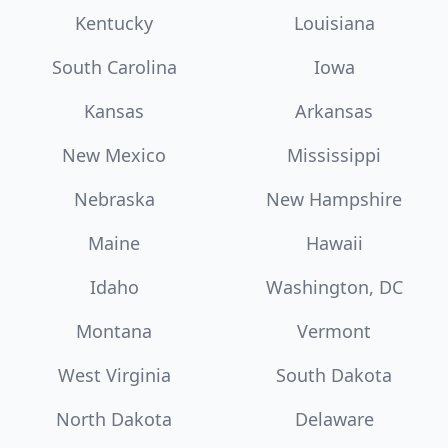
Kentucky
Louisiana
South Carolina
Iowa
Kansas
Arkansas
New Mexico
Mississippi
Nebraska
New Hampshire
Maine
Hawaii
Idaho
Washington, DC
Montana
Vermont
West Virginia
South Dakota
North Dakota
Delaware