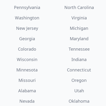
Pennsylvania
North Carolina
Washington
Virginia
New Jersey
Michigan
Georgia
Maryland
Colorado
Tennessee
Wisconsin
Indiana
Minnesota
Connecticut
Missouri
Oregon
Alabama
Utah
Nevada
Oklahoma