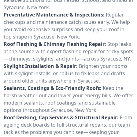
Syracuse, New York.
Preventative Maintenance & Inspections:
Regular
checkups and maintenance catch issues early. We help
you avoid expensive surprises and keep your roof in
top shape in Syracuse, New York.
Roof Flashing & Chimney Flashing Repair:
Stop leaks
at the source with expert flashing repair for tricky spots
—chimneys, skylights, and joints—across Syracuse, NY.
Skylight Installation & Repair:
Brighten your rooms
with skylight installs, or call us to fix leaks and drafts
around older units anywhere in Syracuse.
Sealants, Coatings & Eco-Friendly Roofs:
Keep the
harsh weather out and lower your energy bills. We offer
modern sealants, roof coatings, and sustainable
options throughout Syracuse, New York.
Roof Decking, Cap Services & Structural Repair:
From
ageing deck boards to full structural repairs, our team
tackles the problems you can’t see—keeping your