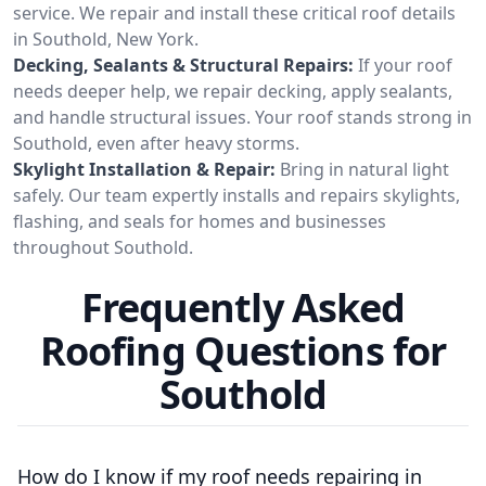
service. We repair and install these critical roof details
in Southold, New York.
Decking, Sealants & Structural Repairs:
If your roof
needs deeper help, we repair decking, apply sealants,
and handle structural issues. Your roof stands strong in
Southold, even after heavy storms.
Skylight Installation & Repair:
Bring in natural light
safely. Our team expertly installs and repairs skylights,
flashing, and seals for homes and businesses
throughout Southold.
Frequently Asked
Roofing Questions for
Southold
How do I know if my roof needs repairing in