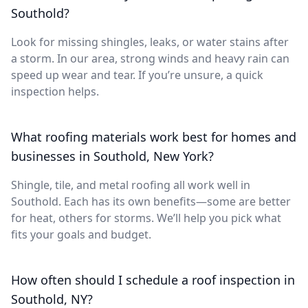
Southold?
Look for missing shingles, leaks, or water stains after
a storm. In our area, strong winds and heavy rain can
speed up wear and tear. If you’re unsure, a quick
inspection helps.
What roofing materials work best for homes and
businesses in Southold, New York?
Shingle, tile, and metal roofing all work well in
Southold. Each has its own benefits—some are better
for heat, others for storms. We’ll help you pick what
fits your goals and budget.
How often should I schedule a roof inspection in
Southold, NY?