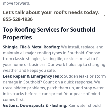
move forward.
Let’s talk about your roof’s needs today.
855-528-1936
Top Roofing Services for Southold
Properties
Shingle, Tile & Metal Roofing:
We install, replace, and
maintain all major roofing types in Southold. Choose
from classic shingles, lasting tile, or sleek metal to fit
your home or business. Our work holds up to changing
weather and keeps you safe.
Leak Repair & Emergency Help:
Sudden leaks or storm
damage in Southold? Count on a quick response. We
trace hidden problems, patch them up, and stop water
in its tracks before it can spread. Your peace of mind
comes first.
Gutters, Downspouts & Flashing:
Rainwater should