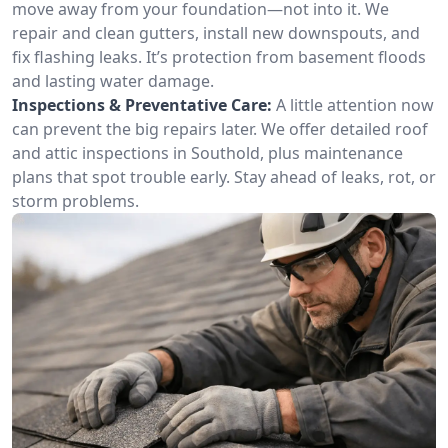
move away from your foundation—not into it. We
repair and clean gutters, install new downspouts, and
fix flashing leaks. It’s protection from basement floods
and lasting water damage.
Inspections & Preventative Care:
A little attention now
can prevent the big repairs later. We offer detailed roof
and attic inspections in Southold, plus maintenance
plans that spot trouble early. Stay ahead of leaks, rot, or
storm problems.