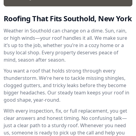
Roofing That Fits Southold, New York
Weather in Southold can change on a dime. Sun, rain,
or high winds—your roof handles it all. We make sure
it’s up to the job, whether you’re in a cozy home or a
busy local shop. Every property deserves peace of
mind, season after season.
You want a roof that holds strong through every
thunderstorm. We’re here to tackle missing shingles,
clogged gutters, and tricky leaks before they become
bigger headaches. Our steady team keeps your roof in
good shape, year-round.
With every inspection, fix, or full replacement, you get
clear answers and honest timing. No confusing talk—
just a clear path to a sturdy roof. Whenever you need
us, someone is ready to pick up the call and help you