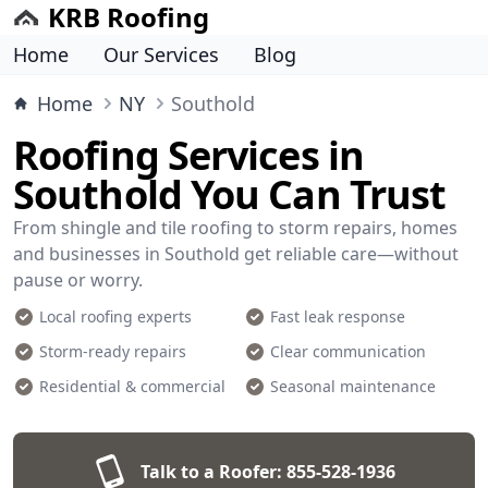
KRB Roofing
Home
Our Services
Blog
Home
NY
Southold
Roofing Services in
Southold You Can Trust
From shingle and tile roofing to storm repairs, homes
and businesses in Southold get reliable care—without
pause or worry.
Local roofing experts
Fast leak response
Storm-ready repairs
Clear communication
Residential & commercial
Seasonal maintenance
Talk to a Roofer:
855-528-1936