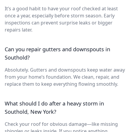
It’s a good habit to have your roof checked at least
once a year, especially before storm season. Early
inspections can prevent surprise leaks or bigger
repairs later.
Can you repair gutters and downspouts in
Southold?
Absolutely. Gutters and downspouts keep water away
from your home’s foundation. We clean, repair, and
replace them to keep everything flowing smoothly.
What should I do after a heavy storm in
Southold, New York?
Check your roof for obvious damage—like missing
shingles or leaks inside. If you notice anything