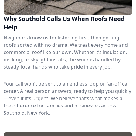
Why Southold Calls Us When Roofs Need
Help
Neighbors know us for listening first, then getting
roofs sorted with no drama. We treat every home and
commercial roof like our own. Whether it’s insulation,
decking, or skylight installs, the work is handled by
steady, local hands who take pride in every job.
Your call won’t be sent to an endless loop or far-off call
center. A real person answers, ready to help you quickly
—even if it’s urgent. We believe that’s what makes all
the difference for families and businesses across
Southold, New York.