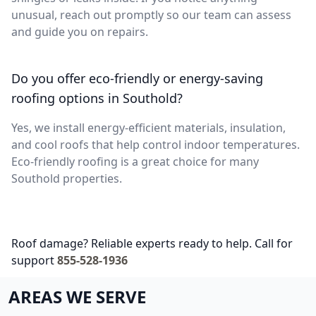
unusual, reach out promptly so our team can assess
and guide you on repairs.
Do you offer eco-friendly or energy-saving
roofing options in Southold?
Yes, we install energy-efficient materials, insulation,
and cool roofs that help control indoor temperatures.
Eco-friendly roofing is a great choice for many
Southold properties.
Roof damage? Reliable experts ready to help. Call for
support
855-528-1936
AREAS WE SERVE