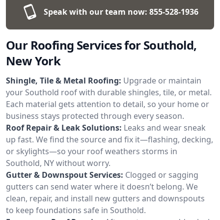
Speak with our team now:
855-528-1936
Our Roofing Services for Southold,
New York
Shingle, Tile & Metal Roofing:
Upgrade or maintain
your Southold roof with durable shingles, tile, or metal.
Each material gets attention to detail, so your home or
business stays protected through every season.
Roof Repair & Leak Solutions:
Leaks and wear sneak
up fast. We find the source and fix it—flashing, decking,
or skylights—so your roof weathers storms in
Southold, NY without worry.
Gutter & Downspout Services:
Clogged or sagging
gutters can send water where it doesn’t belong. We
clean, repair, and install new gutters and downspouts
to keep foundations safe in Southold.