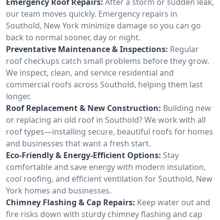
Emergency Roof Repairs:
After a storm or sudden leak,
our team moves quickly. Emergency repairs in
Southold, New York minimize damage so you can go
back to normal sooner, day or night.
Preventative Maintenance & Inspections:
Regular
roof checkups catch small problems before they grow.
We inspect, clean, and service residential and
commercial roofs across Southold, helping them last
longer.
Roof Replacement & New Construction:
Building new
or replacing an old roof in Southold? We work with all
roof types—installing secure, beautiful roofs for homes
and businesses that want a fresh start.
Eco-Friendly & Energy-Efficient Options:
Stay
comfortable and save energy with modern insulation,
cool roofing, and efficient ventilation for Southold, New
York homes and businesses.
Chimney Flashing & Cap Repairs:
Keep water out and
fire risks down with sturdy chimney flashing and cap