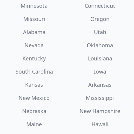
Minnesota
Connecticut
Missouri
Oregon
Alabama
Utah
Nevada
Oklahoma
Kentucky
Louisiana
South Carolina
Iowa
Kansas
Arkansas
New Mexico
Mississippi
Nebraska
New Hampshire
Maine
Hawaii