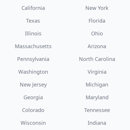
California
New York
Texas
Florida
Illinois
Ohio
Massachusetts
Arizona
Pennsylvania
North Carolina
Washington
Virginia
New Jersey
Michigan
Georgia
Maryland
Colorado
Tennessee
Wisconsin
Indiana