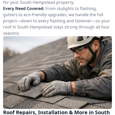
for your South Hempstead property.
Every Need Covered:
From skylights to flashing,
gutters to eco-friendly upgrades, we handle the full
project—down to every flashing and fastener—so your
roof in South Hempstead stays strong through all four
seasons.
Roof Repairs, Installation & More in South