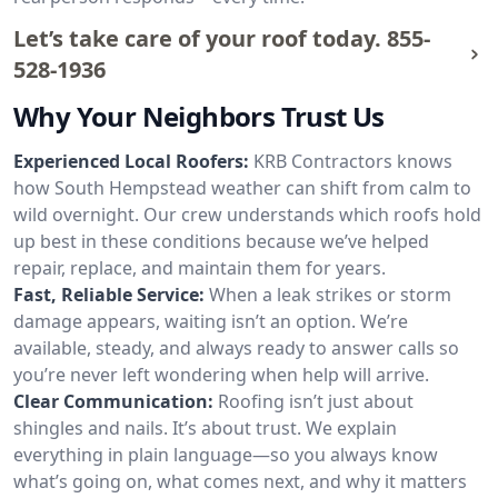
Let’s take care of your roof today.
855-
528-1936
Why Your Neighbors Trust Us
Experienced Local Roofers:
KRB Contractors knows
how South Hempstead weather can shift from calm to
wild overnight. Our crew understands which roofs hold
up best in these conditions because we’ve helped
repair, replace, and maintain them for years.
Fast, Reliable Service:
When a leak strikes or storm
damage appears, waiting isn’t an option. We’re
available, steady, and always ready to answer calls so
you’re never left wondering when help will arrive.
Clear Communication:
Roofing isn’t just about
shingles and nails. It’s about trust. We explain
everything in plain language—so you always know
what’s going on, what comes next, and why it matters