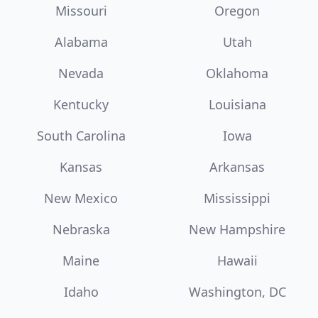
Missouri
Oregon
Alabama
Utah
Nevada
Oklahoma
Kentucky
Louisiana
South Carolina
Iowa
Kansas
Arkansas
New Mexico
Mississippi
Nebraska
New Hampshire
Maine
Hawaii
Idaho
Washington, DC