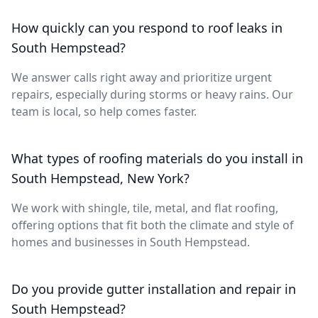
How quickly can you respond to roof leaks in
South Hempstead?
We answer calls right away and prioritize urgent
repairs, especially during storms or heavy rains. Our
team is local, so help comes faster.
What types of roofing materials do you install in
South Hempstead, New York?
We work with shingle, tile, metal, and flat roofing,
offering options that fit both the climate and style of
homes and businesses in South Hempstead.
Do you provide gutter installation and repair in
South Hempstead?