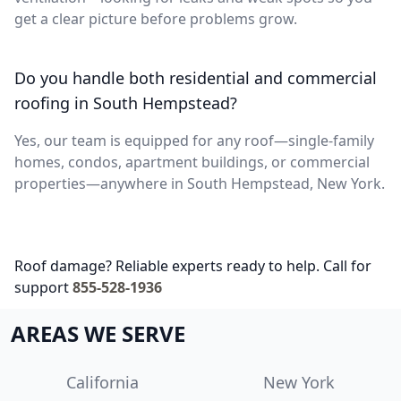
get a clear picture before problems grow.
Do you handle both residential and commercial
roofing in South Hempstead?
Yes, our team is equipped for any roof—single-family
homes, condos, apartment buildings, or commercial
properties—anywhere in South Hempstead, New York.
Roof damage? Reliable experts ready to help. Call for
support
855-528-1936
AREAS WE SERVE
California
New York