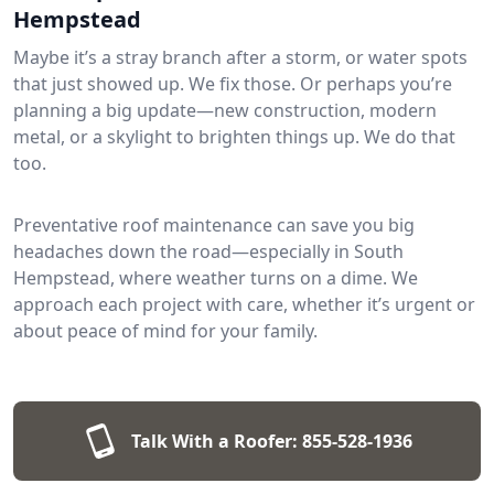
Hempstead
Maybe it’s a stray branch after a storm, or water spots
that just showed up. We fix those. Or perhaps you’re
planning a big update—new construction, modern
metal, or a skylight to brighten things up. We do that
too.
Preventative roof maintenance can save you big
headaches down the road—especially in South
Hempstead, where weather turns on a dime. We
approach each project with care, whether it’s urgent or
about peace of mind for your family.
Talk With a Roofer:
855-528-1936