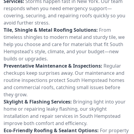
Services:
Storms happen fast in New York. Our team
responds when you need emergency support—
covering, securing, and repairing roofs quickly so you
avoid further stress.
Tile, Shingle & Metal Roofing Solutions:
From
timeless shingles to modern metal and sturdy tile, we
help you choose and care for materials that fit South
Hempstead's style, climate, and your budget—new
builds or upgrades.
Preventative Maintenance & Inspections:
Regular
checkups keep surprises away. Our maintenance and
routine inspections protect South Hempstead homes
and commercial roofs, catching small issues before
they grow.
Skylight & Flashing Services:
Bringing light into your
home or repairing leaky flashing, our skylight
installation and repair services in South Hempstead
improve both comfort and efficiency.
Eco-Friendly Roofing & Sealant Options:
For property