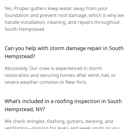
Yes. Proper gutters keep water away from your
foundation and prevent roof damage, which is why we
handle installation, cleaning, and repairs throughout
South Hempstead.
Can you help with storm damage repair in South
Hempstead?
Absolutely. Our crew is experienced in storm
restoration and securing homes after wind, hail, or
severe weather common in New York.
What’s included in a roofing inspection in South
Hempstead, NY?
We check shingles, flashing, gutters, decking, and
ventilation—looking for leaks and weak spots so you