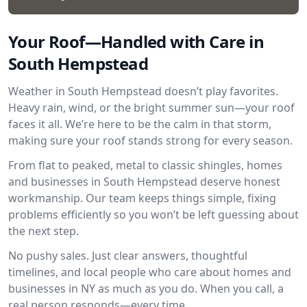
Your Roof—Handled with Care in
South Hempstead
Weather in South Hempstead doesn’t play favorites.
Heavy rain, wind, or the bright summer sun—your roof
faces it all. We’re here to be the calm in that storm,
making sure your roof stands strong for every season.
From flat to peaked, metal to classic shingles, homes
and businesses in South Hempstead deserve honest
workmanship. Our team keeps things simple, fixing
problems efficiently so you won’t be left guessing about
the next step.
No pushy sales. Just clear answers, thoughtful
timelines, and local people who care about homes and
businesses in NY as much as you do. When you call, a
real person responds—every time.