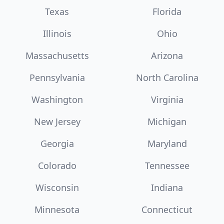
Texas
Florida
Illinois
Ohio
Massachusetts
Arizona
Pennsylvania
North Carolina
Washington
Virginia
New Jersey
Michigan
Georgia
Maryland
Colorado
Tennessee
Wisconsin
Indiana
Minnesota
Connecticut