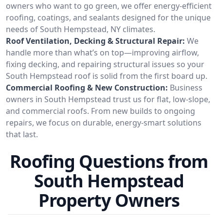
owners who want to go green, we offer energy-efficient
roofing, coatings, and sealants designed for the unique
needs of South Hempstead, NY climates.
Roof Ventilation, Decking & Structural Repair:
We
handle more than what’s on top—improving airflow,
fixing decking, and repairing structural issues so your
South Hempstead roof is solid from the first board up.
Commercial Roofing & New Construction:
Business
owners in South Hempstead trust us for flat, low-slope,
and commercial roofs. From new builds to ongoing
repairs, we focus on durable, energy-smart solutions
that last.
Roofing Questions from
South Hempstead
Property Owners