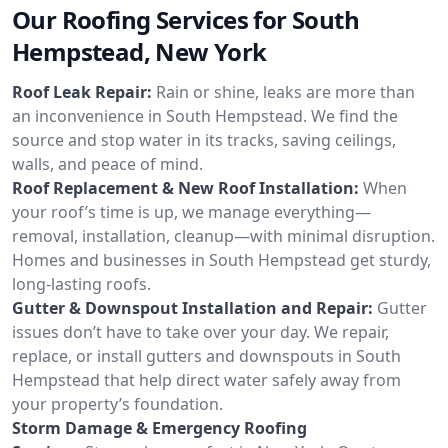
Our Roofing Services for South
Hempstead, New York
Roof Leak Repair:
Rain or shine, leaks are more than
an inconvenience in South Hempstead. We find the
source and stop water in its tracks, saving ceilings,
walls, and peace of mind.
Roof Replacement & New Roof Installation:
When
your roof’s time is up, we manage everything—
removal, installation, cleanup—with minimal disruption.
Homes and businesses in South Hempstead get sturdy,
long-lasting roofs.
Gutter & Downspout Installation and Repair:
Gutter
issues don’t have to take over your day. We repair,
replace, or install gutters and downspouts in South
Hempstead that help direct water safely away from
your property’s foundation.
Storm Damage & Emergency Roofing