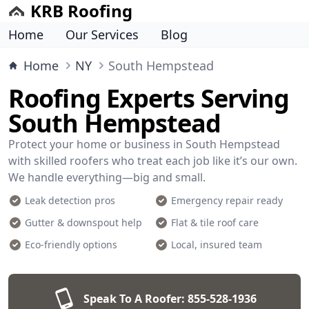
KRB Roofing
Home
Our Services
Blog
Home
NY
South Hempstead
Roofing Experts Serving
South Hempstead
Protect your home or business in South Hempstead
with skilled roofers who treat each job like it’s our own.
We handle everything—big and small.
Leak detection pros
Emergency repair ready
Gutter & downspout help
Flat & tile roof care
Eco-friendly options
Local, insured team
Speak To A Roofer:
855-528-1936