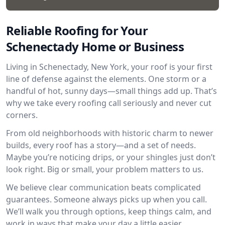
Reliable Roofing for Your
Schenectady Home or Business
Living in Schenectady, New York, your roof is your first
line of defense against the elements. One storm or a
handful of hot, sunny days—small things add up. That’s
why we take every roofing call seriously and never cut
corners.
From old neighborhoods with historic charm to newer
builds, every roof has a story—and a set of needs.
Maybe you’re noticing drips, or your shingles just don’t
look right. Big or small, your problem matters to us.
We believe clear communication beats complicated
guarantees. Someone always picks up when you call.
We’ll walk you through options, keep things calm, and
work in ways that make your day a little easier.