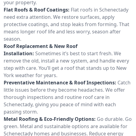
your property.
Flat Roofs & Roof Coatings:
Flat roofs in Schenectady
need extra attention. We restore surfaces, apply
protective coatings, and stop leaks from forming. That
means longer roof life and less worry, season after
season.
Roof Replacement & New Roof
Installation:
Sometimes it’s best to start fresh. We
remove the old, install a new system, and handle every
step with care. You’ll get a roof that stands up to New
York weather for years.
Preventative Maintenance & Roof Inspections:
Catch
little issues before they become headaches. We offer
thorough inspections and routine roof care in
Schenectady, giving you peace of mind with each
passing storm.
Metal Roofing & Eco-Friendly Options:
Go durable. Go
green. Metal and sustainable options are available for
Schenectady homes and businesses. Reduce energy