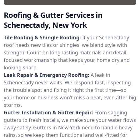
Roofing & Gutter Services in
Schenectady, New York
Tile Roofing & Shingle Roofing:
If your Schenectady
roof needs new tiles or shingles, we blend style with
strength. Count on long-lasting materials and detail-
focused workmanship that keeps your home dry and
looking sharp.
Leak Repair & Emergency Roofing:
A leak in
Schenectady never waits. We respond fast, inspecting
the trouble spot and fixing it right the first time—so
your home or business won’t miss a beat, even after big
storms.
Gutter Installation & Gutter Repair:
From sagging
gutters to fresh installs, we make sure your water flows
away safely. Gutters in New York need to handle heavy
rains, so we keep them functional and well-fitted for