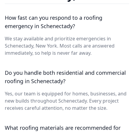
How fast can you respond to a roofing
emergency in Schenectady?
We stay available and prioritize emergencies in
Schenectady, New York. Most calls are answered
immediately, so help is never far away.
Do you handle both residential and commercial
roofing in Schenectady?
Yes, our team is equipped for homes, businesses, and
new builds throughout Schenectady. Every project
receives careful attention, no matter the size.
What roofing materials are recommended for