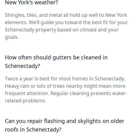
New York's weather?
Shingles, tiles, and metal all hold up well to New York
elements. We’ll guide you toward the best fit for your
Schenectady property based on climate and your
goals.
How often should gutters be cleaned in
Schenectady?
Twice a year is best for most homes in Schenectady.
Heavy rain or lots of trees nearby might mean more
frequent attention. Regular cleaning prevents water-
related problems.
Can you repair flashing and skylights on older
roofs in Schenectady?