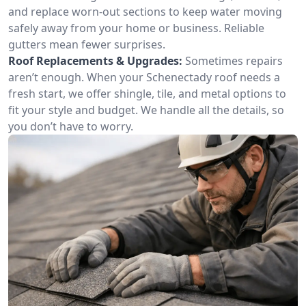
and replace worn-out sections to keep water moving
safely away from your home or business. Reliable
gutters mean fewer surprises.
Roof Replacements & Upgrades:
Sometimes repairs
aren’t enough. When your Schenectady roof needs a
fresh start, we offer shingle, tile, and metal options to
fit your style and budget. We handle all the details, so
you don’t have to worry.