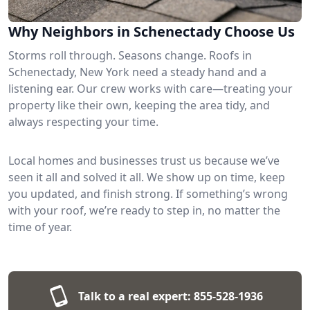
Why Neighbors in Schenectady Choose Us
Storms roll through. Seasons change. Roofs in
Schenectady, New York need a steady hand and a
listening ear. Our crew works with care—treating your
property like their own, keeping the area tidy, and
always respecting your time.
Local homes and businesses trust us because we’ve
seen it all and solved it all. We show up on time, keep
you updated, and finish strong. If something’s wrong
with your roof, we’re ready to step in, no matter the
time of year.
Talk to a real expert:
855-528-1936