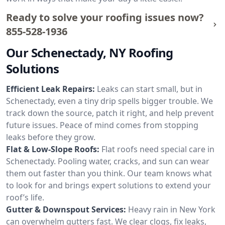
Ready to solve your roofing issues now?
855-528-1936
Our Schenectady, NY Roofing
Solutions
Efficient Leak Repairs:
Leaks can start small, but in
Schenectady, even a tiny drip spells bigger trouble. We
track down the source, patch it right, and help prevent
future issues. Peace of mind comes from stopping
leaks before they grow.
Flat & Low-Slope Roofs:
Flat roofs need special care in
Schenectady. Pooling water, cracks, and sun can wear
them out faster than you think. Our team knows what
to look for and brings expert solutions to extend your
roof’s life.
Gutter & Downspout Services:
Heavy rain in New York
can overwhelm gutters fast. We clear clogs, fix leaks,