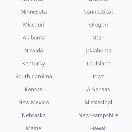
Minnesota
Connecticut
Missouri
Oregon
Alabama
Utah
Nevada
Oklahoma
Kentucky
Louisiana
South Carolina
Iowa
Kansas
Arkansas
New Mexico
Mississippi
Nebraska
New Hampshire
Maine
Hawaii