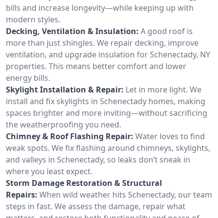
bills and increase longevity—while keeping up with
modern styles.
Decking, Ventilation & Insulation:
A good roof is
more than just shingles. We repair decking, improve
ventilation, and upgrade insulation for Schenectady, NY
properties. This means better comfort and lower
energy bills.
Skylight Installation & Repair:
Let in more light. We
install and fix skylights in Schenectady homes, making
spaces brighter and more inviting—without sacrificing
the weatherproofing you need.
Chimney & Roof Flashing Repair:
Water loves to find
weak spots. We fix flashing around chimneys, skylights,
and valleys in Schenectady, so leaks don’t sneak in
where you least expect.
Storm Damage Restoration & Structural
Repairs:
When wild weather hits Schenectady, our team
steps in fast. We assess the damage, repair what
matters, and restore both functionality and peace of