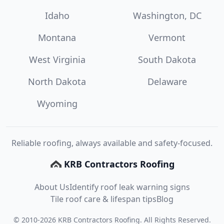
Idaho
Washington, DC
Montana
Vermont
West Virginia
South Dakota
North Dakota
Delaware
Wyoming
Reliable roofing, always available and safety-focused.
KRB Contractors Roofing
About Us
Identify roof leak warning signs
Tile roof care & lifespan tips
Blog
©
2010
-
2026
KRB Contractors Roofing
. All Rights Reserved.