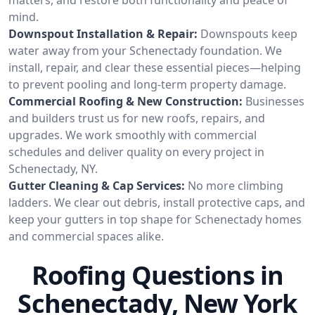
mind.
Downspout Installation & Repair:
Downspouts keep
water away from your Schenectady foundation. We
install, repair, and clear these essential pieces—helping
to prevent pooling and long-term property damage.
Commercial Roofing & New Construction:
Businesses
and builders trust us for new roofs, repairs, and
upgrades. We work smoothly with commercial
schedules and deliver quality on every project in
Schenectady, NY.
Gutter Cleaning & Cap Services:
No more climbing
ladders. We clear out debris, install protective caps, and
keep your gutters in top shape for Schenectady homes
and commercial spaces alike.
Roofing Questions in
Schenectady, New York