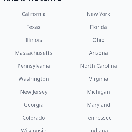
California
New York
Texas
Florida
Illinois
Ohio
Massachusetts
Arizona
Pennsylvania
North Carolina
Washington
Virginia
New Jersey
Michigan
Georgia
Maryland
Colorado
Tennessee
Wisconsin
Indiana