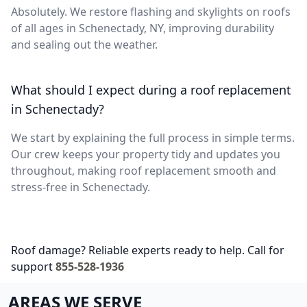
Absolutely. We restore flashing and skylights on roofs
of all ages in Schenectady, NY, improving durability
and sealing out the weather.
What should I expect during a roof replacement
in Schenectady?
We start by explaining the full process in simple terms.
Our crew keeps your property tidy and updates you
throughout, making roof replacement smooth and
stress-free in Schenectady.
Roof damage? Reliable experts ready to help. Call for
support
855-528-1936
AREAS WE SERVE