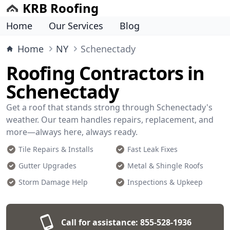
KRB Roofing
Home
Our Services
Blog
Home
NY
Schenectady
Roofing Contractors in
Schenectady
Get a roof that stands strong through Schenectady's
weather. Our team handles repairs, replacement, and
more—always here, always ready.
Tile Repairs & Installs
Fast Leak Fixes
Gutter Upgrades
Metal & Shingle Roofs
Storm Damage Help
Inspections & Upkeep
Call for assistance:
855-528-1936