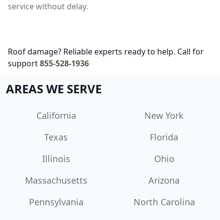
service without delay.
Roof damage? Reliable experts ready to help. Call for
support
855-528-1936
AREAS WE SERVE
California
New York
Texas
Florida
Illinois
Ohio
Massachusetts
Arizona
Pennsylvania
North Carolina