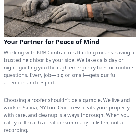
Your Partner for Peace of Mind
Working with KRB Contractors Roofing means having a
trusted neighbor by your side. We take calls day or
night, guiding you through emergency fixes or routine
questions. Every job—big or small—gets our full
attention and respect.
Choosing a roofer shouldn’t be a gamble. We live and
work in Salina, NY too. Our crew treats your property
with care, and cleanup is always thorough. When you
call, you’ll reach a real person ready to listen, not a
recording.