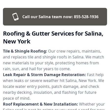
Call our Salina team now:
855-528-1936
Roofing & Gutter Services for Salina,
New York
Tile & Shingle Roofing:
Our crew repairs, maintains,
and replaces tile and shingle roofs in Salina. We match
new materials to your style, protecting homes from
rain, sun, and hail for years to come.
Leak Repair & Storm Damage Restoration:
Fast help
when leaks or severe weather hit Salina, New York. We
locate water entry points, patch damage, and check
nearby decking, insulation, and flashing for future
peace of mind.
Roof Replacement & New Installation:
Whether your
Salina roof is past its prime or you need a roof for new