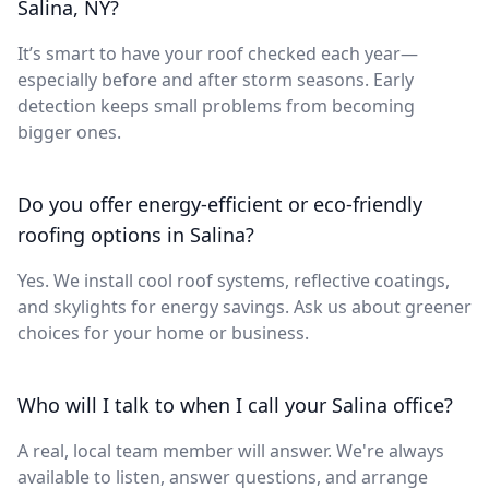
Salina, NY?
It’s smart to have your roof checked each year—
especially before and after storm seasons. Early
detection keeps small problems from becoming
bigger ones.
Do you offer energy-efficient or eco-friendly
roofing options in Salina?
Yes. We install cool roof systems, reflective coatings,
and skylights for energy savings. Ask us about greener
choices for your home or business.
Who will I talk to when I call your Salina office?
A real, local team member will answer. We're always
available to listen, answer questions, and arrange