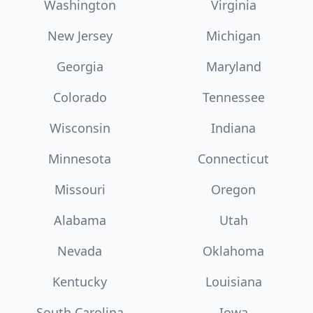
Washington
Virginia
New Jersey
Michigan
Georgia
Maryland
Colorado
Tennessee
Wisconsin
Indiana
Minnesota
Connecticut
Missouri
Oregon
Alabama
Utah
Nevada
Oklahoma
Kentucky
Louisiana
South Carolina
Iowa