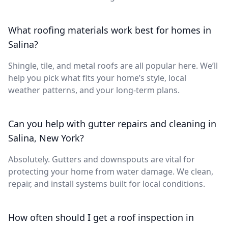
What roofing materials work best for homes in
Salina?
Shingle, tile, and metal roofs are all popular here. We’ll
help you pick what fits your home’s style, local
weather patterns, and your long-term plans.
Can you help with gutter repairs and cleaning in
Salina, New York?
Absolutely. Gutters and downspouts are vital for
protecting your home from water damage. We clean,
repair, and install systems built for local conditions.
How often should I get a roof inspection in