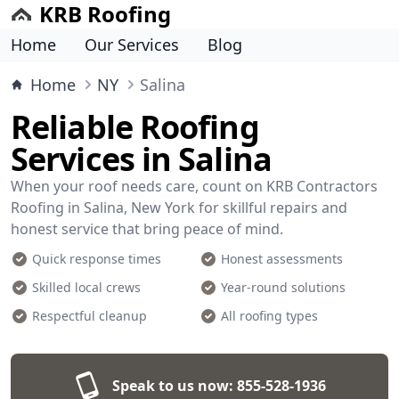
KRB Roofing
Home
Our Services
Blog
Home
NY
Salina
Reliable Roofing
Services in Salina
When your roof needs care, count on KRB Contractors
Roofing in Salina, New York for skillful repairs and
honest service that bring peace of mind.
Quick response times
Honest assessments
Skilled local crews
Year-round solutions
Respectful cleanup
All roofing types
Speak to us now:
855-528-1936