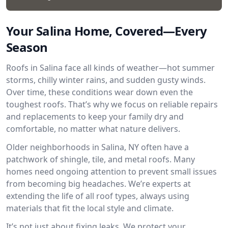
Your Salina Home, Covered—Every
Season
Roofs in Salina face all kinds of weather—hot summer
storms, chilly winter rains, and sudden gusty winds.
Over time, these conditions wear down even the
toughest roofs. That’s why we focus on reliable repairs
and replacements to keep your family dry and
comfortable, no matter what nature delivers.
Older neighborhoods in Salina, NY often have a
patchwork of shingle, tile, and metal roofs. Many
homes need ongoing attention to prevent small issues
from becoming big headaches. We’re experts at
extending the life of all roof types, always using
materials that fit the local style and climate.
It’s not just about fixing leaks. We protect your