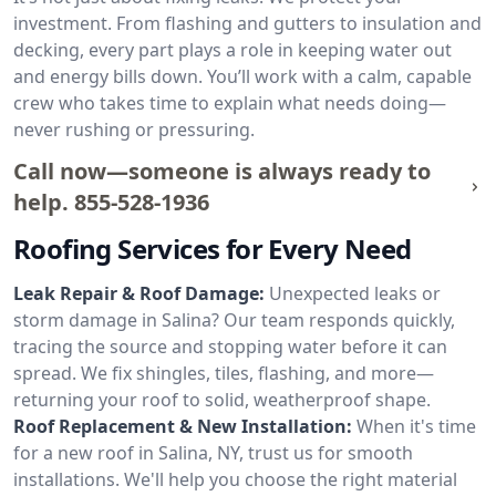
investment. From flashing and gutters to insulation and
decking, every part plays a role in keeping water out
and energy bills down. You’ll work with a calm, capable
crew who takes time to explain what needs doing—
never rushing or pressuring.
Call now—someone is always ready to
help.
855-528-1936
Roofing Services for Every Need
Leak Repair & Roof Damage:
Unexpected leaks or
storm damage in Salina? Our team responds quickly,
tracing the source and stopping water before it can
spread. We fix shingles, tiles, flashing, and more—
returning your roof to solid, weatherproof shape.
Roof Replacement & New Installation:
When it's time
for a new roof in Salina, NY, trust us for smooth
installations. We'll help you choose the right material