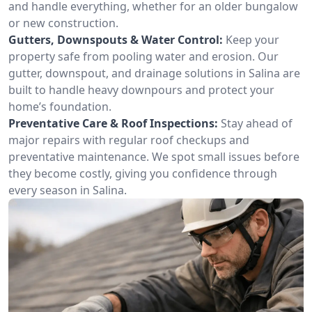
and handle everything, whether for an older bungalow
or new construction.
Gutters, Downspouts & Water Control:
Keep your
property safe from pooling water and erosion. Our
gutter, downspout, and drainage solutions in Salina are
built to handle heavy downpours and protect your
home’s foundation.
Preventative Care & Roof Inspections:
Stay ahead of
major repairs with regular roof checkups and
preventative maintenance. We spot small issues before
they become costly, giving you confidence through
every season in Salina.