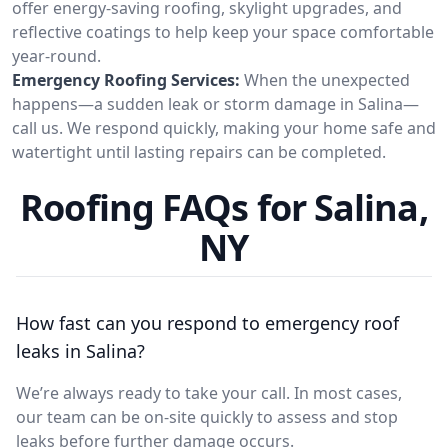
offer energy-saving roofing, skylight upgrades, and
reflective coatings to help keep your space comfortable
year-round.
Emergency Roofing Services:
When the unexpected
happens—a sudden leak or storm damage in Salina—
call us. We respond quickly, making your home safe and
watertight until lasting repairs can be completed.
Roofing FAQs for Salina,
NY
How fast can you respond to emergency roof
leaks in Salina?
We’re always ready to take your call. In most cases,
our team can be on-site quickly to assess and stop
leaks before further damage occurs.