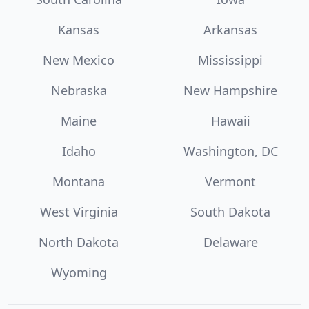
Kansas
Arkansas
New Mexico
Mississippi
Nebraska
New Hampshire
Maine
Hawaii
Idaho
Washington, DC
Montana
Vermont
West Virginia
South Dakota
North Dakota
Delaware
Wyoming