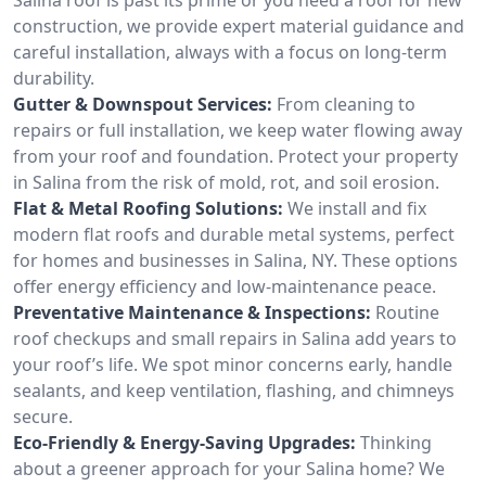
construction, we provide expert material guidance and
careful installation, always with a focus on long-term
durability.
Gutter & Downspout Services:
From cleaning to
repairs or full installation, we keep water flowing away
from your roof and foundation. Protect your property
in Salina from the risk of mold, rot, and soil erosion.
Flat & Metal Roofing Solutions:
We install and fix
modern flat roofs and durable metal systems, perfect
for homes and businesses in Salina, NY. These options
offer energy efficiency and low-maintenance peace.
Preventative Maintenance & Inspections:
Routine
roof checkups and small repairs in Salina add years to
your roof’s life. We spot minor concerns early, handle
sealants, and keep ventilation, flashing, and chimneys
secure.
Eco-Friendly & Energy-Saving Upgrades:
Thinking
about a greener approach for your Salina home? We