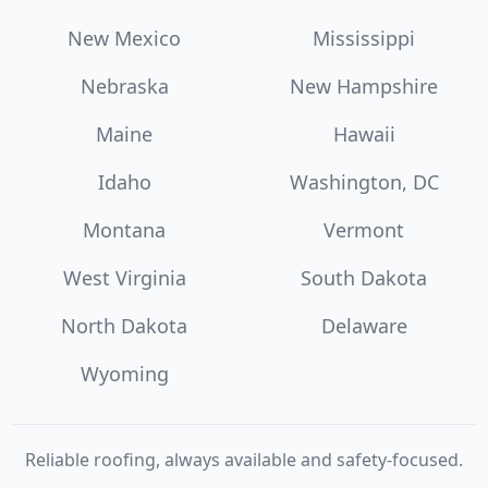
New Mexico
Mississippi
Nebraska
New Hampshire
Maine
Hawaii
Idaho
Washington, DC
Montana
Vermont
West Virginia
South Dakota
North Dakota
Delaware
Wyoming
Reliable roofing, always available and safety-focused.