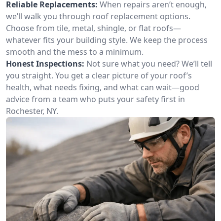
Reliable Replacements:
When repairs aren’t enough,
we’ll walk you through roof replacement options.
Choose from tile, metal, shingle, or flat roofs—
whatever fits your building style. We keep the process
smooth and the mess to a minimum.
Honest Inspections:
Not sure what you need? We’ll tell
you straight. You get a clear picture of your roof’s
health, what needs fixing, and what can wait—good
advice from a team who puts your safety first in
Rochester, NY.