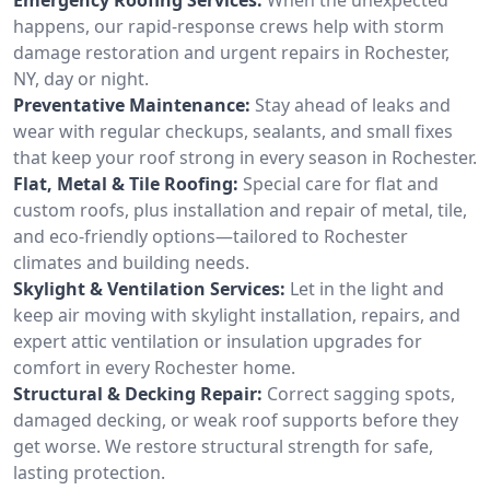
happens, our rapid-response crews help with storm
damage restoration and urgent repairs in Rochester,
NY, day or night.
Preventative Maintenance:
Stay ahead of leaks and
wear with regular checkups, sealants, and small fixes
that keep your roof strong in every season in Rochester.
Flat, Metal & Tile Roofing:
Special care for flat and
custom roofs, plus installation and repair of metal, tile,
and eco-friendly options—tailored to Rochester
climates and building needs.
Skylight & Ventilation Services:
Let in the light and
keep air moving with skylight installation, repairs, and
expert attic ventilation or insulation upgrades for
comfort in every Rochester home.
Structural & Decking Repair:
Correct sagging spots,
damaged decking, or weak roof supports before they
get worse. We restore structural strength for safe,
lasting protection.