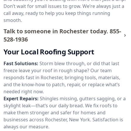
Don’t wait for small issues to grow. We’re always just a
call away, ready to help you keep things running
smooth.
Talk to someone in Rochester today.
855-
528-1936
Your Local Roofing Support
Fast Solutions:
Storm blew through, or did that last
freeze leave your roof in rough shape? Our team
responds fast in Rochester, bringing tools, materials,
and the know-how to patch, repair, or replace what’s
needed right now.
Expert Repairs:
Shingles missing, gutters sagging, or a
skylight leak—that’s our daily bread. We fix roofs to
make them stronger and safer for homes and
businesses across Rochester, New York. Satisfaction is
always our measure.