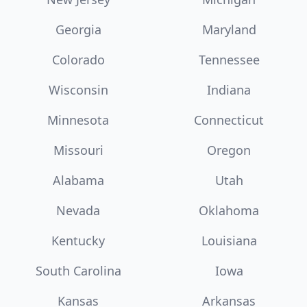
Georgia
Maryland
Colorado
Tennessee
Wisconsin
Indiana
Minnesota
Connecticut
Missouri
Oregon
Alabama
Utah
Nevada
Oklahoma
Kentucky
Louisiana
South Carolina
Iowa
Kansas
Arkansas