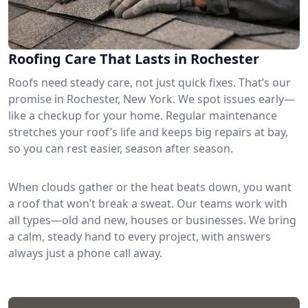
Roofing Care That Lasts in Rochester
Roofs need steady care, not just quick fixes. That’s our
promise in Rochester, New York. We spot issues early—
like a checkup for your home. Regular maintenance
stretches your roof’s life and keeps big repairs at bay,
so you can rest easier, season after season.
When clouds gather or the heat beats down, you want
a roof that won’t break a sweat. Our teams work with
all types—old and new, houses or businesses. We bring
a calm, steady hand to every project, with answers
always just a phone call away.