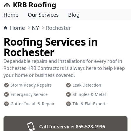
KRB Roofing
Home
Our Services
Blog
Home
NY
Rochester
Roofing Services in
Rochester
Dependable repairs and installations for every roof in
Rochester. KRB Contractors is always here to help keep
your home or business covered.
Storm-Ready Repairs
Leak Detection
Emergency Service
Shingles & Metal
Gutter Install & Repair
Tile & Flat Experts
Call for service:
855-528-1936