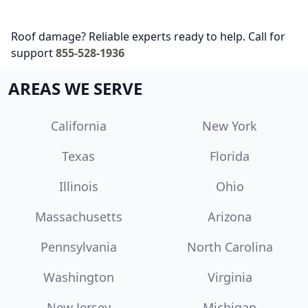
Roof damage? Reliable experts ready to help. Call for
support
855-528-1936
AREAS WE SERVE
California
New York
Texas
Florida
Illinois
Ohio
Massachusetts
Arizona
Pennsylvania
North Carolina
Washington
Virginia
New Jersey
Michigan