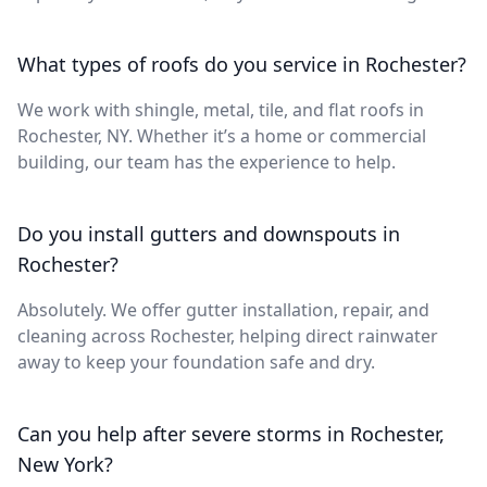
What types of roofs do you service in Rochester?
We work with shingle, metal, tile, and flat roofs in
Rochester, NY. Whether it’s a home or commercial
building, our team has the experience to help.
Do you install gutters and downspouts in
Rochester?
Absolutely. We offer gutter installation, repair, and
cleaning across Rochester, helping direct rainwater
away to keep your foundation safe and dry.
Can you help after severe storms in Rochester,
New York?