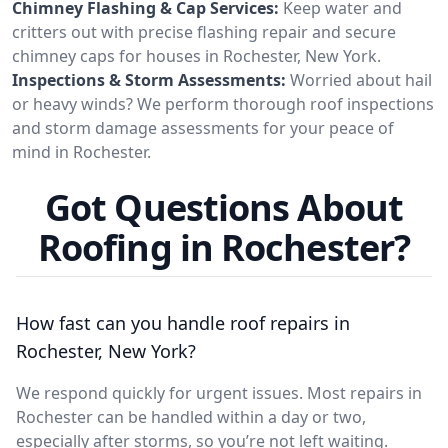
Chimney Flashing & Cap Services:
Keep water and
critters out with precise flashing repair and secure
chimney caps for houses in Rochester, New York.
Inspections & Storm Assessments:
Worried about hail
or heavy winds? We perform thorough roof inspections
and storm damage assessments for your peace of
mind in Rochester.
Got Questions About
Roofing in Rochester?
How fast can you handle roof repairs in
Rochester, New York?
We respond quickly for urgent issues. Most repairs in
Rochester can be handled within a day or two,
especially after storms, so you’re not left waiting.