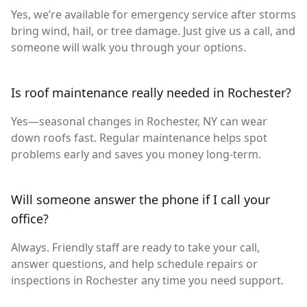
Yes, we’re available for emergency service after storms
bring wind, hail, or tree damage. Just give us a call, and
someone will walk you through your options.
Is roof maintenance really needed in Rochester?
Yes—seasonal changes in Rochester, NY can wear
down roofs fast. Regular maintenance helps spot
problems early and saves you money long-term.
Will someone answer the phone if I call your
office?
Always. Friendly staff are ready to take your call,
answer questions, and help schedule repairs or
inspections in Rochester any time you need support.