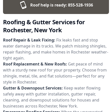
Roof help is ready:
855-528-1936
Roofing & Gutter Services for
Rochester, New York
Roof Repair & Leak Fixing:
Fix leaks fast and stop
water damage in its tracks. We patch missing shingles,
repair flashing, and make homes in Rochester weather-
tight again.
Roof Replacement & New Roofs:
Get peace of mind
with a sturdy new roof for your property. Choose from
shingle, metal, tile, and flat solutions—perfect for any
style in Rochester.
Gutter & Downspout Services:
Keep water flowing
safely away with gutter installation, gutter repair,
cleaning, and downspout solutions for houses and
businesses across Rochester, New York.
Emergency Roofing Services:
When the unexpected