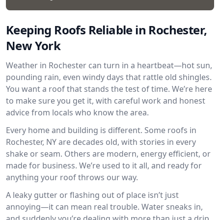
Keeping Roofs Reliable in Rochester,
New York
Weather in Rochester can turn in a heartbeat—hot sun,
pounding rain, even windy days that rattle old shingles.
You want a roof that stands the test of time. We’re here
to make sure you get it, with careful work and honest
advice from locals who know the area.
Every home and building is different. Some roofs in
Rochester, NY are decades old, with stories in every
shake or seam. Others are modern, energy efficient, or
made for business. We’re used to it all, and ready for
anything your roof throws our way.
A leaky gutter or flashing out of place isn’t just
annoying—it can mean real trouble. Water sneaks in,
and suddenly you’re dealing with more than just a drip.