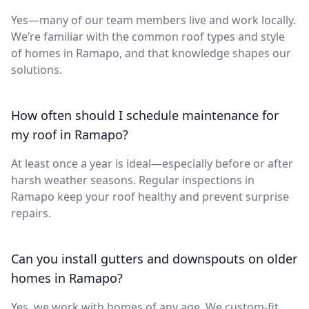
Yes—many of our team members live and work locally.
We’re familiar with the common roof types and style
of homes in Ramapo, and that knowledge shapes our
solutions.
How often should I schedule maintenance for
my roof in Ramapo?
At least once a year is ideal—especially before or after
harsh weather seasons. Regular inspections in
Ramapo keep your roof healthy and prevent surprise
repairs.
Can you install gutters and downspouts on older
homes in Ramapo?
Yes, we work with homes of any age. We custom-fit