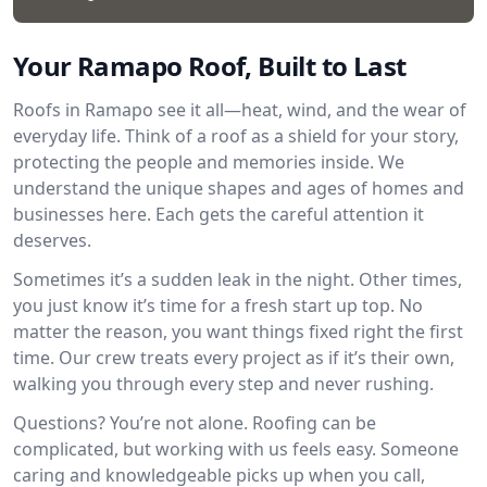
Your Ramapo Roof, Built to Last
Roofs in Ramapo see it all—heat, wind, and the wear of
everyday life. Think of a roof as a shield for your story,
protecting the people and memories inside. We
understand the unique shapes and ages of homes and
businesses here. Each gets the careful attention it
deserves.
Sometimes it’s a sudden leak in the night. Other times,
you just know it’s time for a fresh start up top. No
matter the reason, you want things fixed right the first
time. Our crew treats every project as if it’s their own,
walking you through every step and never rushing.
Questions? You’re not alone. Roofing can be
complicated, but working with us feels easy. Someone
caring and knowledgeable picks up when you call,