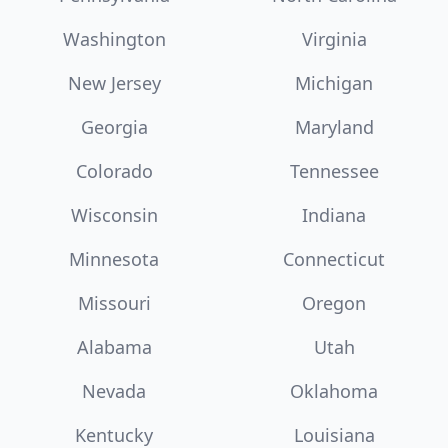
Washington
Virginia
New Jersey
Michigan
Georgia
Maryland
Colorado
Tennessee
Wisconsin
Indiana
Minnesota
Connecticut
Missouri
Oregon
Alabama
Utah
Nevada
Oklahoma
Kentucky
Louisiana