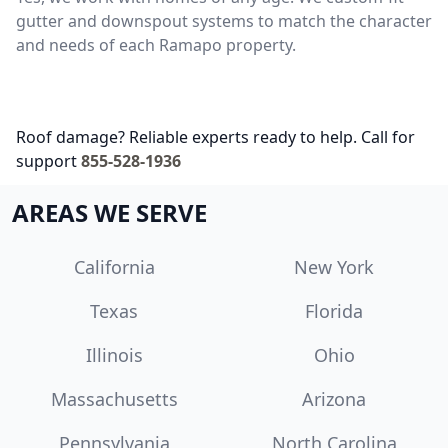
gutter and downspout systems to match the character
and needs of each Ramapo property.
Roof damage? Reliable experts ready to help. Call for
support
855-528-1936
AREAS WE SERVE
California
New York
Texas
Florida
Illinois
Ohio
Massachusetts
Arizona
Pennsylvania
North Carolina