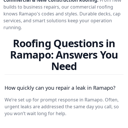
builds to business repairs, our commercial roofing
knows Ramapo's codes and styles. Durable decks, cap
services, and smart solutions keep your operation
running.
Roofing Questions in
Ramapo: Answers You
Need
How quickly can you repair a leak in Ramapo?
We’re set up for prompt response in Ramapo. Often,
urgent leaks are addressed the same day you call, so
you won’t wait long for help.