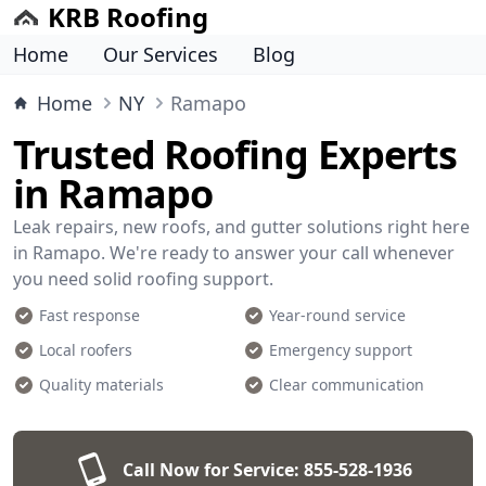
KRB Roofing
Home
Our Services
Blog
Home
NY
Ramapo
Trusted Roofing Experts
in Ramapo
Leak repairs, new roofs, and gutter solutions right here
in Ramapo. We're ready to answer your call whenever
you need solid roofing support.
Fast response
Year-round service
Local roofers
Emergency support
Quality materials
Clear communication
Call Now for Service:
855-528-1936