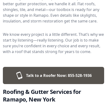
better gutter protection, we handle it all. Flat roofs,
shingles, tile, and metal—our toolbox is ready for any
shape or style in Ramapo. Even details like skylights,
insulation, and storm restoration get the same care.
We know every project is a little different. That’s why we
start by listening—really listening. Our job is to make
sure you’re confident in every choice and every result,
with a roof that stands strong for years to come.
Talk to a Roofer Now:
855-528-1936
Roofing & Gutter Services for
Ramapo, New York