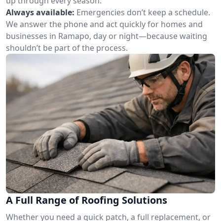
up through every season.
Always available:
Emergencies don’t keep a schedule.
We answer the phone and act quickly for homes and
businesses in Ramapo, day or night—because waiting
shouldn’t be part of the process.
A Full Range of Roofing Solutions
Whether you need a quick patch, a full replacement, or