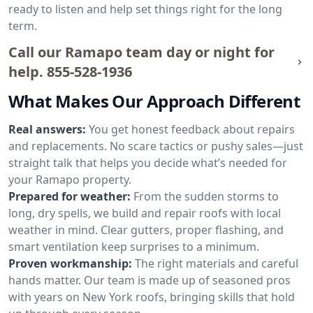
ready to listen and help set things right for the long
term.
Call our Ramapo team day or night for
help.
855-528-1936
What Makes Our Approach Different
Real answers:
You get honest feedback about repairs
and replacements. No scare tactics or pushy sales—just
straight talk that helps you decide what’s needed for
your Ramapo property.
Prepared for weather:
From the sudden storms to
long, dry spells, we build and repair roofs with local
weather in mind. Clear gutters, proper flashing, and
smart ventilation keep surprises to a minimum.
Proven workmanship:
The right materials and careful
hands matter. Our team is made up of seasoned pros
with years on New York roofs, bringing skills that hold