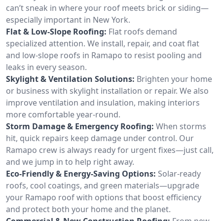
can’t sneak in where your roof meets brick or siding—
especially important in New York.
Flat & Low-Slope Roofing:
Flat roofs demand
specialized attention. We install, repair, and coat flat
and low-slope roofs in Ramapo to resist pooling and
leaks in every season.
Skylight & Ventilation Solutions:
Brighten your home
or business with skylight installation or repair. We also
improve ventilation and insulation, making interiors
more comfortable year-round.
Storm Damage & Emergency Roofing:
When storms
hit, quick repairs keep damage under control. Our
Ramapo crew is always ready for urgent fixes—just call,
and we jump in to help right away.
Eco-Friendly & Energy-Saving Options:
Solar-ready
roofs, cool coatings, and green materials—upgrade
your Ramapo roof with options that boost efficiency
and protect both your home and the planet.
Commercial & New Construction Roofing:
From new