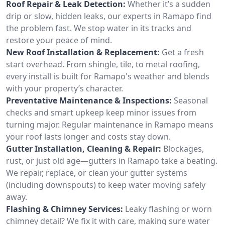
Roof Repair & Leak Detection:
Whether it’s a sudden
drip or slow, hidden leaks, our experts in Ramapo find
the problem fast. We stop water in its tracks and
restore your peace of mind.
New Roof Installation & Replacement:
Get a fresh
start overhead. From shingle, tile, to metal roofing,
every install is built for Ramapo's weather and blends
with your property’s character.
Preventative Maintenance & Inspections:
Seasonal
checks and smart upkeep keep minor issues from
turning major. Regular maintenance in Ramapo means
your roof lasts longer and costs stay down.
Gutter Installation, Cleaning & Repair:
Blockages,
rust, or just old age—gutters in Ramapo take a beating.
We repair, replace, or clean your gutter systems
(including downspouts) to keep water moving safely
away.
Flashing & Chimney Services:
Leaky flashing or worn
chimney detail? We fix it with care, making sure water