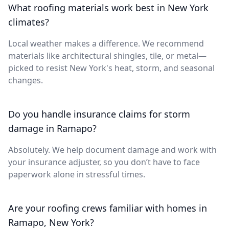
What roofing materials work best in New York
climates?
Local weather makes a difference. We recommend
materials like architectural shingles, tile, or metal—
picked to resist New York's heat, storm, and seasonal
changes.
Do you handle insurance claims for storm
damage in Ramapo?
Absolutely. We help document damage and work with
your insurance adjuster, so you don’t have to face
paperwork alone in stressful times.
Are your roofing crews familiar with homes in
Ramapo, New York?