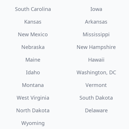
South Carolina
Iowa
Kansas
Arkansas
New Mexico
Mississippi
Nebraska
New Hampshire
Maine
Hawaii
Idaho
Washington, DC
Montana
Vermont
West Virginia
South Dakota
North Dakota
Delaware
Wyoming