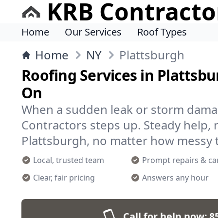
KRB Contracto
Home
Our Services
Roof Types
Home
NY
Plattsburgh
Roofing Services in Plattsb
On
When a sudden leak or storm damag
Contractors steps up. Steady help, r
Plattsburgh, no matter how messy t
Local, trusted team
Prompt repairs & ca
Clear, fair pricing
Answers any hour
Call for help now:
8