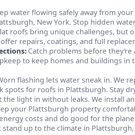
ep water flowing safely away from your p
attsburgh, New York. Stop hidden water
lat roofs bring unique challenges, but
 offer repairs, coatings, and full repla
ections:
Catch problems before they’re 
 upkeep to keep homes and buildings in
Worn flashing lets water sneak in. We re
pots for roofs in Plattsburgh. Stay dr
t the light in without leaks. We install a
eep your Plattsburgh property comfortabl
energy costs and do good for the plane
 stand up to the climate in Plattsburgh,