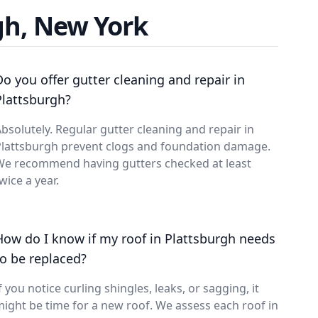
gh, New York
Do you offer gutter cleaning and repair in
Plattsburgh?
bsolutely. Regular gutter cleaning and repair in
Plattsburgh prevent clogs and foundation damage.
We recommend having gutters checked at least
wice a year.
How do I know if my roof in Plattsburgh needs
to be replaced?
f you notice curling shingles, leaks, or sagging, it
ight be time for a new roof. We assess each roof in