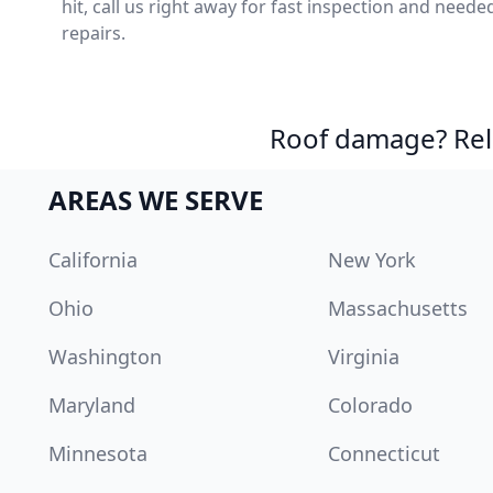
hit, call us right away for fast inspection and neede
repairs.
Roof damage? Reli
AREAS WE SERVE
California
New York
Ohio
Massachusetts
Washington
Virginia
Maryland
Colorado
Minnesota
Connecticut