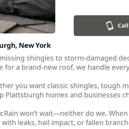
Call
sburgh, New York
missing shingles to storm-damaged deck
ime for a brand-new roof, we handle eve
her you want classic shingles, tough met
help Plattsburgh homes and businesses ch
:
Rain won’t wait—neither do we. Whe
 with leaks, hail impact, or fallen branc