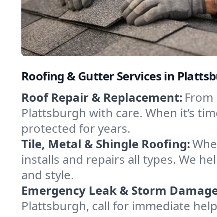
Roofing & Gutter Services in Platt
Roof Repair & Replacement:
From 
Plattsburgh with care. When it’s t
protected for years.
Tile, Metal & Shingle Roofing:
Whet
installs and repairs all types. We 
and style.
Emergency Leak & Storm Damage
Plattsburgh, call for immediate help