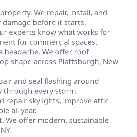
roperty. We repair, install, and
 damage before it starts.
 our experts know what works for
cement for commercial spaces.
a headache. We offer roof
 top shape across Plattsburgh, New
pair and seal flashing around
y through every storm.
nd repair skylights, improve attic
e all year.
t. We offer modern, sustainable
 NY.