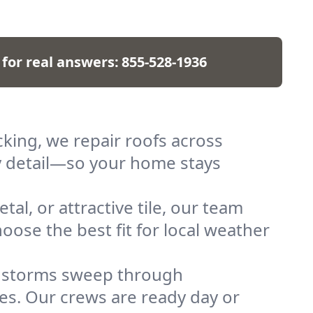
 for real answers:
855-528-1936
ing, we repair roofs across
ry detail—so your home stays
al, or attractive tile, our team
oose the best fit for local weather
n storms sweep through
hes. Our crews are ready day or