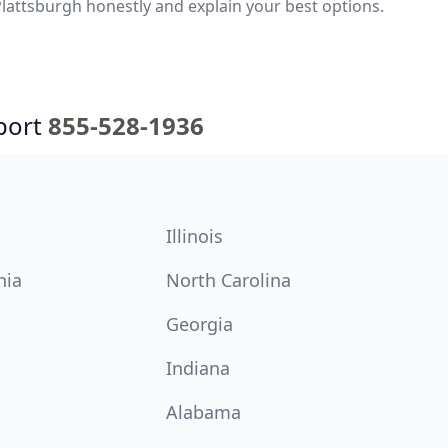
lattsburgh honestly and explain your best options.
port
855-528-1936
Illinois
nia
North Carolina
Georgia
Indiana
Alabama