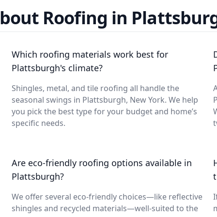
bout Roofing in Plattsbur
Which roofing materials work best for
Plattsburgh's climate?
Shingles, metal, and tile roofing all handle the
A
seasonal swings in Plattsburgh, New York. We help
you pick the best type for your budget and home’s
specific needs.
t
Are eco-friendly roofing options available in
Plattsburgh?
We offer several eco-friendly choices—like reflective
I
shingles and recycled materials—well-suited to the
m