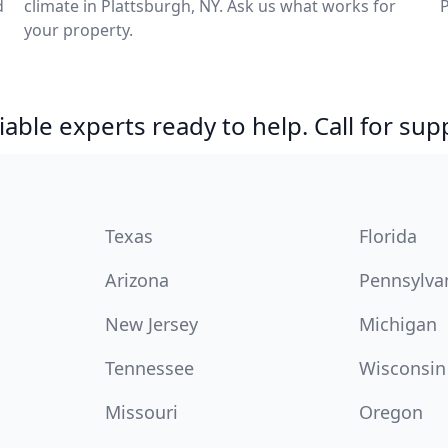
d
climate in Plattsburgh, NY. Ask us what works for
P
your property.
able experts ready to help. Call for sup
Texas
Florida
Arizona
Pennsylva
New Jersey
Michigan
Tennessee
Wisconsin
Missouri
Oregon