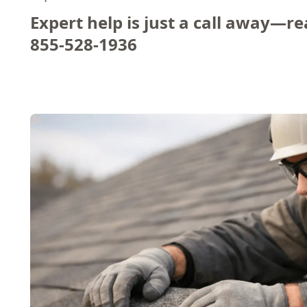
Expert help is just a call away—re
855-528-1936