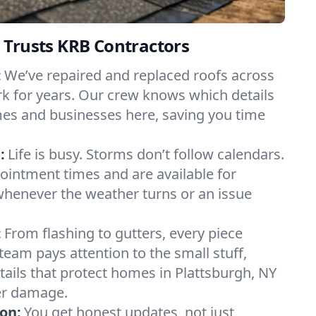
 Trusts KRB Contractors
:
We’ve repaired and replaced roofs across
k for years. Our crew knows which details
es and businesses here, saving you time
:
Life is busy. Storms don’t follow calendars.
pointment times and are available for
henever the weather turns or an issue
:
From flashing to gutters, every piece
team pays attention to the small stuff,
tails that protect homes in Plattsburgh, NY
er damage.
on:
You get honest updates, not just