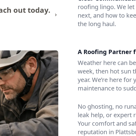
roofing lingo. We l
ach out today.
next, and how to kee
the long haul.
A Roofing Partner f
Weather here can be
week, then hot sun th
year. We’re here for 
maintenance to sudd
No ghosting, no run
leak help, or expert 
Your comfort and saf
reputation in Platts