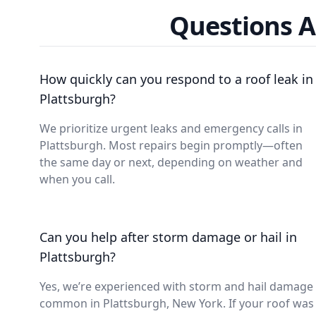
Questions A
How quickly can you respond to a roof leak in
Plattsburgh?
We prioritize urgent leaks and emergency calls in
Plattsburgh. Most repairs begin promptly—often
the same day or next, depending on weather and
when you call.
Can you help after storm damage or hail in
Plattsburgh?
Yes, we’re experienced with storm and hail damage
common in Plattsburgh, New York. If your roof was