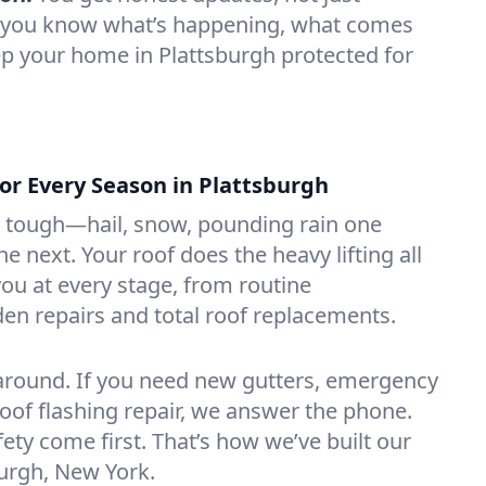
et you know what’s happening, what comes
p your home in Plattsburgh protected for
or Every Season in Plattsburgh
 tough—hail, snow, pounding rain one
e next. Your roof does the heavy lifting all
you at every stage, from routine
en repairs and total roof replacements.
around. If you need new gutters, emergency
roof flashing repair, we answer the phone.
ety come first. That’s how we’ve built our
burgh, New York.