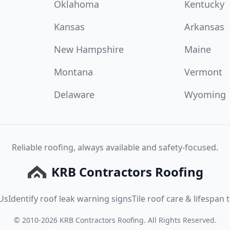
Oklahoma
Kentucky
Kansas
Arkansas
New Hampshire
Maine
Montana
Vermont
Delaware
Wyoming
Reliable roofing, always available and safety-focused.
KRB Contractors Roofing
Us
Identify roof leak warning signs
Tile roof care & lifespan t
©
2010
-
2026
KRB Contractors Roofing
. All Rights Reserved.