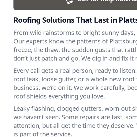
Roofing Solutions That Last in Plat
From wild rainstorms to bright sunny days, yo
Our experts know the patterns of Plattsbu
freeze, the thaw, the sudden gusts that ratt
don’t just patch and go. We dig in and fix it 
Every call gets a real person, ready to listen.
roof leak, loose gutter, or a whole new roof
business, we’re on it. We work carefully, 
roof shields everything you love.
Leaky flashing, clogged gutters, worn-out sh
we haven’t seen. Some repairs are fast, s
attention, but all get the time they deserve
is part of the service.