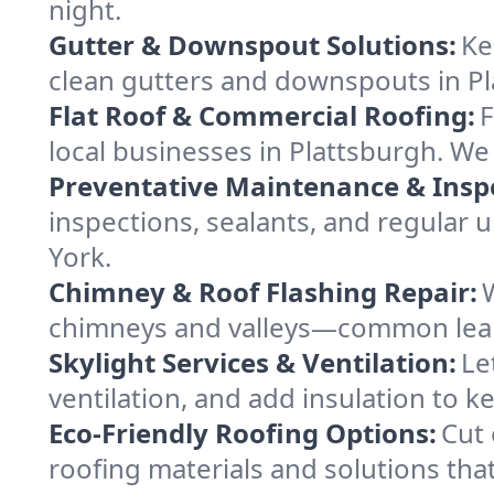
night.
Gutter & Downspout Solutions:
Ke
clean gutters and downspouts in Pl
Flat Roof & Commercial Roofing:
F
local businesses in Plattsburgh. We
Preventative Maintenance & Insp
inspections, sealants, and regular
York.
Chimney & Roof Flashing Repair:
chimneys and valleys—common leak s
Skylight Services & Ventilation:
Le
ventilation, and add insulation to k
Eco-Friendly Roofing Options:
Cut 
roofing materials and solutions that