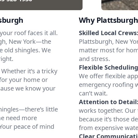
tsburgh
Why Plattsburgh
ur roof faces it all.
Skilled Local Crews
rgh, New York—the
Plattsburgh, New Yor
le old shingles. We
matter most for hom
right.
and stress.
Flexible Scheduling
 Whether it’s a tricky
We offer flexible ap
 for your home or
emergency roofing w
because we know your
can’t wait.
Attention to Detail
ingles—there’s little
works together. Our 
ome need more
because it’s those de
. Your peace of mind
from expensive wat
Clear Communicati