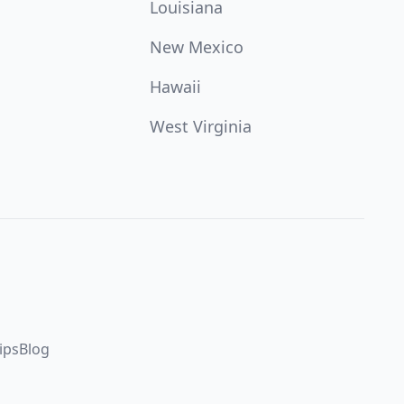
Louisiana
New Mexico
Hawaii
West Virginia
ips
Blog