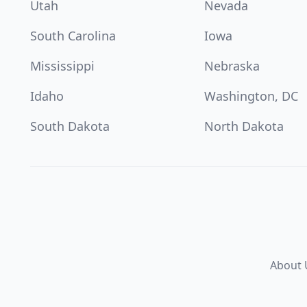
Utah
Nevada
South Carolina
Iowa
Mississippi
Nebraska
Idaho
Washington, DC
South Dakota
North Dakota
About 