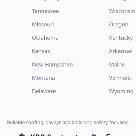
Tennessee
Wisconsin
Missouri
Oregon
Oklahoma
Kentucky
Kansas
Arkansas
New Hampshire
Maine
Montana
Vermont
Delaware
Wyoming
Reliable roofing, always available and safety-focused.