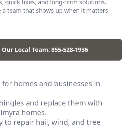
, quick fixes, and long-term solutions.
 a team that shows up when it matters
l Our Local Team:
855-528-1936
s for homes and businesses in
shingles and replace them with
Palmyra homes.
to repair hail, wind, and tree