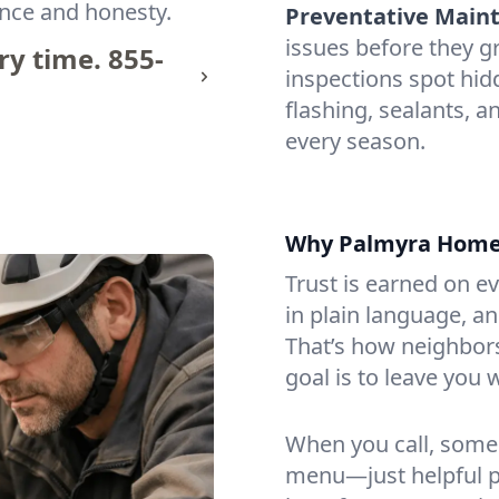
ence and honesty.
Preventative Maint
issues before they 
ry time.
855-
inspections spot hi
flashing, sealants, 
every season.
Why Palmyra Homeo
Trust is earned on ev
in plain language, an
That’s how neighbors
goal is to leave you 
When you call, some
menu—just helpful p