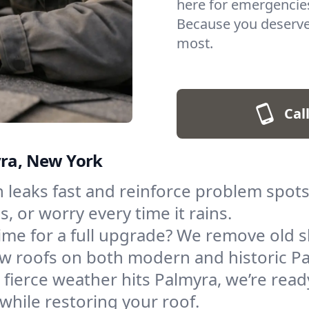
here for emergencies
Because you deserve
most.
Cal
yra, New York
 leaks fast and reinforce problem spot
, or worry every time it rains.
ime for a full upgrade? We remove old 
 new roofs on both modern and historic 
fierce weather hits Palmyra, we’re ready 
hile restoring your roof.