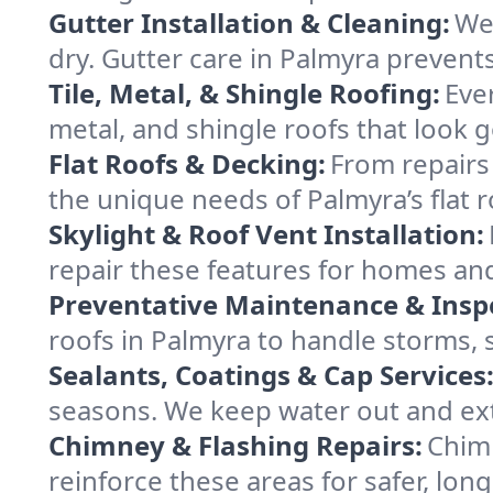
Gutter Installation & Cleaning:
We 
dry. Gutter care in Palmyra preven
Tile, Metal, & Shingle Roofing:
Ever
metal, and shingle roofs that look 
Flat Roofs & Decking:
From repairs
the unique needs of Palmyra’s flat 
Skylight & Roof Vent Installation:
repair these features for homes an
Preventative Maintenance & Insp
roofs in Palmyra to handle storms, s
Sealants, Coatings & Cap Services
seasons. We keep water out and exte
Chimney & Flashing Repairs:
Chimn
reinforce these areas for safer, long