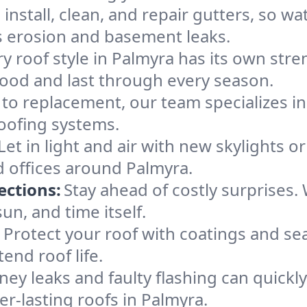
install, clean, and repair gutters, so w
ts erosion and basement leaks.
y roof style in Palmyra has its own stren
good and last through every season.
 to replacement, our team specializes in
roofing systems.
Let in light and air with new skylights o
d offices around Palmyra.
ections:
Stay ahead of costly surprises.
un, and time itself.
:
Protect your roof with coatings and se
nd roof life.
ey leaks and faulty flashing can quickl
er-lasting roofs in Palmyra.