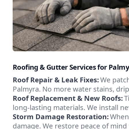
Roofing & Gutter Services for Palm
Roof Repair & Leak Fixes:
We patch
Palmyra. No more water stains, drips
Roof Replacement & New Roofs:
T
long-lasting materials. We install
Storm Damage Restoration:
When 
damage. We restore peace of mind w