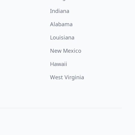
Indiana
Alabama
Louisiana
New Mexico
Hawaii
West Virginia