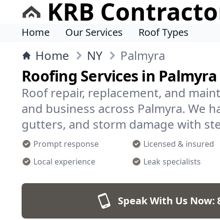
KRB Contracto
Home
Our Services
Roof Types
Home
NY
Palmyra
Roofing Services in Palmyr
Roof repair, replacement, and mai
and business across Palmyra. We ha
gutters, and storm damage with st
Prompt response
Licensed & insured
Local experience
Leak specialists
Speak With Us Now: