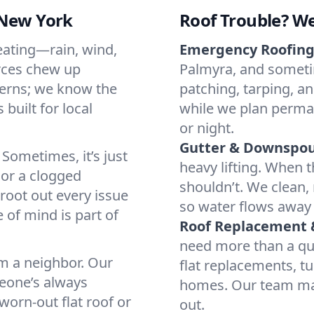
 New York
Roof Trouble? We
eating—rain, wind,
Emergency Roofing 
orces chew up
Palmyra, and sometim
terns; we know the
patching, tarping, a
 built for local
while we plan perma
or night.
Gutter & Downspout
Sometimes, it’s just
heavy lifting. When t
 or a clogged
shouldn’t. We clean,
root out every issue
so water flows away 
 of mind is part of
Roof Replacement &
need more than a quic
om a neighbor. Our
flat replacements, t
meone’s always
homes. Our team mana
 worn-out flat roof or
out.