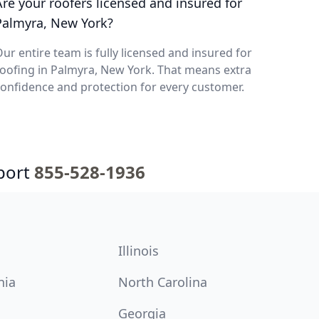
Are your roofers licensed and insured for
Palmyra, New York?
ur entire team is fully licensed and insured for
oofing in Palmyra, New York. That means extra
onfidence and protection for every customer.
port
855-528-1936
Illinois
nia
North Carolina
Georgia