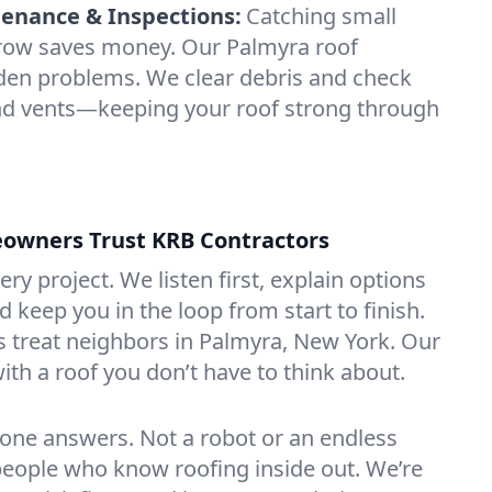
enance & Inspections:
Catching small
grow saves money. Our Palmyra roof
dden problems. We clear debris and check
and vents—keeping your roof strong through
wners Trust KRB Contractors
ery project. We listen first, explain options
d keep you in the loop from start to finish.
 treat neighbors in Palmyra, New York. Our
with a roof you don’t have to think about.
one answers. Not a robot or an endless
eople who know roofing inside out. We’re