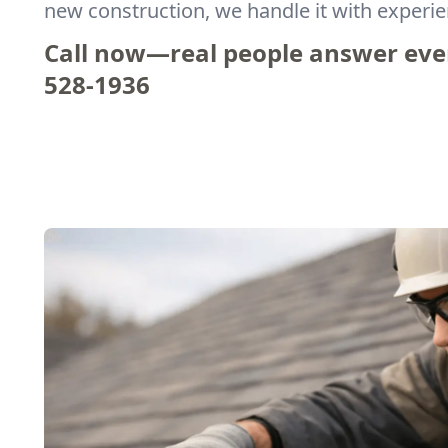
new construction, we handle it with experi
Call now—real people answer eve
528-1936