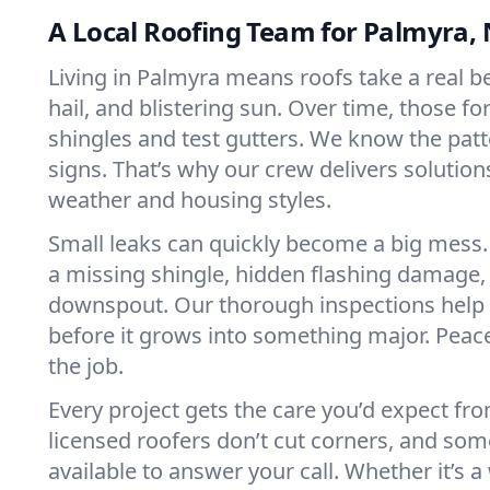
A Local Roofing Team for Palmyra,
Living in Palmyra means roofs take a real b
hail, and blistering sun. Over time, those f
shingles and test gutters. We know the pat
signs. That’s why our crew delivers solutions
weather and housing styles.
Small leaks can quickly become a big mess. 
a missing shingle, hidden flashing damage,
downspout. Our thorough inspections help 
before it grows into something major. Peace
the job.
Every project gets the care you’d expect fr
licensed roofers don’t cut corners, and so
available to answer your call. Whether it’s a