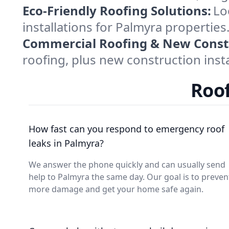
Eco-Friendly Roofing Solutions:
Lo
installations for Palmyra properties
Commercial Roofing & New Const
roofing, plus new construction insta
Roof
How fast can you respond to emergency roof
leaks in Palmyra?
We answer the phone quickly and can usually send
help to Palmyra the same day. Our goal is to preven
more damage and get your home safe again.