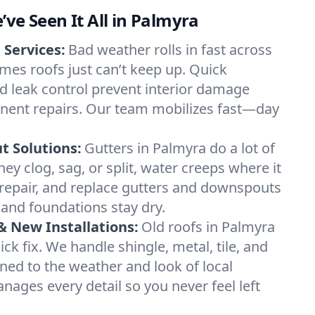
’ve Seen It All in Palmyra
Services:
Bad weather rolls in fast across
es roofs just can’t keep up. Quick
nd leak control prevent interior damage
nent repairs. Our team mobilizes fast—day
 Solutions:
Gutters in Palmyra do a lot of
hey clog, sag, or split, water creeps where it
 repair, and replace gutters and downspouts
and foundations stay dry.
 New Installations:
Old roofs in Palmyra
k fix. We handle shingle, metal, tile, and
uned to the weather and look of local
ges every detail so you never feel left