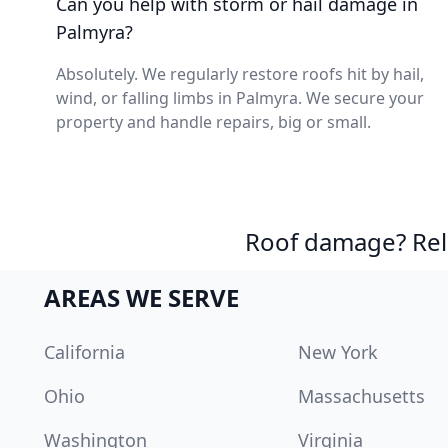
Can you help with storm or hail damage in
Palmyra?
Absolutely. We regularly restore roofs hit by hail,
wind, or falling limbs in Palmyra. We secure your
property and handle repairs, big or small.
Roof damage? Reli
AREAS WE SERVE
California
New York
Ohio
Massachusetts
Washington
Virginia