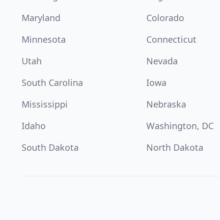
Maryland
Colorado
Minnesota
Connecticut
Utah
Nevada
South Carolina
Iowa
Mississippi
Nebraska
Idaho
Washington, DC
South Dakota
North Dakota