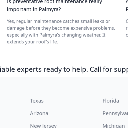
Is preventative roof maintenance really
important in Palmyra?
Yes, regular maintenance catches small leaks or
O
damage before they become expensive problems,
r
especially with Palmyra’s changing weather. It
c
extends your roof’s life.
able experts ready to help. Call for sup
Texas
Florida
Arizona
Pennsylva
New Jersey
Michigan