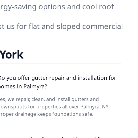
rgy-saving options and cool roof
t us for flat and sloped commercial
 York
Do you offer gutter repair and installation for
homes in Palmyra?
es, we repair, clean, and install gutters and
ownspouts for properties all over Palmyra, NY.
roper drainage keeps foundations safe.