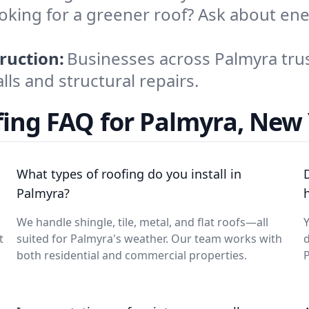
oking for a greener roof? Ask about ene
.
ruction:
Businesses across Palmyra trus
lls and structural repairs.
ing FAQ for Palmyra, New
What types of roofing do you install in
Palmyra?
We handle shingle, tile, metal, and flat roofs—all
Y
t
suited for Palmyra's weather. Our team works with
d
both residential and commercial properties.
P