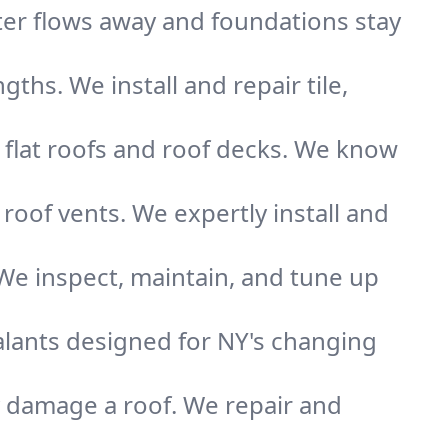
ater flows away and foundations stay
gths. We install and repair tile,
 flat roofs and roof decks. We know
r roof vents. We expertly install and
 We inspect, maintain, and tune up
alants designed for NY's changing
y damage a roof. We repair and