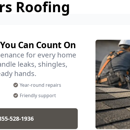
rs Roofing
a You Can Count On
ntenance for every home
ndle leaks, shingles,
eady hands.
Year-round repairs
Friendly support
855-528-1936