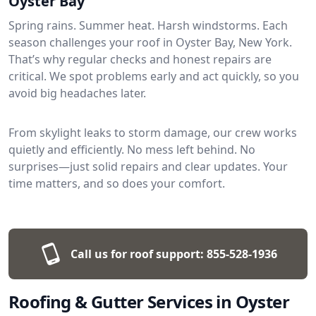
Oyster Bay
Spring rains. Summer heat. Harsh windstorms. Each
season challenges your roof in Oyster Bay, New York.
That’s why regular checks and honest repairs are
critical. We spot problems early and act quickly, so you
avoid big headaches later.
From skylight leaks to storm damage, our crew works
quietly and efficiently. No mess left behind. No
surprises—just solid repairs and clear updates. Your
time matters, and so does your comfort.
Call us for roof support:
855-528-1936
Roofing & Gutter Services in Oyster