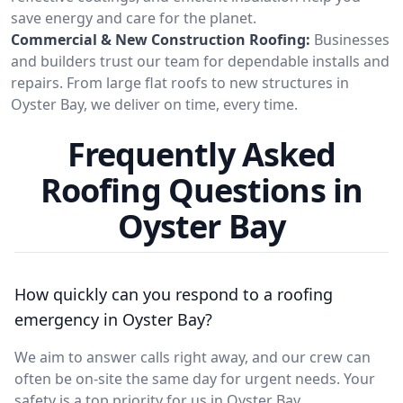
save energy and care for the planet.
Commercial & New Construction Roofing:
Businesses
and builders trust our team for dependable installs and
repairs. From large flat roofs to new structures in
Oyster Bay, we deliver on time, every time.
Frequently Asked
Roofing Questions in
Oyster Bay
How quickly can you respond to a roofing
emergency in Oyster Bay?
We aim to answer calls right away, and our crew can
often be on-site the same day for urgent needs. Your
safety is a top priority for us in Oyster Bay.