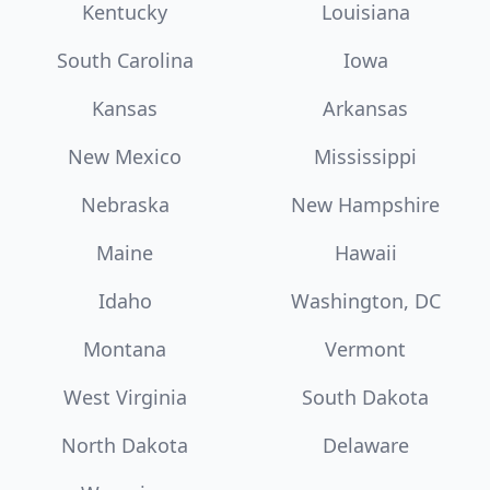
Kentucky
Louisiana
South Carolina
Iowa
Kansas
Arkansas
New Mexico
Mississippi
Nebraska
New Hampshire
Maine
Hawaii
Idaho
Washington, DC
Montana
Vermont
West Virginia
South Dakota
North Dakota
Delaware