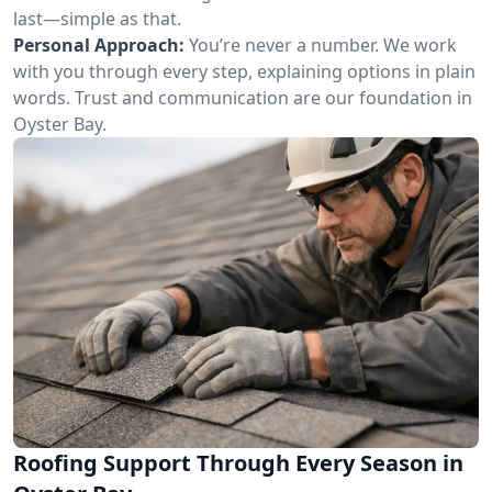
last—simple as that.
Personal Approach:
You’re never a number. We work
with you through every step, explaining options in plain
words. Trust and communication are our foundation in
Oyster Bay.
Roofing Support Through Every Season in