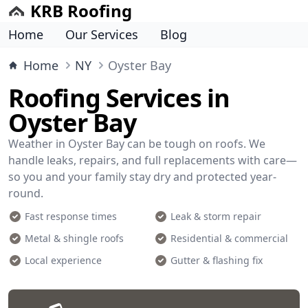
KRB Roofing
Home
Our Services
Blog
Home
NY
Oyster Bay
Roofing Services in
Oyster Bay
Weather in Oyster Bay can be tough on roofs. We
handle leaks, repairs, and full replacements with care—
so you and your family stay dry and protected year-
round.
Fast response times
Leak & storm repair
Metal & shingle roofs
Residential & commercial
Local experience
Gutter & flashing fix