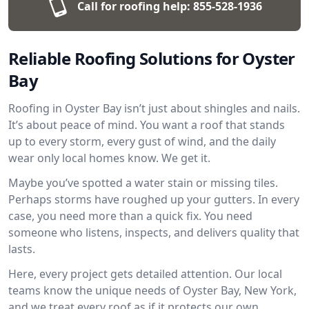
Call for roofing help:
855-528-1936
Reliable Roofing Solutions for Oyster
Bay
Roofing in Oyster Bay isn’t just about shingles and nails.
It’s about peace of mind. You want a roof that stands
up to every storm, every gust of wind, and the daily
wear only local homes know. We get it.
Maybe you’ve spotted a water stain or missing tiles.
Perhaps storms have roughed up your gutters. In every
case, you need more than a quick fix. You need
someone who listens, inspects, and delivers quality that
lasts.
Here, every project gets detailed attention. Our local
teams know the unique needs of Oyster Bay, New York,
and we treat every roof as if it protects our own