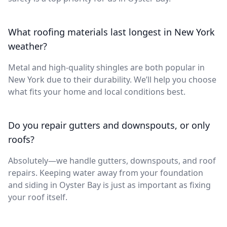
What roofing materials last longest in New York
weather?
Metal and high-quality shingles are both popular in
New York due to their durability. We’ll help you choose
what fits your home and local conditions best.
Do you repair gutters and downspouts, or only
roofs?
Absolutely—we handle gutters, downspouts, and roof
repairs. Keeping water away from your foundation
and siding in Oyster Bay is just as important as fixing
your roof itself.