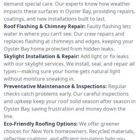
demand special care. Our experts know how weather
impacts these surfaces in Oyster Bay, providing repairs,
coatings, and new installations built to last.
Roof Flashing & Chimney Repair:
Faulty flashing lets
water in where you can’t see. Our crew repairs and
replaces flashing at chimneys and edges, keeping your
Oyster Bay home protected from hidden leaks.
Skylight Installation & Repair:
Add light or fix leaks
with our skylight services. We install, seal, and repair all
types—making sure your home gets natural light
without moisture sneaking in.
Preventative Maintenance & Inspections:
Regular
checks catch problems early. Our careful inspections
and upkeep keep your roof solid season after season in
Oyster Bay, saving frustration and money down the
line.
Eco-Friendly Roofing Options:
We offer greener
choices for New York homeowners. Recycled materials,
reflective coatings, and efficient insulation help you