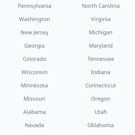
Pennsylvania
North Carolina
Washington
Virginia
New Jersey
Michigan
Georgia
Maryland
Colorado
Tennessee
Wisconsin
Indiana
Minnesota
Connecticut
Missouri
Oregon
Alabama
Utah
Nevada
Oklahoma