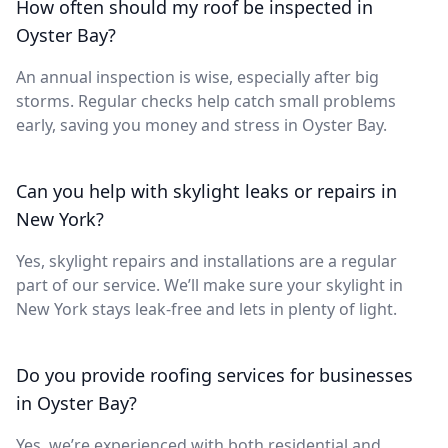
How often should my roof be inspected in
Oyster Bay?
An annual inspection is wise, especially after big
storms. Regular checks help catch small problems
early, saving you money and stress in Oyster Bay.
Can you help with skylight leaks or repairs in
New York?
Yes, skylight repairs and installations are a regular
part of our service. We’ll make sure your skylight in
New York stays leak-free and lets in plenty of light.
Do you provide roofing services for businesses
in Oyster Bay?
Yes, we’re experienced with both residential and