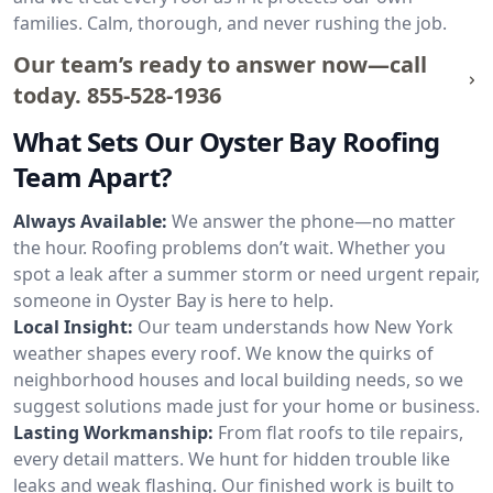
families. Calm, thorough, and never rushing the job.
Our team’s ready to answer now—call
today.
855-528-1936
What Sets Our Oyster Bay Roofing
Team Apart?
Always Available:
We answer the phone—no matter
the hour. Roofing problems don’t wait. Whether you
spot a leak after a summer storm or need urgent repair,
someone in Oyster Bay is here to help.
Local Insight:
Our team understands how New York
weather shapes every roof. We know the quirks of
neighborhood houses and local building needs, so we
suggest solutions made just for your home or business.
Lasting Workmanship:
From flat roofs to tile repairs,
every detail matters. We hunt for hidden trouble like
leaks and weak flashing. Our finished work is built to