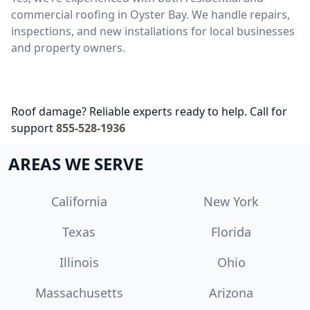
commercial roofing in Oyster Bay. We handle repairs,
inspections, and new installations for local businesses
and property owners.
Roof damage? Reliable experts ready to help. Call for
support
855-528-1936
AREAS WE SERVE
California
New York
Texas
Florida
Illinois
Ohio
Massachusetts
Arizona