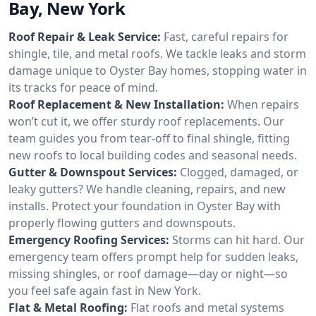
Bay, New York
Roof Repair & Leak Service:
Fast, careful repairs for
shingle, tile, and metal roofs. We tackle leaks and storm
damage unique to Oyster Bay homes, stopping water in
its tracks for peace of mind.
Roof Replacement & New Installation:
When repairs
won’t cut it, we offer sturdy roof replacements. Our
team guides you from tear-off to final shingle, fitting
new roofs to local building codes and seasonal needs.
Gutter & Downspout Services:
Clogged, damaged, or
leaky gutters? We handle cleaning, repairs, and new
installs. Protect your foundation in Oyster Bay with
properly flowing gutters and downspouts.
Emergency Roofing Services:
Storms can hit hard. Our
emergency team offers prompt help for sudden leaks,
missing shingles, or roof damage—day or night—so
you feel safe again fast in New York.
Flat & Metal Roofing:
Flat roofs and metal systems