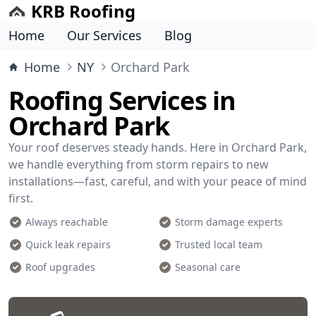
KRB Roofing
Home
Our Services
Blog
Home
NY
Orchard Park
Roofing Services in
Orchard Park
Your roof deserves steady hands. Here in Orchard Park,
we handle everything from storm repairs to new
installations—fast, careful, and with your peace of mind
first.
Always reachable
Storm damage experts
Quick leak repairs
Trusted local team
Roof upgrades
Seasonal care