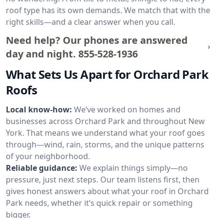
roof type has its own demands. We match that with the
right skills—and a clear answer when you call.
Need help? Our phones are answered
day and night.
855-528-1936
What Sets Us Apart for Orchard Park
Roofs
Local know-how:
We’ve worked on homes and
businesses across Orchard Park and throughout New
York. That means we understand what your roof goes
through—wind, rain, storms, and the unique patterns
of your neighborhood.
Reliable guidance:
We explain things simply—no
pressure, just next steps. Our team listens first, then
gives honest answers about what your roof in Orchard
Park needs, whether it’s quick repair or something
bigger.