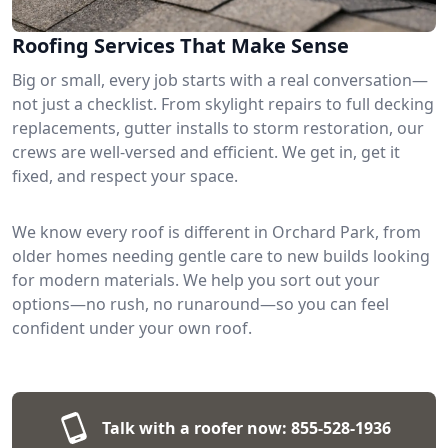
Roofing Services That Make Sense
Big or small, every job starts with a real conversation—
not just a checklist. From skylight repairs to full decking
replacements, gutter installs to storm restoration, our
crews are well-versed and efficient. We get in, get it
fixed, and respect your space.
We know every roof is different in Orchard Park, from
older homes needing gentle care to new builds looking
for modern materials. We help you sort out your
options—no rush, no runaround—so you can feel
confident under your own roof.
Talk with a roofer now:
855-528-1936