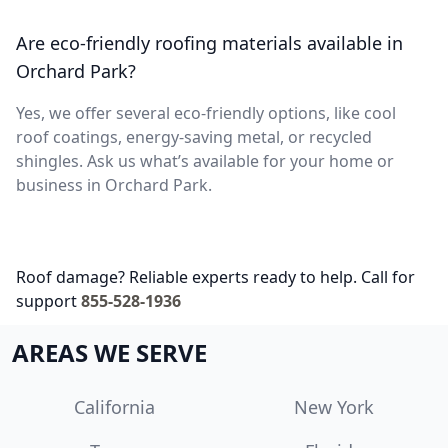
Are eco-friendly roofing materials available in
Orchard Park?
Yes, we offer several eco-friendly options, like cool
roof coatings, energy-saving metal, or recycled
shingles. Ask us what’s available for your home or
business in Orchard Park.
Roof damage? Reliable experts ready to help. Call for
support
855-528-1936
AREAS WE SERVE
California
New York