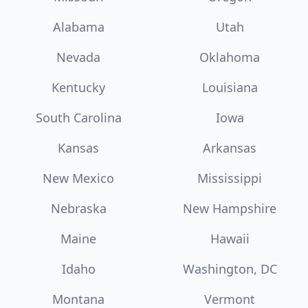
Alabama
Utah
Nevada
Oklahoma
Kentucky
Louisiana
South Carolina
Iowa
Kansas
Arkansas
New Mexico
Mississippi
Nebraska
New Hampshire
Maine
Hawaii
Idaho
Washington, DC
Montana
Vermont