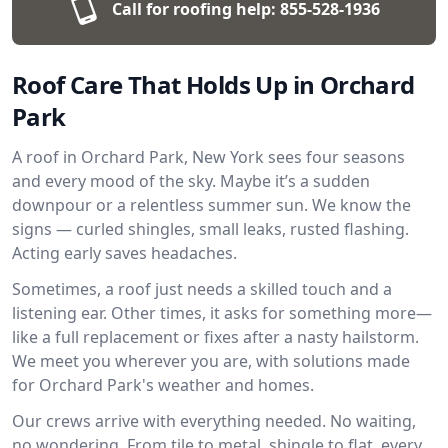
Call for roofing help:
855-528-1936
Roof Care That Holds Up in Orchard
Park
A roof in Orchard Park, New York sees four seasons
and every mood of the sky. Maybe it’s a sudden
downpour or a relentless summer sun. We know the
signs — curled shingles, small leaks, rusted flashing.
Acting early saves headaches.
Sometimes, a roof just needs a skilled touch and a
listening ear. Other times, it asks for something more—
like a full replacement or fixes after a nasty hailstorm.
We meet you wherever you are, with solutions made
for Orchard Park's weather and homes.
Our crews arrive with everything needed. No waiting,
no wondering. From tile to metal, shingle to flat, every