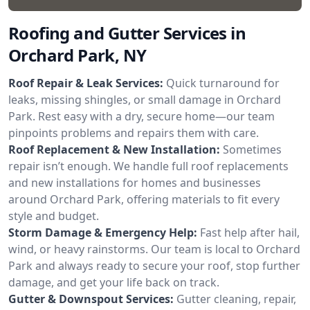
Roofing and Gutter Services in
Orchard Park, NY
Roof Repair & Leak Services:
Quick turnaround for
leaks, missing shingles, or small damage in Orchard
Park. Rest easy with a dry, secure home—our team
pinpoints problems and repairs them with care.
Roof Replacement & New Installation:
Sometimes
repair isn’t enough. We handle full roof replacements
and new installations for homes and businesses
around Orchard Park, offering materials to fit every
style and budget.
Storm Damage & Emergency Help:
Fast help after hail,
wind, or heavy rainstorms. Our team is local to Orchard
Park and always ready to secure your roof, stop further
damage, and get your life back on track.
Gutter & Downspout Services:
Gutter cleaning, repair,