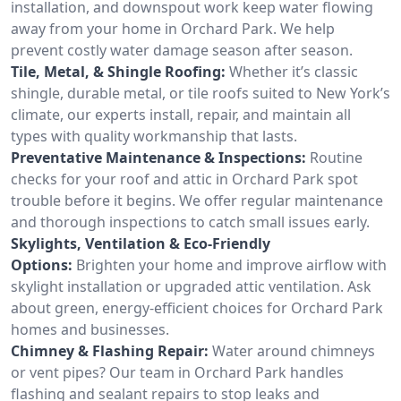
installation, and downspout work keep water flowing
away from your home in Orchard Park. We help
prevent costly water damage season after season.
Tile, Metal, & Shingle Roofing:
Whether it’s classic
shingle, durable metal, or tile roofs suited to New York’s
climate, our experts install, repair, and maintain all
types with quality workmanship that lasts.
Preventative Maintenance & Inspections:
Routine
checks for your roof and attic in Orchard Park spot
trouble before it begins. We offer regular maintenance
and thorough inspections to catch small issues early.
Skylights, Ventilation & Eco-Friendly
Options:
Brighten your home and improve airflow with
skylight installation or upgraded attic ventilation. Ask
about green, energy-efficient choices for Orchard Park
homes and businesses.
Chimney & Flashing Repair:
Water around chimneys
or vent pipes? Our team in Orchard Park handles
flashing and sealant repairs to stop leaks and