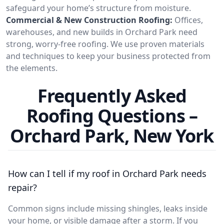
safeguard your home’s structure from moisture.
Commercial & New Construction Roofing:
Offices,
warehouses, and new builds in Orchard Park need
strong, worry-free roofing. We use proven materials
and techniques to keep your business protected from
the elements.
Frequently Asked
Roofing Questions –
Orchard Park, New York
How can I tell if my roof in Orchard Park needs
repair?
Common signs include missing shingles, leaks inside
your home, or visible damage after a storm. If you