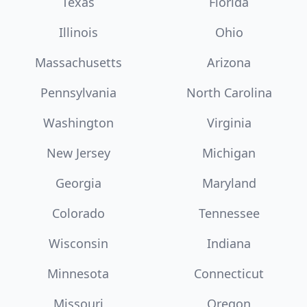
Texas
Florida
Illinois
Ohio
Massachusetts
Arizona
Pennsylvania
North Carolina
Washington
Virginia
New Jersey
Michigan
Georgia
Maryland
Colorado
Tennessee
Wisconsin
Indiana
Minnesota
Connecticut
Missouri
Oregon