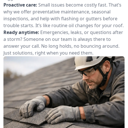
Proactive care:
Small issues become costly fast. That’s
why we offer preventative maintenance, seasonal
inspections, and help with flashing or gutters before
trouble starts. It’s like routine oil changes for your roof.
Ready anytime:
Emergencies, leaks, or questions after
a storm? Someone on our team is always there to
answer your call. No long holds, no bouncing around.
Just solutions, right when you need them.