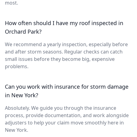
most.
How often should I have my roof inspected in
Orchard Park?
We recommend a yearly inspection, especially before
and after storm seasons. Regular checks can catch
small issues before they become big, expensive
problems.
Can you work with insurance for storm damage
in New York?
Absolutely. We guide you through the insurance
process, provide documentation, and work alongside
adjusters to help your claim move smoothly here in
New York.