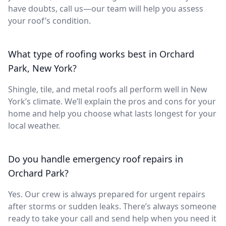
have doubts, call us—our team will help you assess
your roof’s condition.
What type of roofing works best in Orchard
Park, New York?
Shingle, tile, and metal roofs all perform well in New
York’s climate. We’ll explain the pros and cons for your
home and help you choose what lasts longest for your
local weather.
Do you handle emergency roof repairs in
Orchard Park?
Yes. Our crew is always prepared for urgent repairs
after storms or sudden leaks. There’s always someone
ready to take your call and send help when you need it