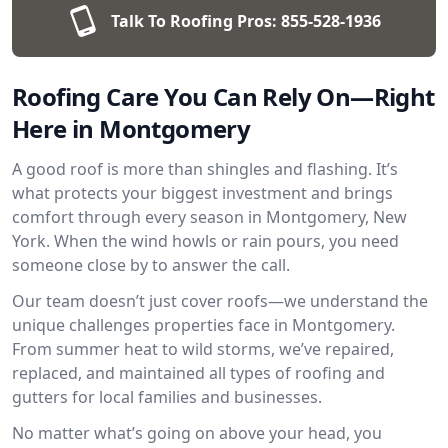
Talk To Roofing Pros:
855-528-1936
Roofing Care You Can Rely On—Right
Here in Montgomery
A good roof is more than shingles and flashing. It’s
what protects your biggest investment and brings
comfort through every season in Montgomery, New
York. When the wind howls or rain pours, you need
someone close by to answer the call.
Our team doesn’t just cover roofs—we understand the
unique challenges properties face in Montgomery.
From summer heat to wild storms, we’ve repaired,
replaced, and maintained all types of roofing and
gutters for local families and businesses.
No matter what’s going on above your head, you