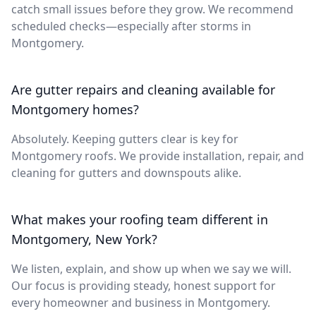
catch small issues before they grow. We recommend
scheduled checks—especially after storms in
Montgomery.
Are gutter repairs and cleaning available for
Montgomery homes?
Absolutely. Keeping gutters clear is key for
Montgomery roofs. We provide installation, repair, and
cleaning for gutters and downspouts alike.
What makes your roofing team different in
Montgomery, New York?
We listen, explain, and show up when we say we will.
Our focus is providing steady, honest support for
every homeowner and business in Montgomery.