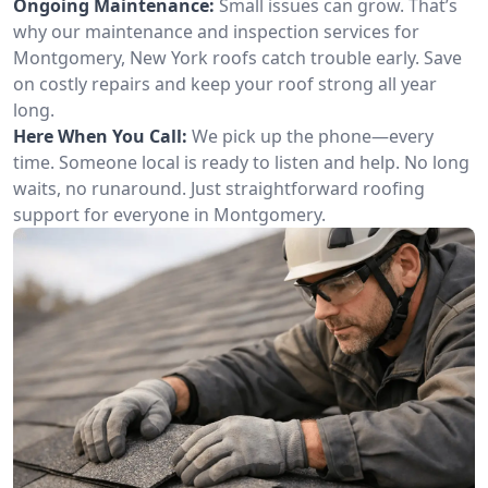
Ongoing Maintenance:
Small issues can grow. That’s
why our maintenance and inspection services for
Montgomery, New York roofs catch trouble early. Save
on costly repairs and keep your roof strong all year
long.
Here When You Call:
We pick up the phone—every
time. Someone local is ready to listen and help. No long
waits, no runaround. Just straightforward roofing
support for everyone in Montgomery.