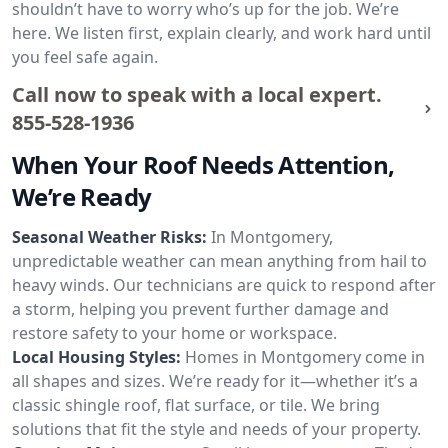
shouldn’t have to worry who’s up for the job. We’re
here. We listen first, explain clearly, and work hard until
you feel safe again.
Call now to speak with a local expert.
855-528-1936
When Your Roof Needs Attention,
We’re Ready
Seasonal Weather Risks:
In Montgomery,
unpredictable weather can mean anything from hail to
heavy winds. Our technicians are quick to respond after
a storm, helping you prevent further damage and
restore safety to your home or workspace.
Local Housing Styles:
Homes in Montgomery come in
all shapes and sizes. We’re ready for it—whether it’s a
classic shingle roof, flat surface, or tile. We bring
solutions that fit the style and needs of your property.