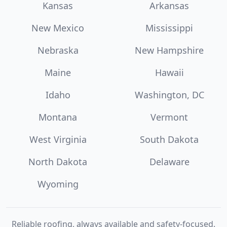
Kansas
Arkansas
New Mexico
Mississippi
Nebraska
New Hampshire
Maine
Hawaii
Idaho
Washington, DC
Montana
Vermont
West Virginia
South Dakota
North Dakota
Delaware
Wyoming
Reliable roofing, always available and safety-focused.