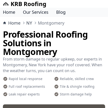
KRB Roofing
Home
Our Services
Blog
Home
NY
Montgomery
Professional Roofing
Solutions in
Montgomery
From storm damage to regular upkeep, our experts in
Montgomery, New York have your roof covered. When
the weather turns, you can count on us.
Rapid local response
Reliable, skilled crew
Full roof replacements
Tile & shingle roofing
Leak repair experts
Storm damage help