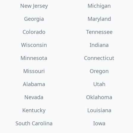
New Jersey
Michigan
Georgia
Maryland
Colorado
Tennessee
Wisconsin
Indiana
Minnesota
Connecticut
Missouri
Oregon
Alabama
Utah
Nevada
Oklahoma
Kentucky
Louisiana
South Carolina
Iowa