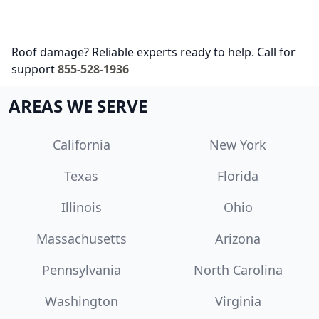
Roof damage? Reliable experts ready to help. Call for
support
855-528-1936
AREAS WE SERVE
California
New York
Texas
Florida
Illinois
Ohio
Massachusetts
Arizona
Pennsylvania
North Carolina
Washington
Virginia