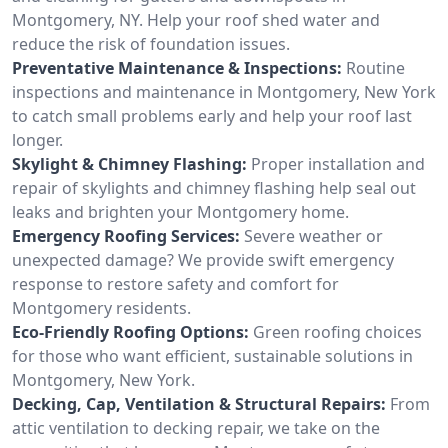
Montgomery, NY. Help your roof shed water and
reduce the risk of foundation issues.
Preventative Maintenance & Inspections:
Routine
inspections and maintenance in Montgomery, New York
to catch small problems early and help your roof last
longer.
Skylight & Chimney Flashing:
Proper installation and
repair of skylights and chimney flashing help seal out
leaks and brighten your Montgomery home.
Emergency Roofing Services:
Severe weather or
unexpected damage? We provide swift emergency
response to restore safety and comfort for
Montgomery residents.
Eco-Friendly Roofing Options:
Green roofing choices
for those who want efficient, sustainable solutions in
Montgomery, New York.
Decking, Cap, Ventilation & Structural Repairs:
From
attic ventilation to decking repair, we take on the