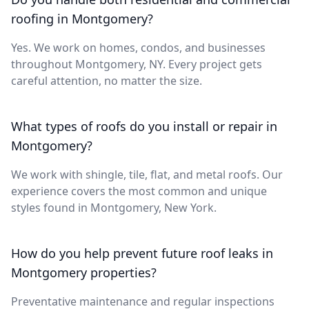
roofing in Montgomery?
Yes. We work on homes, condos, and businesses
throughout Montgomery, NY. Every project gets
careful attention, no matter the size.
What types of roofs do you install or repair in
Montgomery?
We work with shingle, tile, flat, and metal roofs. Our
experience covers the most common and unique
styles found in Montgomery, New York.
How do you help prevent future roof leaks in
Montgomery properties?
Preventative maintenance and regular inspections