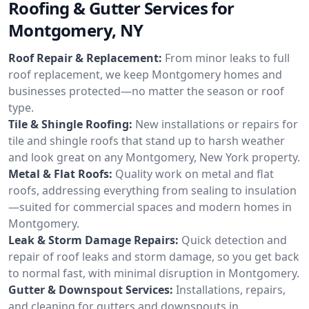
Roofing & Gutter Services for
Montgomery, NY
Roof Repair & Replacement:
From minor leaks to full
roof replacement, we keep Montgomery homes and
businesses protected—no matter the season or roof
type.
Tile & Shingle Roofing:
New installations or repairs for
tile and shingle roofs that stand up to harsh weather
and look great on any Montgomery, New York property.
Metal & Flat Roofs:
Quality work on metal and flat
roofs, addressing everything from sealing to insulation
—suited for commercial spaces and modern homes in
Montgomery.
Leak & Storm Damage Repairs:
Quick detection and
repair of roof leaks and storm damage, so you get back
to normal fast, with minimal disruption in Montgomery.
Gutter & Downspout Services:
Installations, repairs,
and cleaning for gutters and downspouts in