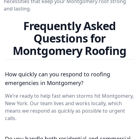
necessities that keep your Montgomery roof strong
and lasting.
Frequently Asked
Questions for
Montgomery Roofing
How quickly can you respond to roofing
emergencies in Montgomery?
We’re ready to help fast when storms hit Montgomery,
New York. Our team lives and works locally, which
means we respond as quickly as possible to urgent
calls.
Do you handle both residential and commercial