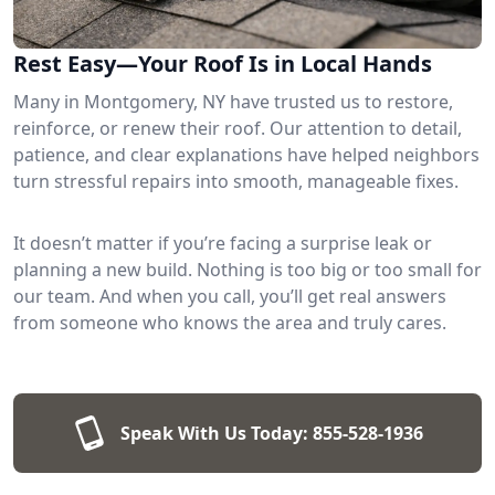
Rest Easy—Your Roof Is in Local Hands
Many in Montgomery, NY have trusted us to restore,
reinforce, or renew their roof. Our attention to detail,
patience, and clear explanations have helped neighbors
turn stressful repairs into smooth, manageable fixes.
It doesn’t matter if you’re facing a surprise leak or
planning a new build. Nothing is too big or too small for
our team. And when you call, you’ll get real answers
from someone who knows the area and truly cares.
Speak With Us Today:
855-528-1936