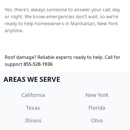
Yes, there’s always someone to answer your call, day
or night. We know emergencies don’t wait, so we’re
ready to help homeowners in Manhattan, New York
anytime.
Roof damage? Reliable experts ready to help. Call for
support
855-528-1936
AREAS WE SERVE
California
New York
Texas
Florida
Illinois
Ohio