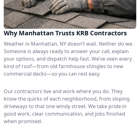
Why Manhattan Trusts KRB Contractors
Weather in Manhattan, NY doesn’t wait. Neither do we.
Someone is always ready to answer your call, explain
your options, and dispatch help fast. We’ve seen every
kind of roof—from old farmhouse shingles to new
commercial decks—so you can rest easy.
Our contractors live and work where you do. They
know the quirks of each neighborhood, from sloping
driveways to that one windy street. We take pride in
good work, clear communication, and jobs finished
when promised.