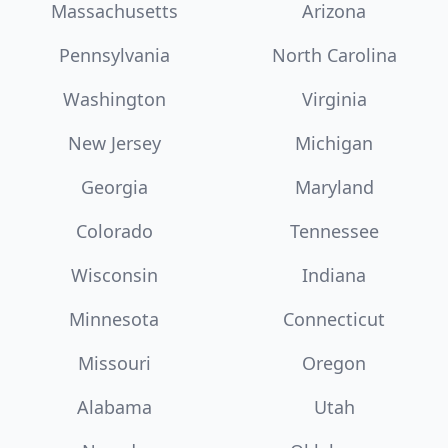
Massachusetts
Arizona
Pennsylvania
North Carolina
Washington
Virginia
New Jersey
Michigan
Georgia
Maryland
Colorado
Tennessee
Wisconsin
Indiana
Minnesota
Connecticut
Missouri
Oregon
Alabama
Utah