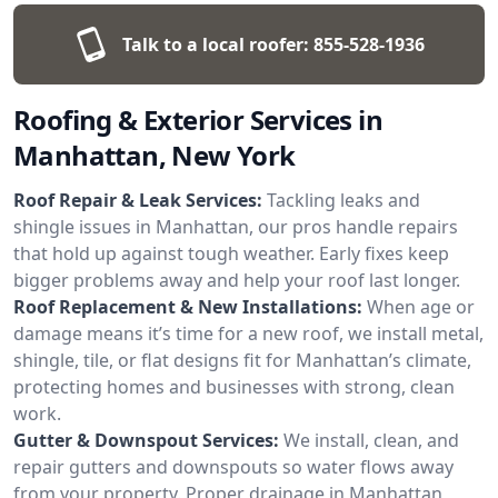
Talk to a local roofer:
855-528-1936
Roofing & Exterior Services in
Manhattan, New York
Roof Repair & Leak Services:
Tackling leaks and
shingle issues in Manhattan, our pros handle repairs
that hold up against tough weather. Early fixes keep
bigger problems away and help your roof last longer.
Roof Replacement & New Installations:
When age or
damage means it’s time for a new roof, we install metal,
shingle, tile, or flat designs fit for Manhattan’s climate,
protecting homes and businesses with strong, clean
work.
Gutter & Downspout Services:
We install, clean, and
repair gutters and downspouts so water flows away
from your property. Proper drainage in Manhattan