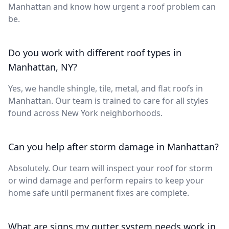
Manhattan and know how urgent a roof problem can
be.
Do you work with different roof types in
Manhattan, NY?
Yes, we handle shingle, tile, metal, and flat roofs in
Manhattan. Our team is trained to care for all styles
found across New York neighborhoods.
Can you help after storm damage in Manhattan?
Absolutely. Our team will inspect your roof for storm
or wind damage and perform repairs to keep your
home safe until permanent fixes are complete.
What are signs my gutter system needs work in