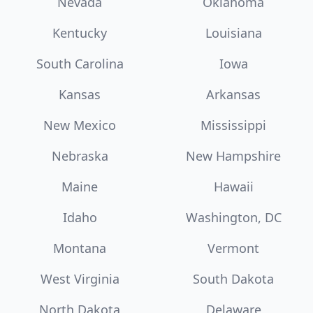
Nevada
Oklahoma
Kentucky
Louisiana
South Carolina
Iowa
Kansas
Arkansas
New Mexico
Mississippi
Nebraska
New Hampshire
Maine
Hawaii
Idaho
Washington, DC
Montana
Vermont
West Virginia
South Dakota
North Dakota
Delaware