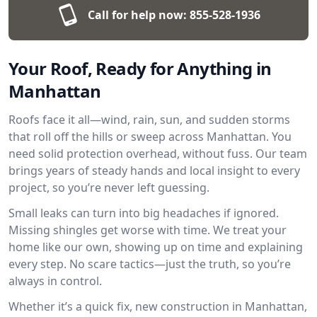
Call for help now:
855-528-1936
Your Roof, Ready for Anything in
Manhattan
Roofs face it all—wind, rain, sun, and sudden storms
that roll off the hills or sweep across Manhattan. You
need solid protection overhead, without fuss. Our team
brings years of steady hands and local insight to every
project, so you’re never left guessing.
Small leaks can turn into big headaches if ignored.
Missing shingles get worse with time. We treat your
home like our own, showing up on time and explaining
every step. No scare tactics—just the truth, so you’re
always in control.
Whether it’s a quick fix, new construction in Manhattan,