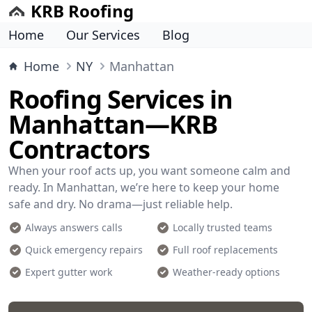
KRB Roofing
Home
Our Services
Blog
Home
NY
Manhattan
Roofing Services in
Manhattan—KRB
Contractors
When your roof acts up, you want someone calm and
ready. In Manhattan, we’re here to keep your home
safe and dry. No drama—just reliable help.
Always answers calls
Locally trusted teams
Quick emergency repairs
Full roof replacements
Expert gutter work
Weather-ready options