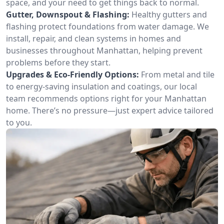
space, and your need to get things back to normal.
Gutter, Downspout & Flashing:
Healthy gutters and
flashing protect foundations from water damage. We
install, repair, and clean systems in homes and
businesses throughout Manhattan, helping prevent
problems before they start.
Upgrades & Eco-Friendly Options:
From metal and tile
to energy-saving insulation and coatings, our local
team recommends options right for your Manhattan
home. There’s no pressure—just expert advice tailored
to you.