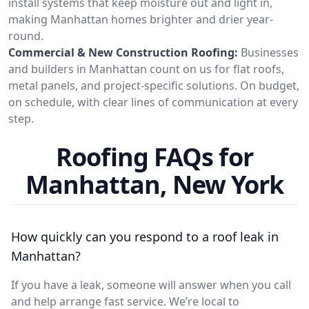
install systems that keep moisture out and light in,
making Manhattan homes brighter and drier year-
round.
Commercial & New Construction Roofing:
Businesses
and builders in Manhattan count on us for flat roofs,
metal panels, and project-specific solutions. On budget,
on schedule, with clear lines of communication at every
step.
Roofing FAQs for
Manhattan, New York
How quickly can you respond to a roof leak in
Manhattan?
If you have a leak, someone will answer when you call
and help arrange fast service. We’re local to