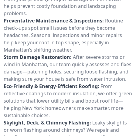
helps prevent costly foundation and landscaping
problems.
Preventative Maintenance & Inspections:
Routine
check-ups spot small issues before they become
headaches. Seasonal inspections and minor repairs
help keep your roof in top shape, especially in
Manhattan’s shifting weather.
Storm Damage Restoration:
After severe storms or
wind in Manhattan, our team quickly assesses and fixes
damage—patching holes, securing loose flashing, and
making sure your house is safe from water intrusion.
Eco-Friendly & Energy-Efficient Roofing:
From
reflective coatings to modern insulation, we offer green
solutions that lower utility bills and boost roof life—
helping New York homeowners make smarter, more
sustainable choices.
Skylight, Deck, & Chimney Flashing:
Leaky skylights
or worn flashing around chimneys? We repair and