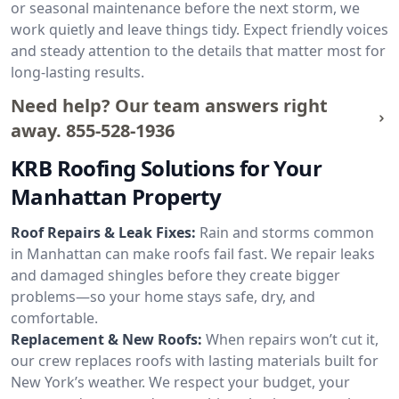
or seasonal maintenance before the next storm, we
work quietly and leave things tidy. Expect friendly voices
and steady attention to the details that matter most for
long-lasting results.
Need help? Our team answers right
away.
855-528-1936
KRB Roofing Solutions for Your
Manhattan Property
Roof Repairs & Leak Fixes:
Rain and storms common
in Manhattan can make roofs fail fast. We repair leaks
and damaged shingles before they create bigger
problems—so your home stays safe, dry, and
comfortable.
Replacement & New Roofs:
When repairs won’t cut it,
our crew replaces roofs with lasting materials built for
New York’s weather. We respect your budget, your