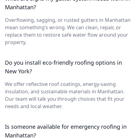
Manhattan?
Overflowing, sagging, or rusted gutters in Manhattan
mean something’s wrong. We can clean, repair, or
replace them to restore safe water flow around your
property.
Do you install eco-friendly roofing options in
New York?
We offer reflective roof coatings, energy-saving
insulation, and sustainable materials in Manhattan.
Our team will talk you through choices that fit your
needs and local weather.
Is someone available for emergency roofing in
Manhattan?