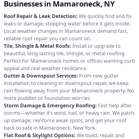
Businesses in Mamaroneck, NY
Roof Repair & Leak Detection:
We quickly find and fix
leaks or damage, stopping water before it gets inside.
Local weather changes in Mamaroneck demand fast,
reliable roof repair you can count on.
Tile, Shingle & Metal Roofs:
Install or upgrade to
beautiful, long-lasting tile, shingle, or metal roofing.
Perfect for Mamaroneck homes or offices wanting curb
appeal and real weather resistance.
Gutter & Downspout Services:
From new gutter
installation to cleaning or downspout repair, we keep
rain flowing away from your Mamaroneck property. No
more puddles or foundation worries.
Storm Damage & Emergency Roofing:
Fast help after
storms—whether it’s wind, hail, or heavy rain. We patch
up damage, reinforce weak spots, and get your roof
back to safe in Mamaroneck, New York.
Flat Roof & Skylight Options:
We build, repair, and