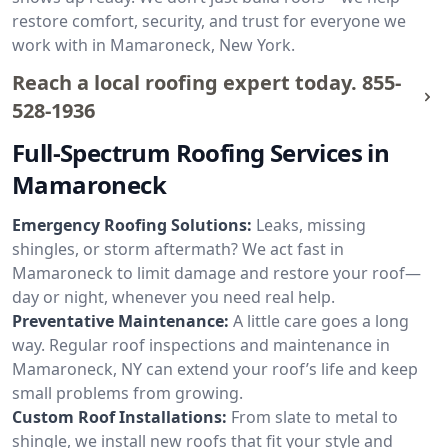
restore comfort, security, and trust for everyone we
work with in Mamaroneck, New York.
Reach a local roofing expert today.
855-
528-1936
Full-Spectrum Roofing Services in
Mamaroneck
Emergency Roofing Solutions:
Leaks, missing
shingles, or storm aftermath? We act fast in
Mamaroneck to limit damage and restore your roof—
day or night, whenever you need real help.
Preventative Maintenance:
A little care goes a long
way. Regular roof inspections and maintenance in
Mamaroneck, NY can extend your roof’s life and keep
small problems from growing.
Custom Roof Installations:
From slate to metal to
shingle, we install new roofs that fit your style and