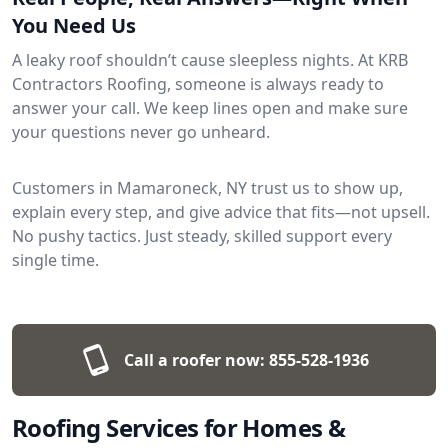
You Need Us
A leaky roof shouldn’t cause sleepless nights. At KRB
Contractors Roofing, someone is always ready to
answer your call. We keep lines open and make sure
your questions never go unheard.
Customers in Mamaroneck, NY trust us to show up,
explain every step, and give advice that fits—not upsell.
No pushy tactics. Just steady, skilled support every
single time.
Call a roofer now:
855-528-1936
Roofing Services for Homes &