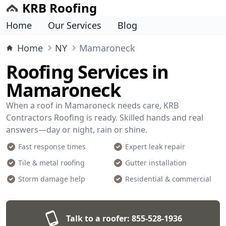
KRB Roofing
Home
Our Services
Blog
Home
NY
Mamaroneck
Roofing Services in
Mamaroneck
When a roof in Mamaroneck needs care, KRB
Contractors Roofing is ready. Skilled hands and real
answers—day or night, rain or shine.
Fast response times
Expert leak repair
Tile & metal roofing
Gutter installation
Storm damage help
Residential & commercial
Talk to a roofer:
855-528-1936