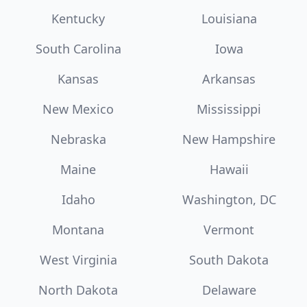
Kentucky
Louisiana
South Carolina
Iowa
Kansas
Arkansas
New Mexico
Mississippi
Nebraska
New Hampshire
Maine
Hawaii
Idaho
Washington, DC
Montana
Vermont
West Virginia
South Dakota
North Dakota
Delaware