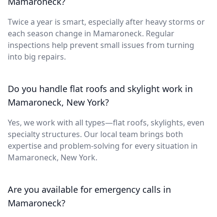
Mamaroneck?
Twice a year is smart, especially after heavy storms or
each season change in Mamaroneck. Regular
inspections help prevent small issues from turning
into big repairs.
Do you handle flat roofs and skylight work in
Mamaroneck, New York?
Yes, we work with all types—flat roofs, skylights, even
specialty structures. Our local team brings both
expertise and problem-solving for every situation in
Mamaroneck, New York.
Are you available for emergency calls in
Mamaroneck?