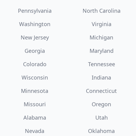
Pennsylvania
North Carolina
Washington
Virginia
New Jersey
Michigan
Georgia
Maryland
Colorado
Tennessee
Wisconsin
Indiana
Minnesota
Connecticut
Missouri
Oregon
Alabama
Utah
Nevada
Oklahoma