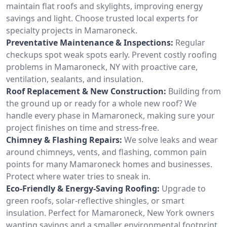
maintain flat roofs and skylights, improving energy
savings and light. Choose trusted local experts for
specialty projects in Mamaroneck.
Preventative Maintenance & Inspections:
Regular
checkups spot weak spots early. Prevent costly roofing
problems in Mamaroneck, NY with proactive care,
ventilation, sealants, and insulation.
Roof Replacement & New Construction:
Building from
the ground up or ready for a whole new roof? We
handle every phase in Mamaroneck, making sure your
project finishes on time and stress-free.
Chimney & Flashing Repairs:
We solve leaks and wear
around chimneys, vents, and flashing, common pain
points for many Mamaroneck homes and businesses.
Protect where water tries to sneak in.
Eco-Friendly & Energy-Saving Roofing:
Upgrade to
green roofs, solar-reflective shingles, or smart
insulation. Perfect for Mamaroneck, New York owners
wanting savings and a smaller environmental footprint.