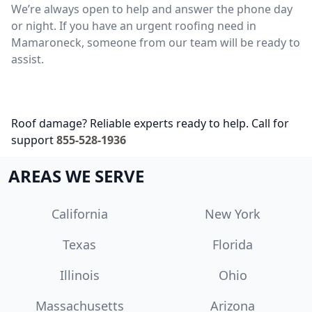
We’re always open to help and answer the phone day
or night. If you have an urgent roofing need in
Mamaroneck, someone from our team will be ready to
assist.
Roof damage? Reliable experts ready to help. Call for
support
855-528-1936
AREAS WE SERVE
California
New York
Texas
Florida
Illinois
Ohio
Massachusetts
Arizona