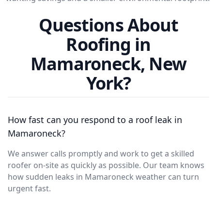
Questions About
Roofing in
Mamaroneck, New
York?
How fast can you respond to a roof leak in
Mamaroneck?
We answer calls promptly and work to get a skilled
roofer on-site as quickly as possible. Our team knows
how sudden leaks in Mamaroneck weather can turn
urgent fast.