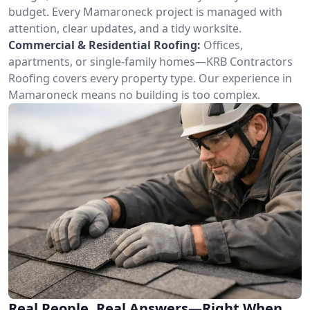
budget. Every Mamaroneck project is managed with
attention, clear updates, and a tidy worksite.
Commercial & Residential Roofing:
Offices,
apartments, or single-family homes—KRB Contractors
Roofing covers every property type. Our experience in
Mamaroneck means no building is too complex.
Real People, Real Answers—Right When