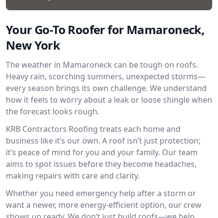
Your Go-To Roofer for Mamaroneck,
New York
The weather in Mamaroneck can be tough on roofs.
Heavy rain, scorching summers, unexpected storms—
every season brings its own challenge. We understand
how it feels to worry about a leak or loose shingle when
the forecast looks rough.
KRB Contractors Roofing treats each home and
business like it’s our own. A roof isn’t just protection;
it’s peace of mind for you and your family. Our team
aims to spot issues before they become headaches,
making repairs with care and clarity.
Whether you need emergency help after a storm or
want a newer, more energy-efficient option, our crew
shows up ready. We don’t just build roofs—we help