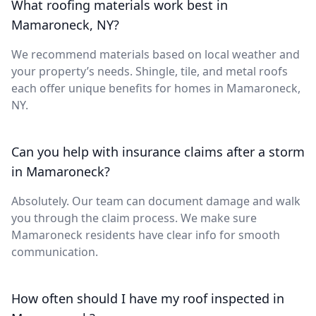
What roofing materials work best in
Mamaroneck, NY?
We recommend materials based on local weather and
your property’s needs. Shingle, tile, and metal roofs
each offer unique benefits for homes in Mamaroneck,
NY.
Can you help with insurance claims after a storm
in Mamaroneck?
Absolutely. Our team can document damage and walk
you through the claim process. We make sure
Mamaroneck residents have clear info for smooth
communication.
How often should I have my roof inspected in