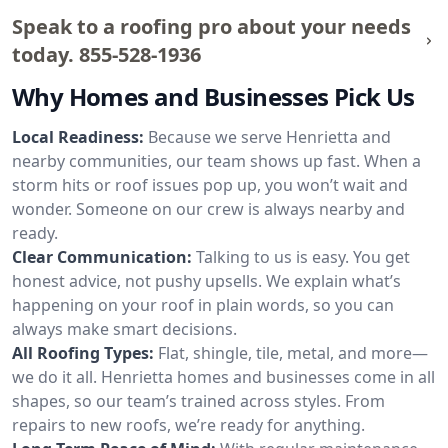
Speak to a roofing pro about your needs
today.
855-528-1936
Why Homes and Businesses Pick Us
Local Readiness:
Because we serve Henrietta and
nearby communities, our team shows up fast. When a
storm hits or roof issues pop up, you won’t wait and
wonder. Someone on our crew is always nearby and
ready.
Clear Communication:
Talking to us is easy. You get
honest advice, not pushy upsells. We explain what’s
happening on your roof in plain words, so you can
always make smart decisions.
All Roofing Types:
Flat, shingle, tile, metal, and more—
we do it all. Henrietta homes and businesses come in all
shapes, so our team’s trained across styles. From
repairs to new roofs, we’re ready for anything.