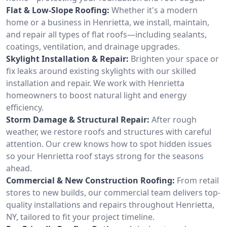
Flat & Low-Slope Roofing:
Whether it's a modern
home or a business in Henrietta, we install, maintain,
and repair all types of flat roofs—including sealants,
coatings, ventilation, and drainage upgrades.
Skylight Installation & Repair:
Brighten your space or
fix leaks around existing skylights with our skilled
installation and repair. We work with Henrietta
homeowners to boost natural light and energy
efficiency.
Storm Damage & Structural Repair:
After rough
weather, we restore roofs and structures with careful
attention. Our crew knows how to spot hidden issues
so your Henrietta roof stays strong for the seasons
ahead.
Commercial & New Construction Roofing:
From retail
stores to new builds, our commercial team delivers top-
quality installations and repairs throughout Henrietta,
NY, tailored to fit your project timeline.