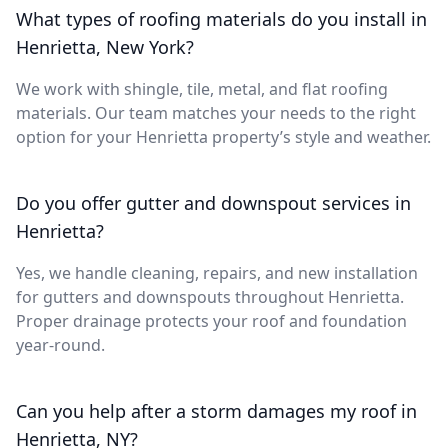
What types of roofing materials do you install in
Henrietta, New York?
We work with shingle, tile, metal, and flat roofing
materials. Our team matches your needs to the right
option for your Henrietta property’s style and weather.
Do you offer gutter and downspout services in
Henrietta?
Yes, we handle cleaning, repairs, and new installation
for gutters and downspouts throughout Henrietta.
Proper drainage protects your roof and foundation
year-round.
Can you help after a storm damages my roof in
Henrietta, NY?