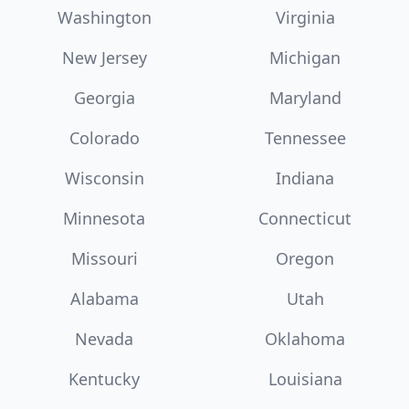
Washington
Virginia
New Jersey
Michigan
Georgia
Maryland
Colorado
Tennessee
Wisconsin
Indiana
Minnesota
Connecticut
Missouri
Oregon
Alabama
Utah
Nevada
Oklahoma
Kentucky
Louisiana