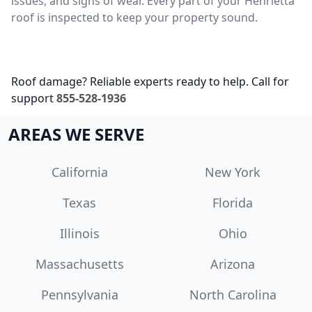
issues, and signs of wear. Every part of your Henrietta
roof is inspected to keep your property sound.
Roof damage? Reliable experts ready to help. Call for
support
855-528-1936
AREAS WE SERVE
California
New York
Texas
Florida
Illinois
Ohio
Massachusetts
Arizona
Pennsylvania
North Carolina