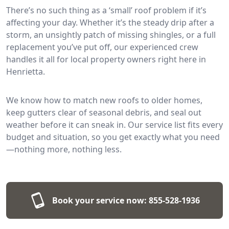
There’s no such thing as a ‘small’ roof problem if it’s
affecting your day. Whether it’s the steady drip after a
storm, an unsightly patch of missing shingles, or a full
replacement you’ve put off, our experienced crew
handles it all for local property owners right here in
Henrietta.
We know how to match new roofs to older homes,
keep gutters clear of seasonal debris, and seal out
weather before it can sneak in. Our service list fits every
budget and situation, so you get exactly what you need
—nothing more, nothing less.
Book your service now:
855-528-1936