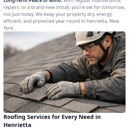
Long-Term Peace of Mind:
With regular maintenance,
repairs, or a brand-new install, you’re set for tomorrow,
not just today. We keep your property dry, energy-
efficient, and protected year-round in Henrietta, New
York.
Roofing Services for Every Need in
Henrietta