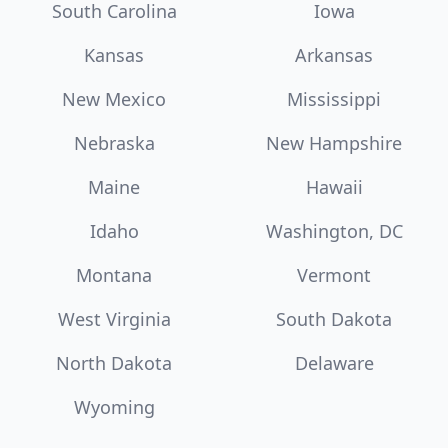
South Carolina
Iowa
Kansas
Arkansas
New Mexico
Mississippi
Nebraska
New Hampshire
Maine
Hawaii
Idaho
Washington, DC
Montana
Vermont
West Virginia
South Dakota
North Dakota
Delaware
Wyoming