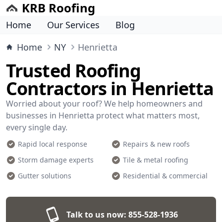
KRB Roofing
Home
Our Services
Blog
Home
NY
Henrietta
Trusted Roofing
Contractors in Henrietta
Worried about your roof? We help homeowners and
businesses in Henrietta protect what matters most,
every single day.
Rapid local response
Repairs & new roofs
Storm damage experts
Tile & metal roofing
Gutter solutions
Residential & commercial
Talk to us now:
855-528-1936