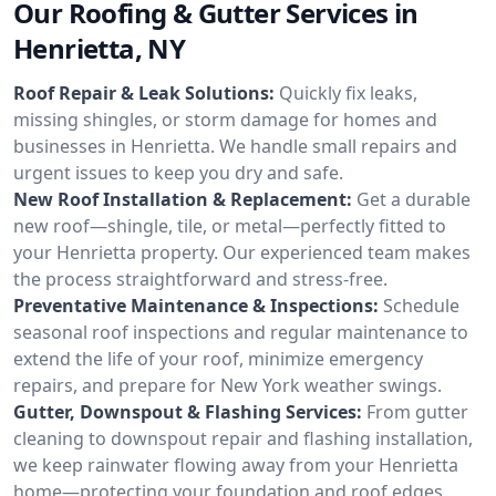
Our Roofing & Gutter Services in
Henrietta, NY
Roof Repair & Leak Solutions:
Quickly fix leaks,
missing shingles, or storm damage for homes and
businesses in Henrietta. We handle small repairs and
urgent issues to keep you dry and safe.
New Roof Installation & Replacement:
Get a durable
new roof—shingle, tile, or metal—perfectly fitted to
your Henrietta property. Our experienced team makes
the process straightforward and stress-free.
Preventative Maintenance & Inspections:
Schedule
seasonal roof inspections and regular maintenance to
extend the life of your roof, minimize emergency
repairs, and prepare for New York weather swings.
Gutter, Downspout & Flashing Services:
From gutter
cleaning to downspout repair and flashing installation,
we keep rainwater flowing away from your Henrietta
home—protecting your foundation and roof edges.