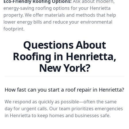
Eco-Friendly Roofing Options:
Ask about modern,
energy-saving roofing options for your Henrietta
property. We offer materials and methods that help
lower energy bills and reduce your environmental
footprint.
Questions About
Roofing in Henrietta,
New York?
How fast can you start a roof repair in Henrietta?
We respond as quickly as possible—often the same
day for urgent calls. Our team prioritizes emergencies
in Henrietta to keep homes and businesses safe.