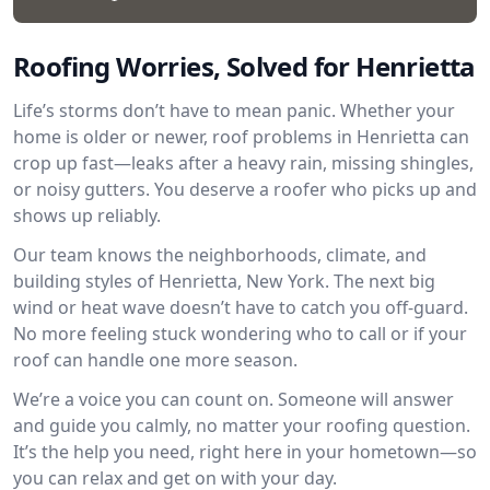
Roofing Worries, Solved for Henrietta
Life’s storms don’t have to mean panic. Whether your
home is older or newer, roof problems in Henrietta can
crop up fast—leaks after a heavy rain, missing shingles,
or noisy gutters. You deserve a roofer who picks up and
shows up reliably.
Our team knows the neighborhoods, climate, and
building styles of Henrietta, New York. The next big
wind or heat wave doesn’t have to catch you off-guard.
No more feeling stuck wondering who to call or if your
roof can handle one more season.
We’re a voice you can count on. Someone will answer
and guide you calmly, no matter your roofing question.
It’s the help you need, right here in your hometown—so
you can relax and get on with your day.