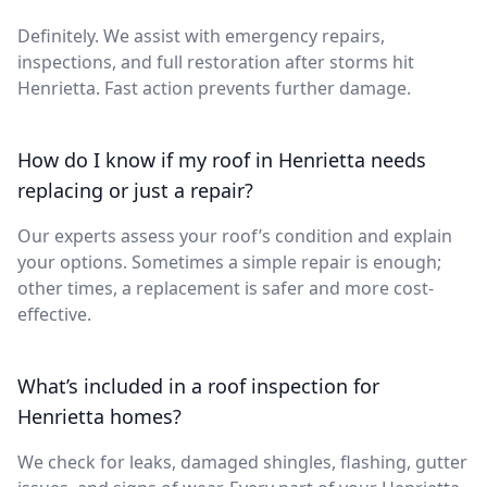
Definitely. We assist with emergency repairs,
inspections, and full restoration after storms hit
Henrietta. Fast action prevents further damage.
How do I know if my roof in Henrietta needs
replacing or just a repair?
Our experts assess your roof’s condition and explain
your options. Sometimes a simple repair is enough;
other times, a replacement is safer and more cost-
effective.
What’s included in a roof inspection for
Henrietta homes?
We check for leaks, damaged shingles, flashing, gutter