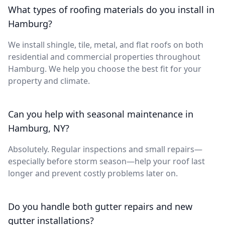
What types of roofing materials do you install in
Hamburg?
We install shingle, tile, metal, and flat roofs on both
residential and commercial properties throughout
Hamburg. We help you choose the best fit for your
property and climate.
Can you help with seasonal maintenance in
Hamburg, NY?
Absolutely. Regular inspections and small repairs—
especially before storm season—help your roof last
longer and prevent costly problems later on.
Do you handle both gutter repairs and new
gutter installations?