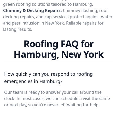
green roofing solutions tailored to Hamburg.
Chimney & Decking Repairs:
Chimney flashing, roof
decking repairs, and cap services protect against water
and pest intrusion in New York. Reliable repairs for
lasting results.
Roofing FAQ for
Hamburg, New York
How quickly can you respond to roofing
emergencies in Hamburg?
Our team is ready to answer your call around the
clock. In most cases, we can schedule a visit the same
or next day, so you’re never left waiting for help.