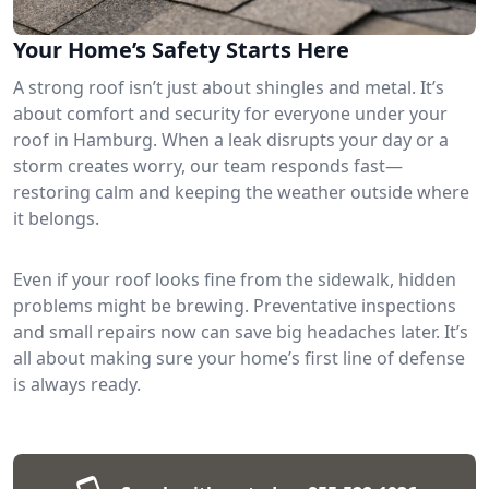
Your Home’s Safety Starts Here
A strong roof isn’t just about shingles and metal. It’s
about comfort and security for everyone under your
roof in Hamburg. When a leak disrupts your day or a
storm creates worry, our team responds fast—
restoring calm and keeping the weather outside where
it belongs.
Even if your roof looks fine from the sidewalk, hidden
problems might be brewing. Preventative inspections
and small repairs now can save big headaches later. It’s
all about making sure your home’s first line of defense
is always ready.