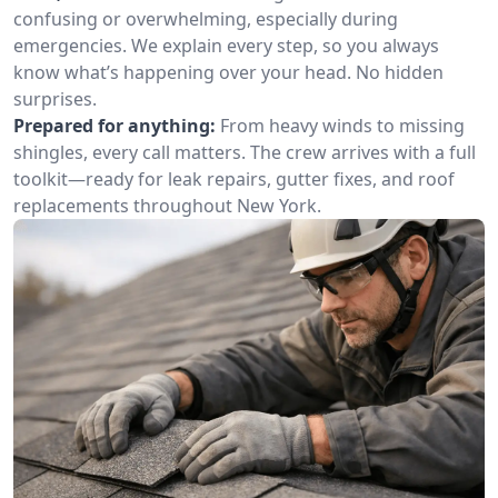
confusing or overwhelming, especially during
emergencies. We explain every step, so you always
know what’s happening over your head. No hidden
surprises.
Prepared for anything:
From heavy winds to missing
shingles, every call matters. The crew arrives with a full
toolkit—ready for leak repairs, gutter fixes, and roof
replacements throughout New York.