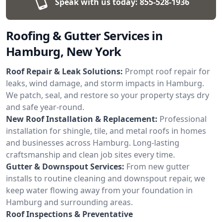
Speak with us today:
855-528-1936
Roofing & Gutter Services in
Hamburg, New York
Roof Repair & Leak Solutions:
Prompt roof repair for
leaks, wind damage, and storm impacts in Hamburg.
We patch, seal, and restore so your property stays dry
and safe year-round.
New Roof Installation & Replacement:
Professional
installation for shingle, tile, and metal roofs in homes
and businesses across Hamburg. Long-lasting
craftsmanship and clean job sites every time.
Gutter & Downspout Services:
From new gutter
installs to routine cleaning and downspout repair, we
keep water flowing away from your foundation in
Hamburg and surrounding areas.
Roof Inspections & Preventative