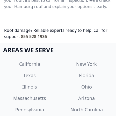
your roof, it’s best to call for an inspection. We’ll check
your Hamburg roof and explain your options clearly.
Roof damage? Reliable experts ready to help. Call for
support
855-528-1936
AREAS WE SERVE
California
New York
Texas
Florida
Illinois
Ohio
Massachusetts
Arizona
Pennsylvania
North Carolina