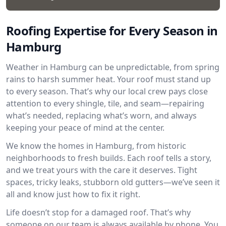
Roofing Expertise for Every Season in
Hamburg
Weather in Hamburg can be unpredictable, from spring
rains to harsh summer heat. Your roof must stand up
to every season. That’s why our local crew pays close
attention to every shingle, tile, and seam—repairing
what’s needed, replacing what’s worn, and always
keeping your peace of mind at the center.
We know the homes in Hamburg, from historic
neighborhoods to fresh builds. Each roof tells a story,
and we treat yours with the care it deserves. Tight
spaces, tricky leaks, stubborn old gutters—we’ve seen it
all and know just how to fix it right.
Life doesn’t stop for a damaged roof. That’s why
someone on our team is always available by phone. You