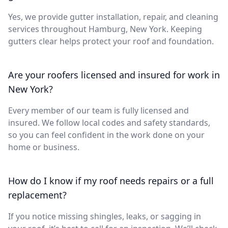
Yes, we provide gutter installation, repair, and cleaning
services throughout Hamburg, New York. Keeping
gutters clear helps protect your roof and foundation.
Are your roofers licensed and insured for work in
New York?
Every member of our team is fully licensed and
insured. We follow local codes and safety standards,
so you can feel confident in the work done on your
home or business.
How do I know if my roof needs repairs or a full
replacement?
If you notice missing shingles, leaks, or sagging in