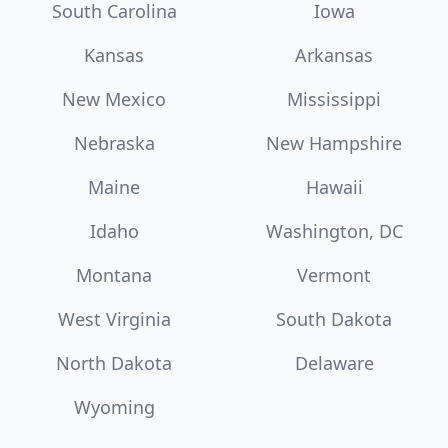
South Carolina
Iowa
Kansas
Arkansas
New Mexico
Mississippi
Nebraska
New Hampshire
Maine
Hawaii
Idaho
Washington, DC
Montana
Vermont
West Virginia
South Dakota
North Dakota
Delaware
Wyoming