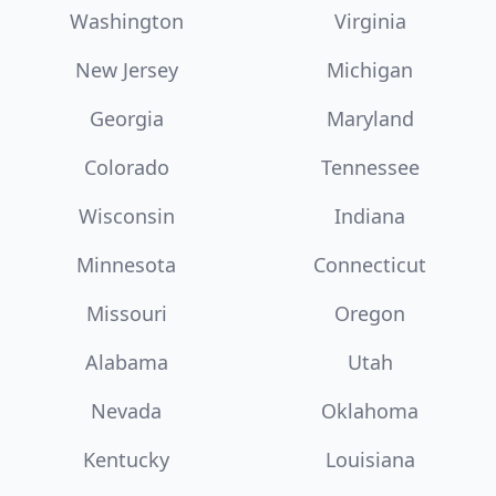
Washington
Virginia
New Jersey
Michigan
Georgia
Maryland
Colorado
Tennessee
Wisconsin
Indiana
Minnesota
Connecticut
Missouri
Oregon
Alabama
Utah
Nevada
Oklahoma
Kentucky
Louisiana