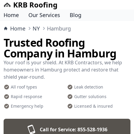
KRB Roofing
Home
Our Services
Blog
Home
NY
Hamburg
Trusted Roofing
Company in Hamburg
Your roof is your shield. At KRB Contractors, we help
homeowners in Hamburg protect and restore that
shield year-round.
All roof types
Leak detection
Rapid response
Gutter solutions
Emergency help
Licensed & insured
Call for Service:
855-528-1936