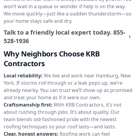
won’t wait in a queue or wonder if help is on the way.
We move quickly—just like a sudden thunderstorm—so
your home stays safe and dry.
Talk to a friendly local expert today.
855-
528-1936
Why Neighbors Choose KRB
Contractors
Local reliability:
We live and work near Hamburg, New
York. If storms roll through or a leak pops up, we’re
already nearby. You can trust we’ll show up as promised
and treat your home as if it were our own.
Craftsmanship first:
With KRB Contractors, it’s not
about rushing through jobs. It’s about quality. Our
team blends old-fashioned pride with the newest
roofing techniques so your roof lasts—and lasts.
Clear, honest answers:
Roofing work can feel