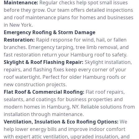
Maintenance:
Regular checks help spot small issues
before they grow. Our team offers detailed inspections
and roof maintenance plans for homes and businesses
in New York.
Emergency Roofing & Storm Damage
Restoration:
Rapid response for wind, hail, or fallen
branches. Emergency tarping, tree limb removal, and
fast restoration return your Hamburg roof to safety.
Skylight & Roof Flashing Repair:
Skylight installation,
repairs, and flashing fixes keep every corner of your
roof watertight. Perfect for older Hamburg roofs or
new construction projects.
Flat Roof & Commercial Roofing:
Flat roof repairs,
sealants, and coatings for business properties and
modern homes in Hamburg, NY. Reliable solutions from
installation through maintenance.
Ventilation, Insulation & Eco Roofing Options:
We
help lower energy bills and improve indoor comfort
with expert attic ventilation, upgraded insulation, and