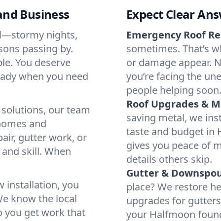
and Business
Expect Clear Ans
ll—stormy nights,
Emergency Roof Re
sons passing by.
sometimes. That’s w
ble. You deserve
or damage appear. N
 ready when you need
you’re facing the un
people helping soon
Roof Upgrades & M
 solutions, our team
saving metal, we inst
 homes and
taste and budget in
ir, gutter work, or
gives you peace of m
e and skill. When
details others skip.
Gutter & Downspout
 installation, you
place? We restore he
We know the local
upgrades for gutters
o you get work that
your Halfmoon found