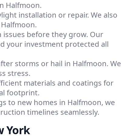
 in Halfmoon.
light installation or repair. We also
n Halfmoon.
 issues before they grow. Our
 your investment protected all
fter storms or hail in Halfmoon. We
ss stress.
icient materials and coatings for
l footprint.
ngs to new homes in Halfmoon, we
ruction timelines seamlessly.
w York