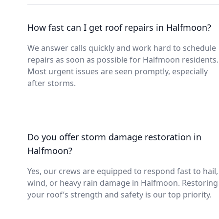
How fast can I get roof repairs in Halfmoon?
We answer calls quickly and work hard to schedule
repairs as soon as possible for Halfmoon residents.
Most urgent issues are seen promptly, especially
after storms.
Do you offer storm damage restoration in
Halfmoon?
Yes, our crews are equipped to respond fast to hail,
wind, or heavy rain damage in Halfmoon. Restoring
your roof’s strength and safety is our top priority.