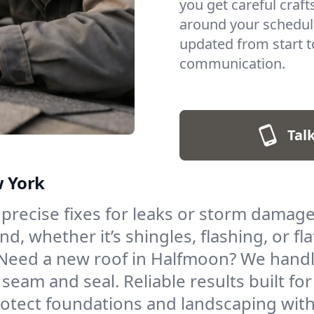
you get careful cra
around your schedul
updated from start to
communication.
Talk
w York
 precise fixes for leaks or storm damage
, whether it’s shingles, flashing, or fla
Need a new roof in Halfmoon? We handle 
 seam and seal. Reliable results built for
otect foundations and landscaping with