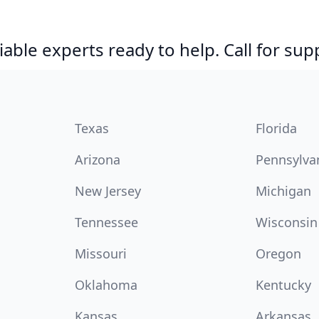
able experts ready to help. Call for sup
Texas
Florida
Arizona
Pennsylva
New Jersey
Michigan
Tennessee
Wisconsin
Missouri
Oregon
Oklahoma
Kentucky
Kansas
Arkansas