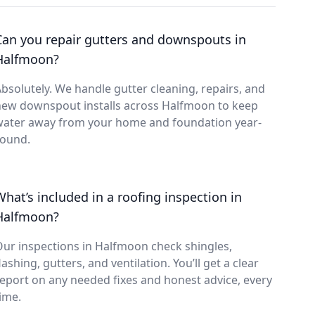
Can you repair gutters and downspouts in
Halfmoon?
bsolutely. We handle gutter cleaning, repairs, and
new downspout installs across Halfmoon to keep
water away from your home and foundation year-
round.
What’s included in a roofing inspection in
Halfmoon?
ur inspections in Halfmoon check shingles,
lashing, gutters, and ventilation. You’ll get a clear
eport on any needed fixes and honest advice, every
ime.