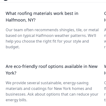
What roofing materials work best in
Halfmoon, NY?
Our team often recommends shingles, tile, or metal
A
based on typical Halfmoon weather patterns. We’ll
help you choose the right fit for your style and
budget.
Are eco-friendly roof options available in New
York?
We provide several sustainable, energy-saving
O
materials and coatings for New York homes and
f
businesses. Ask about options that can reduce your
r
energy bills.
t