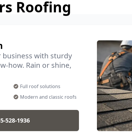
rs Roofing
n
 business with sturdy
ow-how. Rain or shine,
Full roof solutions
Modern and classic roofs
5-528-1936