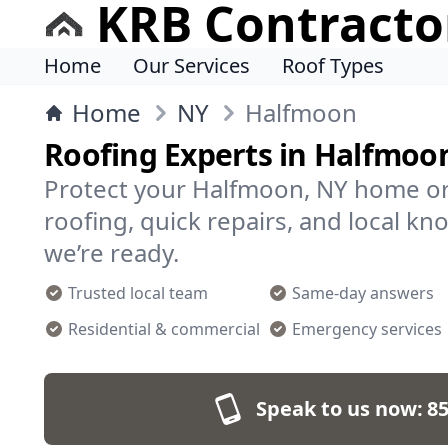
KRB Contracto
Home
Our Services
Roof Types
Home
NY
Halfmoon
Roofing Experts in Halfmoo
Protect your Halfmoon, NY home or
roofing, quick repairs, and local kn
we’re ready.
Trusted local team
Same-day answers
Residential & commercial
Emergency services
Speak to us now:
85