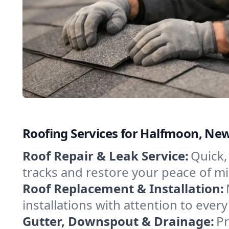
Roofing Services for Halfmoon, Ne
Roof Repair & Leak Service:
Quick,
tracks and restore your peace of mind
Roof Replacement & Installation:
installations with attention to every
Gutter, Downspout & Drainage:
Pr