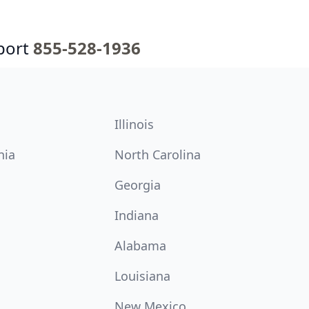
port
855-528-1936
Illinois
nia
North Carolina
Georgia
Indiana
Alabama
Louisiana
New Mexico