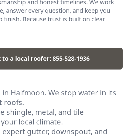
ftsmanship and honest timelines. We work
e, answer every question, and keep you
 finish. Because trust is built on clear
 to a local roofer:
855-528-1936
 in Halfmoon. We stop water in its
t roofs.
shingle, metal, and tile
 your local climate.
 expert gutter, downspout, and