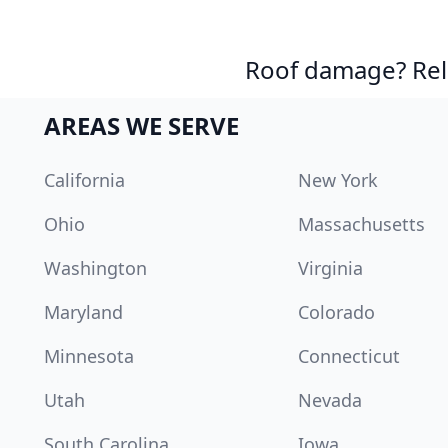
Roof damage? Reli
AREAS WE SERVE
California
New York
Ohio
Massachusetts
Washington
Virginia
Maryland
Colorado
Minnesota
Connecticut
Utah
Nevada
South Carolina
Iowa