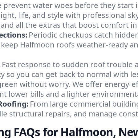
We prevent water woes before they start
ight, life, and style with professional sky
, and all the extras that boost comfort i
ections:
Periodic checkups catch hidden
 keep Halfmoon roofs weather-ready and
:
Fast response to sudden roof trouble a
ity so you can get back to normal with le
reen without worry. We offer energy-eff
lower bills and a lighter environmenta
Roofing:
From large commercial buildi
dle structural repairs, and manage const
ng FAQs for Halfmoon, Ne