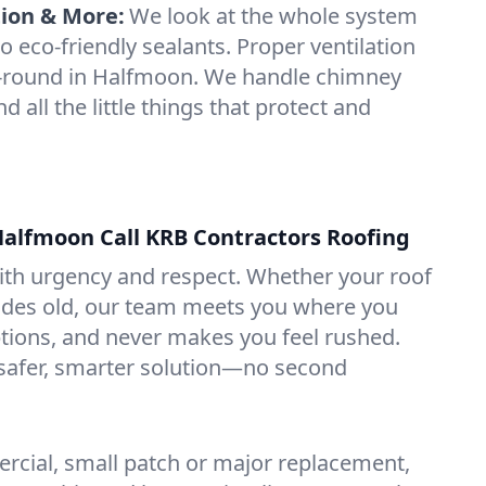
tion & More:
We look at the whole system
o eco-friendly sealants. Proper ventilation
-round in Halfmoon. We handle chimney
nd all the little things that protect and
alfmoon Call KRB Contractors Roofing
with urgency and respect. Whether your roof
ades old, our team meets you where you
ptions, and never makes you feel rushed.
 safer, smarter solution—no second
rcial, small patch or major replacement,