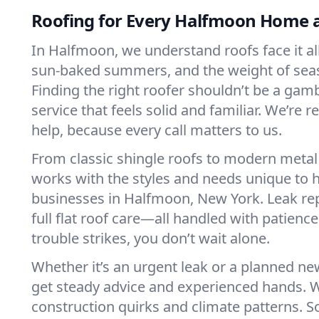
Roofing for Every Halfmoon Home 
In Halfmoon, we understand roofs face it a
sun-baked summers, and the weight of sea
Finding the right roofer shouldn’t be a gam
service that feels solid and familiar. We’re
help, because every call matters to us.
From classic shingle roofs to modern metal
works with the styles and needs unique to
businesses in Halfmoon, New York. Leak repa
full flat roof care—all handled with patienc
trouble strikes, you don’t wait alone.
Whether it’s an urgent leak or a planned new
get steady advice and experienced hands. 
construction quirks and climate patterns. S