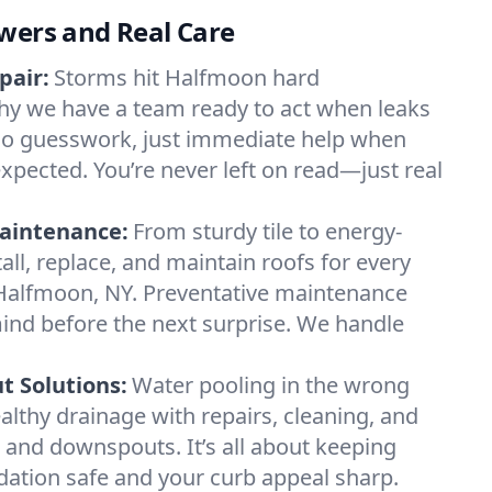
wers and Real Care
pair:
Storms hit Halfmoon hard
hy we have a team ready to act when leaks
o guesswork, just immediate help when
expected. You’re never left on read—just real
.
aintenance:
From sturdy tile to energy-
all, replace, and maintain roofs for every
 Halfmoon, NY. Preventative maintenance
ind before the next surprise. We handle
 Solutions:
Water pooling in the wrong
althy drainage with repairs, cleaning, and
 and downspouts. It’s all about keeping
ation safe and your curb appeal sharp.