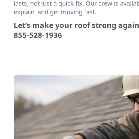
lasts, not just a quick fix. Our crew is availa
explain, and get moving fast.
Let’s make your roof strong agai
855-528-1936