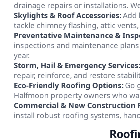
drainage repairs or installations. 
Skylights & Roof Accessories:
Add l
tackle chimney flashing, attic vents
Preventative Maintenance & Insp
inspections and maintenance plans
year.
Storm, Hail & Emergency Services
repair, reinforce, and restore stabil
Eco-Friendly Roofing Options:
Go g
Halfmoon property owners who want 
Commercial & New Construction 
install robust roofing systems, han
Roofi