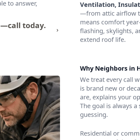
ble to answer,
Ventilation, Insula
—from attic airflow t
means comfort year
n—call today.
flashing, skylights, a
extend roof life.
Why Neighbors in H
We treat every call 
is brand new or dec
are, explains your o
The goal is always a
guessing.
Residential or comme