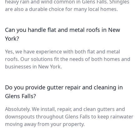
heavy rain and wind common in Glens Falls. Shingles
are also a durable choice for many local homes.
Can you handle flat and metal roofs in New
York?
Yes, we have experience with both flat and metal
roofs. Our solutions fit the needs of both homes and
businesses in New York.
Do you provide gutter repair and cleaning in
Glens Falls?
Absolutely. We install, repair, and clean gutters and
downspouts throughout Glens Falls to keep rainwater
moving away from your property.