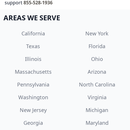
support
855-528-1936
AREAS WE SERVE
California
New York
Texas
Florida
Illinois
Ohio
Massachusetts
Arizona
Pennsylvania
North Carolina
Washington
Virginia
New Jersey
Michigan
Georgia
Maryland