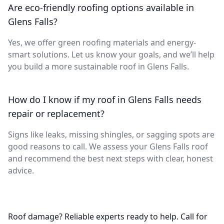
Are eco-friendly roofing options available in
Glens Falls?
Yes, we offer green roofing materials and energy-
smart solutions. Let us know your goals, and we’ll help
you build a more sustainable roof in Glens Falls.
How do I know if my roof in Glens Falls needs
repair or replacement?
Signs like leaks, missing shingles, or sagging spots are
good reasons to call. We assess your Glens Falls roof
and recommend the best next steps with clear, honest
advice.
Roof damage? Reliable experts ready to help. Call for