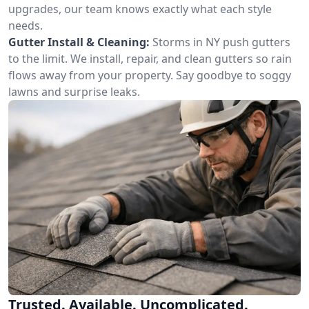
upgrades, our team knows exactly what each style
needs.
Gutter Install & Cleaning:
Storms in NY push gutters
to the limit. We install, repair, and clean gutters so rain
flows away from your property. Say goodbye to soggy
lawns and surprise leaks.
Trusted. Available. Uncomplicated.