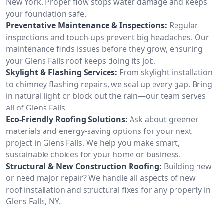
New York. Proper flow stops water damage and keeps
your foundation safe.
Preventative Maintenance & Inspections:
Regular
inspections and touch-ups prevent big headaches. Our
maintenance finds issues before they grow, ensuring
your Glens Falls roof keeps doing its job.
Skylight & Flashing Services:
From skylight installation
to chimney flashing repairs, we seal up every gap. Bring
in natural light or block out the rain—our team serves
all of Glens Falls.
Eco-Friendly Roofing Solutions:
Ask about greener
materials and energy-saving options for your next
project in Glens Falls. We help you make smart,
sustainable choices for your home or business.
Structural & New Construction Roofing:
Building new
or need major repair? We handle all aspects of new
roof installation and structural fixes for any property in
Glens Falls, NY.