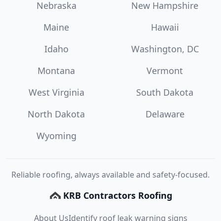
Nebraska
New Hampshire
Maine
Hawaii
Idaho
Washington, DC
Montana
Vermont
West Virginia
South Dakota
North Dakota
Delaware
Wyoming
Reliable roofing, always available and safety-focused.
KRB Contractors Roofing
About Us
Identify roof leak warning signs