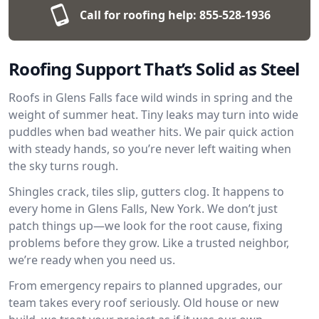
Call for roofing help:
855-528-1936
Roofing Support That’s Solid as Steel
Roofs in Glens Falls face wild winds in spring and the
weight of summer heat. Tiny leaks may turn into wide
puddles when bad weather hits. We pair quick action
with steady hands, so you’re never left waiting when
the sky turns rough.
Shingles crack, tiles slip, gutters clog. It happens to
every home in Glens Falls, New York. We don’t just
patch things up—we look for the root cause, fixing
problems before they grow. Like a trusted neighbor,
we’re ready when you need us.
From emergency repairs to planned upgrades, our
team takes every roof seriously. Old house or new