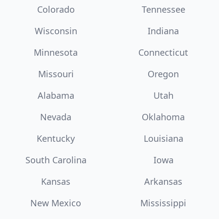
Colorado
Tennessee
Wisconsin
Indiana
Minnesota
Connecticut
Missouri
Oregon
Alabama
Utah
Nevada
Oklahoma
Kentucky
Louisiana
South Carolina
Iowa
Kansas
Arkansas
New Mexico
Mississippi