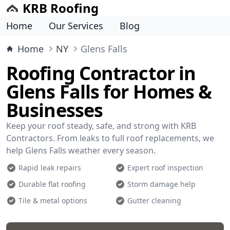
KRB Roofing
Home
Our Services
Blog
Home
NY
Glens Falls
Roofing Contractor in
Glens Falls for Homes &
Businesses
Keep your roof steady, safe, and strong with KRB
Contractors. From leaks to full roof replacements, we
help Glens Falls weather every season.
Rapid leak repairs
Expert roof inspection
Durable flat roofing
Storm damage help
Tile & metal options
Gutter cleaning