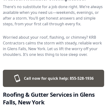
There’s no substitute for a job done right. We’re always
available when you need us—weekends, evenings, or
after a storm. You’ll get honest answers and simple
steps, from your first call through every fix.
Worried about your roof, flashing, or chimney? KRB
Contractors calms the storm with steady, reliable work
in Glens Falls, New York. Let us lift the worry off your
shoulders. It’s one less thing to lose sleep over.
Call now for quick help:
855-528-1936
Roofing & Gutter Services in Glens
Falls, New York