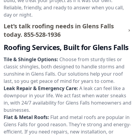
build, we treat your project as if it was our own.
Reliable, friendly, and ready to answer when you call,
day or night.
Let’s talk roofing needs in Glens Falls
today.
855-528-1936
Roofing Services, Built for Glens Falls
Tile & Shingle Options:
Choose from sturdy tiles or
classic shingles, both designed to handle storms and
sunshine in Glens Falls. Our solutions help your roof
last, so you get peace of mind for years to come.
Leak Repair & Emergency Care:
A leak can feel like a
downpour in your life. We act fast when water sneaks
in, with 24/7 availability for Glens Falls homeowners and
businesses.
Flat & Metal Roofs:
Flat and metal roofs are popular in
Glens Falls for good reason. They’re strong and energy-
efficient. If you need repairs, new installation, or