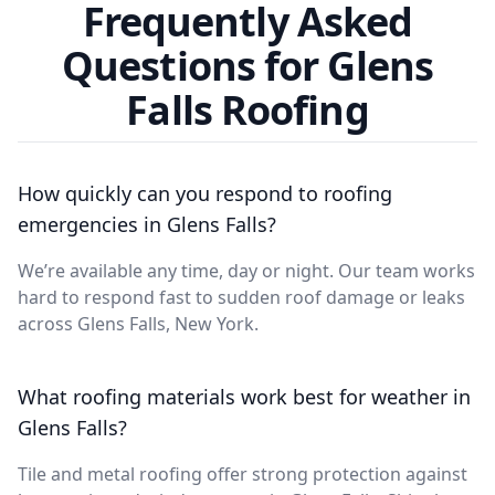
Frequently Asked
Questions for Glens
Falls Roofing
How quickly can you respond to roofing
emergencies in Glens Falls?
We’re available any time, day or night. Our team works
hard to respond fast to sudden roof damage or leaks
across Glens Falls, New York.
What roofing materials work best for weather in
Glens Falls?
Tile and metal roofing offer strong protection against