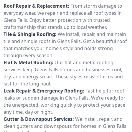
Roof Repair & Replacement:
From storm damage to
everyday wear, we repair and replace all roof types in
Glens Falls. Enjoy better protection with trusted
craftsmanship that stands up to local weather.
Tile & Shingle Roofing:
We install, repair, and maintain
tile and shingle roofs in Glens Falls. Get a beautiful roof
that matches your home’s style and holds strong
through every season.
Flat & Metal Roofing:
Our flat and metal roofing
services keep Glens Falls homes and businesses cool,
dry, and energy-smart. These styles resist storms and
last for the long haul.
Leak Repair & Emergency Roofing:
Fast help for roof
leaks or sudden damage in Glens Falls. We’re ready for
the unexpected, working quickly to protect your space
any time, day or night.
Gutter & Downspout Services:
We install, repair, and
clean gutters and downspouts for homes in Glens Falls,