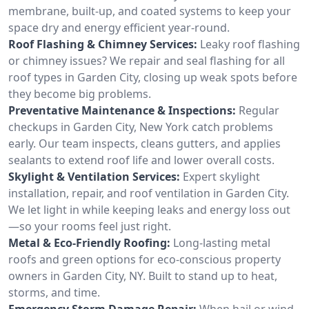
membrane, built-up, and coated systems to keep your
space dry and energy efficient year-round.
Roof Flashing & Chimney Services:
Leaky roof flashing
or chimney issues? We repair and seal flashing for all
roof types in Garden City, closing up weak spots before
they become big problems.
Preventative Maintenance & Inspections:
Regular
checkups in Garden City, New York catch problems
early. Our team inspects, cleans gutters, and applies
sealants to extend roof life and lower overall costs.
Skylight & Ventilation Services:
Expert skylight
installation, repair, and roof ventilation in Garden City.
We let light in while keeping leaks and energy loss out
—so your rooms feel just right.
Metal & Eco-Friendly Roofing:
Long-lasting metal
roofs and green options for eco-conscious property
owners in Garden City, NY. Built to stand up to heat,
storms, and time.
Emergency Storm Damage Repair:
When hail or wind