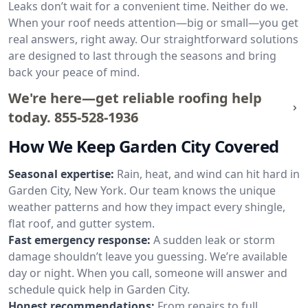
Leaks don’t wait for a convenient time. Neither do we.
When your roof needs attention—big or small—you get
real answers, right away. Our straightforward solutions
are designed to last through the seasons and bring
back your peace of mind.
We're here—get reliable roofing help
today.
855-528-1936
How We Keep Garden City Covered
Seasonal expertise:
Rain, heat, and wind can hit hard in
Garden City, New York. Our team knows the unique
weather patterns and how they impact every shingle,
flat roof, and gutter system.
Fast emergency response:
A sudden leak or storm
damage shouldn’t leave you guessing. We’re available
day or night. When you call, someone will answer and
schedule quick help in Garden City.
Honest recommendations:
From repairs to full