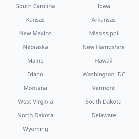
South Carolina
Iowa
Kansas
Arkansas
New Mexico
Mississippi
Nebraska
New Hampshire
Maine
Hawaii
Idaho
Washington, DC
Montana
Vermont
West Virginia
South Dakota
North Dakota
Delaware
Wyoming