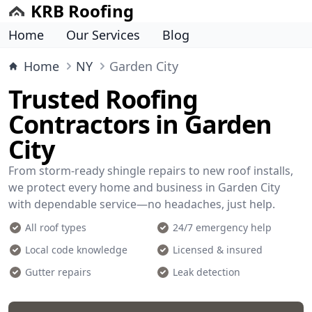
KRB Roofing
Home
Our Services
Blog
Home
NY
Garden City
Trusted Roofing
Contractors in Garden
City
From storm-ready shingle repairs to new roof installs,
we protect every home and business in Garden City
with dependable service—no headaches, just help.
All roof types
24/7 emergency help
Local code knowledge
Licensed & insured
Gutter repairs
Leak detection