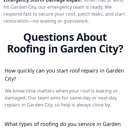
hit Garden City, our emergency team is ready. We
respond fast to secure your roof, patch leaks, and start
restoration—no waiting or guesswork.
Questions About
Roofing in Garden City?
How quickly can you start roof repairs in Garden
City?
We know time matters when your roof is leaking or
damaged. Our team aims for same-day or next-day
repairs in Garden City, so help is always close by.
What types of roofing do you service in Garden