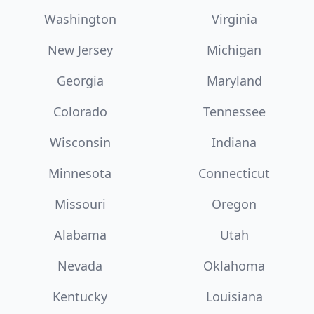
Washington
Virginia
New Jersey
Michigan
Georgia
Maryland
Colorado
Tennessee
Wisconsin
Indiana
Minnesota
Connecticut
Missouri
Oregon
Alabama
Utah
Nevada
Oklahoma
Kentucky
Louisiana