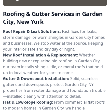
Roofing & Gutter Services in Garden
City, New York
Roof Repair & Leak Solutions:
Fast fixes for leaks,
storm damage, or worn shingles in Garden City homes
and businesses. We stop water at the source, keeping
your interior safe and dry day or night.
New Roof Installation & Replacement:
Whether
building new or replacing old roofing in Garden City,
our team installs shingle, tile, or metal roofs that hold
up to local weather for years to come.
Gutter & Downspout Installation:
Solid, seamless
gutters and downspouts protect Garden City, NY
properties from water damage and foundation trouble
—installed cleanly with attention to detail.
Flat & Low-Slope Roofing:
From commercial flat roofs
to modern homes in Garden City, we handle