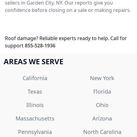
sellers in Garden City, NY. Our reports give you
confidence before closing on a sale or making repairs.
Roof damage? Reliable experts ready to help. Call for
support
855-528-1936
AREAS WE SERVE
California
New York
Texas
Florida
Illinois
Ohio
Massachusetts
Arizona
Pennsylvania
North Carolina