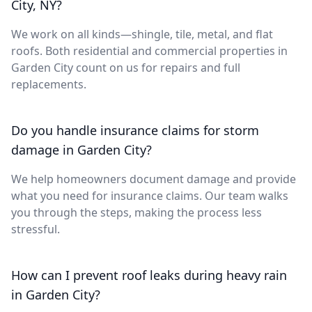
City, NY?
We work on all kinds—shingle, tile, metal, and flat
roofs. Both residential and commercial properties in
Garden City count on us for repairs and full
replacements.
Do you handle insurance claims for storm
damage in Garden City?
We help homeowners document damage and provide
what you need for insurance claims. Our team walks
you through the steps, making the process less
stressful.
How can I prevent roof leaks during heavy rain
in Garden City?