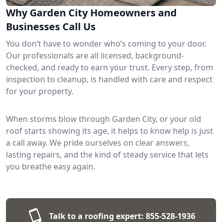
Why Garden City Homeowners and
Businesses Call Us
You don’t have to wonder who’s coming to your door.
Our professionals are all licensed, background-
checked, and ready to earn your trust. Every step, from
inspection to cleanup, is handled with care and respect
for your property.
When storms blow through Garden City, or your old
roof starts showing its age, it helps to know help is just
a call away. We pride ourselves on clear answers,
lasting repairs, and the kind of steady service that lets
you breathe easy again.
Talk to a roofing expert:
855-528-1936