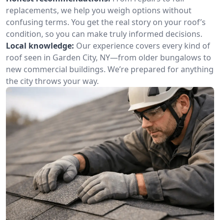
replacements, we help you weigh options without
confusing terms. You get the real story on your roof’s
condition, so you can make truly informed decisions.
Local knowledge:
Our experience covers every kind of
roof seen in Garden City, NY—from older bungalows to
new commercial buildings. We’re prepared for anything
the city throws your way.