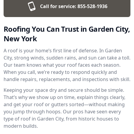
Call for service:
855-528-1936
Roofing You Can Trust in Garden City,
New York
A roof is your home’s first line of defense. In Garden
City, strong winds, sudden rains, and sun can take a toll.
Our team knows what your roof faces each season.
When you call, we’re ready to respond quickly and
handle repairs, replacements, and inspections with skill.
Keeping your space dry and secure should be simple.
That’s why we show up on time, explain things clearly,
and get your roof or gutters sorted—without making
you jump through hoops. Our pros have seen every
type of roof in Garden City, from historic houses to
modern builds.