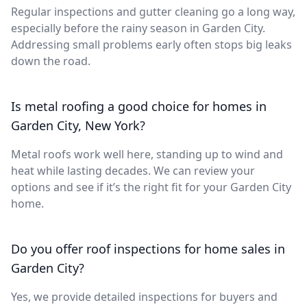
Regular inspections and gutter cleaning go a long way,
especially before the rainy season in Garden City.
Addressing small problems early often stops big leaks
down the road.
Is metal roofing a good choice for homes in
Garden City, New York?
Metal roofs work well here, standing up to wind and
heat while lasting decades. We can review your
options and see if it’s the right fit for your Garden City
home.
Do you offer roof inspections for home sales in
Garden City?
Yes, we provide detailed inspections for buyers and