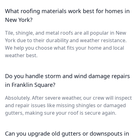
What roofing materials work best for homes in
New York?
Tile, shingle, and metal roofs are all popular in New
York due to their durability and weather resistance.
We help you choose what fits your home and local
weather best.
Do you handle storm and wind damage repairs
in Franklin Square?
Absolutely. After severe weather, our crew will inspect
and repair issues like missing shingles or damaged
gutters, making sure your roof is secure again.
Can you upgrade old gutters or downspouts in