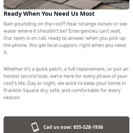
Ready When You Need Us Most
Rain pounding on the roof? Hear strange noises or see
water where it shouldn’t be? Emergencies can’t wait.
Our team is on call, ready to answer when you pick up
the phone. You get local support, right when you need
it.
Whether it’s a quick patch, a full replacement, or just an
honest second look, we’re here for every phase of your
roof’s life. Day or night, we work to keep your home in
Franklin Square dry, safe, and comfortable for every
season.
Call us now:
855-528-1936