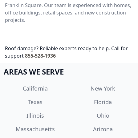
Franklin Square. Our team is experienced with homes,
office buildings, retail spaces, and new construction
projects.
Roof damage? Reliable experts ready to help. Call for
support
855-528-1936
AREAS WE SERVE
California
New York
Texas
Florida
Illinois
Ohio
Massachusetts
Arizona