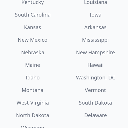
Kentucky
Louisiana
South Carolina
Iowa
Kansas
Arkansas
New Mexico
Mississippi
Nebraska
New Hampshire
Maine
Hawaii
Idaho
Washington, DC
Montana
Vermont
West Virginia
South Dakota
North Dakota
Delaware
Wyoming