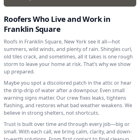
Roofers Who Live and Work in
Franklin Square
Roofs in Franklin Square, New York see it all—hot
summers, wild winds, and plenty of rain. Shingles curl,
old tiles crack, and sometimes, all it takes is one rough
storm to leave your home at risk. That’s why we show
up prepared.
Maybe you spot a discolored patch in the attic or hear
the drip-drip of water after a downpour. Even small
warning signs matter. Our crew fixes leaks, tightens
flashing, and restores what bad weather weakens. We
believe in strong shelters, not shortcuts.
Trust is built over time and through every job—big or
small. With each call, we bring calm, clarity, and down-
to-earth solutions. From first contact to final cleanup,