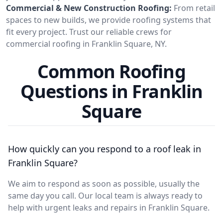
Commercial & New Construction Roofing:
From retail
spaces to new builds, we provide roofing systems that
fit every project. Trust our reliable crews for
commercial roofing in Franklin Square, NY.
Common Roofing
Questions in Franklin
Square
How quickly can you respond to a roof leak in
Franklin Square?
We aim to respond as soon as possible, usually the
same day you call. Our local team is always ready to
help with urgent leaks and repairs in Franklin Square.