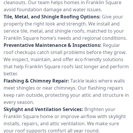
cleanouts. Our team helps homes in Franklin Square
avoid foundation damage and water issues.
Tile, Metal, and Shingle Roofing Options:
Give your
property the right look and strength. We install and
service tile, metal, and shingle roofs, matched to your
Franklin Square home’s needs and regional conditions.
Preventative Maintenance & Inspections:
Regular
roof checkups catch small problems before they grow.
We inspect, maintain, and offer eco-friendly solutions
that help Franklin Square roofs last longer and perform
better.
Flashing & Chimney Repair:
Tackle leaks where walls
meet shingles or near chimneys. Our flashing repairs
keep rain outside, protecting your attic and structure in
every season.
Skylight and Ventilation Services:
Brighten your
Franklin Square home or improve airflow with skylight
installs, repairs, and attic ventilation. We make sure
your roof supports comfort all year round.