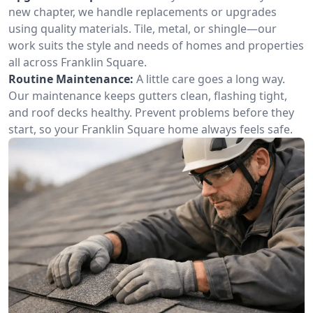
new chapter, we handle replacements or upgrades
using quality materials. Tile, metal, or shingle—our
work suits the style and needs of homes and properties
all across Franklin Square.
Routine Maintenance:
A little care goes a long way.
Our maintenance keeps gutters clean, flashing tight,
and roof decks healthy. Prevent problems before they
start, so your Franklin Square home always feels safe.