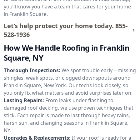
you’ll know you have a team that cares for your home
in Franklin Square.
Let’s help protect your home today.
855-
528-1936
How We Handle Roofing in Franklin
Square, NY
Thorough Inspections:
We spot trouble early—missing
shingles, weak spots, or clogged downspouts around
Franklin Square, New York. Our techs look closely, so
you only fix what matters and avoid surprises later on.
Lasting Repairs:
From leaks under flashing to
damaged roof decking, we use proven techniques that
stick. Each repair is made to last through heavy rains,
harsh sun, and changing seasons in Franklin Square,
NY.
Upgrades & Replacements:
If your roof is ready for a