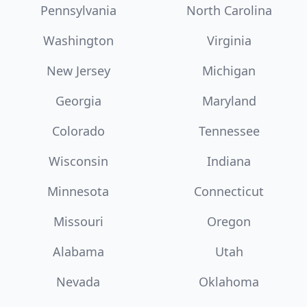
Pennsylvania
North Carolina
Washington
Virginia
New Jersey
Michigan
Georgia
Maryland
Colorado
Tennessee
Wisconsin
Indiana
Minnesota
Connecticut
Missouri
Oregon
Alabama
Utah
Nevada
Oklahoma