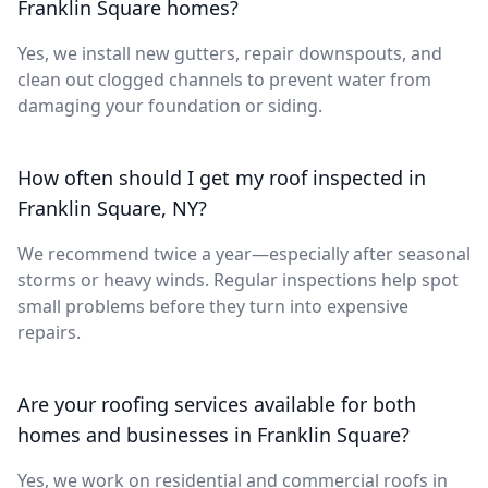
Franklin Square homes?
Yes, we install new gutters, repair downspouts, and
clean out clogged channels to prevent water from
damaging your foundation or siding.
How often should I get my roof inspected in
Franklin Square, NY?
We recommend twice a year—especially after seasonal
storms or heavy winds. Regular inspections help spot
small problems before they turn into expensive
repairs.
Are your roofing services available for both
homes and businesses in Franklin Square?
Yes, we work on residential and commercial roofs in