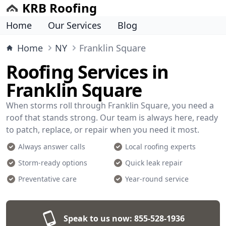
KRB Roofing
Home
Our Services
Blog
Home
NY
Franklin Square
Roofing Services in
Franklin Square
When storms roll through Franklin Square, you need a
roof that stands strong. Our team is always here, ready
to patch, replace, or repair when you need it most.
Always answer calls
Local roofing experts
Storm-ready options
Quick leak repair
Preventative care
Year-round service
Speak to us now:
855-528-1936