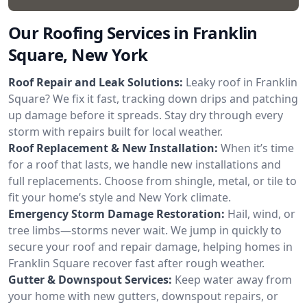
Our Roofing Services in Franklin
Square, New York
Roof Repair and Leak Solutions:
Leaky roof in Franklin
Square? We fix it fast, tracking down drips and patching
up damage before it spreads. Stay dry through every
storm with repairs built for local weather.
Roof Replacement & New Installation:
When it’s time
for a roof that lasts, we handle new installations and
full replacements. Choose from shingle, metal, or tile to
fit your home’s style and New York climate.
Emergency Storm Damage Restoration:
Hail, wind, or
tree limbs—storms never wait. We jump in quickly to
secure your roof and repair damage, helping homes in
Franklin Square recover fast after rough weather.
Gutter & Downspout Services:
Keep water away from
your home with new gutters, downspout repairs, or