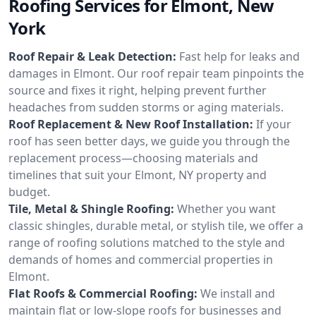
Roofing Services for Elmont, New
York
Roof Repair & Leak Detection:
Fast help for leaks and
damages in Elmont. Our roof repair team pinpoints the
source and fixes it right, helping prevent further
headaches from sudden storms or aging materials.
Roof Replacement & New Roof Installation:
If your
roof has seen better days, we guide you through the
replacement process—choosing materials and
timelines that suit your Elmont, NY property and
budget.
Tile, Metal & Shingle Roofing:
Whether you want
classic shingles, durable metal, or stylish tile, we offer a
range of roofing solutions matched to the style and
demands of homes and commercial properties in
Elmont.
Flat Roofs & Commercial Roofing:
We install and
maintain flat or low-slope roofs for businesses and