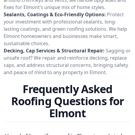
fixes for Elmont’s unique mix of home styles.
Sealants, Coatings & Eco-Friendly Options:
Protect
your investment with professional sealants, long-
lasting coatings, and green roofing solutions. We help
Elmont homeowners and businesses make smart,
sustainable choices.
Decking, Cap Services & Structural Repair:
Sagging or
unsafe roof? We repair and reinforce decking, replace
caps, and address structural concerns, bringing safety
and peace of mind to any property in Elmont.
Frequently Asked
Roofing Questions for
Elmont