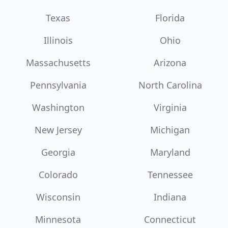
Texas
Florida
Illinois
Ohio
Massachusetts
Arizona
Pennsylvania
North Carolina
Washington
Virginia
New Jersey
Michigan
Georgia
Maryland
Colorado
Tennessee
Wisconsin
Indiana
Minnesota
Connecticut