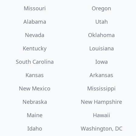
Missouri
Oregon
Alabama
Utah
Nevada
Oklahoma
Kentucky
Louisiana
South Carolina
Iowa
Kansas
Arkansas
New Mexico
Mississippi
Nebraska
New Hampshire
Maine
Hawaii
Idaho
Washington, DC