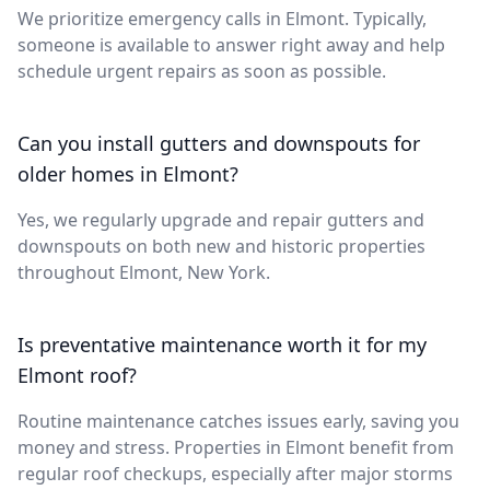
We prioritize emergency calls in Elmont. Typically,
someone is available to answer right away and help
schedule urgent repairs as soon as possible.
Can you install gutters and downspouts for
older homes in Elmont?
Yes, we regularly upgrade and repair gutters and
downspouts on both new and historic properties
throughout Elmont, New York.
Is preventative maintenance worth it for my
Elmont roof?
Routine maintenance catches issues early, saving you
money and stress. Properties in Elmont benefit from
regular roof checkups, especially after major storms