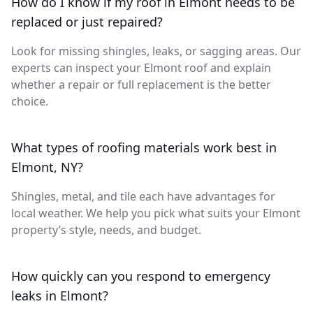
How do I know if my roof in Elmont needs to be
replaced or just repaired?
Look for missing shingles, leaks, or sagging areas. Our
experts can inspect your Elmont roof and explain
whether a repair or full replacement is the better
choice.
What types of roofing materials work best in
Elmont, NY?
Shingles, metal, and tile each have advantages for
local weather. We help you pick what suits your Elmont
property’s style, needs, and budget.
How quickly can you respond to emergency
leaks in Elmont?