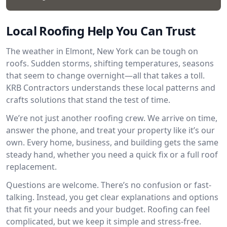
Local Roofing Help You Can Trust
The weather in Elmont, New York can be tough on
roofs. Sudden storms, shifting temperatures, seasons
that seem to change overnight—all that takes a toll.
KRB Contractors understands these local patterns and
crafts solutions that stand the test of time.
We’re not just another roofing crew. We arrive on time,
answer the phone, and treat your property like it’s our
own. Every home, business, and building gets the same
steady hand, whether you need a quick fix or a full roof
replacement.
Questions are welcome. There’s no confusion or fast-
talking. Instead, you get clear explanations and options
that fit your needs and your budget. Roofing can feel
complicated, but we keep it simple and stress-free.