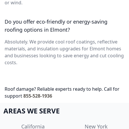
or wind.
Do you offer eco-friendly or energy-saving
roofing options in Elmont?
Absolutely. We provide cool roof coatings, reflective
materials, and insulation upgrades for Elmont homes
and businesses looking to save energy and cut cooling
costs.
Roof damage? Reliable experts ready to help. Call for
support
855-528-1936
AREAS WE SERVE
California
New York