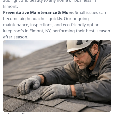
add light and beauty to any home or business in
Elmont.
Preventative Maintenance & More:
Small issues can
become big headaches quickly. Our ongoing
maintenance, inspections, and eco-friendly options
keep roofs in Elmont, NY, performing their best, season
after season.