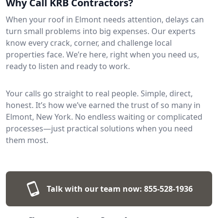
Why Call KRB Contractors?
When your roof in Elmont needs attention, delays can
turn small problems into big expenses. Our experts
know every crack, corner, and challenge local
properties face. We’re here, right when you need us,
ready to listen and ready to work.
Your calls go straight to real people. Simple, direct,
honest. It’s how we’ve earned the trust of so many in
Elmont, New York. No endless waiting or complicated
processes—just practical solutions when you need
them most.
Talk with our team now:
855-528-1936