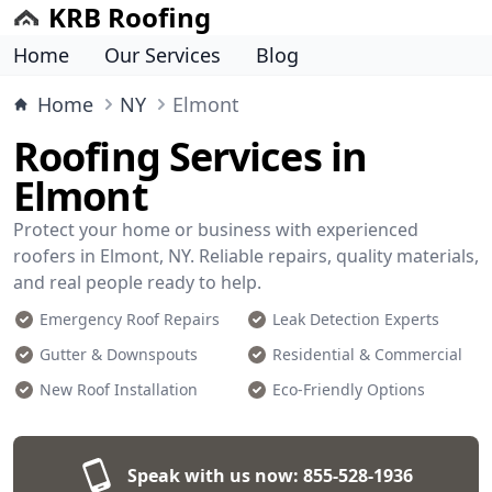
KRB Roofing
Home
Our Services
Blog
Home
NY
Elmont
Roofing Services in
Elmont
Protect your home or business with experienced
roofers in Elmont, NY. Reliable repairs, quality materials,
and real people ready to help.
Emergency Roof Repairs
Leak Detection Experts
Gutter & Downspouts
Residential & Commercial
New Roof Installation
Eco-Friendly Options
Speak with us now:
855-528-1936