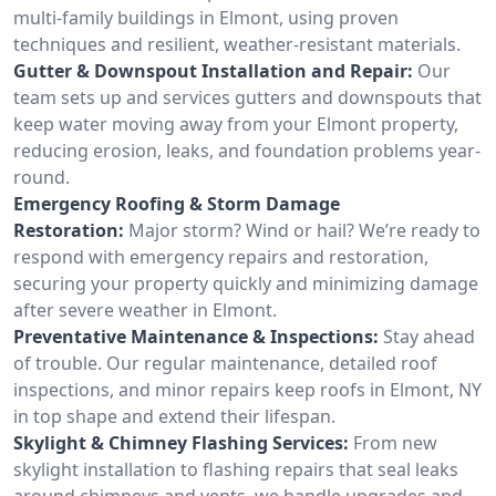
multi-family buildings in Elmont, using proven
techniques and resilient, weather-resistant materials.
Gutter & Downspout Installation and Repair:
Our
team sets up and services gutters and downspouts that
keep water moving away from your Elmont property,
reducing erosion, leaks, and foundation problems year-
round.
Emergency Roofing & Storm Damage
Restoration:
Major storm? Wind or hail? We’re ready to
respond with emergency repairs and restoration,
securing your property quickly and minimizing damage
after severe weather in Elmont.
Preventative Maintenance & Inspections:
Stay ahead
of trouble. Our regular maintenance, detailed roof
inspections, and minor repairs keep roofs in Elmont, NY
in top shape and extend their lifespan.
Skylight & Chimney Flashing Services:
From new
skylight installation to flashing repairs that seal leaks
around chimneys and vents, we handle upgrades and