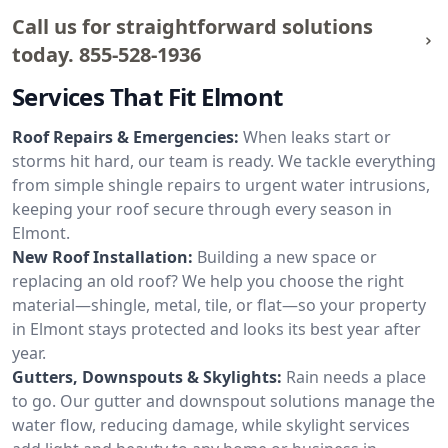
Call us for straightforward solutions
today.
855-528-1936
Services That Fit Elmont
Roof Repairs & Emergencies:
When leaks start or
storms hit hard, our team is ready. We tackle everything
from simple shingle repairs to urgent water intrusions,
keeping your roof secure through every season in
Elmont.
New Roof Installation:
Building a new space or
replacing an old roof? We help you choose the right
material—shingle, metal, tile, or flat—so your property
in Elmont stays protected and looks its best year after
year.
Gutters, Downspouts & Skylights:
Rain needs a place
to go. Our gutter and downspout solutions manage the
water flow, reducing damage, while skylight services