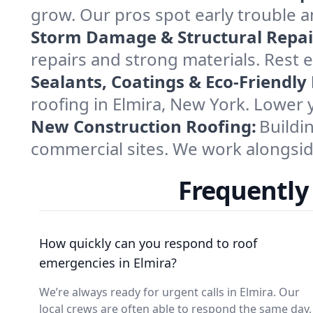
grow. Our pros spot early trouble 
Storm Damage & Structural Repai
repairs and strong materials. Rest 
Sealants, Coatings & Eco-Friendly
roofing in Elmira, New York. Lower 
New Construction Roofing:
Buildi
commercial sites. We work alongside 
Frequently
How quickly can you respond to roof
emergencies in Elmira?
We’re always ready for urgent calls in Elmira. Our
local crews are often able to respond the same day,