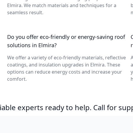
Elmira. We match materials and techniques for a
b
seamless result.
m
Do you offer eco-friendly or energy-saving roof
solutions in Elmira?
We offer a variety of eco-friendly materials, reflective
A
coatings, and insulation upgrades in Elmira. These
a
options can reduce energy costs and increase your
y
comfort.
h
able experts ready to help. Call for sup