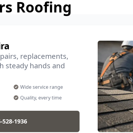
rs Roofing
ira
epairs, replacements,
h steady hands and
Wide service range
Quality, every time
-528-1936