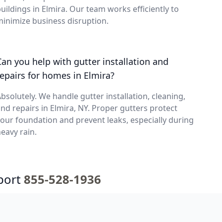
uildings in Elmira. Our team works efficiently to
inimize business disruption.
Can you help with gutter installation and
repairs for homes in Elmira?
bsolutely. We handle gutter installation, cleaning,
nd repairs in Elmira, NY. Proper gutters protect
our foundation and prevent leaks, especially during
eavy rain.
port
855-528-1936