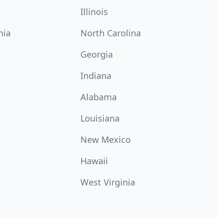
Illinois
nia
North Carolina
Georgia
Indiana
Alabama
Louisiana
New Mexico
Hawaii
West Virginia