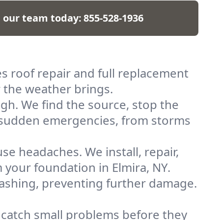
l our team today:
855-528-1936
es roof repair and full replacement
 the weather brings.
gh. We find the source, stop the
or sudden emergencies, from storms
e headaches. We install, repair,
your foundation in Elmira, NY.
flashing, preventing further damage.
 catch small problems before they