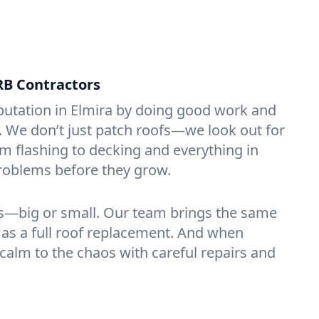
RB Contractors
putation in Elmira by doing good work and
t. We don’t just patch roofs—we look out for
 flashing to decking and everything in
roblems before they grow.
rs—big or small. Our team brings the same
k as a full roof replacement. And when
 calm to the chaos with careful repairs and