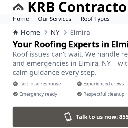
KRB Contracto
Home
Our Services
Roof Types
Home
NY
Elmira
Your Roofing Experts in Elm
Roof issues can’t wait. We handle r
and emergencies in Elmira, NY—wit
calm guidance every step.
Fast local response
Experienced crews
Emergency ready
Respectful cleanup
Talk to us now:
855