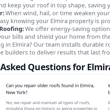
and keep your roof in top shape, saving
r:
When wind, hail, or time weaken your 
easy knowing your Elmira property is pr
 Roofing:
We offer energy-saving optio
your bills and shield your home from th
ng in Elmira? Our team installs durable
builders to deliver results that last fro
 Asked Questions for Elmir
Can you repair older roofs found in Elmira,
New York?
Yes, we repair and maintain all types of roofs,
W
including those on historic or aging properties in
r