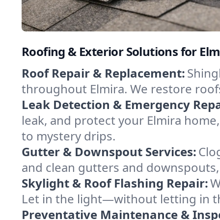
Roofing & Exterior Solutions for El
Roof Repair & Replacement:
Shingl
throughout Elmira. We restore roof
Leak Detection & Emergency Repa
leak, and protect your Elmira home
to mystery drips.
Gutter & Downspout Services:
Clo
and clean gutters and downspouts, 
Skylight & Roof Flashing Repair:
W
Let in the light—without letting in 
Preventative Maintenance & Insp