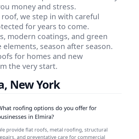
 you money and stress.
roof, we step in with careful
otected for years to come.
ns, modern coatings, and green
e elements, season after season.
 roofs for homes and new
m the very start.
a, New York
What roofing options do you offer for
businesses in Elmira?
e provide flat roofs, metal roofing, structural
epairs, and preventative care for commercial