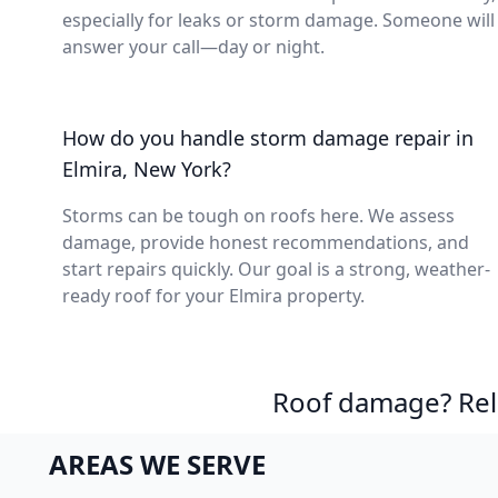
especially for leaks or storm damage. Someone will
answer your call—day or night.
How do you handle storm damage repair in
Elmira, New York?
Storms can be tough on roofs here. We assess
damage, provide honest recommendations, and
start repairs quickly. Our goal is a strong, weather-
ready roof for your Elmira property.
Roof damage? Reli
AREAS WE SERVE