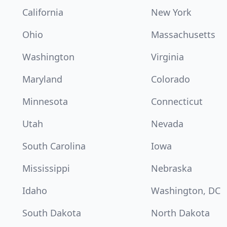
California
New York
Ohio
Massachusetts
Washington
Virginia
Maryland
Colorado
Minnesota
Connecticut
Utah
Nevada
South Carolina
Iowa
Mississippi
Nebraska
Idaho
Washington, DC
South Dakota
North Dakota