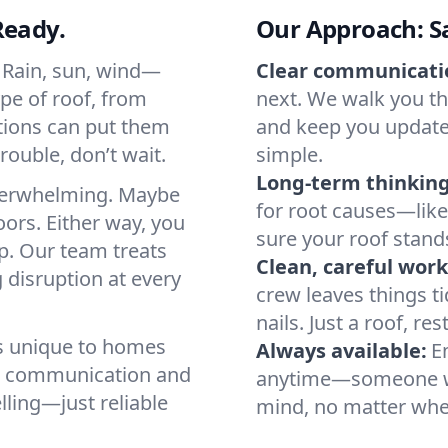
Ready.
Our Approach: Saf
. Rain, sun, wind—
Clear communicati
ype of roof, from
next. We walk you th
itions can put them
and keep you updated
rouble, don’t wait.
simple.
Long-term thinking
verwhelming. Maybe
for root causes—lik
oors. Either way, you
sure your roof stand
p. Our team treats
Clean, careful work
 disruption at every
crew leaves things ti
nails. Just a roof, res
ds unique to homes
Always available:
E
ar communication and
anytime—someone wil
ling—just reliable
mind, no matter whe