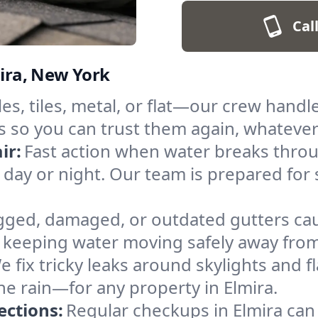
Cal
mira, New York
es, tiles, metal, or flat—our crew handl
s so you can trust them again, whatever
ir:
Fast action when water breaks throu
, day or night. Our team is prepared f
gged, damaged, or outdated gutters caus
keeping water moving safely away from 
e fix tricky leaks around skylights and 
the rain—for any property in Elmira.
ections:
Regular checkups in Elmira can