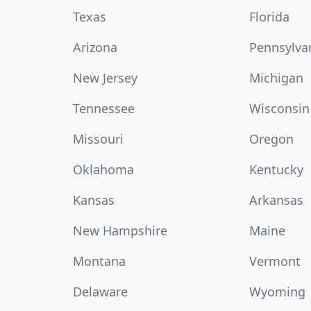
Texas
Florida
Arizona
Pennsylva
New Jersey
Michigan
Tennessee
Wisconsin
Missouri
Oregon
Oklahoma
Kentucky
Kansas
Arkansas
New Hampshire
Maine
Montana
Vermont
Delaware
Wyoming