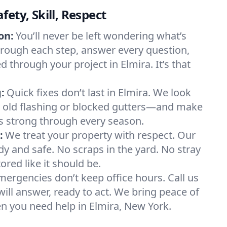
ety, Skill, Respect
on:
You’ll never be left wondering what’s
rough each step, answer every question,
 through your project in Elmira. It’s that
:
Quick fixes don’t last in Elmira. We look
e old flashing or blocked gutters—and make
s strong through every season.
:
We treat your property with respect. Our
dy and safe. No scraps in the yard. No stray
tored like it should be.
mergencies don’t keep office hours. Call us
l answer, ready to act. We bring peace of
n you need help in Elmira, New York.