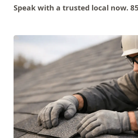
Speak with a trusted local now.
8