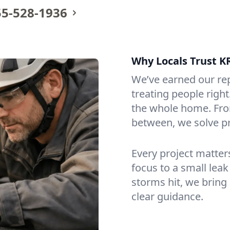
55-528-1936
Why Locals Trust K
We’ve earned our re
treating people righ
the whole home. From
between, we solve p
Every project matte
focus to a small lea
storms hit, we bring
clear guidance.