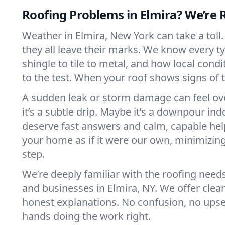
Roofing Problems in Elmira? We’re 
Weather in Elmira, New York can take a toll
they all leave their marks. We know every t
shingle to tile to metal, and how local cond
to the test. When your roof shows signs of t
A sudden leak or storm damage can feel o
it’s a subtle drip. Maybe it’s a downpour ind
deserve fast answers and calm, capable hel
your home as if it were our own, minimizing
step.
We’re deeply familiar with the roofing nee
and businesses in Elmira, NY. We offer cle
honest explanations. No confusion, no upsel
hands doing the work right.