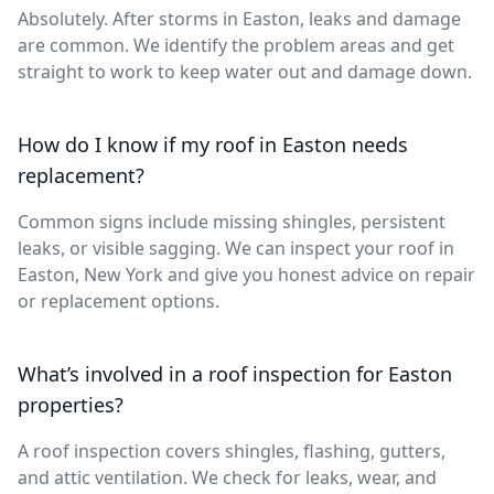
Absolutely. After storms in Easton, leaks and damage
are common. We identify the problem areas and get
straight to work to keep water out and damage down.
How do I know if my roof in Easton needs
replacement?
Common signs include missing shingles, persistent
leaks, or visible sagging. We can inspect your roof in
Easton, New York and give you honest advice on repair
or replacement options.
What’s involved in a roof inspection for Easton
properties?
A roof inspection covers shingles, flashing, gutters,
and attic ventilation. We check for leaks, wear, and