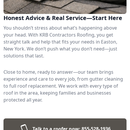
Honest Advice & Real Service—Start Here
You shouldn’t stress about what’s happening above
your head. With KRB Contractors Roofing, you get
straight talk and help that fits your needs in Easton,
New York. We don’t push what you don’t need—just
solutions that last.
Close to home, ready to answer—our team brings
experience and care to every job, from gutter cleaning
to full roof replacement. We work with every type of
roof in the area, keeping families and businesses
protected all year.
Talk to a roofer now:
855-528-1936