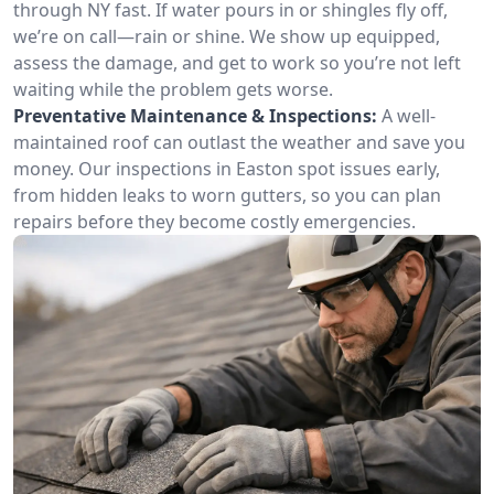
through NY fast. If water pours in or shingles fly off,
we’re on call—rain or shine. We show up equipped,
assess the damage, and get to work so you’re not left
waiting while the problem gets worse.
Preventative Maintenance & Inspections:
A well-
maintained roof can outlast the weather and save you
money. Our inspections in Easton spot issues early,
from hidden leaks to worn gutters, so you can plan
repairs before they become costly emergencies.