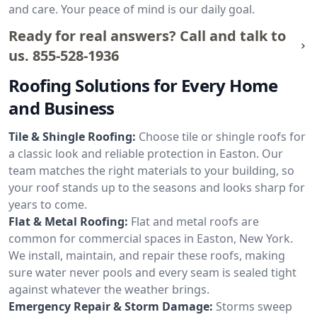
and care. Your peace of mind is our daily goal.
Ready for real answers? Call and talk to
us.
855-528-1936
Roofing Solutions for Every Home
and Business
Tile & Shingle Roofing:
Choose tile or shingle roofs for
a classic look and reliable protection in Easton. Our
team matches the right materials to your building, so
your roof stands up to the seasons and looks sharp for
years to come.
Flat & Metal Roofing:
Flat and metal roofs are
common for commercial spaces in Easton, New York.
We install, maintain, and repair these roofs, making
sure water never pools and every seam is sealed tight
against whatever the weather brings.
Emergency Repair & Storm Damage:
Storms sweep