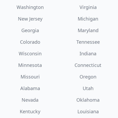
Washington
Virginia
New Jersey
Michigan
Georgia
Maryland
Colorado
Tennessee
Wisconsin
Indiana
Minnesota
Connecticut
Missouri
Oregon
Alabama
Utah
Nevada
Oklahoma
Kentucky
Louisiana