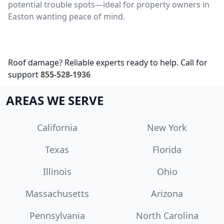
potential trouble spots—ideal for property owners in
Easton wanting peace of mind.
Roof damage? Reliable experts ready to help. Call for
support
855-528-1936
AREAS WE SERVE
California
New York
Texas
Florida
Illinois
Ohio
Massachusetts
Arizona
Pennsylvania
North Carolina