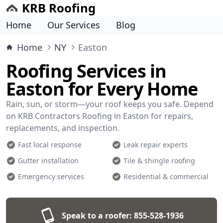
KRB Roofing
Home
Our Services
Blog
Home
NY
Easton
Roofing Services in
Easton for Every Home
Rain, sun, or storm—your roof keeps you safe. Depend
on KRB Contractors Roofing in Easton for repairs,
replacements, and inspection.
Fast local response
Leak repair experts
Gutter installation
Tile & shingle roofing
Emergency services
Residential & commercial
Speak to a roofer:
855-528-1936