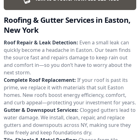
Roofing & Gutter Services in Easton,
New York
Roof Repair & Leak Detection:
Even a small leak can
quickly become a headache in Easton. Our team finds
the source fast and repairs damage to keep rain out
and comfort in—so you don’t have to worry about the
next storm.
Complete Roof Replacement:
If your roof is past its
prime, we replace it with materials that suit Easton
homes. New roofs boost energy efficiency, comfort,
and curb appeal—protecting your investment for years.
Gutter & Downspout Services:
Clogged gutters lead to
water damage. We install, clean, repair, and replace
gutters and downspouts across NY, making sure they
flow freely and keep foundations dry.
Tile, Shingle & Metal Roofing:
Choose from tile,