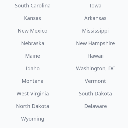
South Carolina
Iowa
Kansas
Arkansas
New Mexico
Mississippi
Nebraska
New Hampshire
Maine
Hawaii
Idaho
Washington, DC
Montana
Vermont
West Virginia
South Dakota
North Dakota
Delaware
Wyoming