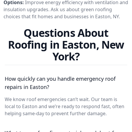
Options:
Improve energy efficiency with ventilation and
insulation upgrades. Ask us about green roofing
choices that fit homes and businesses in Easton, NY.
Questions About
Roofing in Easton, New
York?
How quickly can you handle emergency roof
repairs in Easton?
We know roof emergencies can’t wait. Our team is
local to Easton and we’re ready to respond fast, often
helping same-day to prevent further damage.