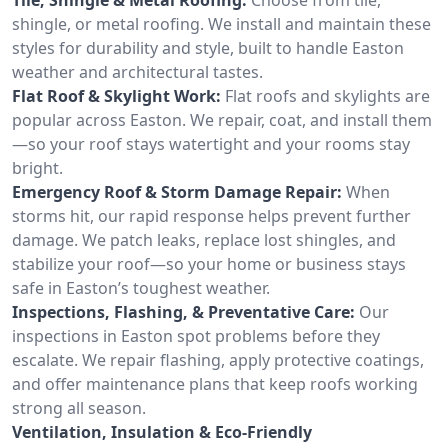
shingle, or metal roofing. We install and maintain these
styles for durability and style, built to handle Easton
weather and architectural tastes.
Flat Roof & Skylight Work:
Flat roofs and skylights are
popular across Easton. We repair, coat, and install them
—so your roof stays watertight and your rooms stay
bright.
Emergency Roof & Storm Damage Repair:
When
storms hit, our rapid response helps prevent further
damage. We patch leaks, replace lost shingles, and
stabilize your roof—so your home or business stays
safe in Easton’s toughest weather.
Inspections, Flashing, & Preventative Care:
Our
inspections in Easton spot problems before they
escalate. We repair flashing, apply protective coatings,
and offer maintenance plans that keep roofs working
strong all season.
Ventilation, Insulation & Eco-Friendly