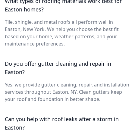
What types of roofing materials work best for
Easton homes?
Tile, shingle, and metal roofs all perform well in
Easton, New York. We help you choose the best fit
based on your home, weather patterns, and your
maintenance preferences.
Do you offer gutter cleaning and repair in
Easton?
Yes, we provide gutter cleaning, repair, and installation
services throughout Easton, NY. Clean gutters keep
your roof and foundation in better shape.
Can you help with roof leaks after a storm in
Easton?