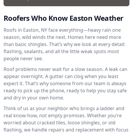
Roofers Who Know Easton Weather
Roofs in Easton, NY face everything—heavy rain one
season, wild winds the next. Homes here need more
than basic shingles. That’s why we look at every detail:
flashing, sealants, and all the little weak spots most
people never see.
Roof problems never wait for a slow season. A leak can
appear overnight. A gutter can clog when you least
expect it. That’s why someone from our team is always
ready to pick up the phone, ready to help you stay safe
and dry in your own home.
Think of us as your neighbor who brings a ladder and
real know-how, not empty promises. Whether you’re
worried about cracked tiles, loose shingles, or old
flashing, we handle repairs and replacement with focus