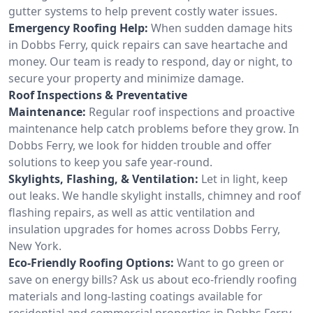
gutter systems to help prevent costly water issues.
Emergency Roofing Help:
When sudden damage hits
in Dobbs Ferry, quick repairs can save heartache and
money. Our team is ready to respond, day or night, to
secure your property and minimize damage.
Roof Inspections & Preventative
Maintenance:
Regular roof inspections and proactive
maintenance help catch problems before they grow. In
Dobbs Ferry, we look for hidden trouble and offer
solutions to keep you safe year-round.
Skylights, Flashing, & Ventilation:
Let in light, keep
out leaks. We handle skylight installs, chimney and roof
flashing repairs, as well as attic ventilation and
insulation upgrades for homes across Dobbs Ferry,
New York.
Eco-Friendly Roofing Options:
Want to go green or
save on energy bills? Ask us about eco-friendly roofing
materials and long-lasting coatings available for
residential and commercial properties in Dobbs Ferry.