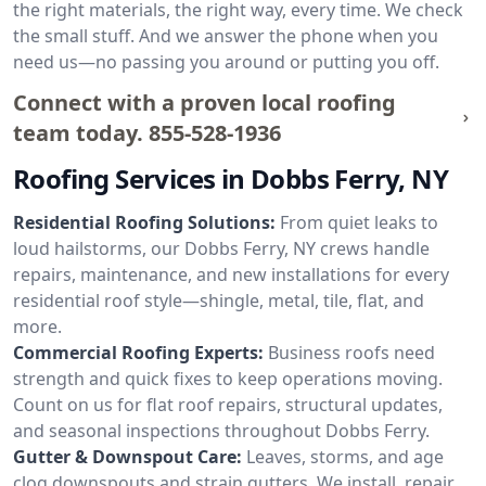
the right materials, the right way, every time. We check
the small stuff. And we answer the phone when you
need us—no passing you around or putting you off.
Connect with a proven local roofing
team today.
855-528-1936
Roofing Services in Dobbs Ferry, NY
Residential Roofing Solutions:
From quiet leaks to
loud hailstorms, our Dobbs Ferry, NY crews handle
repairs, maintenance, and new installations for every
residential roof style—shingle, metal, tile, flat, and
more.
Commercial Roofing Experts:
Business roofs need
strength and quick fixes to keep operations moving.
Count on us for flat roof repairs, structural updates,
and seasonal inspections throughout Dobbs Ferry.
Gutter & Downspout Care:
Leaves, storms, and age
clog downspouts and strain gutters. We install, repair,