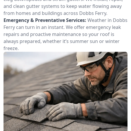
and clean gutter systems to keep water flowing away
from homes and buildings across Dobbs Ferry.
Emergency & Preventative Services:
Weather in Dobbs
Ferry can turn in an instant. We offer emergency leak
repairs and proactive maintenance so your roof is
always prepared, whether it’s summer sun or winter
freeze.