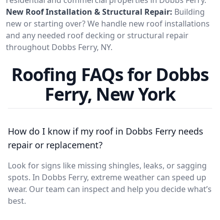
New Roof Installation & Structural Repair:
Building
new or starting over? We handle new roof installations
and any needed roof decking or structural repair
throughout Dobbs Ferry, NY.
Roofing FAQs for Dobbs
Ferry, New York
How do I know if my roof in Dobbs Ferry needs
repair or replacement?
Look for signs like missing shingles, leaks, or sagging
spots. In Dobbs Ferry, extreme weather can speed up
wear. Our team can inspect and help you decide what’s
best.