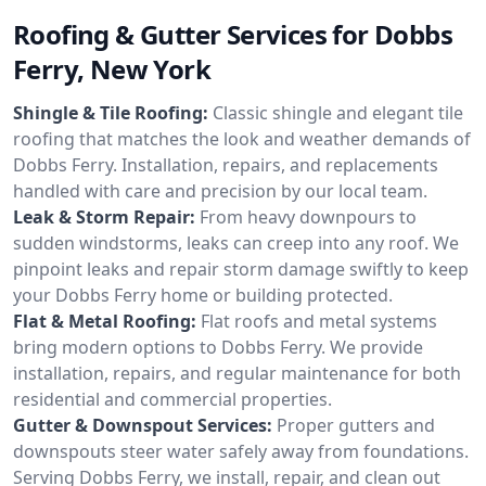
Roofing & Gutter Services for Dobbs
Ferry, New York
Shingle & Tile Roofing:
Classic shingle and elegant tile
roofing that matches the look and weather demands of
Dobbs Ferry. Installation, repairs, and replacements
handled with care and precision by our local team.
Leak & Storm Repair:
From heavy downpours to
sudden windstorms, leaks can creep into any roof. We
pinpoint leaks and repair storm damage swiftly to keep
your Dobbs Ferry home or building protected.
Flat & Metal Roofing:
Flat roofs and metal systems
bring modern options to Dobbs Ferry. We provide
installation, repairs, and regular maintenance for both
residential and commercial properties.
Gutter & Downspout Services:
Proper gutters and
downspouts steer water safely away from foundations.
Serving Dobbs Ferry, we install, repair, and clean out