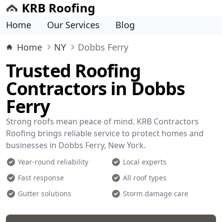
KRB Roofing
Home
Our Services
Blog
Home
NY
Dobbs Ferry
Trusted Roofing
Contractors in Dobbs
Ferry
Strong roofs mean peace of mind. KRB Contractors
Roofing brings reliable service to protect homes and
businesses in Dobbs Ferry, New York.
Year-round reliability
Local experts
Fast response
All roof types
Gutter solutions
Storm damage care