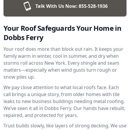
Talk With Us Now:
855-528-1936
Your Roof Safeguards Your Home in
Dobbs Ferry
Your roof does more than block out rain. It keeps your
family warm in winter, cool in summer, and dry when
storms roll across New York. Every shingle and seam
matters—especially when wind gusts turn rough or
snow piles up.
We pay close attention to what local roofs face. Each
call brings a unique story, from older homes with tile
leaks to new business buildings needing metal roofing.
We’ve seen it all in Dobbs Ferry. Our hands have rebuilt,
repaired, and protected for years.
Trust builds slowly, like layers of strong decking. We use