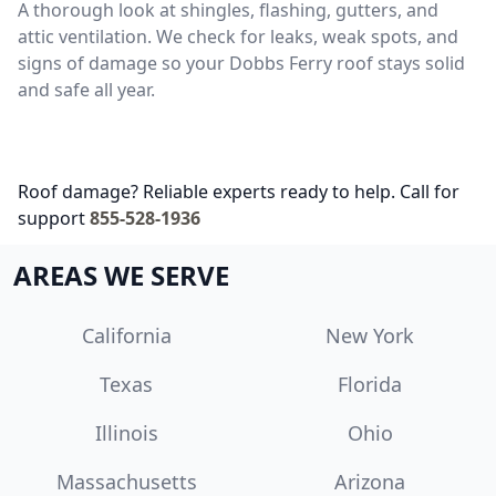
A thorough look at shingles, flashing, gutters, and
attic ventilation. We check for leaks, weak spots, and
signs of damage so your Dobbs Ferry roof stays solid
and safe all year.
Roof damage? Reliable experts ready to help. Call for
support
855-528-1936
AREAS WE SERVE
California
New York
Texas
Florida
Illinois
Ohio
Massachusetts
Arizona