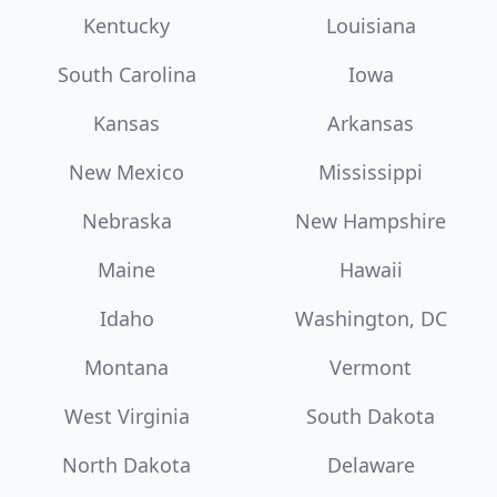
Kentucky
Louisiana
South Carolina
Iowa
Kansas
Arkansas
New Mexico
Mississippi
Nebraska
New Hampshire
Maine
Hawaii
Idaho
Washington, DC
Montana
Vermont
West Virginia
South Dakota
North Dakota
Delaware