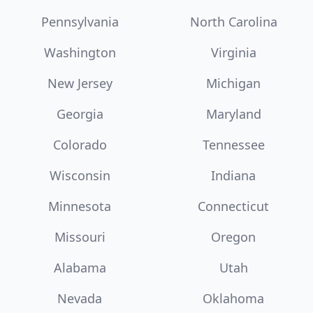
Pennsylvania
North Carolina
Washington
Virginia
New Jersey
Michigan
Georgia
Maryland
Colorado
Tennessee
Wisconsin
Indiana
Minnesota
Connecticut
Missouri
Oregon
Alabama
Utah
Nevada
Oklahoma