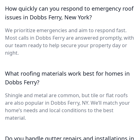
How quickly can you respond to emergency roof
issues in Dobbs Ferry, New York?
We prioritize emergencies and aim to respond fast.
Most calls in Dobbs Ferry are answered promptly, with
our team ready to help secure your property day or
night.
What roofing materials work best for homes in
Dobbs Ferry?
Shingle and metal are common, but tile or flat roofs
are also popular in Dobbs Ferry, NY. We’ll match your
home’s needs and local conditions to the best
material.
Do you handle gutter repairs and installations in