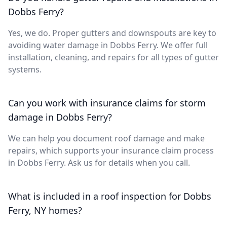
Dobbs Ferry?
Yes, we do. Proper gutters and downspouts are key to
avoiding water damage in Dobbs Ferry. We offer full
installation, cleaning, and repairs for all types of gutter
systems.
Can you work with insurance claims for storm
damage in Dobbs Ferry?
We can help you document roof damage and make
repairs, which supports your insurance claim process
in Dobbs Ferry. Ask us for details when you call.
What is included in a roof inspection for Dobbs
Ferry, NY homes?