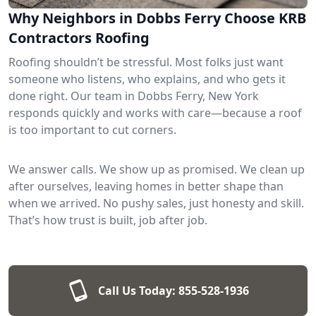
Why Neighbors in Dobbs Ferry Choose KRB
Contractors Roofing
Roofing shouldn’t be stressful. Most folks just want
someone who listens, who explains, and who gets it
done right. Our team in Dobbs Ferry, New York
responds quickly and works with care—because a roof
is too important to cut corners.
We answer calls. We show up as promised. We clean up
after ourselves, leaving homes in better shape than
when we arrived. No pushy sales, just honesty and skill.
That’s how trust is built, job after job.
Call Us Today:
855-528-1936